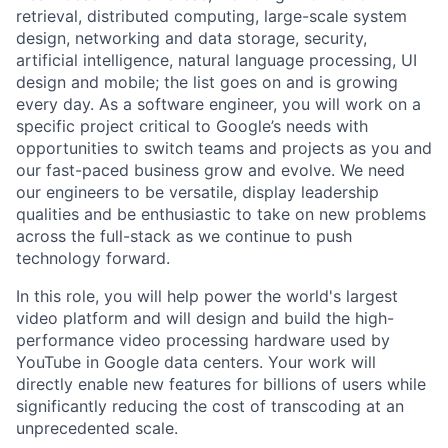
retrieval, distributed computing, large-scale system
design, networking and data storage, security,
artificial intelligence, natural language processing, UI
design and mobile; the list goes on and is growing
every day. As a software engineer, you will work on a
specific project critical to Google’s needs with
opportunities to switch teams and projects as you and
our fast-paced business grow and evolve. We need
our engineers to be versatile, display leadership
qualities and be enthusiastic to take on new problems
across the full-stack as we continue to push
technology forward.
In this role, you will help power the world's largest
video platform and will design and build the high-
performance video processing hardware used by
YouTube in Google data centers. Your work will
directly enable new features for billions of users while
significantly reducing the cost of transcoding at an
unprecedented scale.