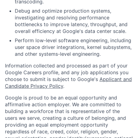
transcoding.
Debug and optimize production systems,
investigating and resolving performance
bottlenecks to improve latency, throughput, and
overall efficiency at Google's data center scale.
Perform low-level software engineering, including
user space driver integrations, kernel subsystems,
and other systems-level engineering.
Information collected and processed as part of your
Google Careers profile, and any job applications you
choose to submit is subject to Google's
Applicant and
Candidate Privacy Policy
.
Google is proud to be an equal opportunity and
affirmative action employer. We are committed to
building a workforce that is representative of the
users we serve, creating a culture of belonging, and
providing an equal employment opportunity
regardless of race, creed, color, religion, gender,