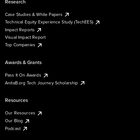
Research
Case Studies & White Papers
Technical Equity Experience Study (TechEES)
Impact Reports
Visual Impact Report
Top Companies
Awards & Grants
Pass It On Awards
AnitaB.org Tech Journey Scholarship
Resources
Our Resources
Our Blog
Podcast