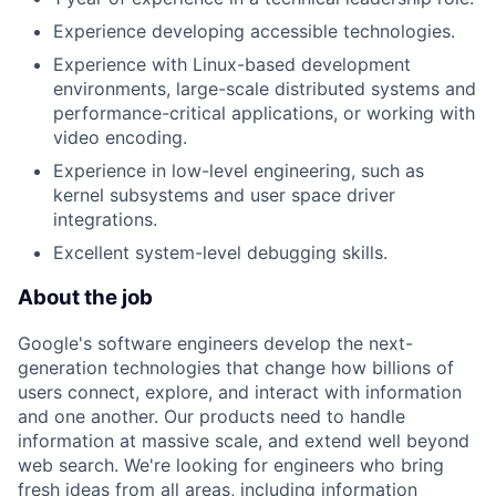
Experience developing accessible technologies.
Experience with Linux-based development
environments, large-scale distributed systems and
performance-critical applications, or working with
video encoding.
Experience in low-level engineering, such as
kernel subsystems and user space driver
integrations.
Excellent system-level debugging skills.
About the job
Google's software engineers develop the next-
generation technologies that change how billions of
users connect, explore, and interact with information
and one another. Our products need to handle
information at massive scale, and extend well beyond
web search. We're looking for engineers who bring
fresh ideas from all areas, including information