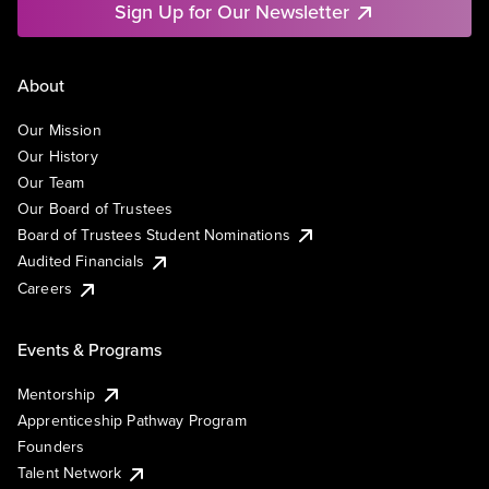
Sign Up for Our Newsletter
About
Our Mission
Our History
Our Team
Our Board of Trustees
Board of Trustees Student Nominations
Audited Financials
Careers
Events & Programs
Mentorship
Apprenticeship Pathway Program
Founders
Talent Network