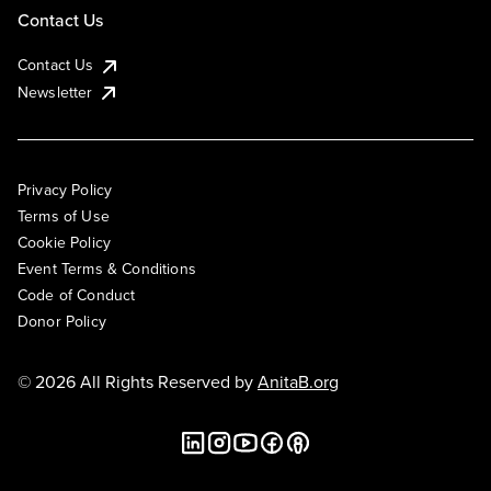
Contact Us
Contact Us
Newsletter
Privacy Policy
Terms of Use
Cookie Policy
Event Terms & Conditions
Code of Conduct
Donor Policy
© 2026 All Rights Reserved by
AnitaB.org