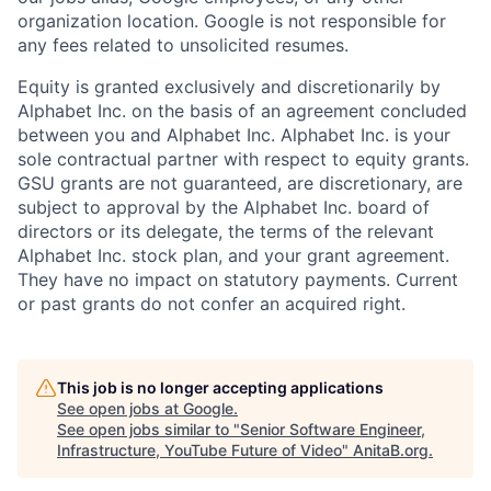
organization location. Google is not responsible for
any fees related to unsolicited resumes.
Equity is granted exclusively and discretionarily by
Alphabet Inc. on the basis of an agreement concluded
between you and Alphabet Inc. Alphabet Inc. is your
sole contractual partner with respect to equity grants.
GSU grants are not guaranteed, are discretionary, are
subject to approval by the Alphabet Inc. board of
directors or its delegate, the terms of the relevant
Alphabet Inc. stock plan, and your grant agreement.
They have no impact on statutory payments. Current
or past grants do not confer an acquired right.
This job is no longer accepting applications
See open jobs at
Google
.
See open jobs similar to "
Senior Software Engineer,
Infrastructure, YouTube Future of Video
"
AnitaB.org
.