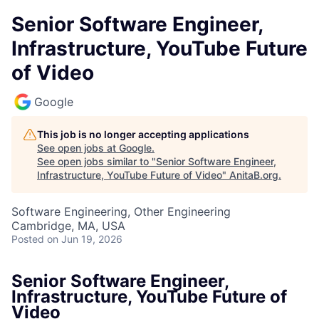
Senior Software Engineer,
Infrastructure, YouTube Future
of Video
Google
This job is no longer accepting applications
See open jobs at
Google
.
See open jobs similar to "
Senior Software Engineer,
Infrastructure, YouTube Future of Video
"
AnitaB.org
.
Software Engineering, Other Engineering
Cambridge, MA, USA
Posted
on Jun 19, 2026
Senior Software Engineer,
Infrastructure, YouTube Future of
Video