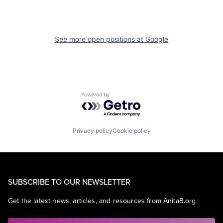
See more open positions at
Google
Powered by Getro.com
Privacy policy
Cookie policy
SUBSCRIBE TO OUR NEWSLETTER
Get the latest news, articles, and resources from AnitaB.org.