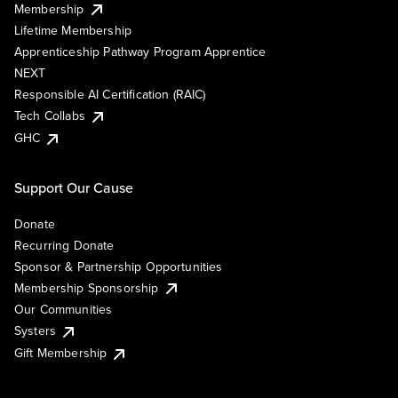
Membership
Lifetime Membership
Apprenticeship Pathway Program Apprentice
NEXT
Responsible AI Certification (RAIC)
Tech Collabs
GHC
Support Our Cause
Donate
Recurring Donate
Sponsor & Partnership Opportunities
Membership Sponsorship
Our Communities
Systers
Gift Membership