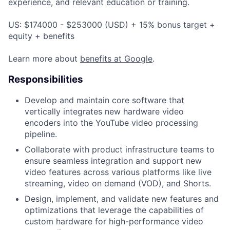
experience, and relevant education or training.
US: $174000 - $253000 (USD) + 15% bonus target +
equity + benefits
Learn more about
benefits at Google
.
Responsibilities
Develop and maintain core software that
vertically integrates new hardware video
encoders into the YouTube video processing
pipeline.
Collaborate with product infrastructure teams to
ensure seamless integration and support new
video features across various platforms like live
streaming, video on demand (VOD), and Shorts.
Design, implement, and validate new features and
optimizations that leverage the capabilities of
custom hardware for high-performance video