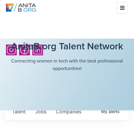
AnitaB.org Talent Network
Connecting women in tech with the best professional
opportunities!
Talent
Jobs
Companies
My
alerts