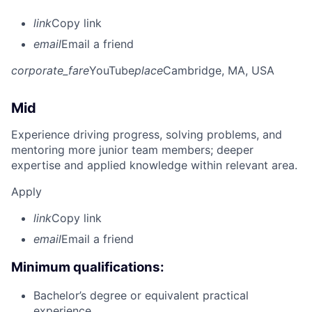
link
Copy link
email
Email a friend
corporate_fare
YouTube
place
Cambridge, MA, USA
Mid
Experience driving progress, solving problems, and
mentoring more junior team members; deeper
expertise and applied knowledge within relevant area.
Apply
link
Copy link
email
Email a friend
Minimum qualifications:
Bachelor’s degree or equivalent practical
experience.