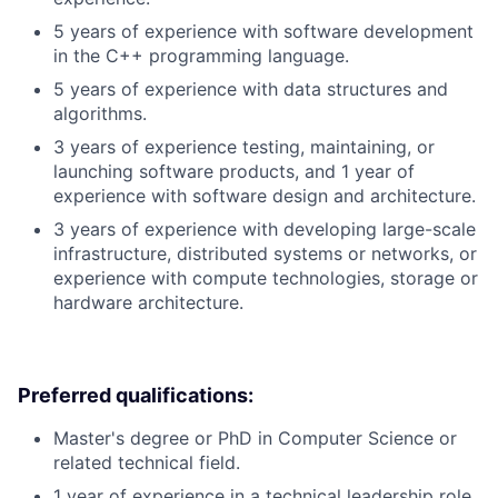
5 years of experience with software development
in the C++ programming language.
5 years of experience with data structures and
algorithms.
3 years of experience testing, maintaining, or
launching software products, and 1 year of
experience with software design and architecture.
3 years of experience with developing large-scale
infrastructure, distributed systems or networks, or
experience with compute technologies, storage or
hardware architecture.
Preferred qualifications:
Master's degree or PhD in Computer Science or
related technical field.
1 year of experience in a technical leadership role.