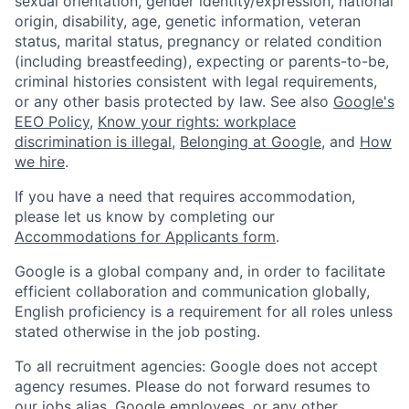
sexual orientation, gender identity/expression, national
origin, disability, age, genetic information, veteran
status, marital status, pregnancy or related condition
(including breastfeeding), expecting or parents-to-be,
criminal histories consistent with legal requirements,
or any other basis protected by law. See also
Google's
EEO Policy
,
Know your rights: workplace
discrimination is illegal
,
Belonging at Google
, and
How
we hire
.
If you have a need that requires accommodation,
please let us know by completing our
Accommodations for Applicants form
.
Google is a global company and, in order to facilitate
efficient collaboration and communication globally,
English proficiency is a requirement for all roles unless
stated otherwise in the job posting.
To all recruitment agencies: Google does not accept
agency resumes. Please do not forward resumes to
our jobs alias, Google employees, or any other