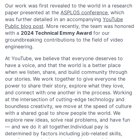
Our work was first revealed to the world in a research
paper presented at the
ASPLOS conference,
which
was further detailed in an accompanying
YouTube
Public blog post
. More recently, the team was honored
with a
2024 Technical Emmy Award
for our
groundbreaking contributions to the field of video
engineering.
At YouTube, we believe that everyone deserves to
have a voice, and that the world is a better place
when we listen, share, and build community through
our stories. We work together to give everyone the
power to share their story, explore what they love,
and connect with one another in the process. Working
at the intersection of cutting-edge technology and
boundless creativity, we move at the speed of culture
with a shared goal to show people the world. We
explore new ideas, solve real problems, and have fun
— and we do it all together.Individual pay is
determined by factors including job-related skills,