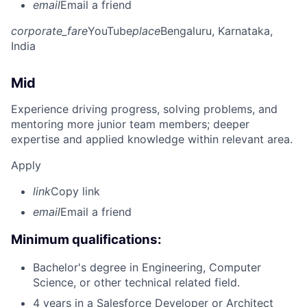
email
Email a friend
corporate_fare
YouTube
place
Bengaluru, Karnataka,
India
Mid
Experience driving progress, solving problems, and
mentoring more junior team members; deeper
expertise and applied knowledge within relevant area.
Apply
link
Copy link
email
Email a friend
Minimum qualifications:
Bachelor's degree in Engineering, Computer
Science, or other technical related field.
4 years in a Salesforce Developer or Architect