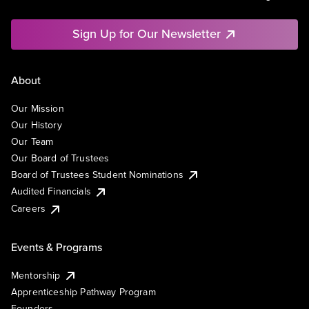
Sign Up for Our Newsletter
About
Our Mission
Our History
Our Team
Our Board of Trustees
Board of Trustees Student Nominations
Audited Financials
Careers
Events & Programs
Mentorship
Apprenticeship Pathway Program
Founders