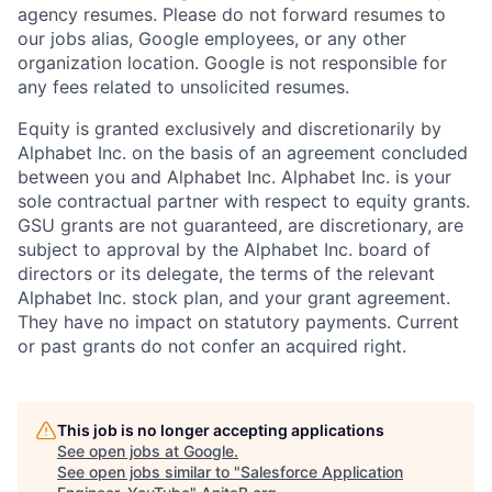
agency resumes. Please do not forward resumes to
our jobs alias, Google employees, or any other
organization location. Google is not responsible for
any fees related to unsolicited resumes.
Equity is granted exclusively and discretionarily by
Alphabet Inc. on the basis of an agreement concluded
between you and Alphabet Inc. Alphabet Inc. is your
sole contractual partner with respect to equity grants.
GSU grants are not guaranteed, are discretionary, are
subject to approval by the Alphabet Inc. board of
directors or its delegate, the terms of the relevant
Alphabet Inc. stock plan, and your grant agreement.
They have no impact on statutory payments. Current
or past grants do not confer an acquired right.
This job is no longer accepting applications
See open jobs at
Google
.
See open jobs similar to "
Salesforce Application