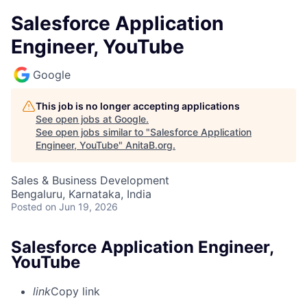
Salesforce Application
Engineer, YouTube
Google
This job is no longer accepting applications
See open jobs at
Google
.
See open jobs similar to "
Salesforce Application
Engineer, YouTube
"
AnitaB.org
.
Sales & Business Development
Bengaluru, Karnataka, India
Posted
on Jun 19, 2026
Salesforce Application Engineer,
YouTube
link
Copy link