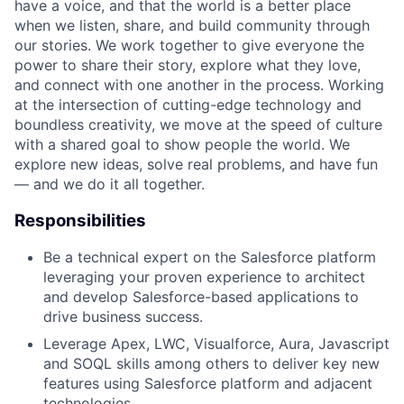
have a voice, and that the world is a better place
when we listen, share, and build community through
our stories. We work together to give everyone the
power to share their story, explore what they love,
and connect with one another in the process. Working
at the intersection of cutting-edge technology and
boundless creativity, we move at the speed of culture
with a shared goal to show people the world. We
explore new ideas, solve real problems, and have fun
— and we do it all together.
Responsibilities
Be a technical expert on the Salesforce platform
leveraging your proven experience to architect
and develop Salesforce-based applications to
drive business success.
Leverage Apex, LWC, Visualforce, Aura, Javascript
and SOQL skills among others to deliver key new
features using Salesforce platform and adjacent
technologies.