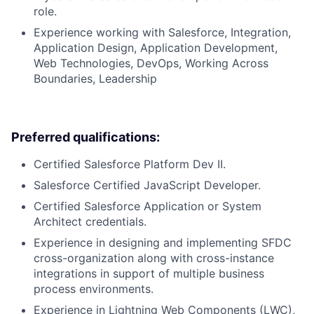
role.
Experience working with Salesforce, Integration,
Application Design, Application Development,
Web Technologies, DevOps, Working Across
Boundaries, Leadership
Preferred qualifications:
Certified Salesforce Platform Dev II.
Salesforce Certified JavaScript Developer.
Certified Salesforce Application or System
Architect credentials.
Experience in designing and implementing SFDC
cross-organization along with cross-instance
integrations in support of multiple business
process environments.
Experience in Lightning Web Components (LWC),