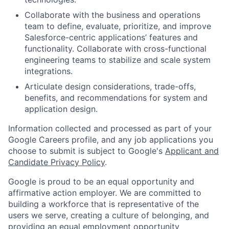
Collaborate with the business and operations
team to define, evaluate, prioritize, and improve
Salesforce-centric applications’ features and
functionality. Collaborate with cross-functional
engineering teams to stabilize and scale system
integrations.
Articulate design considerations, trade-offs,
benefits, and recommendations for system and
application design.
Information collected and processed as part of your
Google Careers profile, and any job applications you
choose to submit is subject to Google's
Applicant and
Candidate Privacy Policy
.
Google is proud to be an equal opportunity and
affirmative action employer. We are committed to
building a workforce that is representative of the
users we serve, creating a culture of belonging, and
providing an equal employment opportunity