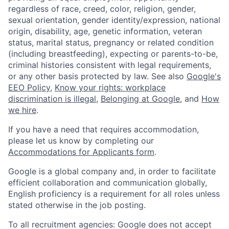
regardless of race, creed, color, religion, gender,
sexual orientation, gender identity/expression, national
origin, disability, age, genetic information, veteran
status, marital status, pregnancy or related condition
(including breastfeeding), expecting or parents-to-be,
criminal histories consistent with legal requirements,
or any other basis protected by law. See also
Google's
EEO Policy
,
Know your rights: workplace
discrimination is illegal
,
Belonging at Google
, and
How
we hire
.
If you have a need that requires accommodation,
please let us know by completing our
Accommodations for Applicants form
.
Google is a global company and, in order to facilitate
efficient collaboration and communication globally,
English proficiency is a requirement for all roles unless
stated otherwise in the job posting.
To all recruitment agencies: Google does not accept