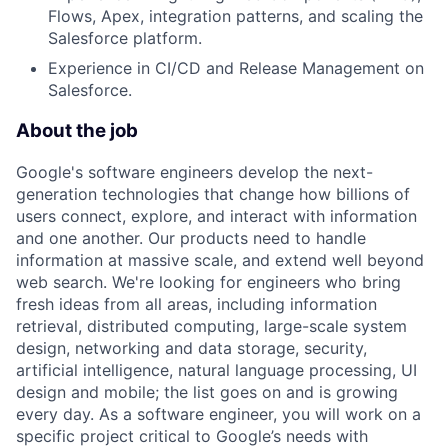
Flows, Apex, integration patterns, and scaling the
Salesforce platform.
Experience in CI/CD and Release Management on
Salesforce.
About the job
Google's software engineers develop the next-
generation technologies that change how billions of
users connect, explore, and interact with information
and one another. Our products need to handle
information at massive scale, and extend well beyond
web search. We're looking for engineers who bring
fresh ideas from all areas, including information
retrieval, distributed computing, large-scale system
design, networking and data storage, security,
artificial intelligence, natural language processing, UI
design and mobile; the list goes on and is growing
every day. As a software engineer, you will work on a
specific project critical to Google’s needs with