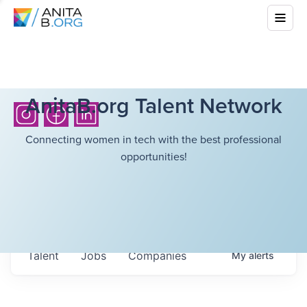
AnitaB.org Talent Network
Connecting women in tech with the best professional
opportunities!
Talent
Jobs
Companies
My
alerts