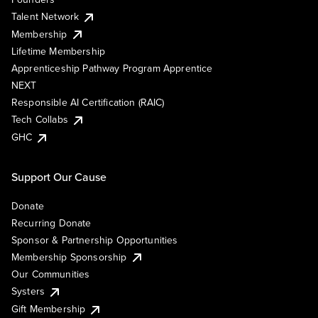
Talent Network
Membership
Lifetime Membership
Apprenticeship Pathway Program Apprentice
NEXT
Responsible AI Certification (RAIC)
Tech Collabs
GHC
Support Our Cause
Donate
Recurring Donate
Sponsor & Partnership Opportunities
Membership Sponsorship
Our Communities
Systers
Gift Membership