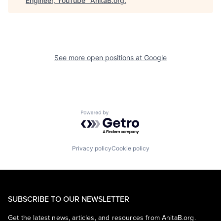
Engineer, YouTube
"
AnitaB.org
.
See more open positions at
Google
Powered by Getro.com
Privacy policy
Cookie policy
SUBSCRIBE TO OUR NEWSLETTER
Get the latest news, articles, and resources from AnitaB.org.