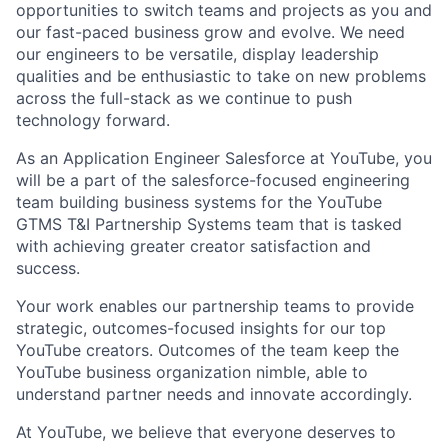
opportunities to switch teams and projects as you and
our fast-paced business grow and evolve. We need
our engineers to be versatile, display leadership
qualities and be enthusiastic to take on new problems
across the full-stack as we continue to push
technology forward.
As an Application Engineer Salesforce at YouTube, you
will be a part of the salesforce-focused engineering
team building business systems for the YouTube
GTMS T&I Partnership Systems team that is tasked
with achieving greater creator satisfaction and
success.
Your work enables our partnership teams to provide
strategic, outcomes-focused insights for our top
YouTube creators. Outcomes of the team keep the
YouTube business organization nimble, able to
understand partner needs and innovate accordingly.
At YouTube, we believe that everyone deserves to