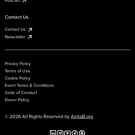
Podcast
Contact Us
Contact Us
Newsletter
Privacy Policy
Terms of Use
Cookie Policy
Event Terms & Conditions
Code of Conduct
Donor Policy
© 2026 All Rights Reserved by
AnitaB.org