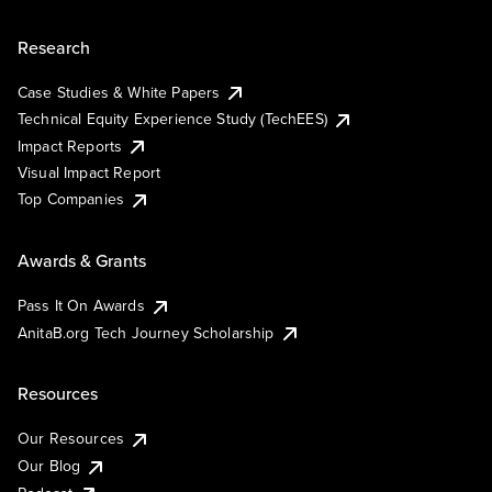
Research
Case Studies & White Papers
Technical Equity Experience Study (TechEES)
Impact Reports
Visual Impact Report
Top Companies
Awards & Grants
Pass It On Awards
AnitaB.org Tech Journey Scholarship
Resources
Our Resources
Our Blog