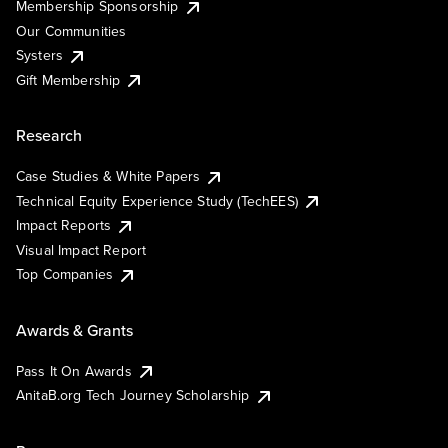
Membership Sponsorship
Our Communities
Systers
Gift Membership
Research
Case Studies & White Papers
Technical Equity Experience Study (TechEES)
Impact Reports
Visual Impact Report
Top Companies
Awards & Grants
Pass It On Awards
AnitaB.org Tech Journey Scholarship