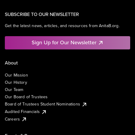
SUBSCRIBE TO OUR NEWSLETTER
Get the latest news, articles, and resources from AnitaB.org.
Sign Up for Our Newsletter
About
Our Mission
Our History
Our Team
Our Board of Trustees
Board of Trustees Student Nominations
Audited Financials
Careers