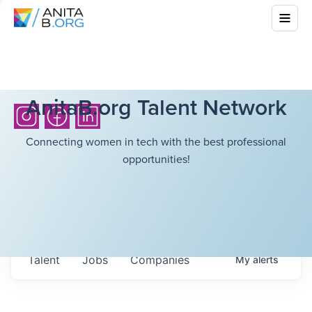
AnitaB.org Talent Network
Connecting women in tech with the best professional
opportunities!
Talent
Jobs
Companies
My
alerts