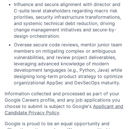
Influence and secure alignment with director and
C-suite level stakeholders regarding macro risk
priorities, security infrastructure transformations,
and systemic technical debt reduction, driving
change management initiatives and secure-by-
design orchestration.
Oversee secure code reviews, mentor junior team
members on mitigating complex or ambiguous
vulnerabilities, and review project deliverables,
leveraging advanced knowledge of modern
development languages (e.g., Python, Java) while
designing long-term product strategy to optimize
organizational AppSec and DevSecOps maturity.
Information collected and processed as part of your
Google Careers profile, and any job applications you
choose to submit is subject to Google's
Applicant and
Candidate Privacy Policy
.
Google is proud to be an equal opportunity and