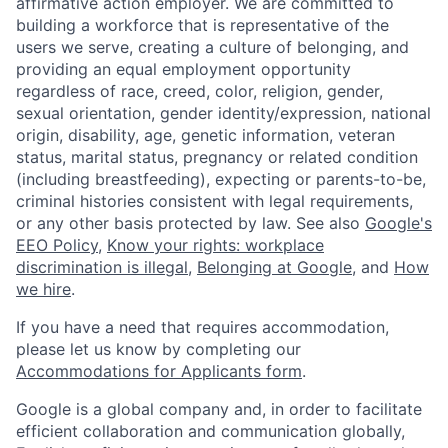
affirmative action employer. We are committed to
building a workforce that is representative of the
users we serve, creating a culture of belonging, and
providing an equal employment opportunity
regardless of race, creed, color, religion, gender,
sexual orientation, gender identity/expression, national
origin, disability, age, genetic information, veteran
status, marital status, pregnancy or related condition
(including breastfeeding), expecting or parents-to-be,
criminal histories consistent with legal requirements,
or any other basis protected by law. See also
Google's
EEO Policy
,
Know your rights: workplace
discrimination is illegal
,
Belonging at Google
, and
How
we hire
.
If you have a need that requires accommodation,
please let us know by completing our
Accommodations for Applicants form
.
Google is a global company and, in order to facilitate
efficient collaboration and communication globally,