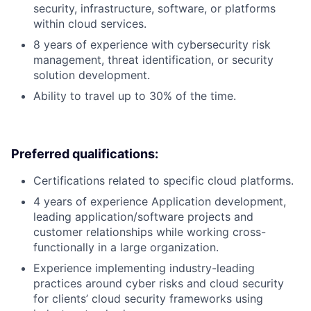
security, infrastructure, software, or platforms
within cloud services.
8 years of experience with cybersecurity risk
management, threat identification, or security
solution development.
Ability to travel up to 30% of the time.
Preferred qualifications:
Certifications related to specific cloud platforms.
4 years of experience Application development,
leading application/software projects and
customer relationships while working cross-
functionally in a large organization.
Experience implementing industry-leading
practices around cyber risks and cloud security
for clients’ cloud security frameworks using