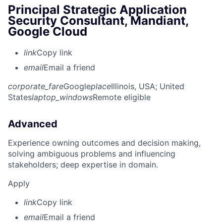
Principal Strategic Application
Security Consultant, Mandiant,
Google Cloud
link
Copy link
email
Email a friend
corporate_fare
Google
place
Illinois, USA
; United
States
laptop_windows
Remote eligible
Advanced
Experience owning outcomes and decision making,
solving ambiguous problems and influencing
stakeholders; deep expertise in domain.
Apply
link
Copy link
email
Email a friend