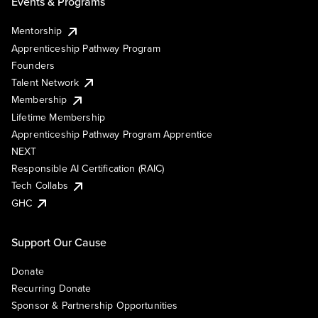
Events & Programs
Mentorship
Apprenticeship Pathway Program
Founders
Talent Network
Membership
Lifetime Membership
Apprenticeship Pathway Program Apprentice
NEXT
Responsible AI Certification (RAIC)
Tech Collabs
GHC
Support Our Cause
Donate
Recurring Donate
Sponsor & Partnership Opportunities