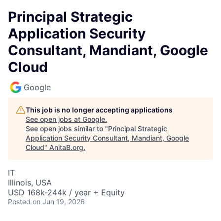
Principal Strategic
Application Security
Consultant, Mandiant, Google
Cloud
Google
This job is no longer accepting applications
See open jobs at
Google
.
See open jobs similar to "
Principal Strategic
Application Security Consultant, Mandiant, Google
Cloud
"
AnitaB.org
.
IT
Illinois, USA
USD 168k-244k / year + Equity
Posted
on Jun 19, 2026