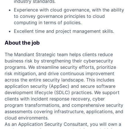
industry standards.
Experience with cloud governance, with the ability
to convey governance principles to cloud
computing in terms of policies.
Excellent time and project management skills.
About the job
The Mandiant Strategic team helps clients reduce
business risk by strengthening their cybersecurity
programs. We streamline security efforts, prioritize
risk mitigation, and drive continuous improvement
across the entire security landscape. This includes
application security (AppSec) and secure software
development lifecycle (SDLC) practices. We support
clients with incident response recovery, cyber
program transformations, and comprehensive security
assessments covering infrastructure, applications, and
cloud environments.
As an Application Security Consultant, you will own a