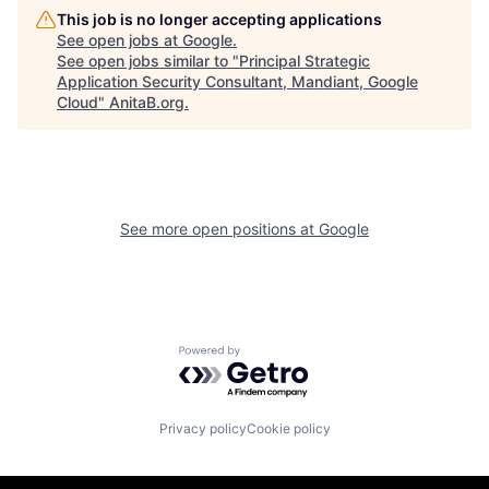
This job is no longer accepting applications
See open jobs at
Google
.
See open jobs similar to "
Principal Strategic
Application Security Consultant, Mandiant, Google
Cloud
"
AnitaB.org
.
See more open positions at
Google
Powered by Getro.com
Privacy policy
Cookie policy