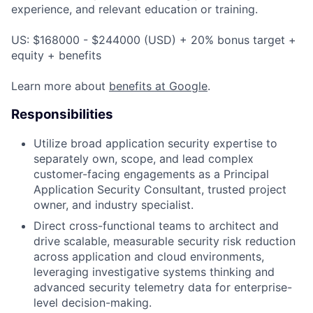
experience, and relevant education or training.
US: $168000 - $244000 (USD) + 20% bonus target +
equity + benefits
Learn more about
benefits at Google
.
Responsibilities
Utilize broad application security expertise to
separately own, scope, and lead complex
customer-facing engagements as a Principal
Application Security Consultant, trusted project
owner, and industry specialist.
Direct cross-functional teams to architect and
drive scalable, measurable security risk reduction
across application and cloud environments,
leveraging investigative systems thinking and
advanced security telemetry data for enterprise-
level decision-making.