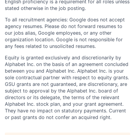
English proficiency is a requirement for all roles unless
stated otherwise in the job posting.
To all recruitment agencies: Google does not accept
agency resumes. Please do not forward resumes to
our jobs alias, Google employees, or any other
organization location. Google is not responsible for
any fees related to unsolicited resumes.
Equity is granted exclusively and discretionarily by
Alphabet Inc. on the basis of an agreement concluded
between you and Alphabet Inc. Alphabet Inc. is your
sole contractual partner with respect to equity grants.
GSU grants are not guaranteed, are discretionary, are
subject to approval by the Alphabet Inc. board of
directors or its delegate, the terms of the relevant
Alphabet Inc. stock plan, and your grant agreement.
They have no impact on statutory payments. Current
or past grants do not confer an acquired right.