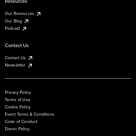
Resources
Our Resources
Our Blog
Podcast
Contact Us
Contact Us
Newsletter
Privacy Policy
Terms of Use
Cookie Policy
Event Terms & Conditions
Code of Conduct
Donor Policy