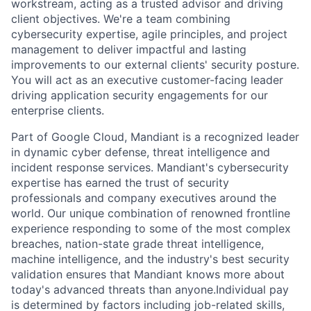
workstream, acting as a trusted advisor and driving
client objectives. We're a team combining
cybersecurity expertise, agile principles, and project
management to deliver impactful and lasting
improvements to our external clients' security posture.
You will act as an executive customer-facing leader
driving application security engagements for our
enterprise clients.
Part of Google Cloud, Mandiant is a recognized leader
in dynamic cyber defense, threat intelligence and
incident response services. Mandiant's cybersecurity
expertise has earned the trust of security
professionals and company executives around the
world. Our unique combination of renowned frontline
experience responding to some of the most complex
breaches, nation-state grade threat intelligence,
machine intelligence, and the industry's best security
validation ensures that Mandiant knows more about
today's advanced threats than anyone.Individual pay
is determined by factors including job-related skills,