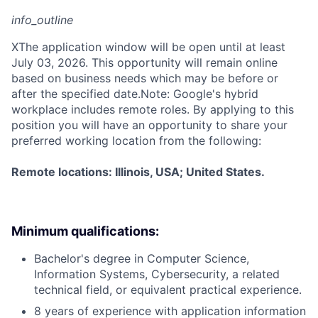
info_outline
X
The application window will be open until at least
July 03, 2026. This opportunity will remain online
based on business needs which may be before or
after the specified date.Note: Google's hybrid
workplace includes remote roles. By applying to this
position you will have an opportunity to share your
preferred working location from the following:
Remote locations: Illinois, USA; United States.
Minimum qualifications:
Bachelor's degree in Computer Science,
Information Systems, Cybersecurity, a related
technical field, or equivalent practical experience.
8 years of experience with application information