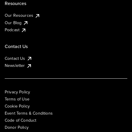
Resources
Our Resources
Our Blog
Podcast
Contact Us
Contact Us
Newsletter
Privacy Policy
Terms of Use
Cookie Policy
Event Terms & Conditions
Code of Conduct
Donor Policy