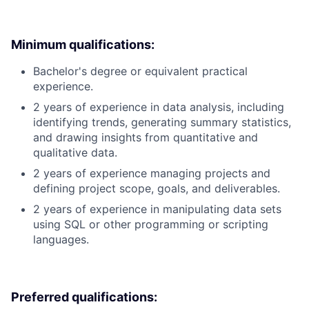
Minimum qualifications:
Bachelor's degree or equivalent practical
experience.
2 years of experience in data analysis, including
identifying trends, generating summary statistics,
and drawing insights from quantitative and
qualitative data.
2 years of experience managing projects and
defining project scope, goals, and deliverables.
2 years of experience in manipulating data sets
using SQL or other programming or scripting
languages.
Preferred qualifications: