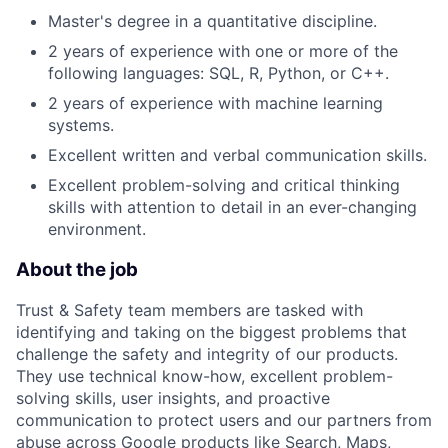
Master's degree in a quantitative discipline.
2 years of experience with one or more of the
following languages: SQL, R, Python, or C++.
2 years of experience with machine learning
systems.
Excellent written and verbal communication skills.
Excellent problem-solving and critical thinking
skills with attention to detail in an ever-changing
environment.
About the job
Trust & Safety team members are tasked with
identifying and taking on the biggest problems that
challenge the safety and integrity of our products.
They use technical know-how, excellent problem-
solving skills, user insights, and proactive
communication to protect users and our partners from
abuse across Google products like Search, Maps,