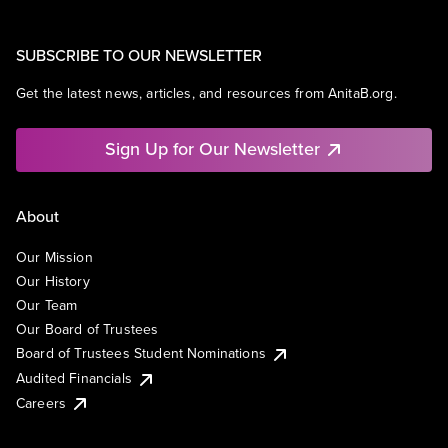
SUBSCRIBE TO OUR NEWSLETTER
Get the latest news, articles, and resources from AnitaB.org.
Sign Up for Our Newsletter
About
Our Mission
Our History
Our Team
Our Board of Trustees
Board of Trustees Student Nominations
Audited Financials
Careers