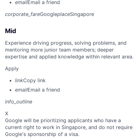
email
Email a friend
corporate_fare
Google
place
Singapore
Mid
Experience driving progress, solving problems, and
mentoring more junior team members; deeper
expertise and applied knowledge within relevant area.
Apply
link
Copy link
email
Email a friend
info_outline
X
Google will be prioritizing applicants who have a
current right to work in Singapore, and do not require
Google's sponsorship of a visa.