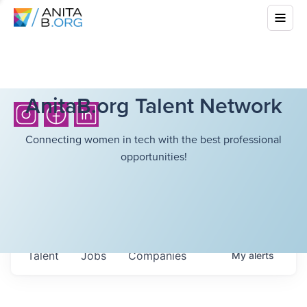
AnitaB.org Talent Network
Connecting women in tech with the best professional
opportunities!
Talent
Jobs
Companies
My
alerts