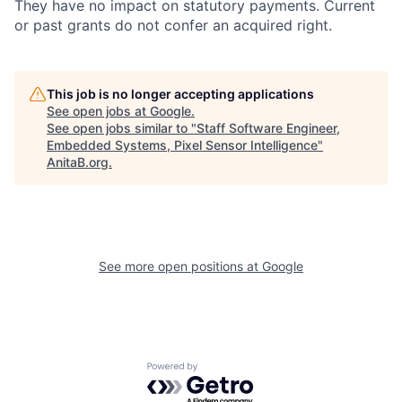
They have no impact on statutory payments. Current
or past grants do not confer an acquired right.
This job is no longer accepting applications
See open jobs at
Google
.
See open jobs similar to "
Staff Software Engineer,
Embedded Systems, Pixel Sensor Intelligence
"
AnitaB.org
.
See more open positions at
Google
Powered by Getro.com