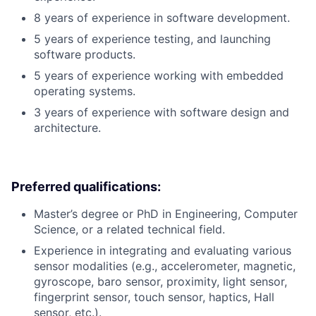
8 years of experience in software development.
5 years of experience testing, and launching
software products.
5 years of experience working with embedded
operating systems.
3 years of experience with software design and
architecture.
Preferred qualifications:
Master’s degree or PhD in Engineering, Computer
Science, or a related technical field.
Experience in integrating and evaluating various
sensor modalities (e.g., accelerometer, magnetic,
gyroscope, baro sensor, proximity, light sensor,
fingerprint sensor, touch sensor, haptics, Hall
sensor, etc.).