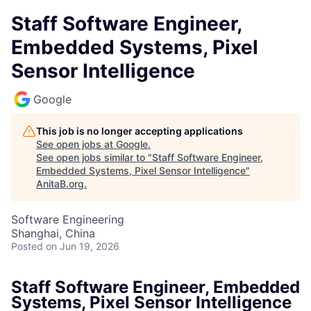
Staff Software Engineer,
Embedded Systems, Pixel
Sensor Intelligence
Google
This job is no longer accepting applications
See open jobs at
Google
.
See open jobs similar to "
Staff Software Engineer,
Embedded Systems, Pixel Sensor Intelligence
"
AnitaB.org
.
Software Engineering
Shanghai, China
Posted
on Jun 19, 2026
Staff Software Engineer, Embedded
Systems, Pixel Sensor Intelligence