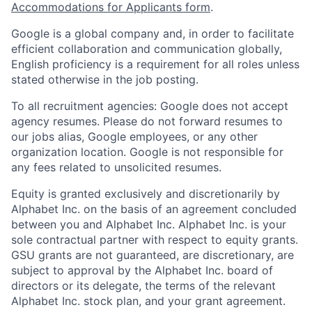
Accommodations for Applicants form
.
Google is a global company and, in order to facilitate
efficient collaboration and communication globally,
English proficiency is a requirement for all roles unless
stated otherwise in the job posting.
To all recruitment agencies: Google does not accept
agency resumes. Please do not forward resumes to
our jobs alias, Google employees, or any other
organization location. Google is not responsible for
any fees related to unsolicited resumes.
Equity is granted exclusively and discretionarily by
Alphabet Inc. on the basis of an agreement concluded
between you and Alphabet Inc. Alphabet Inc. is your
sole contractual partner with respect to equity grants.
GSU grants are not guaranteed, are discretionary, are
subject to approval by the Alphabet Inc. board of
directors or its delegate, the terms of the relevant
Alphabet Inc. stock plan, and your grant agreement.