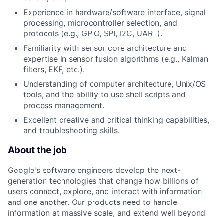
Experience in hardware/software interface, signal
processing, microcontroller selection, and
protocols (e.g., GPIO, SPI, I2C, UART).
Familiarity with sensor core architecture and
expertise in sensor fusion algorithms (e.g., Kalman
filters, EKF, etc.).
Understanding of computer architecture, Unix/OS
tools, and the ability to use shell scripts and
process management.
Excellent creative and critical thinking capabilities,
and troubleshooting skills.
About the job
Google's software engineers develop the next-
generation technologies that change how billions of
users connect, explore, and interact with information
and one another. Our products need to handle
information at massive scale, and extend well beyond