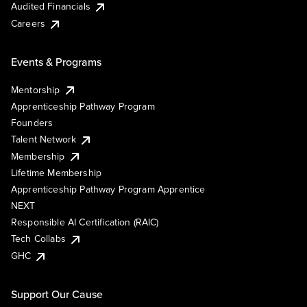
Audited Financials
Careers
Events & Programs
Mentorship
Apprenticeship Pathway Program
Founders
Talent Network
Membership
Lifetime Membership
Apprenticeship Pathway Program Apprentice
NEXT
Responsible AI Certification (RAIC)
Tech Collabs
GHC
Support Our Cause