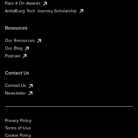
Pass It On Awards
AnitaB.org Tech Journey Scholarship
Resources
Our Resources
Our Blog
Podcast
Contact Us
Contact Us
Newsletter
Privacy Policy
Terms of Use
Cookie Policy