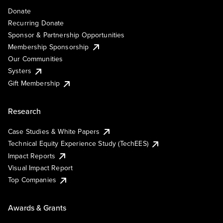
Donate
Recurring Donate
Sponsor & Partnership Opportunities
Membership Sponsorship
Our Communities
Systers
Gift Membership
Research
Case Studies & White Papers
Technical Equity Experience Study (TechEES)
Impact Reports
Visual Impact Report
Top Companies
Awards & Grants