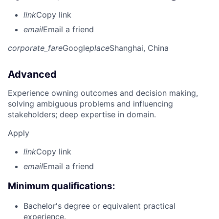
link
Copy link
email
Email a friend
corporate_fare
Google
place
Shanghai, China
Advanced
Experience owning outcomes and decision making,
solving ambiguous problems and influencing
stakeholders; deep expertise in domain.
Apply
link
Copy link
email
Email a friend
Minimum qualifications:
Bachelor's degree or equivalent practical
experience.