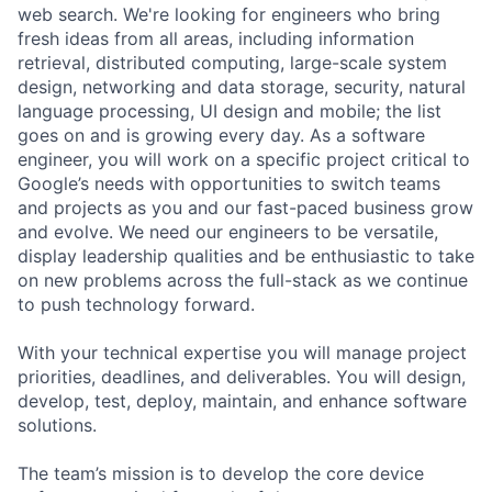
web search. We're looking for engineers who bring
fresh ideas from all areas, including information
retrieval, distributed computing, large-scale system
design, networking and data storage, security, natural
language processing, UI design and mobile; the list
goes on and is growing every day. As a software
engineer, you will work on a specific project critical to
Google’s needs with opportunities to switch teams
and projects as you and our fast-paced business grow
and evolve. We need our engineers to be versatile,
display leadership qualities and be enthusiastic to take
on new problems across the full-stack as we continue
to push technology forward.
With your technical expertise you will manage project
priorities, deadlines, and deliverables. You will design,
develop, test, deploy, maintain, and enhance software
solutions.
The team’s mission is to develop the core device