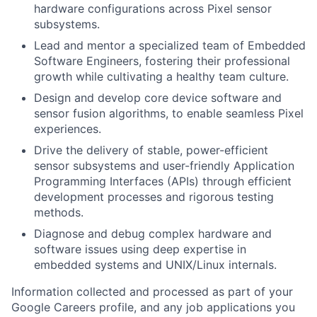
hardware configurations across Pixel sensor
subsystems.
Lead and mentor a specialized team of Embedded
Software Engineers, fostering their professional
growth while cultivating a healthy team culture.
Design and develop core device software and
sensor fusion algorithms, to enable seamless Pixel
experiences.
Drive the delivery of stable, power-efficient
sensor subsystems and user-friendly Application
Programming Interfaces (APIs) through efficient
development processes and rigorous testing
methods.
Diagnose and debug complex hardware and
software issues using deep expertise in
embedded systems and UNIX/Linux internals.
Information collected and processed as part of your
Google Careers profile, and any job applications you