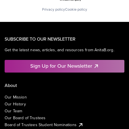
Privacy policy
Cookie policy
SUBSCRIBE TO OUR NEWSLETTER
Get the latest news, articles, and resources from AnitaB.org.
Sign Up for Our Newsletter
About
Our Mission
Our History
Our Team
Our Board of Trustees
Board of Trustees Student Nominations