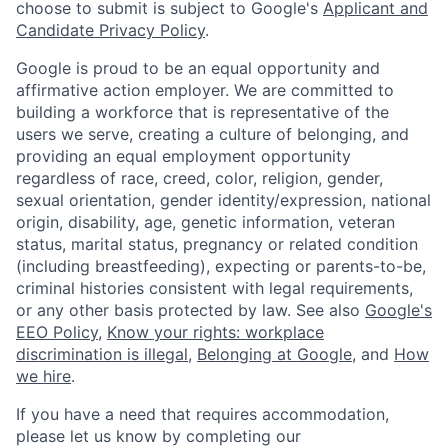
choose to submit is subject to Google's
Applicant and
Candidate Privacy Policy
.
Google is proud to be an equal opportunity and
affirmative action employer. We are committed to
building a workforce that is representative of the
users we serve, creating a culture of belonging, and
providing an equal employment opportunity
regardless of race, creed, color, religion, gender,
sexual orientation, gender identity/expression, national
origin, disability, age, genetic information, veteran
status, marital status, pregnancy or related condition
(including breastfeeding), expecting or parents-to-be,
criminal histories consistent with legal requirements,
or any other basis protected by law. See also
Google's
EEO Policy
,
Know your rights: workplace
discrimination is illegal
,
Belonging at Google
, and
How
we hire
.
If you have a need that requires accommodation,
please let us know by completing our