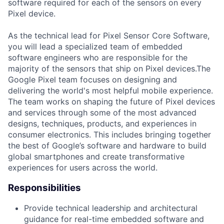
software required for each of the sensors on every
Pixel device.
As the technical lead for Pixel Sensor Core Software,
you will lead a specialized team of embedded
software engineers who are responsible for the
majority of the sensors that ship on Pixel devices.The
Google Pixel team focuses on designing and
delivering the world's most helpful mobile experience.
The team works on shaping the future of Pixel devices
and services through some of the most advanced
designs, techniques, products, and experiences in
consumer electronics. This includes bringing together
the best of Google’s software and hardware to build
global smartphones and create transformative
experiences for users across the world.
Responsibilities
Provide technical leadership and architectural
guidance for real-time embedded software and