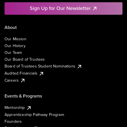
Sign Up for Our Newsletter
About
Our Mission
Our History
Our Team
Our Board of Trustees
Board of Trustees Student Nominations
Audited Financials
Careers
Events & Programs
Mentorship
Apprenticeship Pathway Program
Founders