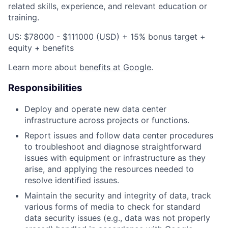
related skills, experience, and relevant education or
training.
US: $78000 - $111000 (USD) + 15% bonus target +
equity + benefits
Learn more about
benefits at Google
.
Responsibilities
Deploy and operate new data center
infrastructure across projects or functions.
Report issues and follow data center procedures
to troubleshoot and diagnose straightforward
issues with equipment or infrastructure as they
arise, and applying the resources needed to
resolve identified issues.
Maintain the security and integrity of data, track
various forms of media to check for standard
data security issues (e.g., data was not properly