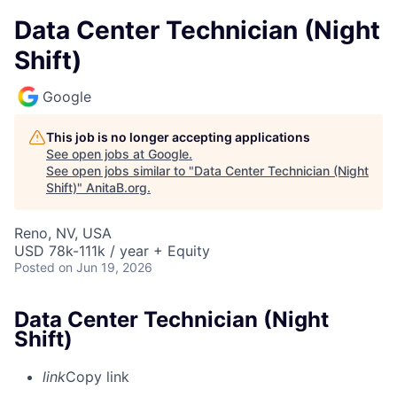
Data Center Technician (Night
Shift)
Google
This job is no longer accepting applications
See open jobs at
Google
.
See open jobs similar to "
Data Center Technician (Night
Shift)
"
AnitaB.org
.
Reno, NV, USA
USD 78k-111k / year + Equity
Posted
on Jun 19, 2026
Data Center Technician (Night
Shift)
link
Copy link