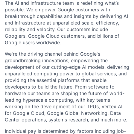
The AI and Infrastructure team is redefining what’s
possible. We empower Google customers with
breakthrough capabilities and insights by delivering AI
and Infrastructure at unparalleled scale, efficiency,
reliability and velocity. Our customers include
Googlers, Google Cloud customers, and billions of
Google users worldwide.
We're the driving channel behind Google's
groundbreaking innovations, empowering the
development of our cutting-edge AI models, delivering
unparalleled computing power to global services, and
providing the essential platforms that enable
developers to build the future. From software to
hardware our teams are shaping the future of world-
leading hyperscale computing, with key teams
working on the development of our TPUs, Vertex AI
for Google Cloud, Google Global Networking, Data
Center operations, systems research, and much more.
Individual pay is determined by factors including job-