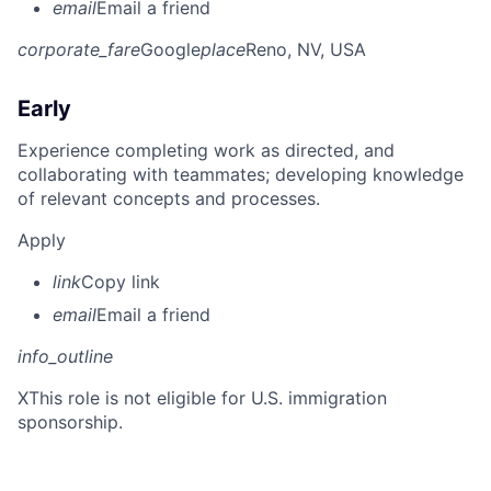
email
Email a friend
corporate_fare
Google
place
Reno, NV, USA
Early
Experience completing work as directed, and
collaborating with teammates; developing knowledge
of relevant concepts and processes.
Apply
link
Copy link
email
Email a friend
info_outline
X
This role is not eligible for U.S. immigration
sponsorship.