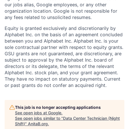
our jobs alias, Google employees, or any other
organization location. Google is not responsible for
any fees related to unsolicited resumes.
Equity is granted exclusively and discretionarily by
Alphabet Inc. on the basis of an agreement concluded
between you and Alphabet Inc. Alphabet Inc. is your
sole contractual partner with respect to equity grants.
GSU grants are not guaranteed, are discretionary, are
subject to approval by the Alphabet Inc. board of
directors or its delegate, the terms of the relevant
Alphabet Inc. stock plan, and your grant agreement.
They have no impact on statutory payments. Current
or past grants do not confer an acquired right.
This job is no longer accepting applications
See open jobs at
Google
.
See open jobs similar to "
Data Center Technician (Night
Shift)
"
AnitaB.org
.