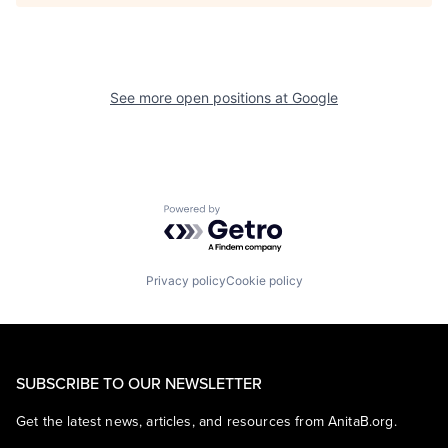
See more open positions at
Google
Powered by Getro.com
Privacy policy
Cookie policy
SUBSCRIBE TO OUR NEWSLETTER
Get the latest news, articles, and resources from AnitaB.org.