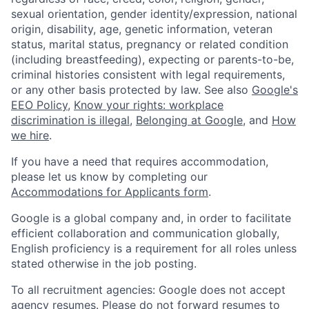
sexual orientation, gender identity/expression, national
origin, disability, age, genetic information, veteran
status, marital status, pregnancy or related condition
(including breastfeeding), expecting or parents-to-be,
criminal histories consistent with legal requirements,
or any other basis protected by law. See also
Google's
EEO Policy
,
Know your rights: workplace
discrimination is illegal
,
Belonging at Google
, and
How
we hire
.
If you have a need that requires accommodation,
please let us know by completing our
Accommodations for Applicants form
.
Google is a global company and, in order to facilitate
efficient collaboration and communication globally,
English proficiency is a requirement for all roles unless
stated otherwise in the job posting.
To all recruitment agencies: Google does not accept
agency resumes. Please do not forward resumes to