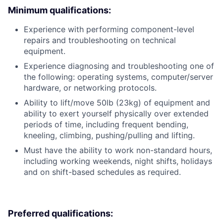
Minimum qualifications:
Experience with performing component-level
repairs and troubleshooting on technical
equipment.
Experience diagnosing and troubleshooting one of
the following: operating systems, computer/server
hardware, or networking protocols.
Ability to lift/move 50lb (23kg) of equipment and
ability to exert yourself physically over extended
periods of time, including frequent bending,
kneeling, climbing, pushing/pulling and lifting.
Must have the ability to work non-standard hours,
including working weekends, night shifts, holidays
and on shift-based schedules as required.
Preferred qualifications: