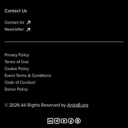
Contact Us
Contact Us
Newsletter
Privacy Policy
Terms of Use
Cookie Policy
Event Terms & Conditions
Code of Conduct
Donor Policy
© 2026 All Rights Reserved by
AnitaB.org