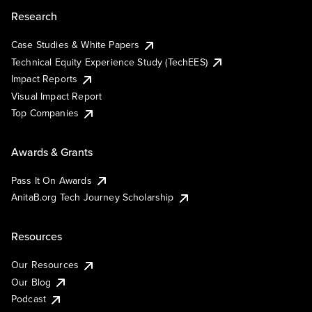
Research
Case Studies & White Papers
Technical Equity Experience Study (TechEES)
Impact Reports
Visual Impact Report
Top Companies
Awards & Grants
Pass It On Awards
AnitaB.org Tech Journey Scholarship
Resources
Our Resources
Our Blog
Podcast