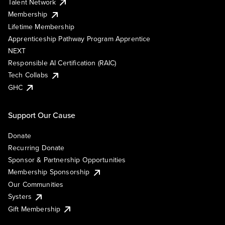
Talent Network
Membership
Lifetime Membership
Apprenticeship Pathway Program Apprentice
NEXT
Responsible AI Certification (RAIC)
Tech Collabs
GHC
Support Our Cause
Donate
Recurring Donate
Sponsor & Partnership Opportunities
Membership Sponsorship
Our Communities
Systers
Gift Membership