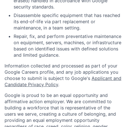
erased) handled in accordance with Google
security standards.
Disassemble specific equipment that has reached
its end-of-life via part replacement or
maintenance, in a team setting.
Repair, fix, and perform preventative maintenance
on equipment, servers, machines, or infrastructure
based on identified issues with defined solutions
and limited guidance.
Information collected and processed as part of your
Google Careers profile, and any job applications you
choose to submit is subject to Google's
Applicant and
Candidate Privacy Policy
.
Google is proud to be an equal opportunity and
affirmative action employer. We are committed to
building a workforce that is representative of the
users we serve, creating a culture of belonging, and
providing an equal employment opportunity
regardless of race, creed, color, religion, gender,