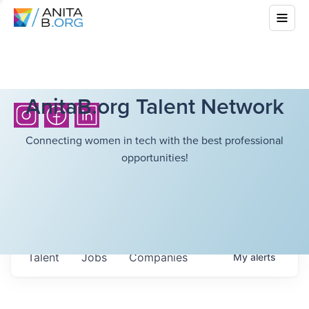
AnitaB.org Talent Network
Connecting women in tech with the best professional
opportunities!
Talent
Jobs
Companies
My
alerts