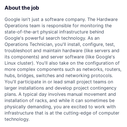
About the job
Google isn't just a software company. The Hardware
Operations team is responsible for monitoring the
state-of-the-art physical infrastructure behind
Google's powerful search technology. As an
Operations Technician, you'll install, configure, test,
troubleshoot and maintain hardware (like servers and
its components) and server software (like Google's
Linux cluster). You'll also take on the configuration of
more complex components such as networks, routers,
hubs, bridges, switches and networking protocols.
You'll participate in or lead small project teams on
larger installations and develop project contingency
plans. A typical day involves manual movement and
installation of racks, and while it can sometimes be
physically demanding, you are excited to work with
infrastructure that is at the cutting-edge of computer
technology.