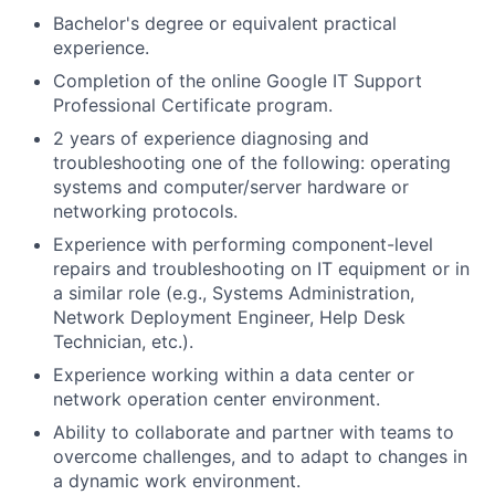
Bachelor's degree or equivalent practical
experience.
Completion of the online Google IT Support
Professional Certificate program.
2 years of experience diagnosing and
troubleshooting one of the following: operating
systems and computer/server hardware or
networking protocols.
Experience with performing component-level
repairs and troubleshooting on IT equipment or in
a similar role (e.g., Systems Administration,
Network Deployment Engineer, Help Desk
Technician, etc.).
Experience working within a data center or
network operation center environment.
Ability to collaborate and partner with teams to
overcome challenges, and to adapt to changes in
a dynamic work environment.