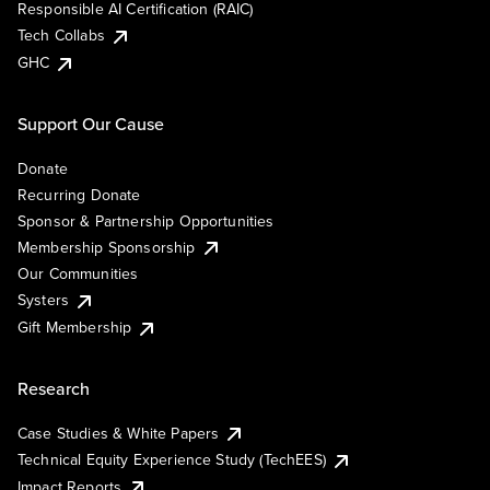
Responsible AI Certification (RAIC)
Tech Collabs
GHC
Support Our Cause
Donate
Recurring Donate
Sponsor & Partnership Opportunities
Membership Sponsorship
Our Communities
Systers
Gift Membership
Research
Case Studies & White Papers
Technical Equity Experience Study (TechEES)
Impact Reports