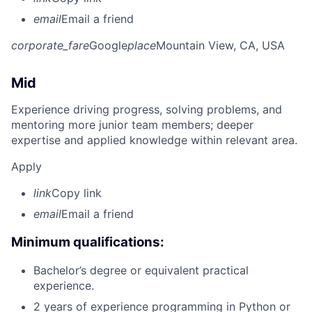
email
Email a friend
corporate_fare
Google
place
Mountain View, CA, USA
Mid
Experience driving progress, solving problems, and
mentoring more junior team members; deeper
expertise and applied knowledge within relevant area.
Apply
link
Copy link
email
Email a friend
Minimum qualifications:
Bachelor’s degree or equivalent practical
experience.
2 years of experience programming in Python or