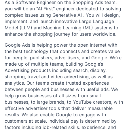
As a Software Engineer on the Shopping Ads team,
you will be an "AI First" engineer dedicated to solving
complex issues using Generative AI . You will design,
implement, and launch innovative Large Language
Model (LLM) and Machine Learning (ML) systems to
enhance the shopping journey for users worldwide.
Google Ads is helping power the open internet with
the best technology that connects and creates value
for people, publishers, advertisers, and Google. We’re
made up of multiple teams, building Google’s
Advertising products including search, display,
shopping, travel and video advertising, as well as
analytics. Our teams create trusted experiences
between people and businesses with useful ads. We
help grow businesses of all sizes from small
businesses, to large brands, to YouTube creators, with
effective advertiser tools that deliver measurable
results. We also enable Google to engage with
customers at scale. Individual pay is determined by
factors including job-related skills, experience, and