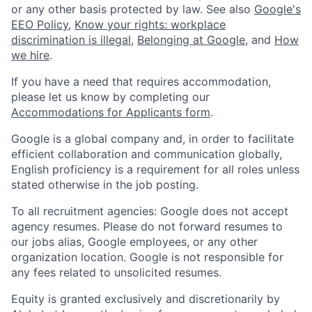
or any other basis protected by law. See also
Google's
EEO Policy
,
Know your rights: workplace
discrimination is illegal
,
Belonging at Google
, and
How
we hire
.
If you have a need that requires accommodation,
please let us know by completing our
Accommodations for Applicants form
.
Google is a global company and, in order to facilitate
efficient collaboration and communication globally,
English proficiency is a requirement for all roles unless
stated otherwise in the job posting.
To all recruitment agencies: Google does not accept
agency resumes. Please do not forward resumes to
our jobs alias, Google employees, or any other
organization location. Google is not responsible for
any fees related to unsolicited resumes.
Equity is granted exclusively and discretionarily by