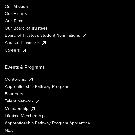
Our Mission
Our History
Our Team
Our Board of Trustees
Board of Trustees Student Nominations
Audited Financials
Careers
Events & Programs
Mentorship
Apprenticeship Pathway Program
Founders
Talent Network
Membership
Lifetime Membership
Apprenticeship Pathway Program Apprentice
NEXT