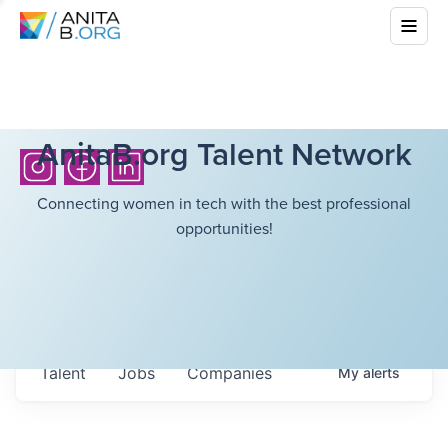
AnitaB.org Talent Network
Connecting women in tech with the best professional
opportunities!
Talent
Jobs
Companies
My
alerts