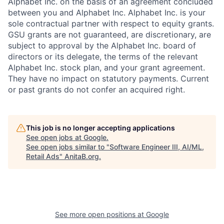
Alphabet Inc. on the basis of an agreement concluded
between you and Alphabet Inc. Alphabet Inc. is your
sole contractual partner with respect to equity grants.
GSU grants are not guaranteed, are discretionary, are
subject to approval by the Alphabet Inc. board of
directors or its delegate, the terms of the relevant
Alphabet Inc. stock plan, and your grant agreement.
They have no impact on statutory payments. Current
or past grants do not confer an acquired right.
This job is no longer accepting applications
See open jobs at
Google
.
See open jobs similar to "
Software Engineer III, AI/ML,
Retail Ads
"
AnitaB.org
.
See more open positions at
Google