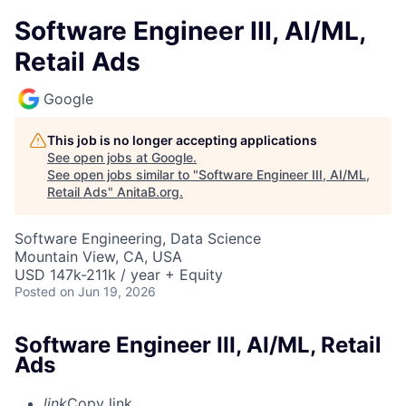
Software Engineer III, AI/ML,
Retail Ads
Google
This job is no longer accepting applications
See open jobs at
Google
.
See open jobs similar to "
Software Engineer III, AI/ML,
Retail Ads
"
AnitaB.org
.
Software Engineering, Data Science
Mountain View, CA, USA
USD 147k-211k / year + Equity
Posted
on Jun 19, 2026
Software Engineer III, AI/ML, Retail
Ads
link
Copy link