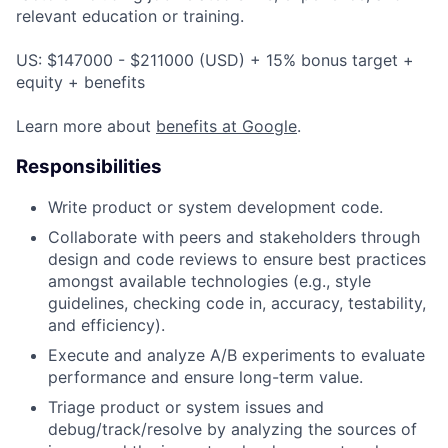
relevant education or training.
US: $147000 - $211000 (USD) + 15% bonus target +
equity + benefits
Learn more about
benefits at Google
.
Responsibilities
Write product or system development code.
Collaborate with peers and stakeholders through
design and code reviews to ensure best practices
amongst available technologies (e.g., style
guidelines, checking code in, accuracy, testability,
and efficiency).
Execute and analyze A/B experiments to evaluate
performance and ensure long-term value.
Triage product or system issues and
debug/track/resolve by analyzing the sources of