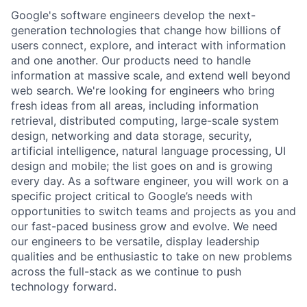
Google's software engineers develop the next-
generation technologies that change how billions of
users connect, explore, and interact with information
and one another. Our products need to handle
information at massive scale, and extend well beyond
web search. We're looking for engineers who bring
fresh ideas from all areas, including information
retrieval, distributed computing, large-scale system
design, networking and data storage, security,
artificial intelligence, natural language processing, UI
design and mobile; the list goes on and is growing
every day. As a software engineer, you will work on a
specific project critical to Google’s needs with
opportunities to switch teams and projects as you and
our fast-paced business grow and evolve. We need
our engineers to be versatile, display leadership
qualities and be enthusiastic to take on new problems
across the full-stack as we continue to push
technology forward.