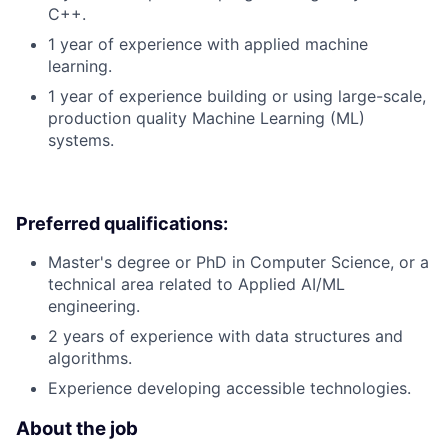
C++.
1 year of experience with applied machine
learning.
1 year of experience building or using large-scale,
production quality Machine Learning (ML)
systems.
Preferred qualifications:
Master's degree or PhD in Computer Science, or a
technical area related to Applied AI/ML
engineering.
2 years of experience with data structures and
algorithms.
Experience developing accessible technologies.
About the job