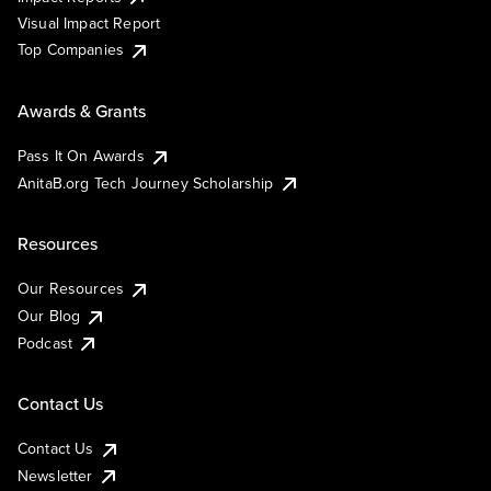
Visual Impact Report
Top Companies
Awards & Grants
Pass It On Awards
AnitaB.org Tech Journey Scholarship
Resources
Our Resources
Our Blog
Podcast
Contact Us
Contact Us
Newsletter