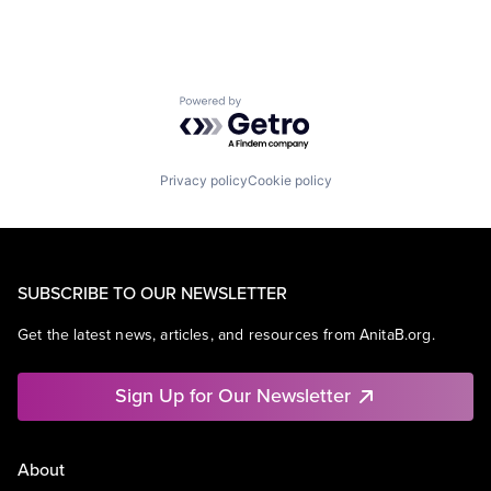
Powered by Getro.com
Privacy policy
Cookie policy
SUBSCRIBE TO OUR NEWSLETTER
Get the latest news, articles, and resources from AnitaB.org.
Sign Up for Our Newsletter
About