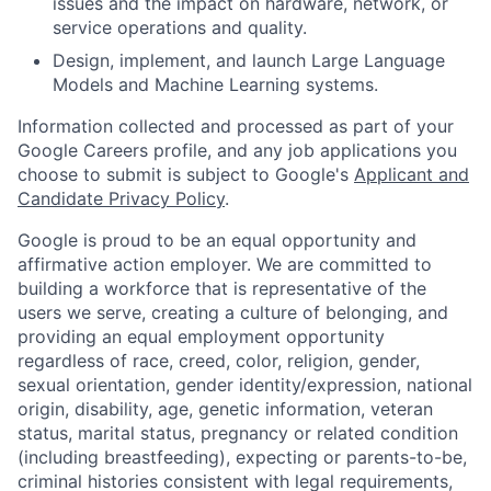
issues and the impact on hardware, network, or
service operations and quality.
Design, implement, and launch Large Language
Models and Machine Learning systems.
Information collected and processed as part of your
Google Careers profile, and any job applications you
choose to submit is subject to Google's
Applicant and
Candidate Privacy Policy
.
Google is proud to be an equal opportunity and
affirmative action employer. We are committed to
building a workforce that is representative of the
users we serve, creating a culture of belonging, and
providing an equal employment opportunity
regardless of race, creed, color, religion, gender,
sexual orientation, gender identity/expression, national
origin, disability, age, genetic information, veteran
status, marital status, pregnancy or related condition
(including breastfeeding), expecting or parents-to-be,
criminal histories consistent with legal requirements,