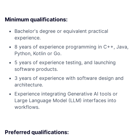
Minimum qualifications:
Bachelor's degree or equivalent practical
experience.
8 years of experience programming in C++, Java,
Python, Kotlin or Go.
5 years of experience testing, and launching
software products.
3 years of experience with software design and
architecture.
Experience integrating Generative AI tools or
Large Language Model (LLM) interfaces into
workflows.
Preferred qualifications: