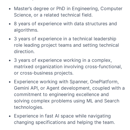
Master’s degree or PhD in Engineering, Computer
Science, or a related technical field.
8 years of experience with data structures and
algorithms.
3 years of experience in a technical leadership
role leading project teams and setting technical
direction.
3 years of experience working in a complex,
matrixed organization involving cross-functional,
or cross-business projects.
Experience working with Spanner, OnePlatform,
Gemini API, or Agent development, coupled with a
commitment to engineering excellence and
solving complex problems using ML and Search
technologies.
Experience in fast AI space while navigating
changing specifications and helping the team.