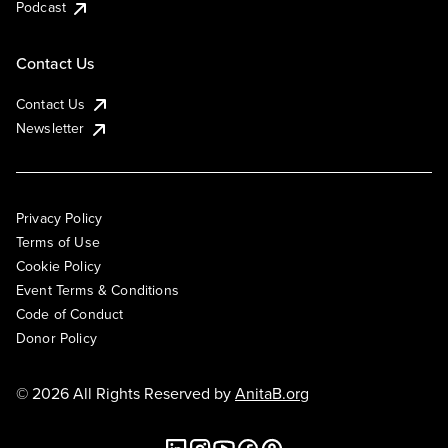
Podcast
Contact Us
Contact Us
Newsletter
Privacy Policy
Terms of Use
Cookie Policy
Event Terms & Conditions
Code of Conduct
Donor Policy
© 2026 All Rights Reserved by
AnitaB.org