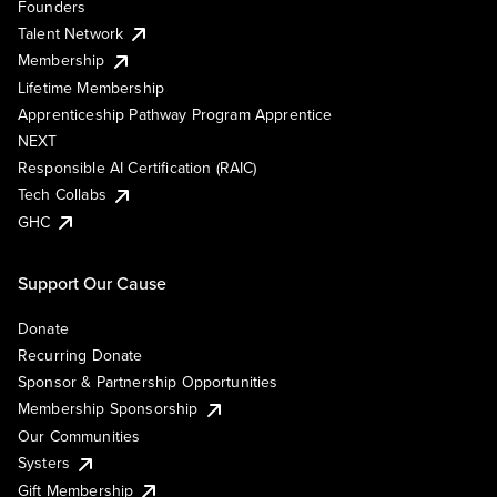
Founders
Talent Network
Membership
Lifetime Membership
Apprenticeship Pathway Program Apprentice
NEXT
Responsible AI Certification (RAIC)
Tech Collabs
GHC
Support Our Cause
Donate
Recurring Donate
Sponsor & Partnership Opportunities
Membership Sponsorship
Our Communities
Systers
Gift Membership