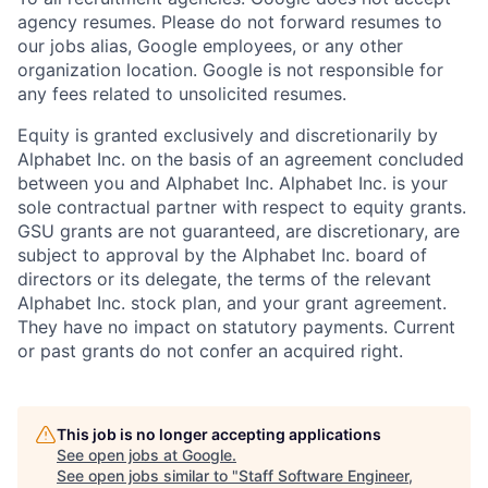
agency resumes. Please do not forward resumes to
our jobs alias, Google employees, or any other
organization location. Google is not responsible for
any fees related to unsolicited resumes.
Equity is granted exclusively and discretionarily by
Alphabet Inc. on the basis of an agreement concluded
between you and Alphabet Inc. Alphabet Inc. is your
sole contractual partner with respect to equity grants.
GSU grants are not guaranteed, are discretionary, are
subject to approval by the Alphabet Inc. board of
directors or its delegate, the terms of the relevant
Alphabet Inc. stock plan, and your grant agreement.
They have no impact on statutory payments. Current
or past grants do not confer an acquired right.
This job is no longer accepting applications
See open jobs at
Google
.
See open jobs similar to "
Staff Software Engineer,