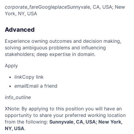
corporate_fare
Google
place
Sunnyvale, CA, USA
; New
York, NY, USA
Advanced
Experience owning outcomes and decision making,
solving ambiguous problems and influencing
stakeholders; deep expertise in domain.
Apply
link
Copy link
email
Email a friend
info_outline
X
Note: By applying to this position you will have an
opportunity to share your preferred working location
from the following:
Sunnyvale, CA, USA; New York,
NY, USA
.