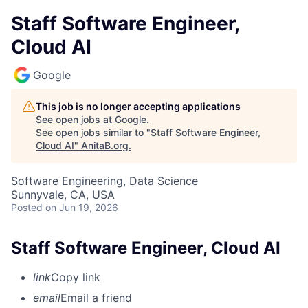
Staff Software Engineer,
Cloud AI
Google
This job is no longer accepting applications
See open jobs at
Google
.
See open jobs similar to "
Staff Software Engineer,
Cloud AI
"
AnitaB.org
.
Software Engineering, Data Science
Sunnyvale, CA, USA
Posted
on Jun 19, 2026
Staff Software Engineer, Cloud AI
link
Copy link
email
Email a friend