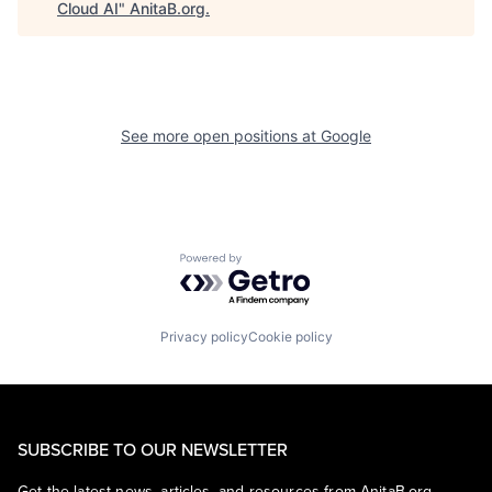
Cloud AI
"
AnitaB.org
.
See more open positions at
Google
Powered by Getro.com
Privacy policy
Cookie policy
SUBSCRIBE TO OUR NEWSLETTER
Get the latest news, articles, and resources from AnitaB.org.