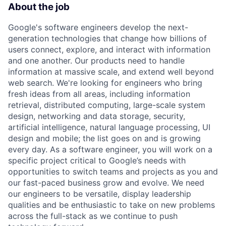
About the job
Google's software engineers develop the next-
generation technologies that change how billions of
users connect, explore, and interact with information
and one another. Our products need to handle
information at massive scale, and extend well beyond
web search. We're looking for engineers who bring
fresh ideas from all areas, including information
retrieval, distributed computing, large-scale system
design, networking and data storage, security,
artificial intelligence, natural language processing, UI
design and mobile; the list goes on and is growing
every day. As a software engineer, you will work on a
specific project critical to Google’s needs with
opportunities to switch teams and projects as you and
our fast-paced business grow and evolve. We need
our engineers to be versatile, display leadership
qualities and be enthusiastic to take on new problems
across the full-stack as we continue to push