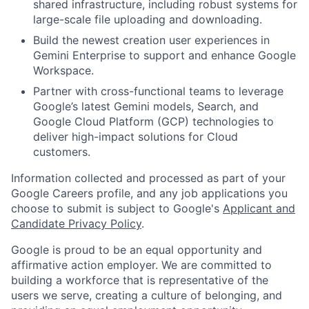
shared infrastructure, including robust systems for
large-scale file uploading and downloading.
Build the newest creation user experiences in
Gemini Enterprise to support and enhance Google
Workspace.
Partner with cross-functional teams to leverage
Google’s latest Gemini models, Search, and
Google Cloud Platform (GCP) technologies to
deliver high-impact solutions for Cloud
customers.
Information collected and processed as part of your
Google Careers profile, and any job applications you
choose to submit is subject to Google's
Applicant and
Candidate Privacy Policy
.
Google is proud to be an equal opportunity and
affirmative action employer. We are committed to
building a workforce that is representative of the
users we serve, creating a culture of belonging, and