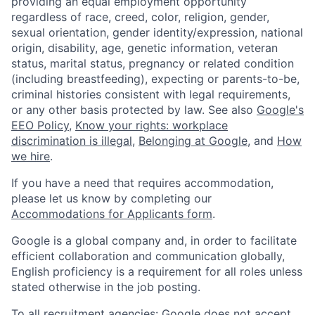
providing an equal employment opportunity
regardless of race, creed, color, religion, gender,
sexual orientation, gender identity/expression, national
origin, disability, age, genetic information, veteran
status, marital status, pregnancy or related condition
(including breastfeeding), expecting or parents-to-be,
criminal histories consistent with legal requirements,
or any other basis protected by law. See also
Google's
EEO Policy
,
Know your rights: workplace
discrimination is illegal
,
Belonging at Google
, and
How
we hire
.
If you have a need that requires accommodation,
please let us know by completing our
Accommodations for Applicants form
.
Google is a global company and, in order to facilitate
efficient collaboration and communication globally,
English proficiency is a requirement for all roles unless
stated otherwise in the job posting.
To all recruitment agencies: Google does not accept