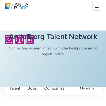
AnitaB.org Talent Network
Connecting women in tech with the best professional
opportunities!
Talent
Jobs
Companies
My
alerts