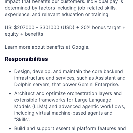
impact that benefits our customers. Individual pay is
determined by factors including job-related skills,
experience, and relevant education or training.
US: $207000 - $301000 (USD) + 20% bonus target +
equity + benefits
Learn more about
benefits at Google
.
Responsibilities
Design, develop, and maintain the core backend
infrastructure and services, such as Assistant and
Dolphin servers, that power Gemini Enterprise.
Architect and optimize orchestration layers and
extensible frameworks for Large Language
Models (LLMs) and advanced agentic workflows,
including virtual machine-based agents and
"Skills".
Build and support essential platform features and