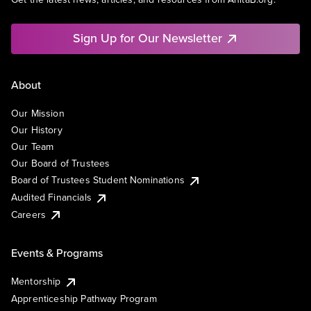
Sign Up for Our Newsletter
About
Our Mission
Our History
Our Team
Our Board of Trustees
Board of Trustees Student Nominations
Audited Financials
Careers
Events & Programs
Mentorship
Apprenticeship Pathway Program