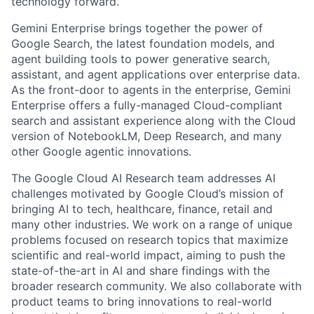
technology forward.
Gemini Enterprise brings together the power of
Google Search, the latest foundation models, and
agent building tools to power generative search,
assistant, and agent applications over enterprise data.
As the front-door to agents in the enterprise, Gemini
Enterprise offers a fully-managed Cloud-compliant
search and assistant experience along with the Cloud
version of NotebookLM, Deep Research, and many
other Google agentic innovations.
The Google Cloud AI Research team addresses AI
challenges motivated by Google Cloud’s mission of
bringing AI to tech, healthcare, finance, retail and
many other industries. We work on a range of unique
problems focused on research topics that maximize
scientific and real-world impact, aiming to push the
state-of-the-art in AI and share findings with the
broader research community. We also collaborate with
product teams to bring innovations to real-world