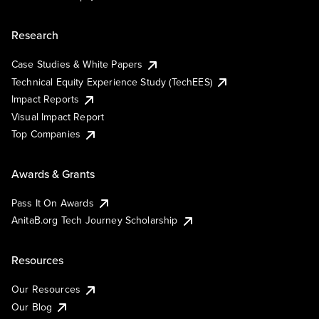
Research
Case Studies & White Papers
Technical Equity Experience Study (TechEES)
Impact Reports
Visual Impact Report
Top Companies
Awards & Grants
Pass It On Awards
AnitaB.org Tech Journey Scholarship
Resources
Our Resources
Our Blog