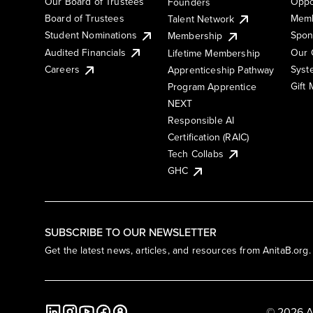
Our Board of Trustees
Oppo
Founders
Board of Trustees
Memb
Talent Network
Student Nominations
Spon
Membership
Audited Financials
Our 
Lifetime Membership
Syst
Careers
Apprenticeship Pathway
Gift
Program Apprentice
NEXT
Responsible AI
Certification (RAIC)
Tech Collabs
GHC
SUBSCRIBE TO OUR NEWSLETTER
Get the latest news, articles, and resources from AnitaB.org.
© 2026 A