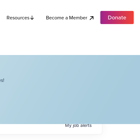
Donate
Become a Member
Resources
s!
My
job
alerts