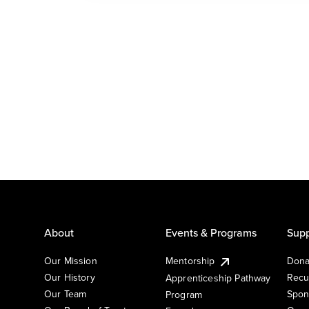
About
Events & Programs
Supp
Our Mission
Mentorship
Dona
Our History
Recu
Apprenticeship Pathway
Our Team
Spon
Program