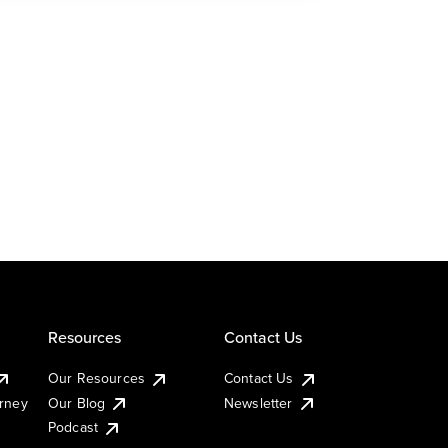
Resources
Contact Us
Our Resources
Contact Us
urney
Our Blog
Newsletter
Podcast