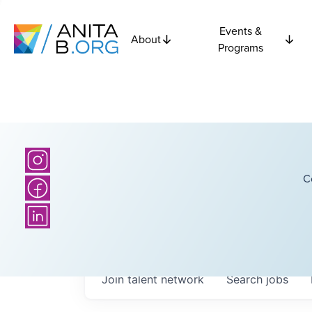
Events &
About
Programs
C
Join talent network
Search
jobs