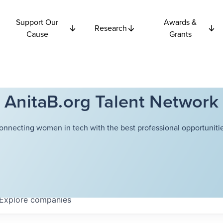
Support Our
Awards &
Research
Cause
Grants
AnitaB.org Talent Network
onnecting women in tech with the best professional opportunitie
Explore
companies