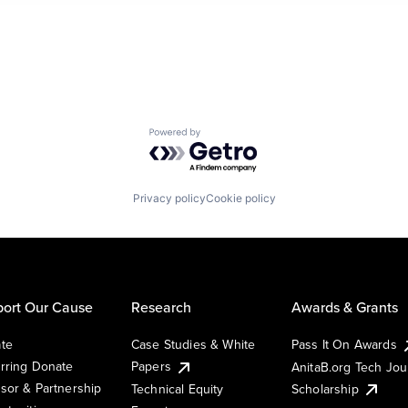
Powered by Getro.com
Privacy policy
Cookie policy
ort Our Cause
Research
Awards & Grants
te
Case Studies & White
Pass It On Awards
rring Donate
Papers
AnitaB.org Tech Jo
sor & Partnership
Technical Equity
Scholarship