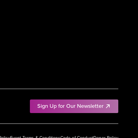
Sign Up for Our Newsletter
Policy
Event Terms & Conditions
Code of Conduct
Donor Policy