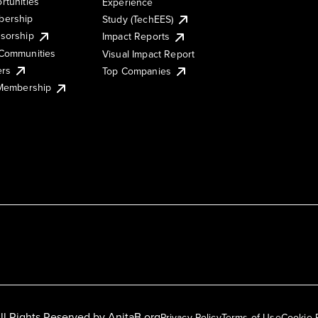
rtunities
Experience
ership
Study (TechEES)
sorship
Impact Reports
Communities
Visual Impact Report
ers
Top Companies
 Membership
ll Rights Reserved by
AnitaB.org
Privacy Policy
Terms of Use
Cookie 