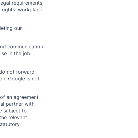
legal requirements,
 rights: workplace
eting our
n and communication
ise in the job
 do not forward
on. Google is not
s of an agreement
al partner with
e subject to
the relevant
statutory