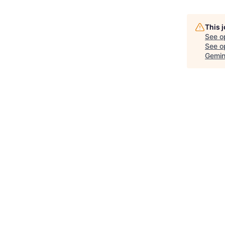
This 
See o
See op
Gemin