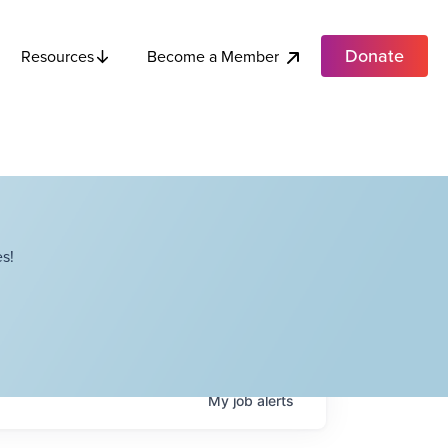
Donate
Become a Member
Resources
s!
My
job
alerts