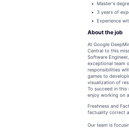
Master's degre
3 years of exp
Experience wit
About the job
At Google DeepMind
Central to this mis
Software Engineer,
exceptional team o
responsibilities wi
games to developin
visualization of re
To succeed in this
enjoy working on a
Freshness and Factu
factuality correct 
Our team is focusin