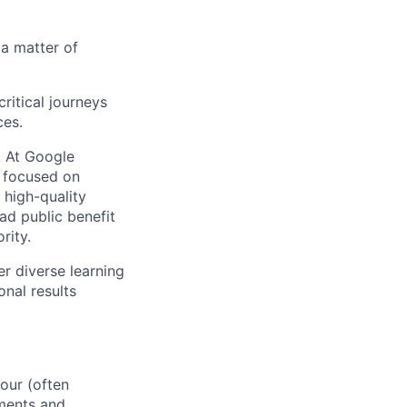
 a matter of
ritical journeys
ces.
s. At Google
s focused on
 high-quality
ad public benefit
rity.
r diverse learning
nal results
our (often
ements and