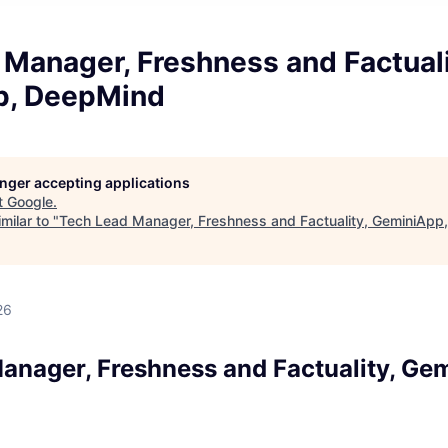
Manager, Freshness and Factuali
p, DeepMind
longer accepting applications
t
Google
.
milar to "
Tech Lead Manager, Freshness and Factuality, GeminiApp
d
26
anager, Freshness and Factuality, Ge