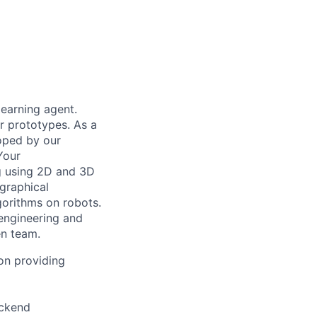
learning agent.
ur prototypes. As a
loped by our
Your
ng using 2D and 3D
graphical
gorithms on robots.
 engineering and
en team.
 on providing
ackend