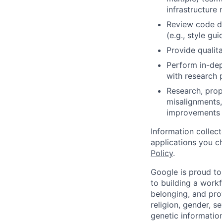
infrastructure 
Review code d
(e.g., style gu
Provide qualita
Perform in-dep
with research 
Research, prop
misalignments,
improvements 
Information collec
applications you c
Policy
.
Google is proud to
to building a workf
belonging, and pro
religion, gender, se
genetic information