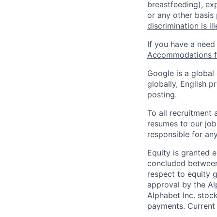
breastfeeding), exp
or any other basis
discrimination is il
If you have a need
Accommodations fo
Google is a global
globally, English p
posting.
To all recruitment
resumes to our job
responsible for any
Equity is granted e
concluded between 
respect to equity g
approval by the Alp
Alphabet Inc. stoc
payments. Current 