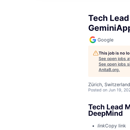
Tech Lead 
GeminiAp
Google
This job is no 
See open jobs a
See open jobs si
AnitaB.org
.
Zürich, Switzerlan
Posted
on Jun 19, 20
Tech Lead M
DeepMind
link
Copy link