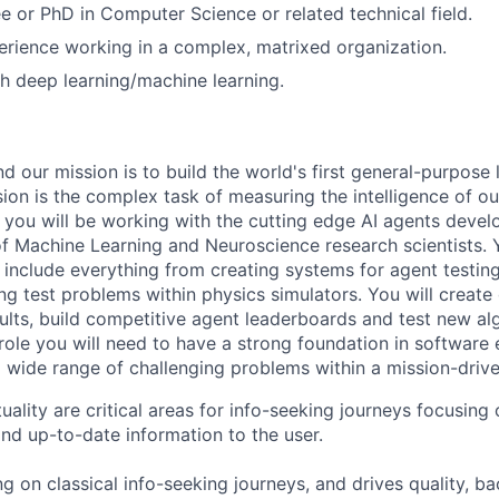
e or PhD in Computer Science or related technical field.
erience working in a complex, matrixed organization.
h deep learning/machine learning.
 our mission is to build the world's first general-purpose 
sion is the complex task of measuring the intelligence of o
 you will be working with the cutting edge AI agents deve
f Machine Learning and Neuroscience research scientists. 
ll include everything from creating systems for agent testi
g test problems within physics simulators. You will create 
sults, build competitive agent leaderboards and test new al
 role you will need to have a strong foundation in software
 wide range of challenging problems within a mission-driv
ality are critical areas for info-seeking journeys focusing
and up-to-date information to the user.
g on classical info-seeking journeys, and drives quality, b