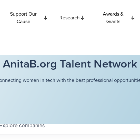
Support Our
Awards &
Research
Cause
Grants
AnitaB.org Talent Network
onnecting women in tech with the best professional opportunitie
Explore
companies