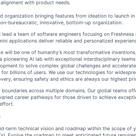
alignment with product needs.
d organization bringing features from ideation to launch in
on-bureaucratic, innovative, bottom-up organization.
ill lead a team of software engineers focusing on Freshness c
ini applications deliver reliable and personalized experien
ence will be one of humanity’s most transformative invention
 pioneering AI lab with exceptional interdisciplinary team
opment to solve complex global challenges and accelerate
for billions of users. We use our technologies for widespre
overy, ensuring safety and ethics are always our highest prio
 boundaries across multiple domains. Our global teams offe
varied career pathways for those driven to achieve exceptio
effort.
s
d-term technical vision and roadmap within the scope of y
(s). Evolve the roadmap to meet anticipated future requir