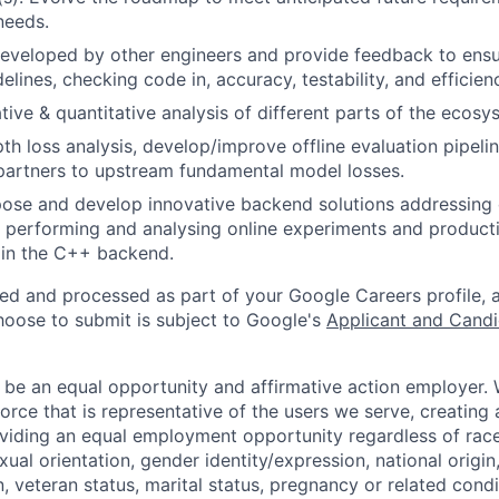
needs.
eveloped by other engineers and provide feedback to ensu
idelines, checking code in, accuracy, testability, and efficien
tive & quantitative analysis of different parts of the ecosy
th loss analysis, develop/improve offline evaluation pipeli
partners to upstream fundamental model losses.
ose and develop innovative backend solutions addressing 
 performing and analysing online experiments and product
in the C++ backend.
ted and processed as part of your Google Careers profile, 
hoose to submit is subject to Google's
Applicant and Candi
 be an equal opportunity and affirmative action employer.
orce that is representative of the users we serve, creating 
viding an equal employment opportunity regardless of race,
xual orientation, gender identity/expression, national origin, 
, veteran status, marital status, pregnancy or related condi