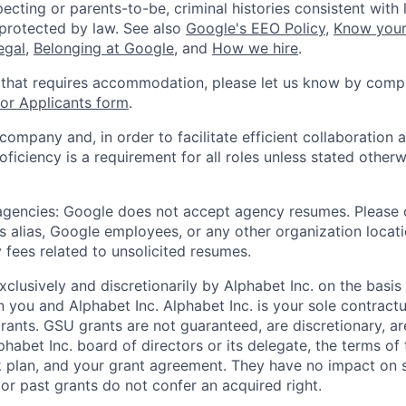
ecting or parents-to-be, criminal histories consistent with 
 protected by law. See also
Google's EEO Policy
,
Know your
legal
,
Belonging at Google
, and
How we hire
.
 that requires accommodation, please let us know by compl
r Applicants form
.
 company and, in order to facilitate efficient collaboratio
roficiency is a requirement for all roles unless stated otherw
 agencies: Google does not accept agency resumes. Please
s alias, Google employees, or any other organization locati
 fees related to unsolicited resumes.
xclusively and discretionarily by Alphabet Inc. on the basi
you and Alphabet Inc. Alphabet Inc. is your sole contractu
rants. GSU grants are not guaranteed, are discretionary, ar
habet Inc. board of directors or its delegate, the terms of 
k plan, and your grant agreement. They have no impact on 
or past grants do not confer an acquired right.