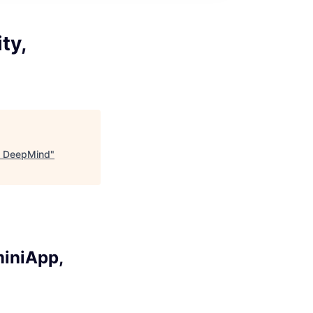
ty,
, DeepMind
"
miniApp,