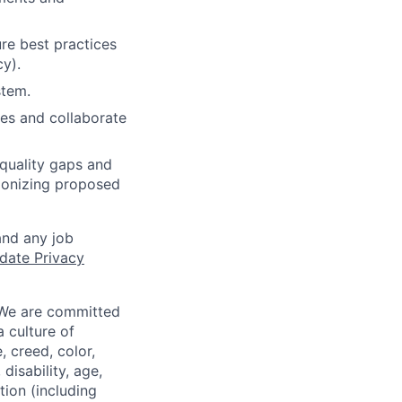
re best practices
cy).
stem.
nes and collaborate
quality gaps and
ionizing proposed
and any job
date Privacy
 We are committed
a culture of
 creed, color,
disability, age,
tion (including