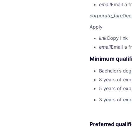
email
Email a f
corporate_fare
Dee
Apply
link
Copy link
email
Email a f
Minimum qualifi
Bachelor’s deg
8 years of exp
5 years of ex
3 years of expe
Preferred qualif