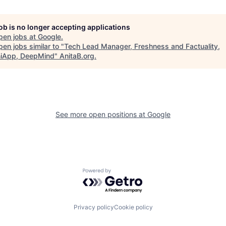
job is no longer accepting applications
pen jobs at
Google
.
en jobs similar to "
Tech Lead Manager, Freshness and Factuality,
iApp, DeepMind
"
AnitaB.org
.
See more open positions at
Google
Powered by Getro.com
Privacy policy
Cookie policy