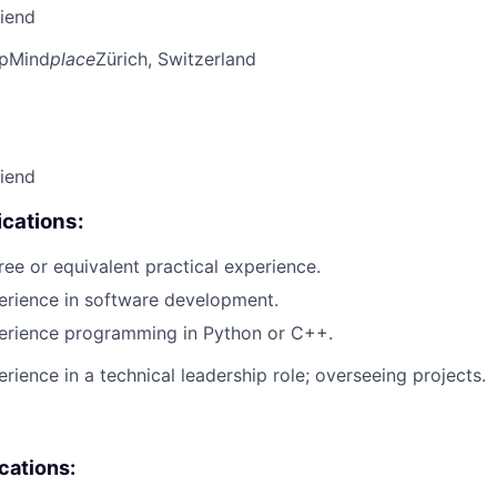
riend
pMind
place
Zürich, Switzerland
riend
cations:
ree or equivalent practical experience.
erience in software development.
perience programming in Python or C++.
rience in a technical leadership role; overseeing projects.
ications: