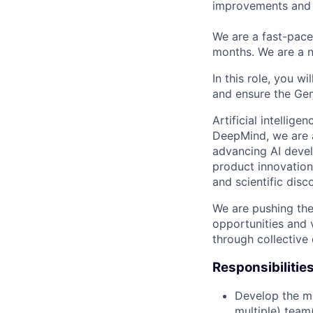
improvements and 
We are a fast-pace
months. We are a n
In this role, you w
and ensure the Gem
Artificial intellig
DeepMind, we are a
advancing AI devel
product innovation 
and scientific disc
We are pushing the
opportunities and 
through collective 
Responsibilitie
Develop the mi
multiple) team