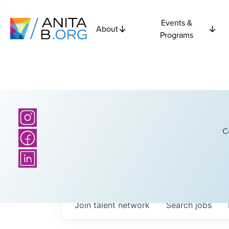
Events &
About
Programs
C
Join talent network
Search
jobs