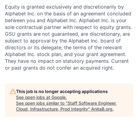
Equity is granted exclusively and discretionarily by
Alphabet Inc. on the basis of an agreement concluded
between you and Alphabet Inc. Alphabet Inc. is your
sole contractual partner with respect to equity grants.
GSU grants are not guaranteed, are discretionary, are
subject to approval by the Alphabet Inc. board of
directors or its delegate, the terms of the relevant
Alphabet Inc. stock plan, and your grant agreement.
They have no impact on statutory payments. Current
or past grants do not confer an acquired right.
This job is no longer accepting applications
See open jobs at
Google
.
See open jobs similar to "
Staff Software Engineer,
Cloud, Infrastructure, Prod Integrity
"
AnitaB.org
.