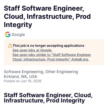
Staff Software Engineer,
Cloud, Infrastructure, Prod
Integrity
Google
This job is no longer accepting applications
See open jobs at
Google
.
See open jobs similar to "
Staff Software Engineer,
Cloud, Infrastructure, Prod Integrity
"
AnitaB.org
.
Software Engineering, Other Engineering
Kirkland, WA, USA
Posted
on Jun 19, 2026
Staff Software Engineer, Cloud,
Infrastructure, Prod Integrity