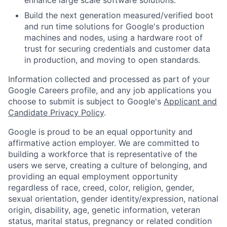
Build the next generation measured/verified boot
and run time solutions for Google's production
machines and nodes, using a hardware root of
trust for securing credentials and customer data
in production, and moving to open standards.
Information collected and processed as part of your
Google Careers profile, and any job applications you
choose to submit is subject to Google's
Applicant and
Candidate Privacy Policy
.
Google is proud to be an equal opportunity and
affirmative action employer. We are committed to
building a workforce that is representative of the
users we serve, creating a culture of belonging, and
providing an equal employment opportunity
regardless of race, creed, color, religion, gender,
sexual orientation, gender identity/expression, national
origin, disability, age, genetic information, veteran
status, marital status, pregnancy or related condition