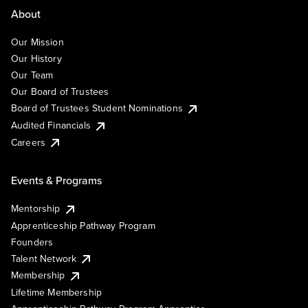
About
Our Mission
Our History
Our Team
Our Board of Trustees
Board of Trustees Student Nominations
Audited Financials
Careers
Events & Programs
Mentorship
Apprenticeship Pathway Program
Founders
Talent Network
Membership
Lifetime Membership