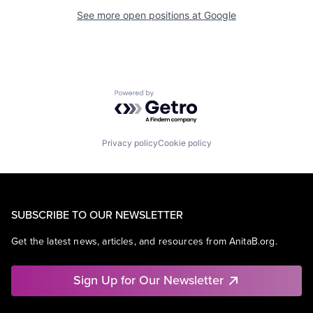
See more open positions at
Google
Powered by Getro.com
Privacy policy
Cookie policy
SUBSCRIBE TO OUR NEWSLETTER
Get the latest news, articles, and resources from AnitaB.org.
Sign Up for Our Newsletter