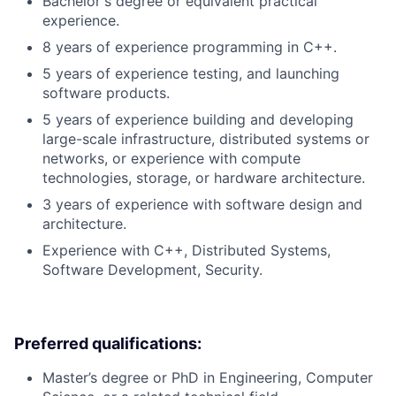
Bachelor's degree or equivalent practical
experience.
8 years of experience programming in C++.
5 years of experience testing, and launching
software products.
5 years of experience building and developing
large-scale infrastructure, distributed systems or
networks, or experience with compute
technologies, storage, or hardware architecture.
3 years of experience with software design and
architecture.
Experience with C++, Distributed Systems,
Software Development, Security.
Preferred qualifications:
Master’s degree or PhD in Engineering, Computer