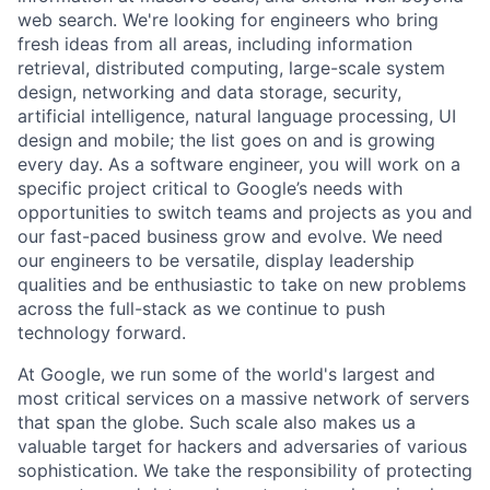
web search. We're looking for engineers who bring
fresh ideas from all areas, including information
retrieval, distributed computing, large-scale system
design, networking and data storage, security,
artificial intelligence, natural language processing, UI
design and mobile; the list goes on and is growing
every day. As a software engineer, you will work on a
specific project critical to Google’s needs with
opportunities to switch teams and projects as you and
our fast-paced business grow and evolve. We need
our engineers to be versatile, display leadership
qualities and be enthusiastic to take on new problems
across the full-stack as we continue to push
technology forward.
At Google, we run some of the world's largest and
most critical services on a massive network of servers
that span the globe. Such scale also makes us a
valuable target for hackers and adversaries of various
sophistication. We take the responsibility of protecting