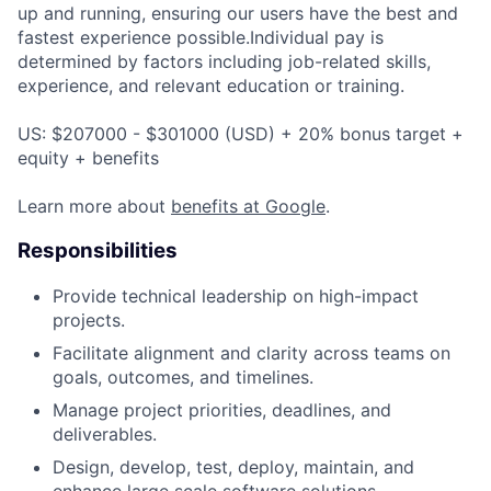
up and running, ensuring our users have the best and
fastest experience possible.Individual pay is
determined by factors including job-related skills,
experience, and relevant education or training.
US: $207000 - $301000 (USD) + 20% bonus target +
equity + benefits
Learn more about
benefits at Google
.
Responsibilities
Provide technical leadership on high-impact
projects.
Facilitate alignment and clarity across teams on
goals, outcomes, and timelines.
Manage project priorities, deadlines, and
deliverables.
Design, develop, test, deploy, maintain, and
enhance large scale software solutions.