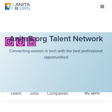
AnitaB.org Talent Network
Connecting women in tech with the best professional
opportunities!
Talent
Jobs
Companies
My
alerts