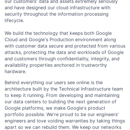
our customers' data and assets extremely seriously
and have designed our cloud infrastructure with
security throughout the information processing
lifecycle.
We build the technology that keeps both Google
Cloud and Google's Production environment along
with customer data secure and protected from various
attacks, protecting the data and workloads of Google
and customers through confidentiality, integrity, and
availability properties anchored in trustworthy
hardware.
Behind everything our users see online is the
architecture built by the Technical Infrastructure team
to keep it running. From developing and maintaining
our data centers to building the next generation of
Google platforms, we make Google's product
portfolio possible. We're proud to be our engineers'
engineers and love voiding warranties by taking things
apart so we can rebuild them. We keep our networks