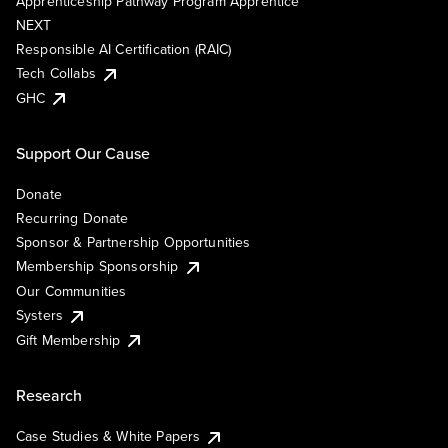
Apprenticeship Pathway Program Apprentice
NEXT
Responsible AI Certification (RAIC)
Tech Collabs
GHC
Support Our Cause
Donate
Recurring Donate
Sponsor & Partnership Opportunities
Membership Sponsorship
Our Communities
Systers
Gift Membership
Research
Case Studies & White Papers