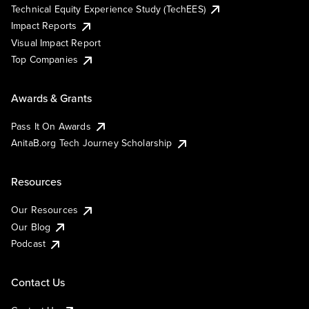
Technical Equity Experience Study (TechEES)
Impact Reports
Visual Impact Report
Top Companies
Awards & Grants
Pass It On Awards
AnitaB.org Tech Journey Scholarship
Resources
Our Resources
Our Blog
Podcast
Contact Us