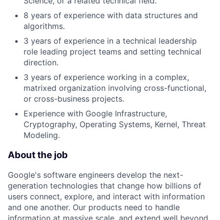
Science, or a related technical field.
8 years of experience with data structures and
algorithms.
3 years of experience in a technical leadership
role leading project teams and setting technical
direction.
3 years of experience working in a complex,
matrixed organization involving cross-functional,
or cross-business projects.
Experience with Google Infrastructure,
Cryptography, Operating Systems, Kernel, Threat
Modeling.
About the job
Google's software engineers develop the next-
generation technologies that change how billions of
users connect, explore, and interact with information
and one another. Our products need to handle
information at massive scale, and extend well beyond