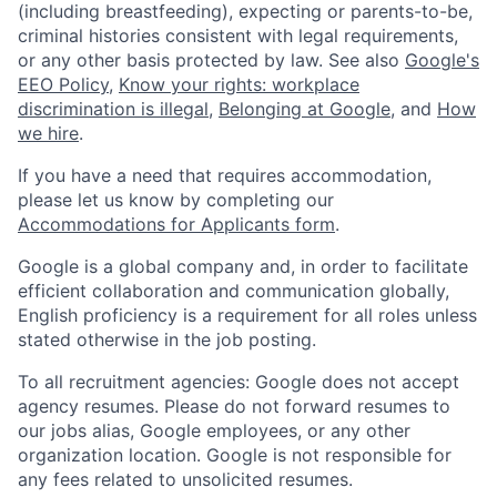
(including breastfeeding), expecting or parents-to-be,
criminal histories consistent with legal requirements,
or any other basis protected by law. See also
Google's
EEO Policy
,
Know your rights: workplace
discrimination is illegal
,
Belonging at Google
, and
How
we hire
.
If you have a need that requires accommodation,
please let us know by completing our
Accommodations for Applicants form
.
Google is a global company and, in order to facilitate
efficient collaboration and communication globally,
English proficiency is a requirement for all roles unless
stated otherwise in the job posting.
To all recruitment agencies: Google does not accept
agency resumes. Please do not forward resumes to
our jobs alias, Google employees, or any other
organization location. Google is not responsible for
any fees related to unsolicited resumes.