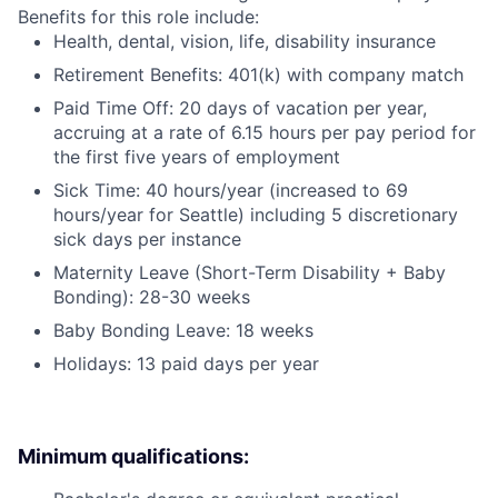
Benefits for this role include:
Health, dental, vision, life, disability insurance
Retirement Benefits: 401(k) with company match
Paid Time Off: 20 days of vacation per year,
accruing at a rate of 6.15 hours per pay period for
the first five years of employment
Sick Time: 40 hours/year (increased to 69
hours/year for Seattle) including 5 discretionary
sick days per instance
Maternity Leave (Short-Term Disability + Baby
Bonding): 28-30 weeks
Baby Bonding Leave: 18 weeks
Holidays: 13 paid days per year
Minimum qualifications: