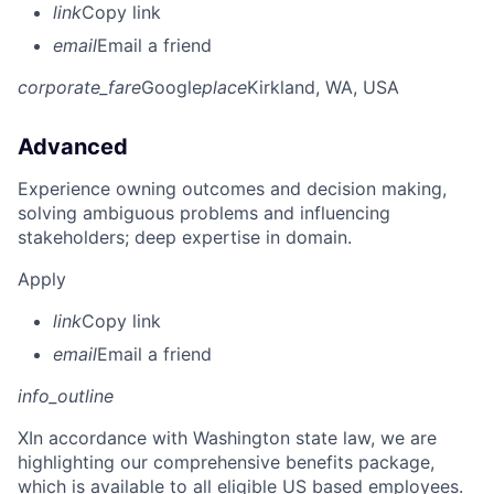
link
Copy link
email
Email a friend
corporate_fare
Google
place
Kirkland, WA, USA
Advanced
Experience owning outcomes and decision making,
solving ambiguous problems and influencing
stakeholders; deep expertise in domain.
Apply
link
Copy link
email
Email a friend
info_outline
X
In accordance with Washington state law, we are
highlighting our comprehensive benefits package,
which is available to all eligible US based employees.