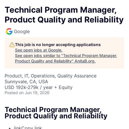
Technical Program Manager,
Product Quality and Reliability
Google
This job is no longer accepting applications
See open jobs at
Google
.
See open jobs similar to "
Technical Program Manager,
Product Quality and Reliability
"
AnitaB.org
.
Product, IT, Operations, Quality Assurance
Sunnyvale, CA, USA
USD 192k-279k / year + Equity
Posted
on Jun 19, 2026
Technical Program Manager,
Product Quality and Reliability
link
Copy link