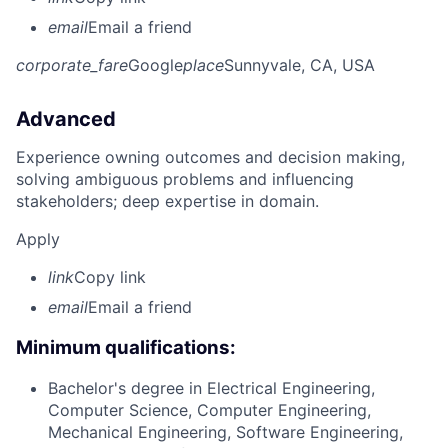
email
Email a friend
corporate_fare
Google
place
Sunnyvale, CA, USA
Advanced
Experience owning outcomes and decision making,
solving ambiguous problems and influencing
stakeholders; deep expertise in domain.
Apply
link
Copy link
email
Email a friend
Minimum qualifications:
Bachelor's degree in Electrical Engineering,
Computer Science, Computer Engineering,
Mechanical Engineering, Software Engineering,