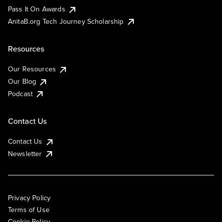
Pass It On Awards
AnitaB.org Tech Journey Scholarship
Resources
Our Resources
Our Blog
Podcast
Contact Us
Contact Us
Newsletter
Privacy Policy
Terms of Use
Cookie Policy