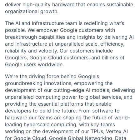
deliver high-quality hardware that enables sustainable
organizational growth.
The AI and Infrastructure team is redefining what’s
possible. We empower Google customers with
breakthrough capabilities and insights by delivering AI
and Infrastructure at unparalleled scale, efficiency,
reliability and velocity. Our customers include
Googlers, Google Cloud customers, and billions of
Google users worldwide.
We're the driving force behind Google's
groundbreaking innovations, empowering the
development of our cutting-edge AI models, delivering
unparalleled computing power to global services, and
providing the essential platforms that enable
developers to build the future. From software to
hardware our teams are shaping the future of world-
leading hyperscale computing, with key teams
working on the development of our TPUs, Vertex AI
for Google Cloud, Google Global Networking, Data