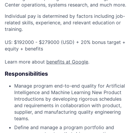
Center operations, systems research, and much more.
Individual pay is determined by factors including job-
related skills, experience, and relevant education or
training.
US: $192000 - $279000 (USD) + 20% bonus target +
equity + benefits
Learn more about
benefits at Google
.
Responsibilities
Manage program end-to-end quality for Artificial
Intelligence and Machine Learning New Product
Introductions by developing rigorous schedules
and requirements in collaboration with product,
supplier, and manufacturing quality engineering
teams.
Define and manage a program portfolio and