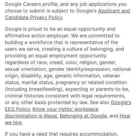
Google Careers profile, and any job applications you
choose to submit is subject to Google's
Applicant and
Candidate Privacy Policy
.
Google is proud to be an equal opportunity and
affirmative action employer. We are committed to
building a workforce that is representative of the
users we serve, creating a culture of belonging, and
providing an equal employment opportunity
regardless of race, creed, color, religion, gender,
sexual orientation, gender identity/expression, national
origin, disability, age, genetic information, veteran
status, marital status, pregnancy or related condition
(including breastfeeding), expecting or parents-to-be,
criminal histories consistent with legal requirements,
or any other basis protected by law. See also
Google's
EEO Policy
,
Know your rights: workplace
discrimination is illegal
,
Belonging at Google
, and
How
we hire
.
If you have a need that requires accommodation,