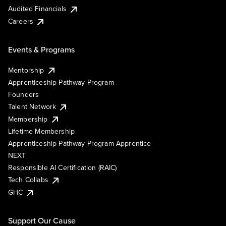
Audited Financials
Careers
Events & Programs
Mentorship
Apprenticeship Pathway Program
Founders
Talent Network
Membership
Lifetime Membership
Apprenticeship Pathway Program Apprentice
NEXT
Responsible AI Certification (RAIC)
Tech Collabs
GHC
Support Our Cause