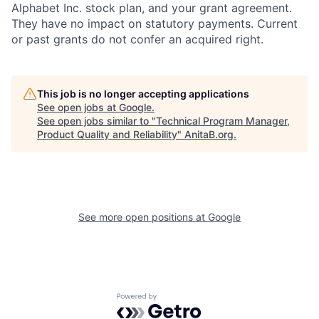
Alphabet Inc. stock plan, and your grant agreement.
They have no impact on statutory payments. Current
or past grants do not confer an acquired right.
This job is no longer accepting applications
See open jobs at
Google
.
See open jobs similar to "
Technical Program Manager,
Product Quality and Reliability
"
AnitaB.org
.
See more open positions at
Google
Powered by Getro.com