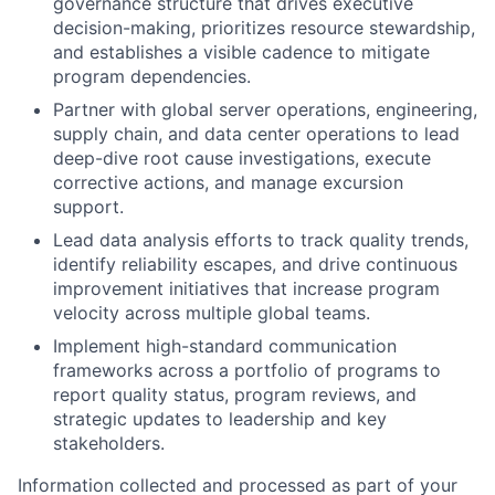
governance structure that drives executive
decision-making, prioritizes resource stewardship,
and establishes a visible cadence to mitigate
program dependencies.
Partner with global server operations, engineering,
supply chain, and data center operations to lead
deep-dive root cause investigations, execute
corrective actions, and manage excursion
support.
Lead data analysis efforts to track quality trends,
identify reliability escapes, and drive continuous
improvement initiatives that increase program
velocity across multiple global teams.
Implement high-standard communication
frameworks across a portfolio of programs to
report quality status, program reviews, and
strategic updates to leadership and key
stakeholders.
Information collected and processed as part of your