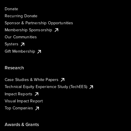
Donate
Recurring Donate
Sponsor & Partnership Opportunities
Membership Sponsorship
Our Communities
Systers
Gift Membership
Research
Case Studies & White Papers
Technical Equity Experience Study (TechEES)
Impact Reports
Visual Impact Report
Top Companies
Awards & Grants