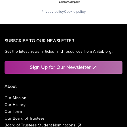
Privacy policy
Cookie policy
SUBSCRIBE TO OUR NEWSLETTER
Get the latest news, articles, and resources from AnitaB.org.
Sign Up for Our Newsletter
About
Our Mission
Our History
Our Team
Our Board of Trustees
Board of Trustees Student Nominations