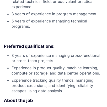
related technical field, or equivalent practical
experience.
8 years of experience in program management.
5 years of experience managing technical
programs.
Preferred qualifications:
8 years of experience managing cross-functional
or cross-team projects.
Experience in product quality, machine learning,
compute or storage, and data center operations.
Experience tracking quality trends, managing
product excursions, and identifying reliability
escapes using data analysis.
About the job