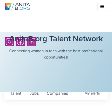
AnitaB.org Talent Network
Connecting women in tech with the best professional
opportunities!
Talent
Jobs
Companies
My
alerts