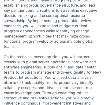
establish a rigorous governance structure, and lead
key partner communications to streamline executive
decision-making and ensure optimal resource
stewardship. By implementing predictable review
cadences, you will expose and mitigate critical
program dependencies while identifying change
management opportunities that maximize cross-
functional program velocity across multiple global
teams.
On the technical execution side, you will partner
closely with global server operations, hardware and
software engineering, supply chain, and data center
teams to program manage end-to-end quality for New
Product Introductions. You will lead data analysis
efforts to track quality trends, proactively identify
reliability escapes, and drive in-depth search root-
cause investigations. Through executing robust
corrective and preventive actions, you will directly
influence continuous improvement initiatives and