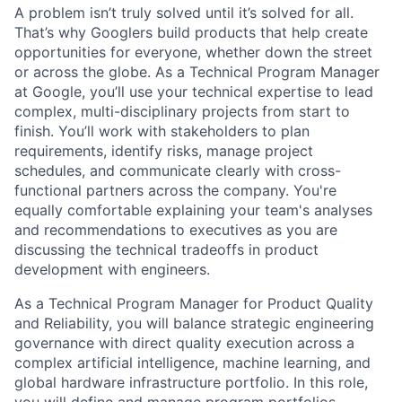
A problem isn’t truly solved until it’s solved for all.
That’s why Googlers build products that help create
opportunities for everyone, whether down the street
or across the globe. As a Technical Program Manager
at Google, you’ll use your technical expertise to lead
complex, multi-disciplinary projects from start to
finish. You’ll work with stakeholders to plan
requirements, identify risks, manage project
schedules, and communicate clearly with cross-
functional partners across the company. You're
equally comfortable explaining your team's analyses
and recommendations to executives as you are
discussing the technical tradeoffs in product
development with engineers.
As a Technical Program Manager for Product Quality
and Reliability, you will balance strategic engineering
governance with direct quality execution across a
complex artificial intelligence, machine learning, and
global hardware infrastructure portfolio. In this role,
you will define and manage program portfolios,