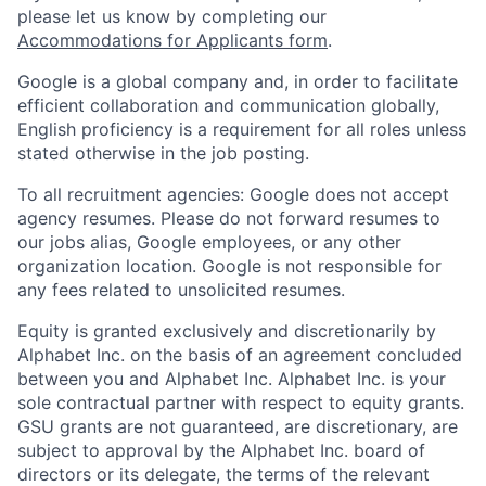
please let us know by completing our
Accommodations for Applicants form
.
Google is a global company and, in order to facilitate
efficient collaboration and communication globally,
English proficiency is a requirement for all roles unless
stated otherwise in the job posting.
To all recruitment agencies: Google does not accept
agency resumes. Please do not forward resumes to
our jobs alias, Google employees, or any other
organization location. Google is not responsible for
any fees related to unsolicited resumes.
Equity is granted exclusively and discretionarily by
Alphabet Inc. on the basis of an agreement concluded
between you and Alphabet Inc. Alphabet Inc. is your
sole contractual partner with respect to equity grants.
GSU grants are not guaranteed, are discretionary, are
subject to approval by the Alphabet Inc. board of
directors or its delegate, the terms of the relevant