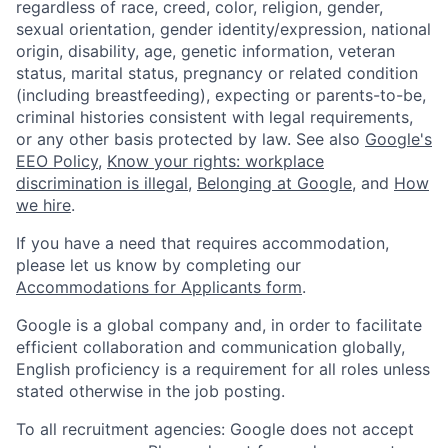
regardless of race, creed, color, religion, gender,
sexual orientation, gender identity/expression, national
origin, disability, age, genetic information, veteran
status, marital status, pregnancy or related condition
(including breastfeeding), expecting or parents-to-be,
criminal histories consistent with legal requirements,
or any other basis protected by law. See also
Google's
EEO Policy
,
Know your rights: workplace
discrimination is illegal
,
Belonging at Google
, and
How
we hire
.
If you have a need that requires accommodation,
please let us know by completing our
Accommodations for Applicants form
.
Google is a global company and, in order to facilitate
efficient collaboration and communication globally,
English proficiency is a requirement for all roles unless
stated otherwise in the job posting.
To all recruitment agencies: Google does not accept