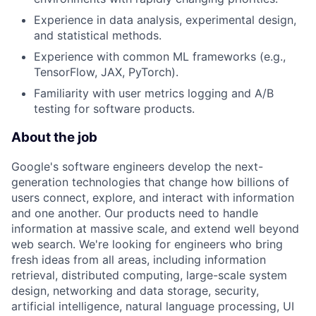
Experience in data analysis, experimental design,
and statistical methods.
Experience with common ML frameworks (e.g.,
TensorFlow, JAX, PyTorch).
Familiarity with user metrics logging and A/B
testing for software products.
About the job
Google's software engineers develop the next-
generation technologies that change how billions of
users connect, explore, and interact with information
and one another. Our products need to handle
information at massive scale, and extend well beyond
web search. We're looking for engineers who bring
fresh ideas from all areas, including information
retrieval, distributed computing, large-scale system
design, networking and data storage, security,
artificial intelligence, natural language processing, UI