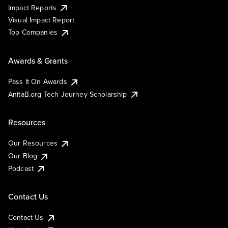
Impact Reports
Visual Impact Report
Top Companies
Awards & Grants
Pass It On Awards
AnitaB.org Tech Journey Scholarship
Resources
Our Resources
Our Blog
Podcast
Contact Us
Contact Us