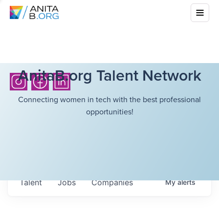
AnitaB.org Talent Network
Connecting women in tech with the best professional
opportunities!
Talent
Jobs
Companies
My
alerts