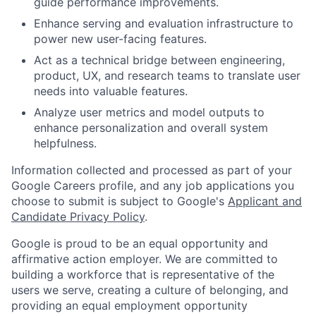
guide performance improvements.
Enhance serving and evaluation infrastructure to
power new user-facing features.
Act as a technical bridge between engineering,
product, UX, and research teams to translate user
needs into valuable features.
Analyze user metrics and model outputs to
enhance personalization and overall system
helpfulness.
Information collected and processed as part of your
Google Careers profile, and any job applications you
choose to submit is subject to Google's
Applicant and
Candidate Privacy Policy
.
Google is proud to be an equal opportunity and
affirmative action employer. We are committed to
building a workforce that is representative of the
users we serve, creating a culture of belonging, and
providing an equal employment opportunity