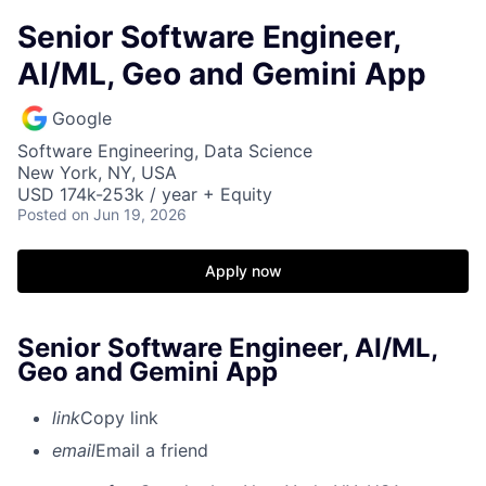
Senior Software Engineer,
AI/ML, Geo and Gemini App
Google
Software Engineering, Data Science
New York, NY, USA
USD 174k-253k / year + Equity
Posted
on Jun 19, 2026
Apply now
Senior Software Engineer, AI/ML,
Geo and Gemini App
link
Copy link
email
Email a friend