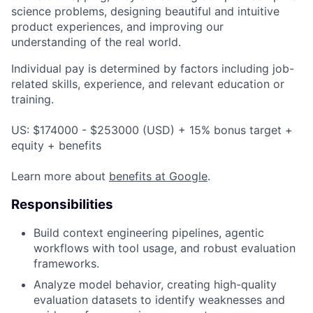
science problems, designing beautiful and intuitive
product experiences, and improving our
understanding of the real world.
Individual pay is determined by factors including job-
related skills, experience, and relevant education or
training.
US: $174000 - $253000 (USD) + 15% bonus target +
equity + benefits
Learn more about
benefits at Google
.
Responsibilities
Build context engineering pipelines, agentic
workflows with tool usage, and robust evaluation
frameworks.
Analyze model behavior, creating high-quality
evaluation datasets to identify weaknesses and