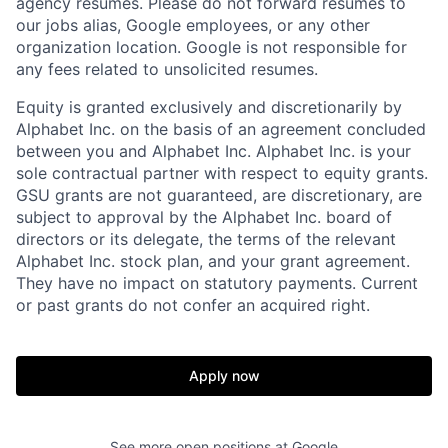
agency resumes. Please do not forward resumes to
our jobs alias, Google employees, or any other
organization location. Google is not responsible for
any fees related to unsolicited resumes.
Equity is granted exclusively and discretionarily by
Alphabet Inc. on the basis of an agreement concluded
between you and Alphabet Inc. Alphabet Inc. is your
sole contractual partner with respect to equity grants.
GSU grants are not guaranteed, are discretionary, are
subject to approval by the Alphabet Inc. board of
directors or its delegate, the terms of the relevant
Alphabet Inc. stock plan, and your grant agreement.
They have no impact on statutory payments. Current
or past grants do not confer an acquired right.
Apply now
See more open positions at
Google