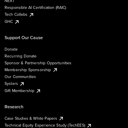
NEXT
Responsible AI Certification (RAIC)
Tech Collabs
GHC
Support Our Cause
Donate
Recurring Donate
Sponsor & Partnership Opportunities
Membership Sponsorship
Our Communities
Systers
Gift Membership
Research
Case Studies & White Papers
Technical Equity Experience Study (TechEES)