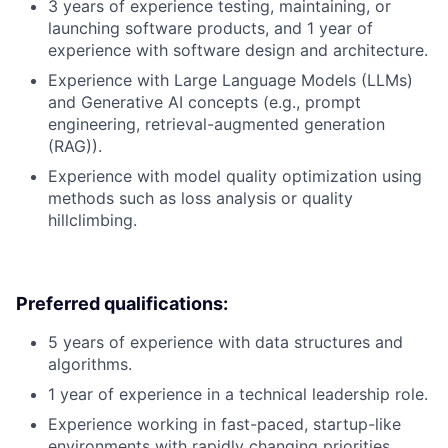
3 years of experience testing, maintaining, or
launching software products, and 1 year of
experience with software design and architecture.
Experience with Large Language Models (LLMs)
and Generative AI concepts (e.g., prompt
engineering, retrieval-augmented generation
(RAG)).
Experience with model quality optimization using
methods such as loss analysis or quality
hillclimbing.
Preferred qualifications:
5 years of experience with data structures and
algorithms.
1 year of experience in a technical leadership role.
Experience working in fast-paced, startup-like
environments with rapidly changing priorities.