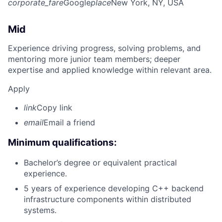
corporate_fare
Google
place
New York, NY, USA
Mid
Experience driving progress, solving problems, and
mentoring more junior team members; deeper
expertise and applied knowledge within relevant area.
Apply
link
Copy link
email
Email a friend
Minimum qualifications:
Bachelor’s degree or equivalent practical
experience.
5 years of experience developing C++ backend
infrastructure components within distributed
systems.