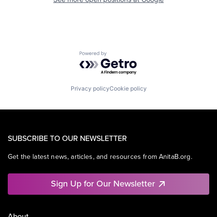
Powered by Getro.com
Privacy policy
Cookie policy
SUBSCRIBE TO OUR NEWSLETTER
Get the latest news, articles, and resources from AnitaB.org.
Sign Up for Our Newsletter
About