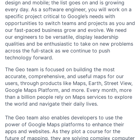
design and mobile; the list goes on and is growing
every day. As a software engineer, you will work on a
specific project critical to Google’s needs with
opportunities to switch teams and projects as you and
our fast-paced business grow and evolve. We need
our engineers to be versatile, display leadership
qualities and be enthusiastic to take on new problems
across the full-stack as we continue to push
technology forward.
The Geo team is focused on building the most
accurate, comprehensive, and useful maps for our
users, through products like Maps, Earth, Street View,
Google Maps Platform, and more. Every month, more
than a billion people rely on Maps services to explore
the world and navigate their daily lives.
The Geo team also enables developers to use the
power of Google Maps platforms to enhance their
apps and websites. As they plot a course for the
future of mapping, they are solving complex computer