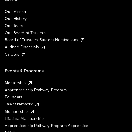
Our Mission
Our History
Our Team
Our Board of Trustees
Board of Trustees Student Nominations
Audited Financials
Careers
Events & Programs
Mentorship
Apprenticeship Pathway Program
Founders
Talent Network
Membership
Lifetime Membership
Apprenticeship Pathway Program Apprentice