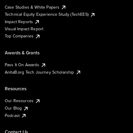
Case Studies & White Papers
Technical Equity Experience Study (TechEES)
Impact Reports
Visual Impact Report
Top Companies
Awards & Grants
Pass It On Awards
AnitaB.org Tech Journey Scholarship
Resources
Our Resources
Our Blog
Podcast
Contact Us