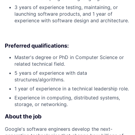
3 years of experience testing, maintaining, or
launching software products, and 1 year of
experience with software design and architecture.
Preferred qualifications:
Master's degree or PhD in Computer Science or
related technical field.
5 years of experience with data
structures/algorithms.
1 year of experience in a technical leadership role.
Experience in computing, distributed systems,
storage, or networking.
About the job
Google's software engineers develop the next-