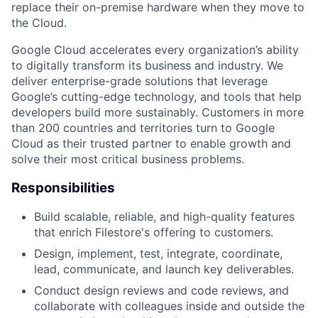
replace their on-premise hardware when they move to
the Cloud.
Google Cloud accelerates every organization’s ability
to digitally transform its business and industry. We
deliver enterprise-grade solutions that leverage
Google’s cutting-edge technology, and tools that help
developers build more sustainably. Customers in more
than 200 countries and territories turn to Google
Cloud as their trusted partner to enable growth and
solve their most critical business problems.
Responsibilities
Build scalable, reliable, and high-quality features
that enrich Filestore's offering to customers.
Design, implement, test, integrate, coordinate,
lead, communicate, and launch key deliverables.
Conduct design reviews and code reviews, and
collaborate with colleagues inside and outside the