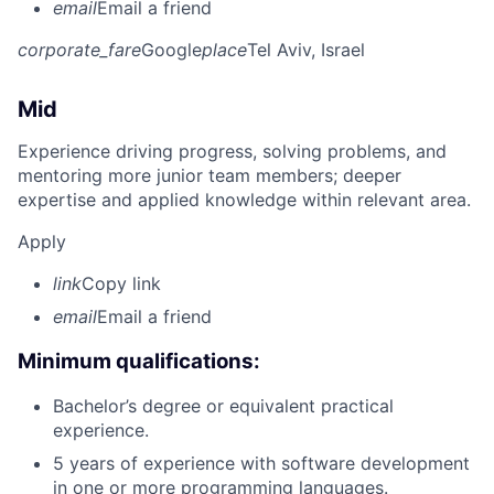
email
Email a friend
corporate_fare
Google
place
Tel Aviv, Israel
Mid
Experience driving progress, solving problems, and
mentoring more junior team members; deeper
expertise and applied knowledge within relevant area.
Apply
link
Copy link
email
Email a friend
Minimum qualifications:
Bachelor’s degree or equivalent practical
experience.
5 years of experience with software development
in one or more programming languages.