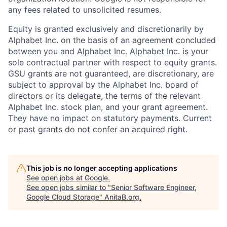
any fees related to unsolicited resumes.
Equity is granted exclusively and discretionarily by
Alphabet Inc. on the basis of an agreement concluded
between you and Alphabet Inc. Alphabet Inc. is your
sole contractual partner with respect to equity grants.
GSU grants are not guaranteed, are discretionary, are
subject to approval by the Alphabet Inc. board of
directors or its delegate, the terms of the relevant
Alphabet Inc. stock plan, and your grant agreement.
They have no impact on statutory payments. Current
or past grants do not confer an acquired right.
This job is no longer accepting applications
See open jobs at
Google
.
See open jobs similar to "
Senior Software Engineer,
Google Cloud Storage
"
AnitaB.org
.