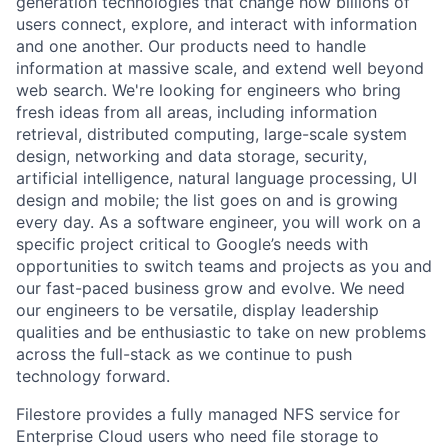
generation technologies that change how billions of
users connect, explore, and interact with information
and one another. Our products need to handle
information at massive scale, and extend well beyond
web search. We're looking for engineers who bring
fresh ideas from all areas, including information
retrieval, distributed computing, large-scale system
design, networking and data storage, security,
artificial intelligence, natural language processing, UI
design and mobile; the list goes on and is growing
every day. As a software engineer, you will work on a
specific project critical to Google’s needs with
opportunities to switch teams and projects as you and
our fast-paced business grow and evolve. We need
our engineers to be versatile, display leadership
qualities and be enthusiastic to take on new problems
across the full-stack as we continue to push
technology forward.
Filestore provides a fully managed NFS service for
Enterprise Cloud users who need file storage to