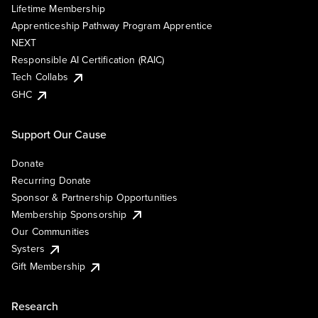
Lifetime Membership
Apprenticeship Pathway Program Apprentice
NEXT
Responsible AI Certification (RAIC)
Tech Collabs
GHC
Support Our Cause
Donate
Recurring Donate
Sponsor & Partnership Opportunities
Membership Sponsorship
Our Communities
Systers
Gift Membership
Research