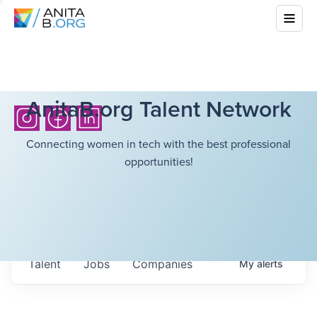
AnitaB.org Talent Network
Connecting women in tech with the best professional
opportunities!
Talent
Jobs
Companies
My
alerts