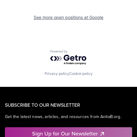
See more open positions at
Google
Powered by Getro.com
Privacy policy
Cookie policy
SUBSCRIBE TO OUR NEWSLETTER
Get the latest news, articles, and resources from AnitaB.org.
Sign Up for Our Newsletter