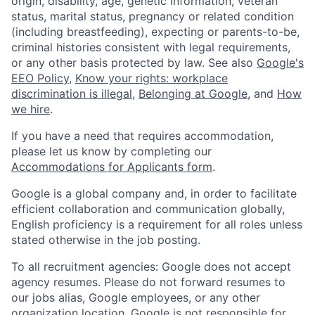
origin, disability, age, genetic information, veteran
status, marital status, pregnancy or related condition
(including breastfeeding), expecting or parents-to-be,
criminal histories consistent with legal requirements,
or any other basis protected by law. See also
Google's
EEO Policy
,
Know your rights: workplace
discrimination is illegal
,
Belonging at Google
, and
How
we hire
.
If you have a need that requires accommodation,
please let us know by completing our
Accommodations for Applicants form
.
Google is a global company and, in order to facilitate
efficient collaboration and communication globally,
English proficiency is a requirement for all roles unless
stated otherwise in the job posting.
To all recruitment agencies: Google does not accept
agency resumes. Please do not forward resumes to
our jobs alias, Google employees, or any other
organization location. Google is not responsible for