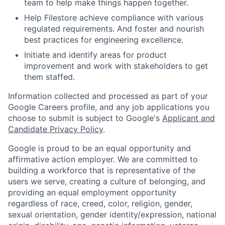
team to help make things happen together.
Help Filestore achieve compliance with various
regulated requirements. And foster and nourish
best practices for engineering excellence.
Initiate and identify areas for product
improvement and work with stakeholders to get
them staffed.
Information collected and processed as part of your
Google Careers profile, and any job applications you
choose to submit is subject to Google's
Applicant and
Candidate Privacy Policy
.
Google is proud to be an equal opportunity and
affirmative action employer. We are committed to
building a workforce that is representative of the
users we serve, creating a culture of belonging, and
providing an equal employment opportunity
regardless of race, creed, color, religion, gender,
sexual orientation, gender identity/expression, national