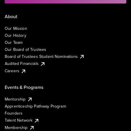
About
Our Mission
Our History
Our Team
Our Board of Trustees
Board of Trustees Student Nominations
Audited Financials
Careers
Events & Programs
Mentorship
Apprenticeship Pathway Program
Founders
Talent Network
Membership