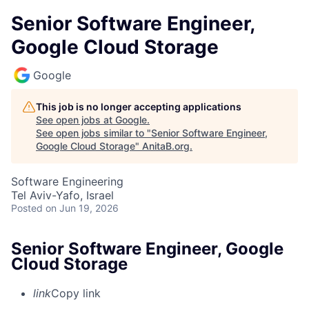
Senior Software Engineer,
Google Cloud Storage
Google
This job is no longer accepting applications
See open jobs at
Google
.
See open jobs similar to "
Senior Software Engineer,
Google Cloud Storage
"
AnitaB.org
.
Software Engineering
Tel Aviv-Yafo, Israel
Posted
on Jun 19, 2026
Senior Software Engineer, Google
Cloud Storage
link
Copy link