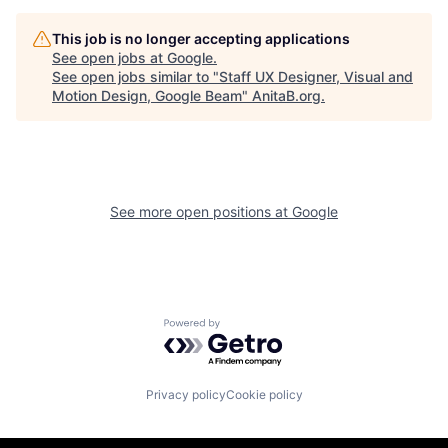
This job is no longer accepting applications
See open jobs at
Google
.
See open jobs similar to "
Staff UX Designer, Visual and
Motion Design, Google Beam
"
AnitaB.org
.
See more open positions at
Google
Powered by Getro.com
Privacy policy
Cookie policy