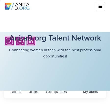
AnitaB.org Talent Network
Connecting women in tech with the best professional
opportunities!
Talent
Jobs
Companies
My
alerts