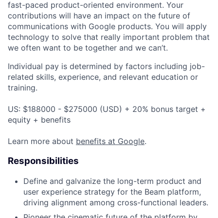
fast-paced product-oriented environment. Your
contributions will have an impact on the future of
communications with Google products. You will apply
technology to solve that really important problem that
we often want to be together and we can’t.
Individual pay is determined by factors including job-
related skills, experience, and relevant education or
training.
US: $188000 - $275000 (USD) + 20% bonus target +
equity + benefits
Learn more about
benefits at Google
.
Responsibilities
Define and galvanize the long-term product and
user experience strategy for the Beam platform,
driving alignment among cross-functional leaders.
Pioneer the cinematic future of the platform by