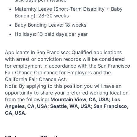
Maternity Leave (Short-Term Disability + Baby
Bonding): 28-30 weeks
Baby Bonding Leave: 18 weeks
Holidays: 13 paid days per year
Applicants in San Francisco: Qualified applications
with arrest or conviction records will be considered
for employment in accordance with the San Francisco
Fair Chance Ordinance for Employers and the
California Fair Chance Act.
Note: By applying to this position you will have an
opportunity to share your preferred working location
from the following:
Mountain View, CA, USA; Los
Angeles, CA, USA; Seattle, WA, USA; San Francisco,
CA, USA
.