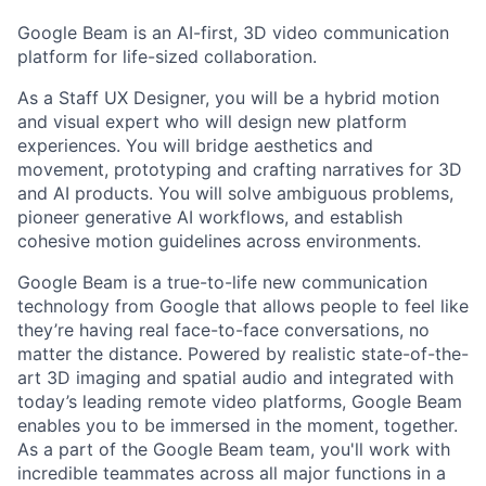
Google Beam is an AI-first, 3D video communication
platform for life-sized collaboration.
As a Staff UX Designer, you will be a hybrid motion
and visual expert who will design new platform
experiences. You will bridge aesthetics and
movement, prototyping and crafting narratives for 3D
and AI products. You will solve ambiguous problems,
pioneer generative AI workflows, and establish
cohesive motion guidelines across environments.
Google Beam is a true-to-life new communication
technology from Google that allows people to feel like
they’re having real face-to-face conversations, no
matter the distance. Powered by realistic state-of-the-
art 3D imaging and spatial audio and integrated with
today’s leading remote video platforms, Google Beam
enables you to be immersed in the moment, together.
As a part of the Google Beam team, you'll work with
incredible teammates across all major functions in a