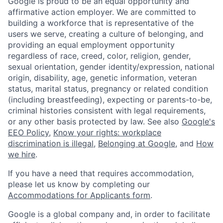
Google is proud to be an equal opportunity and
affirmative action employer. We are committed to
building a workforce that is representative of the
users we serve, creating a culture of belonging, and
providing an equal employment opportunity
regardless of race, creed, color, religion, gender,
sexual orientation, gender identity/expression, national
origin, disability, age, genetic information, veteran
status, marital status, pregnancy or related condition
(including breastfeeding), expecting or parents-to-be,
criminal histories consistent with legal requirements,
or any other basis protected by law. See also
Google's
EEO Policy
,
Know your rights: workplace
discrimination is illegal
,
Belonging at Google
, and
How
we hire
.
If you have a need that requires accommodation,
please let us know by completing our
Accommodations for Applicants form
.
Google is a global company and, in order to facilitate