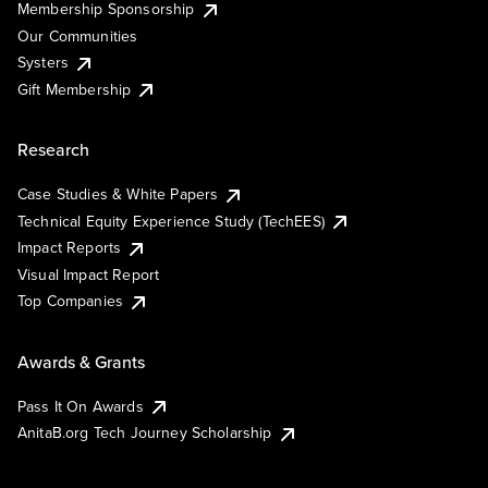
Membership Sponsorship
Our Communities
Systers
Gift Membership
Research
Case Studies & White Papers
Technical Equity Experience Study (TechEES)
Impact Reports
Visual Impact Report
Top Companies
Awards & Grants
Pass It On Awards
AnitaB.org Tech Journey Scholarship