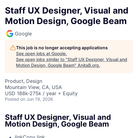
Staff UX Designer, Visual and
Motion Design, Google Beam
Google
This job is no longer accepting applications
See open jobs at
Google
.
See open jobs similar to "
Staff UX Designer, Visual and
Motion Design, Google Beam
"
AnitaB.org
.
Product, Design
Mountain View, CA, USA
USD 188k-275k / year + Equity
Posted
on Jun 19, 2026
Staff UX Designer, Visual and
Motion Design, Google Beam
link
Copy link