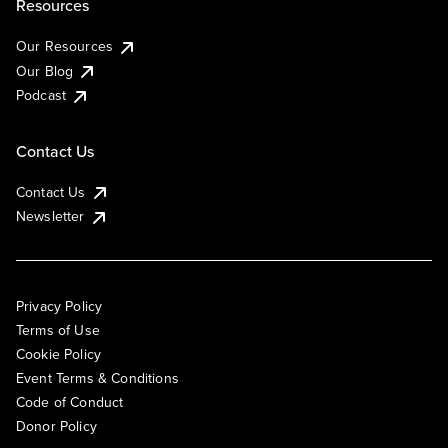
Resources
Our Resources
Our Blog
Podcast
Contact Us
Contact Us
Newsletter
Privacy Policy
Terms of Use
Cookie Policy
Event Terms & Conditions
Code of Conduct
Donor Policy