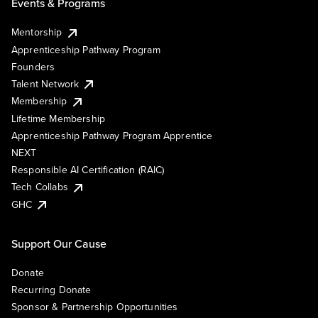
Events & Programs
Mentorship
Apprenticeship Pathway Program
Founders
Talent Network
Membership
Lifetime Membership
Apprenticeship Pathway Program Apprentice
NEXT
Responsible AI Certification (RAIC)
Tech Collabs
GHC
Support Our Cause
Donate
Recurring Donate
Sponsor & Partnership Opportunities