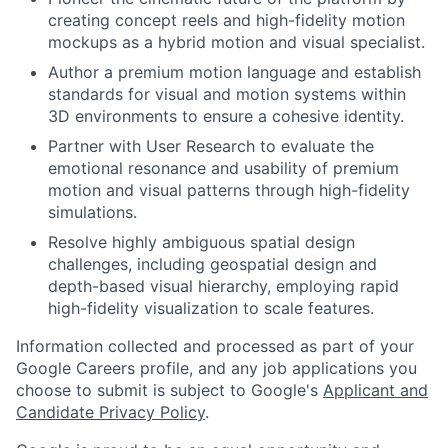
creating concept reels and high-fidelity motion
mockups as a hybrid motion and visual specialist.
Author a premium motion language and establish
standards for visual and motion systems within
3D environments to ensure a cohesive identity.
Partner with User Research to evaluate the
emotional resonance and usability of premium
motion and visual patterns through high-fidelity
simulations.
Resolve highly ambiguous spatial design
challenges, including geospatial design and
depth-based visual hierarchy, employing rapid
high-fidelity visualization to scale features.
Information collected and processed as part of your
Google Careers profile, and any job applications you
choose to submit is subject to Google's
Applicant and
Candidate Privacy Policy
.