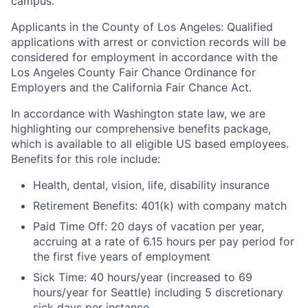
campus.
Applicants in the County of Los Angeles: Qualified
applications with arrest or conviction records will be
considered for employment in accordance with the
Los Angeles County Fair Chance Ordinance for
Employers and the California Fair Chance Act.
In accordance with Washington state law, we are
highlighting our comprehensive benefits package,
which is available to all eligible US based employees.
Benefits for this role include:
Health, dental, vision, life, disability insurance
Retirement Benefits: 401(k) with company match
Paid Time Off: 20 days of vacation per year,
accruing at a rate of 6.15 hours per pay period for
the first five years of employment
Sick Time: 40 hours/year (increased to 69
hours/year for Seattle) including 5 discretionary
sick days per instance