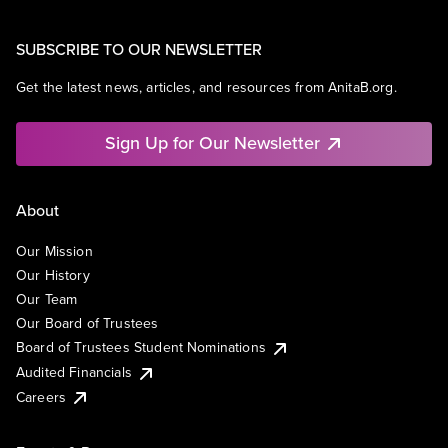
SUBSCRIBE TO OUR NEWSLETTER
Get the latest news, articles, and resources from AnitaB.org.
Sign Up for Our Newsletter
About
Our Mission
Our History
Our Team
Our Board of Trustees
Board of Trustees Student Nominations
Audited Financials
Careers