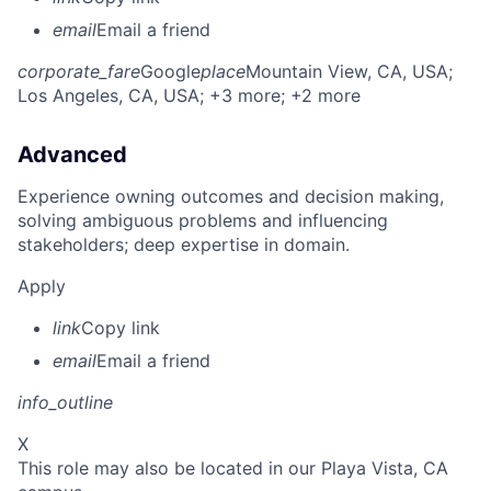
email
Email a friend
corporate_fare
Google
place
Mountain View, CA, USA
;
Los Angeles, CA, USA
; +3 more
; +2 more
Advanced
Experience owning outcomes and decision making,
solving ambiguous problems and influencing
stakeholders; deep expertise in domain.
Apply
link
Copy link
email
Email a friend
info_outline
X
This role may also be located in our Playa Vista, CA