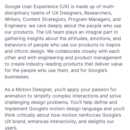
Google User Experience (UX) is made up of multi-
disciplinary teams of UX Designers, Researchers,
Writers, Content Strategists, Program Managers, and
Engineers: we care deeply about the people who use
our products. The UX team plays an integral part in
gathering insights about the attitudes, emotions, and
behaviors of people who use our products to inspire
and inform design. We collaborate closely with each
other and with engineering and product management
to create industry-leading products that deliver value
for the people who use them, and for Google’s
businesses.
As a Motion Designer, you’ll apply your passion for
animation to simplify complex interactions and solve
challenging design problems. You’ll help define and
implement Google’s motion design language and you’ll
think critically about how motion reinforces Google’s
UX brand, enhances interactivity, and delights our
users.