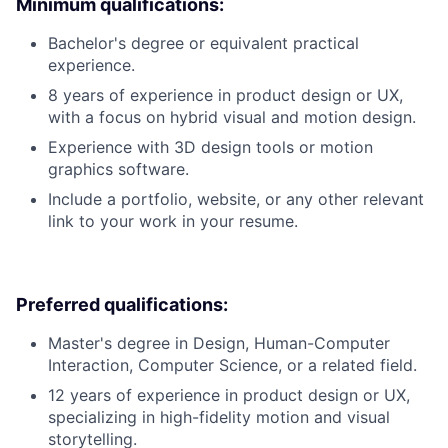
Minimum qualifications:
Bachelor's degree or equivalent practical
experience.
8 years of experience in product design or UX,
with a focus on hybrid visual and motion design.
Experience with 3D design tools or motion
graphics software.
Include a portfolio, website, or any other relevant
link to your work in your resume.
Preferred qualifications:
Master's degree in Design, Human-Computer
Interaction, Computer Science, or a related field.
12 years of experience in product design or UX,
specializing in high-fidelity motion and visual
storytelling.