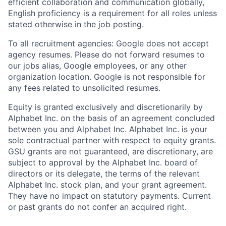
efficient collaboration and communication globally,
English proficiency is a requirement for all roles unless
stated otherwise in the job posting.
To all recruitment agencies: Google does not accept
agency resumes. Please do not forward resumes to
our jobs alias, Google employees, or any other
organization location. Google is not responsible for
any fees related to unsolicited resumes.
Equity is granted exclusively and discretionarily by
Alphabet Inc. on the basis of an agreement concluded
between you and Alphabet Inc. Alphabet Inc. is your
sole contractual partner with respect to equity grants.
GSU grants are not guaranteed, are discretionary, are
subject to approval by the Alphabet Inc. board of
directors or its delegate, the terms of the relevant
Alphabet Inc. stock plan, and your grant agreement.
They have no impact on statutory payments. Current
or past grants do not confer an acquired right.