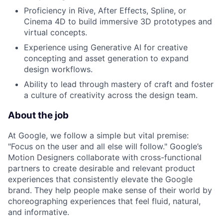
Proficiency in Rive, After Effects, Spline, or
Cinema 4D to build immersive 3D prototypes and
virtual concepts.
Experience using Generative AI for creative
concepting and asset generation to expand
design workflows.
Ability to lead through mastery of craft and foster
a culture of creativity across the design team.
About the job
At Google, we follow a simple but vital premise:
"Focus on the user and all else will follow." Google’s
Motion Designers collaborate with cross-functional
partners to create desirable and relevant product
experiences that consistently elevate the Google
brand. They help people make sense of their world by
choreographing experiences that feel fluid, natural,
and informative.