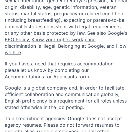
sexual orientation, gender identity/expression, national
origin, disability, age, genetic information, veteran
status, marital status, pregnancy or related condition
(including breastfeeding), expecting or parents-to-be,
criminal histories consistent with legal requirements,
or any other basis protected by law. See also
Google's
EEO Policy
,
Know your rights: workplace
discrimination is illegal
,
Belonging at Google
, and
How
we hire
.
If you have a need that requires accommodation,
please let us know by completing our
Accommodations for Applicants form
.
Google is a global company and, in order to facilitate
efficient collaboration and communication globally,
English proficiency is a requirement for all roles unless
stated otherwise in the job posting.
To all recruitment agencies: Google does not accept
agency resumes. Please do not forward resumes to
our jobs alias, Google employees, or any other