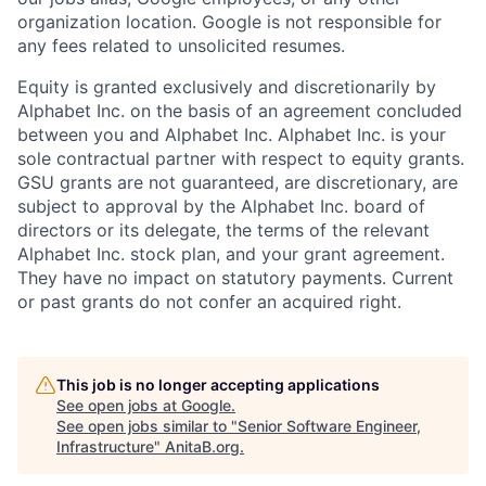
organization location. Google is not responsible for
any fees related to unsolicited resumes.
Equity is granted exclusively and discretionarily by
Alphabet Inc. on the basis of an agreement concluded
between you and Alphabet Inc. Alphabet Inc. is your
sole contractual partner with respect to equity grants.
GSU grants are not guaranteed, are discretionary, are
subject to approval by the Alphabet Inc. board of
directors or its delegate, the terms of the relevant
Alphabet Inc. stock plan, and your grant agreement.
They have no impact on statutory payments. Current
or past grants do not confer an acquired right.
This job is no longer accepting applications
See open jobs at
Google
.
See open jobs similar to "
Senior Software Engineer,
Infrastructure
"
AnitaB.org
.