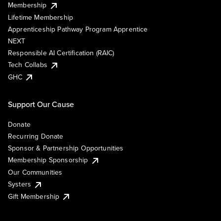
Membership
Lifetime Membership
Apprenticeship Pathway Program Apprentice
NEXT
Responsible AI Certification (RAIC)
Tech Collabs
GHC
Support Our Cause
Donate
Recurring Donate
Sponsor & Partnership Opportunities
Membership Sponsorship
Our Communities
Systers
Gift Membership