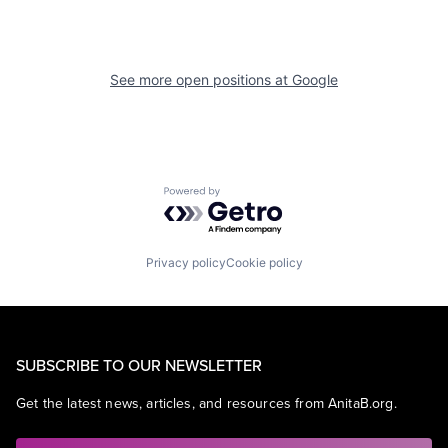
See more open positions at
Google
Powered by Getro.com
Privacy policy
Cookie policy
SUBSCRIBE TO OUR NEWSLETTER
Get the latest news, articles, and resources from AnitaB.org.