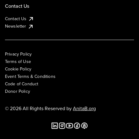
Contact Us
Contact Us
Newsletter
Privacy Policy
Terms of Use
Cookie Policy
Event Terms & Conditions
Code of Conduct
Donor Policy
© 2026 All Rights Reserved by
AnitaB.org