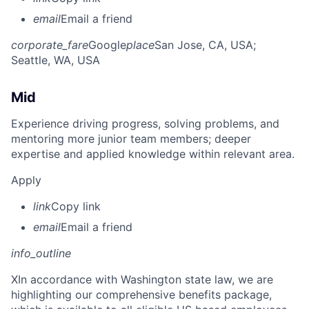
email
Email a friend
corporate_fare
Google
place
San Jose, CA, USA
;
Seattle, WA, USA
Mid
Experience driving progress, solving problems, and
mentoring more junior team members; deeper
expertise and applied knowledge within relevant area.
Apply
link
Copy link
email
Email a friend
info_outline
X
In accordance with Washington state law, we are
highlighting our comprehensive benefits package,