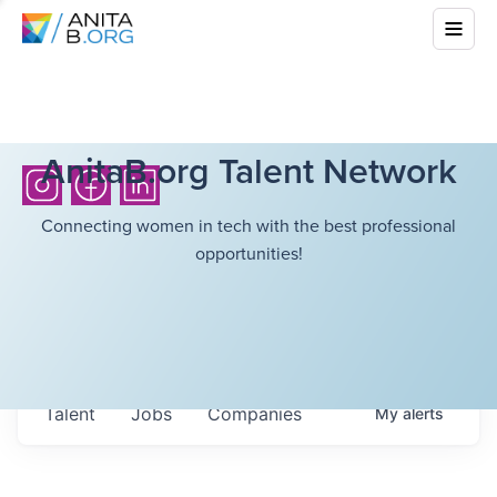
AnitaB.org Talent Network
Connecting women in tech with the best professional
opportunities!
Talent
Jobs
Companies
My
alerts