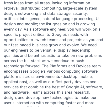
fresh ideas from all areas, including information
retrieval, distributed computing, large-scale system
design, networking and data storage, security,
artificial intelligence, natural language processing, UI
design and mobile; the list goes on and is growing
every day. As a software engineer, you will work on a
specific project critical to Google’s needs with
opportunities to switch teams and projects as you and
our fast-paced business grow and evolve. We need
our engineers to be versatile, display leadership
qualities and be enthusiastic to take on new problems
across the full-stack as we continue to push
technology forward. The Platforms and Devices team
encompasses Google's various computing software
platforms across environments (desktop, mobile,
applications), as well as our first party devices and
services that combine the best of Google AI, software,
and hardware. Teams across this area research,
design, and develop new technologies to make our
user's interaction with computing faster and more