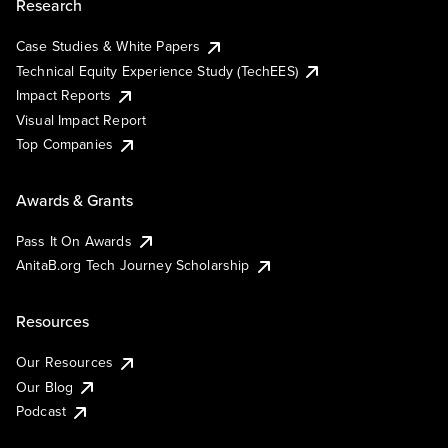
Research
Case Studies & White Papers
Technical Equity Experience Study (TechEES)
Impact Reports
Visual Impact Report
Top Companies
Awards & Grants
Pass It On Awards
AnitaB.org Tech Journey Scholarship
Resources
Our Resources
Our Blog
Podcast