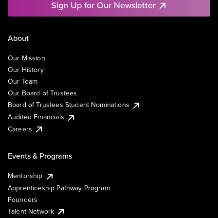
Sign Up for Our Newsletter
About
Our Mission
Our History
Our Team
Our Board of Trustees
Board of Trustees Student Nominations
Audited Financials
Careers
Events & Programs
Mentorship
Apprenticeship Pathway Program
Founders
Talent Network