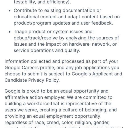
testability, and efficiency).
Contribute to existing documentation or
educational content and adapt content based on
product/program updates and user feedback.
Triage product or system issues and
debug/track/resolve by analyzing the sources of
issues and the impact on hardware, network, or
service operations and quality.
Information collected and processed as part of your
Google Careers profile, and any job applications you
choose to submit is subject to Google's
Applicant and
Candidate Privacy Policy
.
Google is proud to be an equal opportunity and
affirmative action employer. We are committed to
building a workforce that is representative of the
users we serve, creating a culture of belonging, and
providing an equal employment opportunity
regardless of race, creed, color, religion, gender,