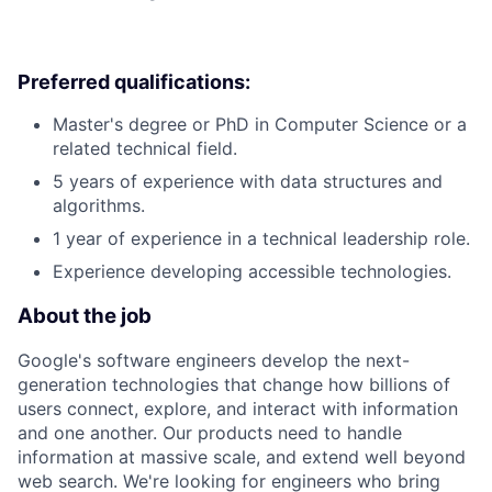
Preferred qualifications:
Master's degree or PhD in Computer Science or a
related technical field.
5 years of experience with data structures and
algorithms.
1 year of experience in a technical leadership role.
Experience developing accessible technologies.
About the job
Google's software engineers develop the next-
generation technologies that change how billions of
users connect, explore, and interact with information
and one another. Our products need to handle
information at massive scale, and extend well beyond
web search. We're looking for engineers who bring