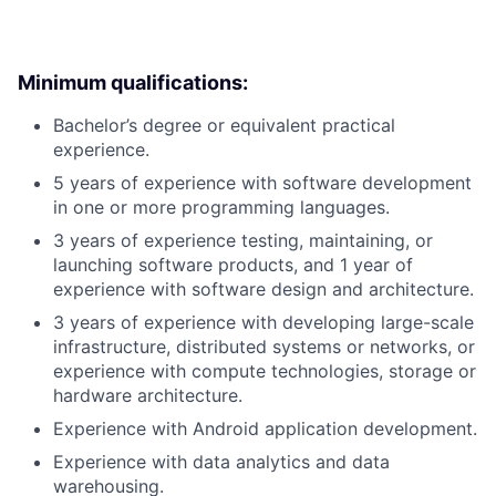
Minimum qualifications:
Bachelor’s degree or equivalent practical
experience.
5 years of experience with software development
in one or more programming languages.
3 years of experience testing, maintaining, or
launching software products, and 1 year of
experience with software design and architecture.
3 years of experience with developing large-scale
infrastructure, distributed systems or networks, or
experience with compute technologies, storage or
hardware architecture.
Experience with Android application development.
Experience with data analytics and data
warehousing.