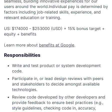
seamless, building innovative experiences for our
users around the world.Individual pay is determined by
factors including job-related skills, experience, and
relevant education or training.
US: $174000 - $253000 (USD) + 15% bonus target +
equity + benefits
Learn more about
benefits at Google
.
Responsibilities
Write and test product or system development
code.
Participate in, or lead design reviews with peers
and stakeholders to decide amongst available
technologies.
Review code developed by other developers and
provide feedback to ensure best practices (e.g.,
style guidelines, checking code in, accuracy,