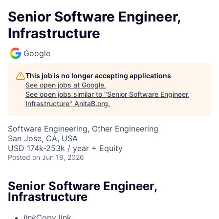
Senior Software Engineer,
Infrastructure
Google
This job is no longer accepting applications
See open jobs at
Google
.
See open jobs similar to "
Senior Software Engineer,
Infrastructure
"
AnitaB.org
.
Software Engineering, Other Engineering
San Jose, CA, USA
USD 174k-253k / year + Equity
Posted
on Jun 19, 2026
Senior Software Engineer,
Infrastructure
link
Copy link