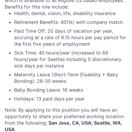
which is available to all eligible US based employees.
Benefits for this role include:
Health, dental, vision, life, disability insurance
Retirement Benefits: 401(k) with company match
Paid Time Off: 20 days of vacation per year,
accruing at a rate of 6.15 hours per pay period for
the first five years of employment
Sick Time: 40 hours/year (increased to 69
hours/year for Seattle) including 5 discretionary
sick days per instance
Maternity Leave (Short-Term Disability + Baby
Bonding): 28-30 weeks
Baby Bonding Leave: 18 weeks
Holidays: 13 paid days per year
Note: By applying to this position you will have an
opportunity to share your preferred working location
from the following:
San Jose, CA, USA; Seattle, WA,
USA
.