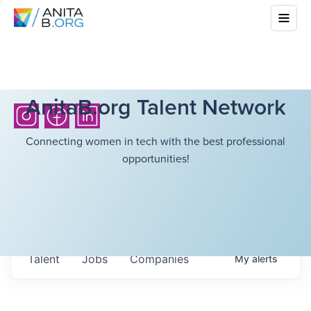
AnitaB.org Talent Network
Connecting women in tech with the best professional
opportunities!
Talent
Jobs
Companies
My
alerts