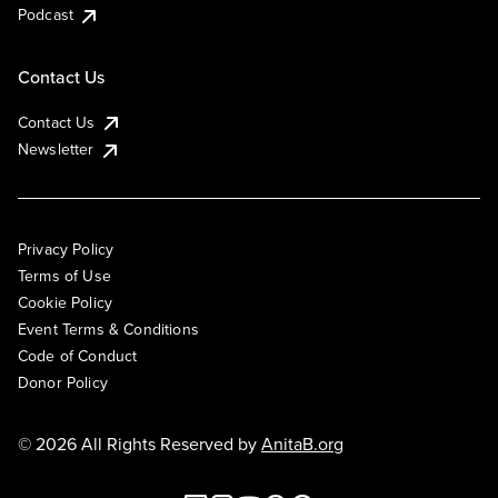
Podcast
Contact Us
Contact Us
Newsletter
Privacy Policy
Terms of Use
Cookie Policy
Event Terms & Conditions
Code of Conduct
Donor Policy
© 2026 All Rights Reserved by
AnitaB.org