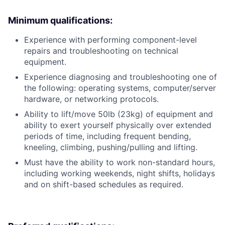
Minimum qualifications:
Experience with performing component-level
repairs and troubleshooting on technical
equipment.
Experience diagnosing and troubleshooting one of
the following: operating systems, computer/server
hardware, or networking protocols.
Ability to lift/move 50lb (23kg) of equipment and
ability to exert yourself physically over extended
periods of time, including frequent bending,
kneeling, climbing, pushing/pulling and lifting.
Must have the ability to work non-standard hours,
including working weekends, night shifts, holidays
and on shift-based schedules as required.