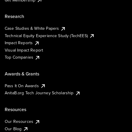
Research
Case Studies & White Papers
Technical Equity Experience Study (TechEES)
Impact Reports
Visual Impact Report
Top Companies
Awards & Grants
Pass It On Awards
AnitaB.org Tech Journey Scholarship
Resources
Our Resources
Our Blog