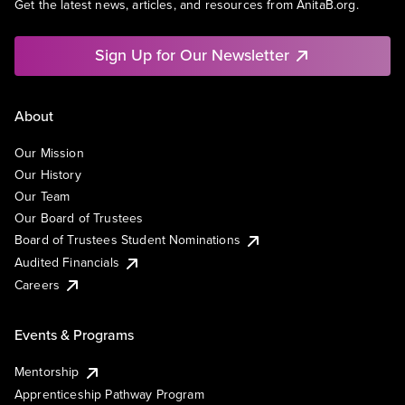
Get the latest news, articles, and resources from AnitaB.org.
Sign Up for Our Newsletter
About
Our Mission
Our History
Our Team
Our Board of Trustees
Board of Trustees Student Nominations
Audited Financials
Careers
Events & Programs
Mentorship
Apprenticeship Pathway Program