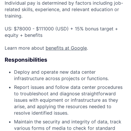
Individual pay is determined by factors including job-
related skills, experience, and relevant education or
training.
US: $78000 - $111000 (USD) + 15% bonus target +
equity + benefits
Learn more about
benefits at Google
.
Responsibilities
Deploy and operate new data center
infrastructure across projects or functions.
Report issues and follow data center procedures
to troubleshoot and diagnose straightforward
issues with equipment or infrastructure as they
arise, and applying the resources needed to
resolve identified issues.
Maintain the security and integrity of data, track
various forms of media to check for standard