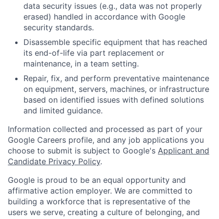
data security issues (e.g., data was not properly
erased) handled in accordance with Google
security standards.
Disassemble specific equipment that has reached
its end-of-life via part replacement or
maintenance, in a team setting.
Repair, fix, and perform preventative maintenance
on equipment, servers, machines, or infrastructure
based on identified issues with defined solutions
and limited guidance.
Information collected and processed as part of your
Google Careers profile, and any job applications you
choose to submit is subject to Google's
Applicant and
Candidate Privacy Policy
.
Google is proud to be an equal opportunity and
affirmative action employer. We are committed to
building a workforce that is representative of the
users we serve, creating a culture of belonging, and