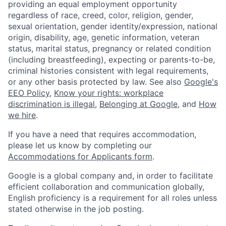
providing an equal employment opportunity
regardless of race, creed, color, religion, gender,
sexual orientation, gender identity/expression, national
origin, disability, age, genetic information, veteran
status, marital status, pregnancy or related condition
(including breastfeeding), expecting or parents-to-be,
criminal histories consistent with legal requirements,
or any other basis protected by law. See also
Google's
EEO Policy
,
Know your rights: workplace
discrimination is illegal
,
Belonging at Google
, and
How
we hire
.
If you have a need that requires accommodation,
please let us know by completing our
Accommodations for Applicants form
.
Google is a global company and, in order to facilitate
efficient collaboration and communication globally,
English proficiency is a requirement for all roles unless
stated otherwise in the job posting.