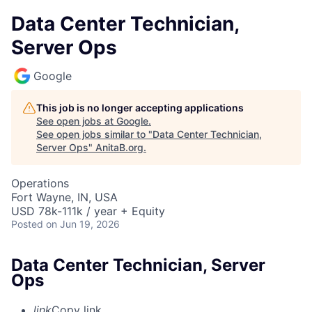
Data Center Technician,
Server Ops
Google
This job is no longer accepting applications
See open jobs at
Google
.
See open jobs similar to "
Data Center Technician,
Server Ops
"
AnitaB.org
.
Operations
Fort Wayne, IN, USA
USD 78k-111k / year + Equity
Posted
on Jun 19, 2026
Data Center Technician, Server
Ops
link
Copy link