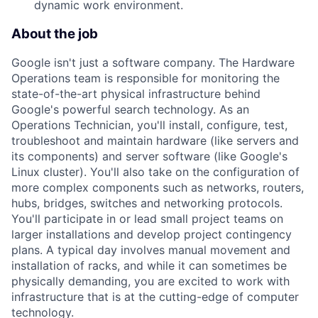
dynamic work environment.
About the job
Google isn't just a software company. The Hardware
Operations team is responsible for monitoring the
state-of-the-art physical infrastructure behind
Google's powerful search technology. As an
Operations Technician, you'll install, configure, test,
troubleshoot and maintain hardware (like servers and
its components) and server software (like Google's
Linux cluster). You'll also take on the configuration of
more complex components such as networks, routers,
hubs, bridges, switches and networking protocols.
You'll participate in or lead small project teams on
larger installations and develop project contingency
plans. A typical day involves manual movement and
installation of racks, and while it can sometimes be
physically demanding, you are excited to work with
infrastructure that is at the cutting-edge of computer
technology.