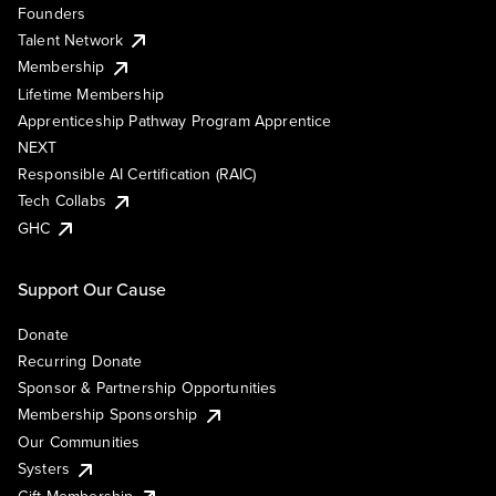
Founders
Talent Network
Membership
Lifetime Membership
Apprenticeship Pathway Program Apprentice
NEXT
Responsible AI Certification (RAIC)
Tech Collabs
GHC
Support Our Cause
Donate
Recurring Donate
Sponsor & Partnership Opportunities
Membership Sponsorship
Our Communities
Systers
Gift Membership