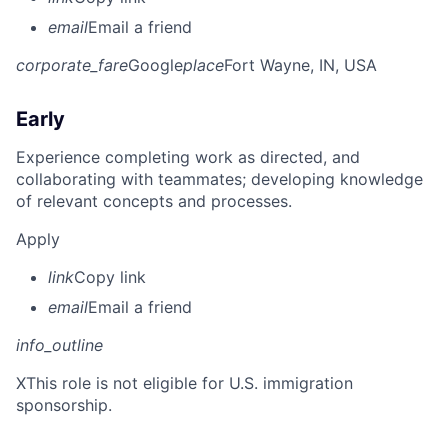
email
Email a friend
corporate_fare
Google
place
Fort Wayne, IN, USA
Early
Experience completing work as directed, and
collaborating with teammates; developing knowledge
of relevant concepts and processes.
Apply
link
Copy link
email
Email a friend
info_outline
X
This role is not eligible for U.S. immigration
sponsorship.