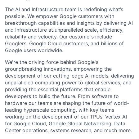
The AI and Infrastructure team is redefining what’s
possible. We empower Google customers with
breakthrough capabilities and insights by delivering AI
and Infrastructure at unparalleled scale, efficiency,
reliability and velocity. Our customers include
Googlers, Google Cloud customers, and billions of
Google users worldwide.
We're the driving force behind Google's
groundbreaking innovations, empowering the
development of our cutting-edge AI models, delivering
unparalleled computing power to global services, and
providing the essential platforms that enable
developers to build the future. From software to
hardware our teams are shaping the future of world-
leading hyperscale computing, with key teams
working on the development of our TPUs, Vertex AI
for Google Cloud, Google Global Networking, Data
Center operations, systems research, and much more.