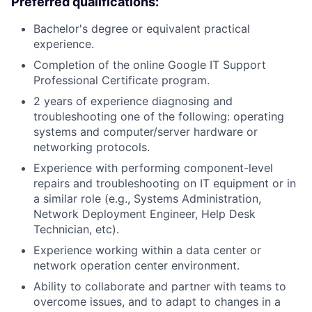
Preferred qualifications:
Bachelor's degree or equivalent practical
experience.
Completion of the online Google IT Support
Professional Certificate program.
2 years of experience diagnosing and
troubleshooting one of the following: operating
systems and computer/server hardware or
networking protocols.
Experience with performing component-level
repairs and troubleshooting on IT equipment or in
a similar role (e.g., Systems Administration,
Network Deployment Engineer, Help Desk
Technician, etc).
Experience working within a data center or
network operation center environment.
Ability to collaborate and partner with teams to
overcome issues, and to adapt to changes in a