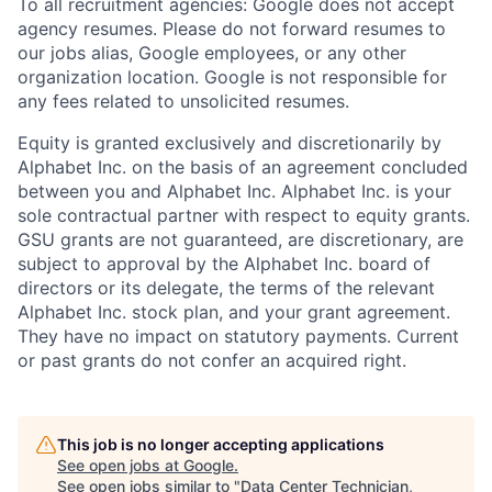
To all recruitment agencies: Google does not accept
agency resumes. Please do not forward resumes to
our jobs alias, Google employees, or any other
organization location. Google is not responsible for
any fees related to unsolicited resumes.
Equity is granted exclusively and discretionarily by
Alphabet Inc. on the basis of an agreement concluded
between you and Alphabet Inc. Alphabet Inc. is your
sole contractual partner with respect to equity grants.
GSU grants are not guaranteed, are discretionary, are
subject to approval by the Alphabet Inc. board of
directors or its delegate, the terms of the relevant
Alphabet Inc. stock plan, and your grant agreement.
They have no impact on statutory payments. Current
or past grants do not confer an acquired right.
This job is no longer accepting applications
See open jobs at
Google
.
See open jobs similar to "
Data Center Technician,