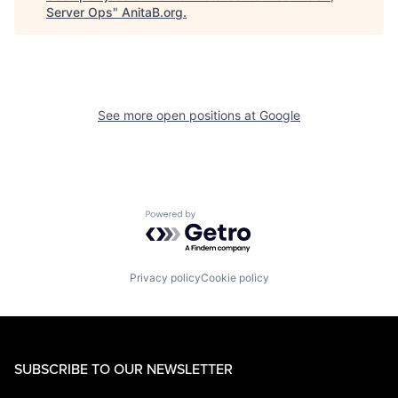
Server Ops
"
AnitaB.org
.
See more open positions at
Google
Powered by Getro.com
Privacy policy
Cookie policy
SUBSCRIBE TO OUR NEWSLETTER