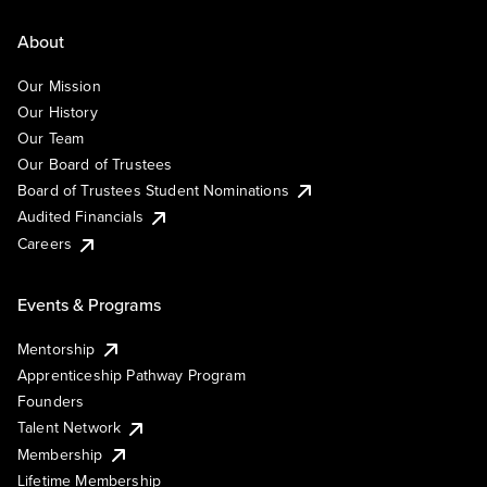
About
Our Mission
Our History
Our Team
Our Board of Trustees
Board of Trustees Student Nominations
Audited Financials
Careers
Events & Programs
Mentorship
Apprenticeship Pathway Program
Founders
Talent Network
Membership
Lifetime Membership