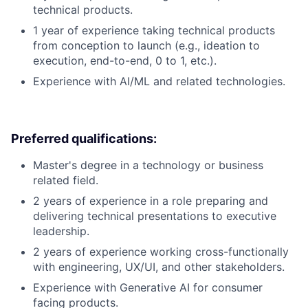
technical products.
1 year of experience taking technical products
from conception to launch (e.g., ideation to
execution, end-to-end, 0 to 1, etc.).
Experience with AI/ML and related technologies.
Preferred qualifications:
Master's degree in a technology or business
related field.
2 years of experience in a role preparing and
delivering technical presentations to executive
leadership.
2 years of experience working cross-functionally
with engineering, UX/UI, and other stakeholders.
Experience with Generative AI for consumer
facing products.