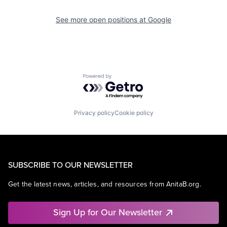
See more open positions at
Google
Powered by Getro.com
Privacy policy
Cookie policy
SUBSCRIBE TO OUR NEWSLETTER
Get the latest news, articles, and resources from AnitaB.org.
Sign Up for Our Newsletter