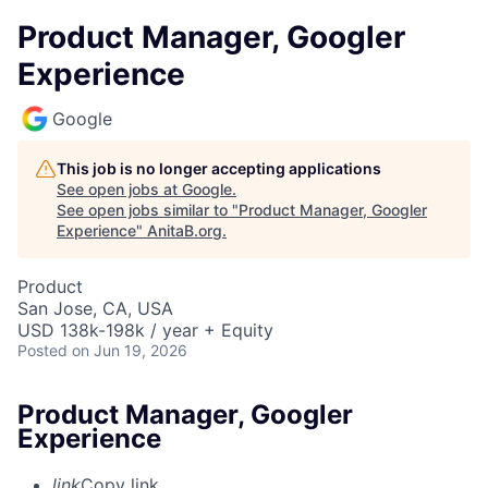
Product Manager, Googler
Experience
Google
This job is no longer accepting applications
See open jobs at
Google
.
See open jobs similar to "
Product Manager, Googler
Experience
"
AnitaB.org
.
Product
San Jose, CA, USA
USD 138k-198k / year + Equity
Posted
on Jun 19, 2026
Product Manager, Googler
Experience
link
Copy link