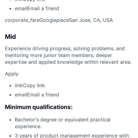
email
Email a friend
corporate_fare
Google
place
San Jose, CA, USA
Mid
Experience driving progress, solving problems, and
mentoring more junior team members; deeper
expertise and applied knowledge within relevant area.
Apply
link
Copy link
email
Email a friend
Minimum qualifications:
Bachelor's degree or equivalent practical
experience.
3 years of product management experience with