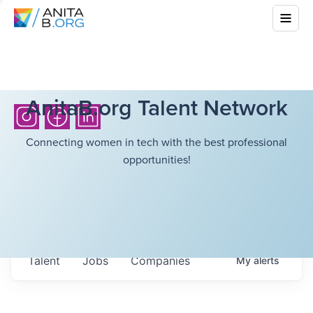
AnitaB.org Talent Network
Connecting women in tech with the best professional
opportunities!
Talent
Jobs
Companies
My
alerts