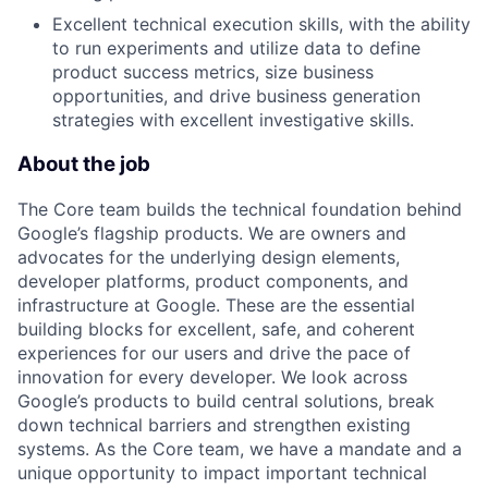
Excellent technical execution skills, with the ability
to run experiments and utilize data to define
product success metrics, size business
opportunities, and drive business generation
strategies with excellent investigative skills.
About the job
The Core team builds the technical foundation behind
Google’s flagship products. We are owners and
advocates for the underlying design elements,
developer platforms, product components, and
infrastructure at Google. These are the essential
building blocks for excellent, safe, and coherent
experiences for our users and drive the pace of
innovation for every developer. We look across
Google’s products to build central solutions, break
down technical barriers and strengthen existing
systems. As the Core team, we have a mandate and a
unique opportunity to impact important technical