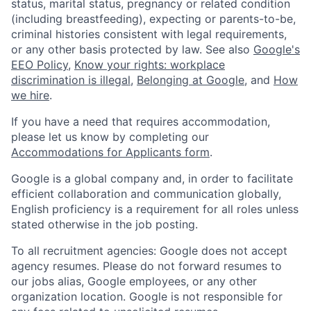
status, marital status, pregnancy or related condition
(including breastfeeding), expecting or parents-to-be,
criminal histories consistent with legal requirements,
or any other basis protected by law. See also
Google's
EEO Policy
,
Know your rights: workplace
discrimination is illegal
,
Belonging at Google
, and
How
we hire
.
If you have a need that requires accommodation,
please let us know by completing our
Accommodations for Applicants form
.
Google is a global company and, in order to facilitate
efficient collaboration and communication globally,
English proficiency is a requirement for all roles unless
stated otherwise in the job posting.
To all recruitment agencies: Google does not accept
agency resumes. Please do not forward resumes to
our jobs alias, Google employees, or any other
organization location. Google is not responsible for