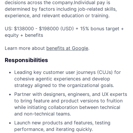
decisions across the company.Individual pay is
determined by factors including job-related skills,
experience, and relevant education or training.
US: $138000 - $198000 (USD) + 15% bonus target +
equity + benefits
Learn more about
benefits at Google
.
Responsibilities
Leading key customer user journeys (CUJs) for
cohesive agentic experiences and develop
strategy aligned to the organizational goals.
Partner with designers, engineers, and UX experts
to bring feature and product versions to fruition
while initiating collaboration between technical
and non-technical teams.
Launch new products and features, testing
performance, and iterating quickly.