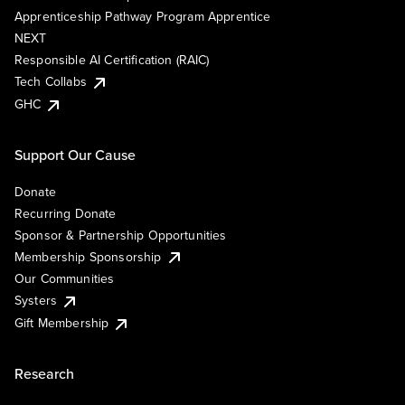
Apprenticeship Pathway Program Apprentice
NEXT
Responsible AI Certification (RAIC)
Tech Collabs
GHC
Support Our Cause
Donate
Recurring Donate
Sponsor & Partnership Opportunities
Membership Sponsorship
Our Communities
Systers
Gift Membership
Research