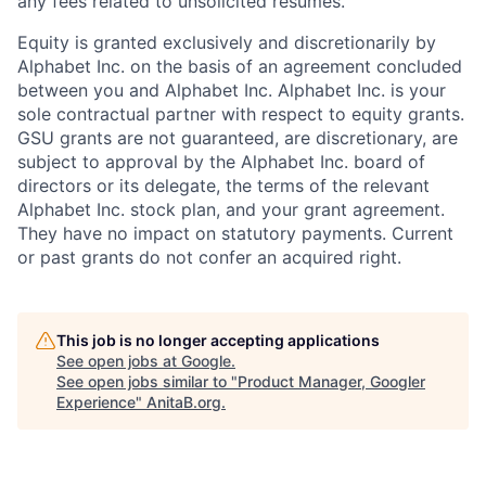
any fees related to unsolicited resumes.
Equity is granted exclusively and discretionarily by
Alphabet Inc. on the basis of an agreement concluded
between you and Alphabet Inc. Alphabet Inc. is your
sole contractual partner with respect to equity grants.
GSU grants are not guaranteed, are discretionary, are
subject to approval by the Alphabet Inc. board of
directors or its delegate, the terms of the relevant
Alphabet Inc. stock plan, and your grant agreement.
They have no impact on statutory payments. Current
or past grants do not confer an acquired right.
This job is no longer accepting applications
See open jobs at
Google
.
See open jobs similar to "
Product Manager, Googler
Experience
"
AnitaB.org
.