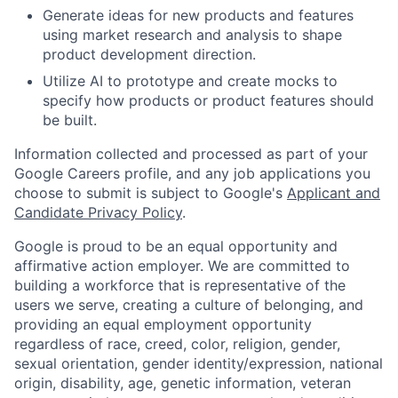
Generate ideas for new products and features
using market research and analysis to shape
product development direction.
Utilize AI to prototype and create mocks to
specify how products or product features should
be built.
Information collected and processed as part of your
Google Careers profile, and any job applications you
choose to submit is subject to Google's
Applicant and
Candidate Privacy Policy
.
Google is proud to be an equal opportunity and
affirmative action employer. We are committed to
building a workforce that is representative of the
users we serve, creating a culture of belonging, and
providing an equal employment opportunity
regardless of race, creed, color, religion, gender,
sexual orientation, gender identity/expression, national
origin, disability, age, genetic information, veteran