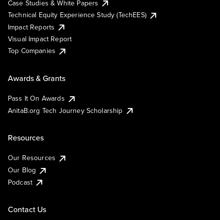
Case Studies & White Papers
Technical Equity Experience Study (TechEES)
Impact Reports
Visual Impact Report
Top Companies
Awards & Grants
Pass It On Awards
AnitaB.org Tech Journey Scholarship
Resources
Our Resources
Our Blog
Podcast
Contact Us