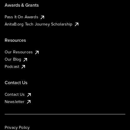
Awards & Grants
Pass It On Awards
AnitaB.org Tech Journey Scholarship
Resources
Our Resources
Our Blog
Podcast
Contact Us
Contact Us
Newsletter
Privacy Policy