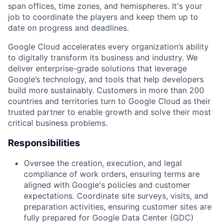
span offices, time zones, and hemispheres. It's your
job to coordinate the players and keep them up to
date on progress and deadlines.
Google Cloud accelerates every organization’s ability
to digitally transform its business and industry. We
deliver enterprise-grade solutions that leverage
Google’s technology, and tools that help developers
build more sustainably. Customers in more than 200
countries and territories turn to Google Cloud as their
trusted partner to enable growth and solve their most
critical business problems.
Responsibilities
Oversee the creation, execution, and legal
compliance of work orders, ensuring terms are
aligned with Google's policies and customer
expectations. Coordinate site surveys, visits, and
preparation activities, ensuring customer sites are
fully prepared for Google Data Center (GDC)