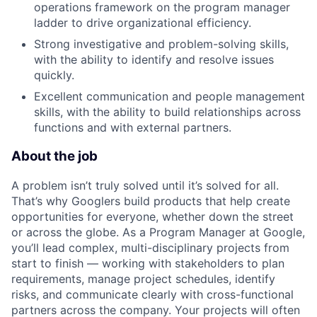
operations framework on the program manager
ladder to drive organizational efficiency.
Strong investigative and problem-solving skills,
with the ability to identify and resolve issues
quickly.
Excellent communication and people management
skills, with the ability to build relationships across
functions and with external partners.
About the job
A problem isn’t truly solved until it’s solved for all.
That’s why Googlers build products that help create
opportunities for everyone, whether down the street
or across the globe. As a Program Manager at Google,
you’ll lead complex, multi-disciplinary projects from
start to finish — working with stakeholders to plan
requirements, manage project schedules, identify
risks, and communicate clearly with cross-functional
partners across the company. Your projects will often