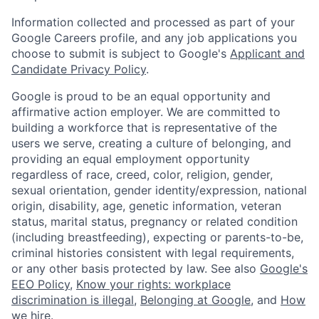
Information collected and processed as part of your
Google Careers profile, and any job applications you
choose to submit is subject to Google's
Applicant and
Candidate Privacy Policy
.
Google is proud to be an equal opportunity and
affirmative action employer. We are committed to
building a workforce that is representative of the
users we serve, creating a culture of belonging, and
providing an equal employment opportunity
regardless of race, creed, color, religion, gender,
sexual orientation, gender identity/expression, national
origin, disability, age, genetic information, veteran
status, marital status, pregnancy or related condition
(including breastfeeding), expecting or parents-to-be,
criminal histories consistent with legal requirements,
or any other basis protected by law. See also
Google's
EEO Policy
,
Know your rights: workplace
discrimination is illegal
,
Belonging at Google
, and
How
we hire
.