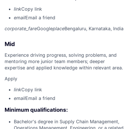
link
Copy link
email
Email a friend
corporate_fare
Google
place
Bengaluru, Karnataka, India
Mid
Experience driving progress, solving problems, and
mentoring more junior team members; deeper
expertise and applied knowledge within relevant area.
Apply
link
Copy link
email
Email a friend
Minimum qualifications:
Bachelor's degree in Supply Chain Management,
Operations Management, Engineering, or a related