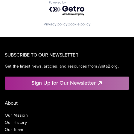
Powered by Getro.com
Privacy policy
Cookie policy
SUBSCRIBE TO OUR NEWSLETTER
Get the latest news, articles, and resources from AnitaB.org.
Sign Up for Our Newsletter
About
Our Mission
Our History
Our Team