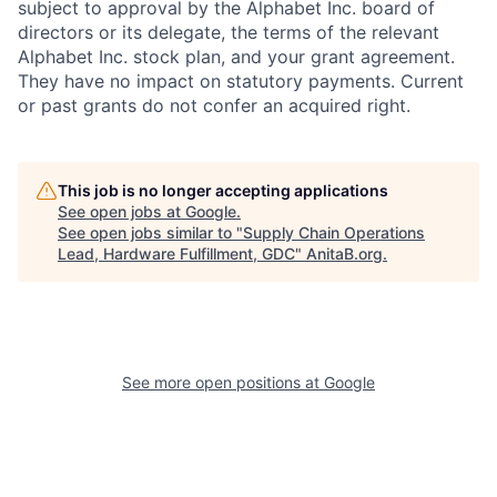
subject to approval by the Alphabet Inc. board of
directors or its delegate, the terms of the relevant
Alphabet Inc. stock plan, and your grant agreement.
They have no impact on statutory payments. Current
or past grants do not confer an acquired right.
This job is no longer accepting applications
See open jobs at
Google
.
See open jobs similar to "
Supply Chain Operations
Lead, Hardware Fulfillment, GDC
"
AnitaB.org
.
See more open positions at
Google