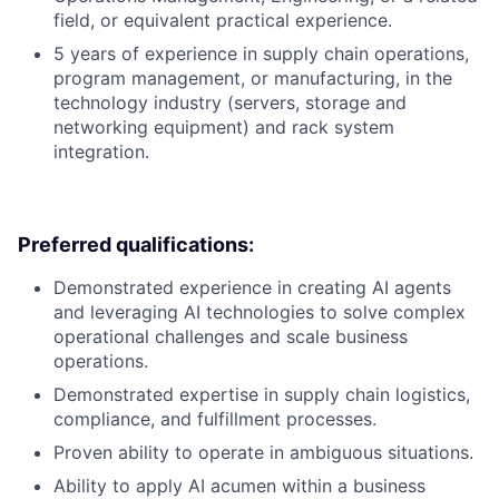
field, or equivalent practical experience.
5 years of experience in supply chain operations,
program management, or manufacturing, in the
technology industry (servers, storage and
networking equipment) and rack system
integration.
Preferred qualifications:
Demonstrated experience in creating AI agents
and leveraging AI technologies to solve complex
operational challenges and scale business
operations.
Demonstrated expertise in supply chain logistics,
compliance, and fulfillment processes.
Proven ability to operate in ambiguous situations.
Ability to apply AI acumen within a business