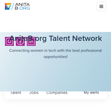
AnitaB.org Talent Network
Connecting women in tech with the best professional
opportunities!
Talent
Jobs
Companies
My
alerts