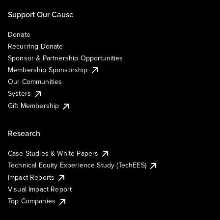
Support Our Cause
Donate
Recurring Donate
Sponsor & Partnership Opportunities
Membership Sponsorship
Our Communities
Systers
Gift Membership
Research
Case Studies & White Papers
Technical Equity Experience Study (TechEES)
Impact Reports
Visual Impact Report
Top Companies