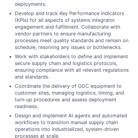
deployments.
Develop and track Key Performance Indicators
(KPIs) for all aspects of systems integrator
engagement and fulfillment. Collaborate with
vendor partners to ensure manufacturing
processes meet quality standards and remain on
schedule, resolving any issues or bottlenecks.
Work with stakeholders to define and implement
secure supply chain and logistics protocols,
ensuring compliance with all relevant regulations
and standards.
Coordinate the delivery of GDC equipment to
customer sites, managing logistics, timing, and
turn-up procedures and assess deployment
readiness.
Design and implement AI agents and automated
workflows to transition manual supply chain
operations into industrialized, system-driven
processes at scale.