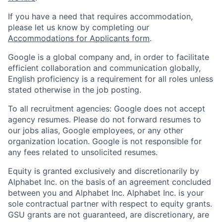
If you have a need that requires accommodation,
please let us know by completing our
Accommodations for Applicants form
.
Google is a global company and, in order to facilitate
efficient collaboration and communication globally,
English proficiency is a requirement for all roles unless
stated otherwise in the job posting.
To all recruitment agencies: Google does not accept
agency resumes. Please do not forward resumes to
our jobs alias, Google employees, or any other
organization location. Google is not responsible for
any fees related to unsolicited resumes.
Equity is granted exclusively and discretionarily by
Alphabet Inc. on the basis of an agreement concluded
between you and Alphabet Inc. Alphabet Inc. is your
sole contractual partner with respect to equity grants.
GSU grants are not guaranteed, are discretionary, are