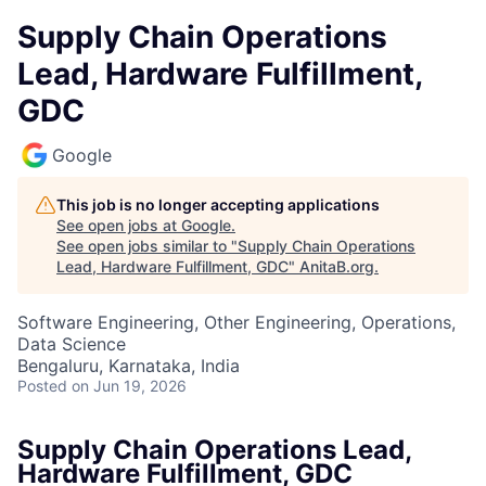
Supply Chain Operations
Lead, Hardware Fulfillment,
GDC
Google
This job is no longer accepting applications
See open jobs at
Google
.
See open jobs similar to "
Supply Chain Operations
Lead, Hardware Fulfillment, GDC
"
AnitaB.org
.
Software Engineering, Other Engineering, Operations,
Data Science
Bengaluru, Karnataka, India
Posted
on Jun 19, 2026
Supply Chain Operations Lead,
Hardware Fulfillment, GDC