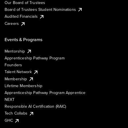
Our Board of Trustees
Board of Trustees Student Nominations
Audited Financials
Careers
Events & Programs
Mentorship
Apprenticeship Pathway Program
Founders
Talent Network
Membership
Lifetime Membership
Apprenticeship Pathway Program Apprentice
NEXT
Responsible AI Certification (RAIC)
Tech Collabs
GHC