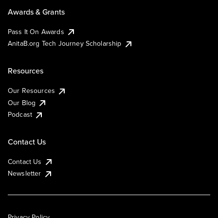
Awards & Grants
Pass It On Awards
AnitaB.org Tech Journey Scholarship
Resources
Our Resources
Our Blog
Podcast
Contact Us
Contact Us
Newsletter
Privacy Policy