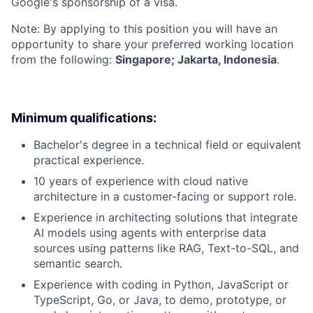
Google's sponsorship of a visa.
Note: By applying to this position you will have an
opportunity to share your preferred working location
from the following:
Singapore; Jakarta, Indonesia
.
Minimum qualifications:
Bachelor's degree in a technical field or equivalent
practical experience.
10 years of experience with cloud native
architecture in a customer-facing or support role.
Experience in architecting solutions that integrate
AI models using agents with enterprise data
sources using patterns like RAG, Text-to-SQL, and
semantic search.
Experience with coding in Python, JavaScript or
TypeScript, Go, or Java, to demo, prototype, or