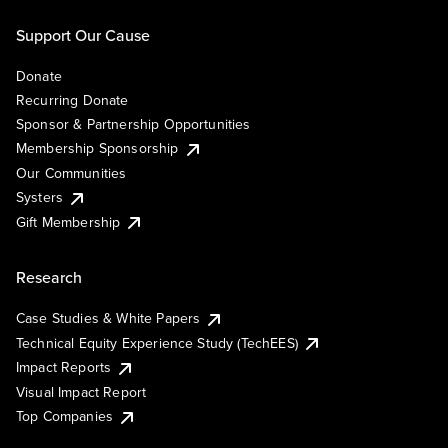
Support Our Cause
Donate
Recurring Donate
Sponsor & Partnership Opportunities
Membership Sponsorship
Our Communities
Systers
Gift Membership
Research
Case Studies & White Papers
Technical Equity Experience Study (TechEES)
Impact Reports
Visual Impact Report
Top Companies