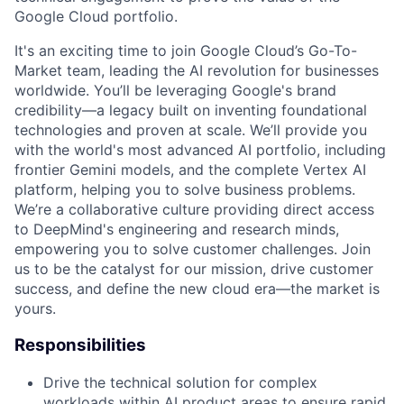
Google Cloud portfolio.
It's an exciting time to join Google Cloud’s Go-To-
Market team, leading the AI revolution for businesses
worldwide. You’ll be leveraging Google's brand
credibility—a legacy built on inventing foundational
technologies and proven at scale. We’ll provide you
with the world's most advanced AI portfolio, including
frontier Gemini models, and the complete Vertex AI
platform, helping you to solve business problems.
We’re a collaborative culture providing direct access
to DeepMind's engineering and research minds,
empowering you to solve customer challenges. Join
us to be the catalyst for our mission, drive customer
success, and define the new cloud era—the market is
yours.
Responsibilities
Drive the technical solution for complex
workloads within AI product areas to ensure rapid