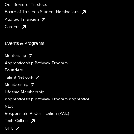
Our Board of Trustees
Board of Trustees Student Nominations
Audited Financials
Careers
Events & Programs
Mentorship
Apprenticeship Pathway Program
Founders
Talent Network
Membership
Lifetime Membership
Apprenticeship Pathway Program Apprentice
NEXT
Responsible AI Certification (RAIC)
Tech Collabs
GHC