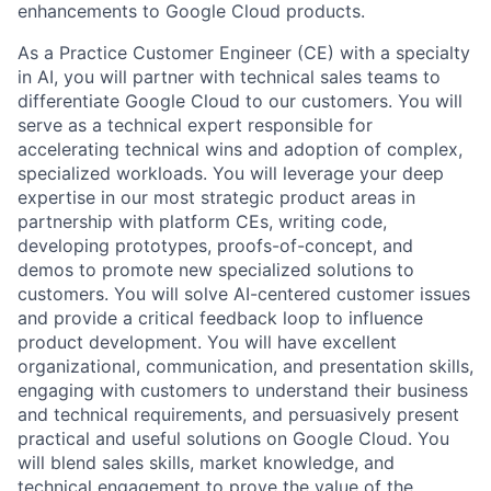
enhancements to Google Cloud products.
As a Practice Customer Engineer (CE) with a specialty
in AI, you will partner with technical sales teams to
differentiate Google Cloud to our customers. You will
serve as a technical expert responsible for
accelerating technical wins and adoption of complex,
specialized workloads. You will leverage your deep
expertise in our most strategic product areas in
partnership with platform CEs, writing code,
developing prototypes, proofs-of-concept, and
demos to promote new specialized solutions to
customers. You will solve AI-centered customer issues
and provide a critical feedback loop to influence
product development. You will have excellent
organizational, communication, and presentation skills,
engaging with customers to understand their business
and technical requirements, and persuasively present
practical and useful solutions on Google Cloud. You
will blend sales skills, market knowledge, and
technical engagement to prove the value of the