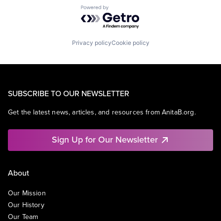
Powered by Getro.com
Privacy policy
Cookie policy
SUBSCRIBE TO OUR NEWSLETTER
Get the latest news, articles, and resources from AnitaB.org.
Sign Up for Our Newsletter
About
Our Mission
Our History
Our Team