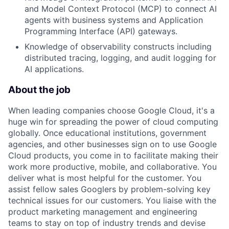
and Model Context Protocol (MCP) to connect AI
agents with business systems and Application
Programming Interface (API) gateways.
Knowledge of observability constructs including
distributed tracing, logging, and audit logging for
AI applications.
About the job
When leading companies choose Google Cloud, it's a
huge win for spreading the power of cloud computing
globally. Once educational institutions, government
agencies, and other businesses sign on to use Google
Cloud products, you come in to facilitate making their
work more productive, mobile, and collaborative. You
deliver what is most helpful for the customer. You
assist fellow sales Googlers by problem-solving key
technical issues for our customers. You liaise with the
product marketing management and engineering
teams to stay on top of industry trends and devise