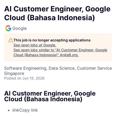
AI Customer Engineer, Google
Cloud (Bahasa Indonesia)
Google
This job is no longer accepting applications
See open jobs at
Google
.
See open jobs similar to "
AI Customer Engineer, Google
Cloud (Bahasa Indonesia)
"
AnitaB.org
.
Software Engineering, Data Science, Customer Service
Singapore
Posted
on Jun 19, 2026
AI Customer Engineer, Google
Cloud (Bahasa Indonesia)
link
Copy link