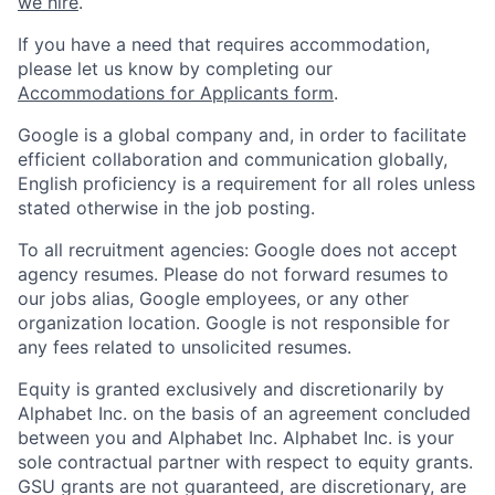
we hire
.
If you have a need that requires accommodation,
please let us know by completing our
Accommodations for Applicants form
.
Google is a global company and, in order to facilitate
efficient collaboration and communication globally,
English proficiency is a requirement for all roles unless
stated otherwise in the job posting.
To all recruitment agencies: Google does not accept
agency resumes. Please do not forward resumes to
our jobs alias, Google employees, or any other
organization location. Google is not responsible for
any fees related to unsolicited resumes.
Equity is granted exclusively and discretionarily by
Alphabet Inc. on the basis of an agreement concluded
between you and Alphabet Inc. Alphabet Inc. is your
sole contractual partner with respect to equity grants.
GSU grants are not guaranteed, are discretionary, are