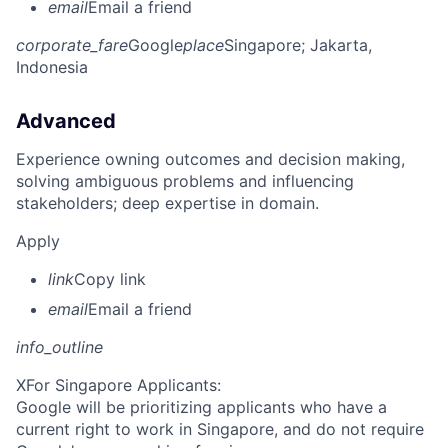
email
Email a friend
corporate_fare
Google
place
Singapore
; Jakarta,
Indonesia
Advanced
Experience owning outcomes and decision making,
solving ambiguous problems and influencing
stakeholders; deep expertise in domain.
Apply
link
Copy link
email
Email a friend
info_outline
X
For Singapore Applicants:
Google will be prioritizing applicants who have a
current right to work in Singapore, and do not require