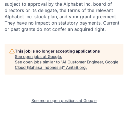
subject to approval by the Alphabet Inc. board of
directors or its delegate, the terms of the relevant
Alphabet Inc. stock plan, and your grant agreement.
They have no impact on statutory payments. Current
or past grants do not confer an acquired right.
This job is no longer accepting applications
See open jobs at
Google
.
See open jobs similar to "
AI Customer Engineer, Google
Cloud (Bahasa Indonesia)
"
AnitaB.org
.
See more open positions at
Google