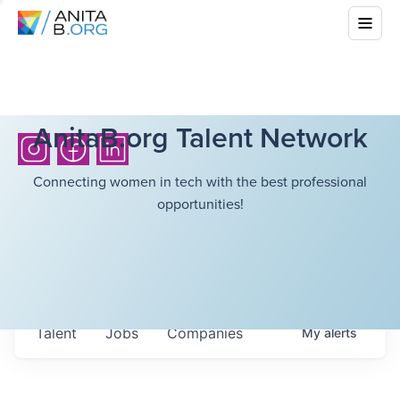
AnitaB.org Talent Network
Connecting women in tech with the best professional
opportunities!
Talent
Jobs
Companies
My
alerts