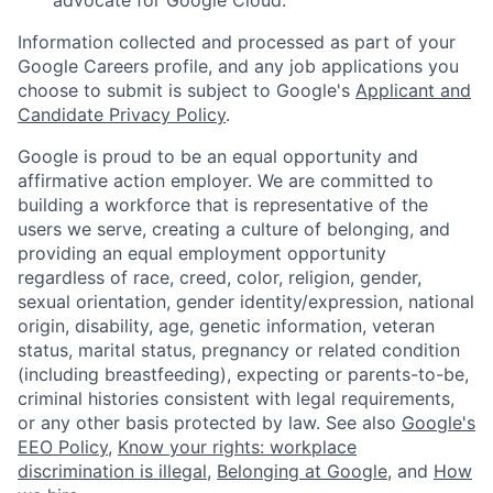
Information collected and processed as part of your
Google Careers profile, and any job applications you
choose to submit is subject to Google's
Applicant and
Candidate Privacy Policy
.
Google is proud to be an equal opportunity and
affirmative action employer. We are committed to
building a workforce that is representative of the
users we serve, creating a culture of belonging, and
providing an equal employment opportunity
regardless of race, creed, color, religion, gender,
sexual orientation, gender identity/expression, national
origin, disability, age, genetic information, veteran
status, marital status, pregnancy or related condition
(including breastfeeding), expecting or parents-to-be,
criminal histories consistent with legal requirements,
or any other basis protected by law. See also
Google's
EEO Policy
,
Know your rights: workplace
discrimination is illegal
,
Belonging at Google
, and
How