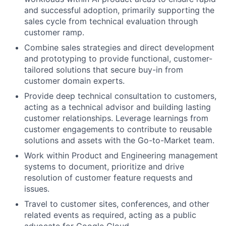
and successful adoption, primarily supporting the
sales cycle from technical evaluation through
customer ramp.
Combine sales strategies and direct development
and prototyping to provide functional, customer-
tailored solutions that secure buy-in from
customer domain experts.
Provide deep technical consultation to customers,
acting as a technical advisor and building lasting
customer relationships. Leverage learnings from
customer engagements to contribute to reusable
solutions and assets with the Go-to-Market team.
Work within Product and Engineering management
systems to document, prioritize and drive
resolution of customer feature requests and
issues.
Travel to customer sites, conferences, and other
related events as required, acting as a public
advocate for Google Cloud.