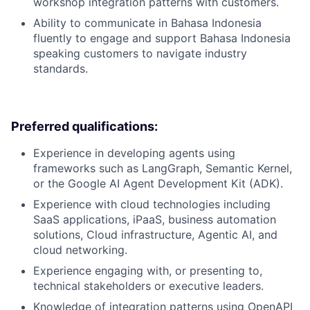
workshop integration patterns with customers.
Ability to communicate in Bahasa Indonesia
fluently to engage and support Bahasa Indonesia
speaking customers to navigate industry
standards.
Preferred qualifications:
Experience in developing agents using
frameworks such as LangGraph, Semantic Kernel,
or the Google AI Agent Development Kit (ADK).
Experience with cloud technologies including
SaaS applications, iPaaS, business automation
solutions, Cloud infrastructure, Agentic AI, and
cloud networking.
Experience engaging with, or presenting to,
technical stakeholders or executive leaders.
Knowledge of integration patterns using OpenAPI