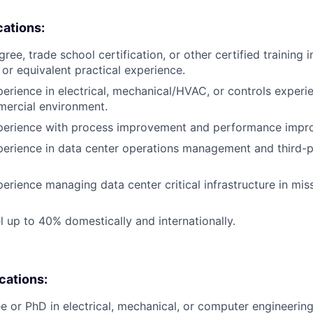
cations:
ree, trade school certification, or other certified training i
, or equivalent practical experience.
perience in electrical, mechanical/HVAC, or controls experi
mercial environment.
xperience with process improvement and performance impr
perience in data center operations management and third-
erience managing data center critical infrastructure in miss
el up to 40% domestically and internationally.
ications:
e or PhD in electrical, mechanical, or computer engineering