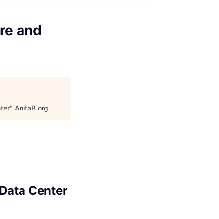
ure and
ter
"
AnitaB.org
.
 Data Center