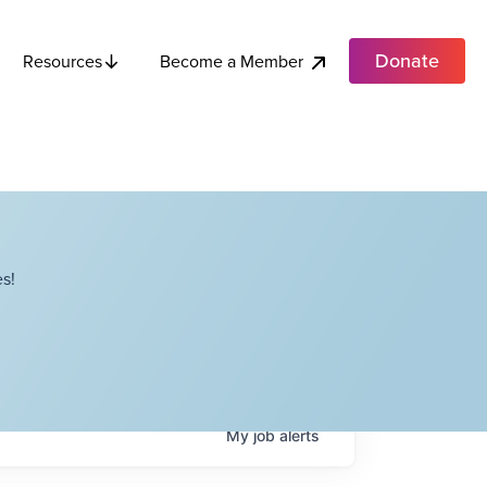
Donate
Become a Member
Resources
s!
My
job
alerts