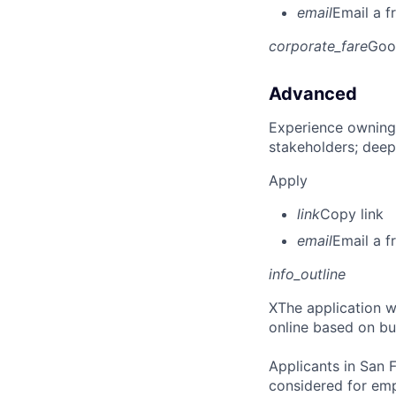
email
Email a f
corporate_fare
Goo
Advanced
Experience owning
stakeholders; deep
Apply
link
Copy link
email
Email a f
info_outline
X
The application wi
online based on bu
Applicants in San F
considered for emp