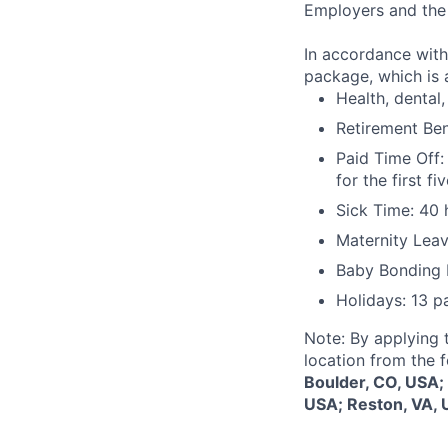
Employers and the 
In accordance with
package, which is a
Health, dental, 
Retirement Be
Paid Time Off:
for the first 
Sick Time: 40 
Maternity Leav
Baby Bonding 
Holidays: 13 p
Note: By applying 
location from the 
Boulder, CO, USA;
USA; Reston, VA, 