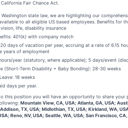
California Fair Chance Act.
 Washington state law, we are highlighting our comprehens
vailable to all eligible US based employees. Benefits for thi
vision, life, disability insurance
nefits: 401(k) with company match
 20 days of vacation per year, accruing at a rate of 6.15 ho
five years of employment
hours/year (statutory, where applicable); 5 days/event (dis
e (Short-Term Disability + Baby Bonding): 28-30 weeks
Leave: 18 weeks
aid days per year.
to this position you will have an opportunity to share your
following:
Mountain View, CA, USA; Atlanta, GA, USA; Aust
 Addison, TX, USA; Midlothian, TX, USA; Kirkland, WA, US
USA; Reno, NV, USA; Seattle, WA, USA; San Francisco, CA