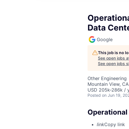
Operationa
Data Cent
Google
This job is no 
See open jobs a
See open jobs si
Other Engineering
Mountain View, CA
USD 205k-286k / y
Posted
on Jun 19, 20
Operational 
link
Copy link