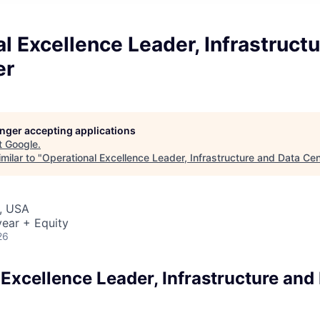
l Excellence Leader, Infrastruct
er
longer accepting applications
t
Google
.
milar to "
Operational Excellence Leader, Infrastructure and Data Cen
, USA
ear + Equity
26
Excellence Leader, Infrastructure and