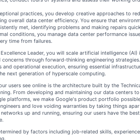
eptional practices, you develop creative approaches to re
ing overall data center efficiency. You ensure that environ
istently met, identifying problems and making repairs quic
rmal conditions, you manage data center performance issu
ery time from failures.
Excellence Leader, you will scale artificial intelligence (AI)
l concerns through forward-thinking engineering strategies.
 and operational execution, ensuring essential infrastruct
the next generation of hyperscale computing.
ur users see online is the architecture built by the Technica
nning. From developing and maintaining our data centers to 
le platforms, we make Google's product portfolio possible
engineers and love voiding warranties by taking things apar
networks up and running, ensuring our users have the best
e.
etermined by factors including job-related skills, experience
ng.