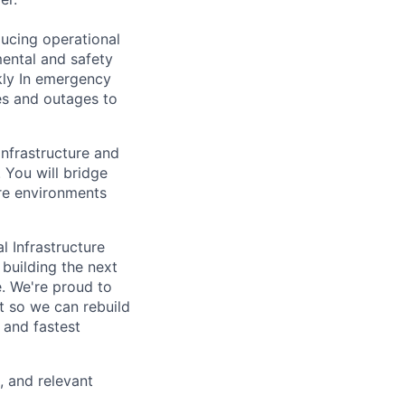
ducing operational
mental and safety
kly In emergency
es and outages to
 infrastructure and
 You will bridge
ure environments
l Infrastructure
building the next
. We're proud to
t so we can rebuild
 and fastest
, and relevant