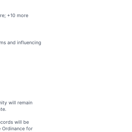
re
; +10 more
ms and influencing
ity will remain
te.
ecords will be
 Ordinance for