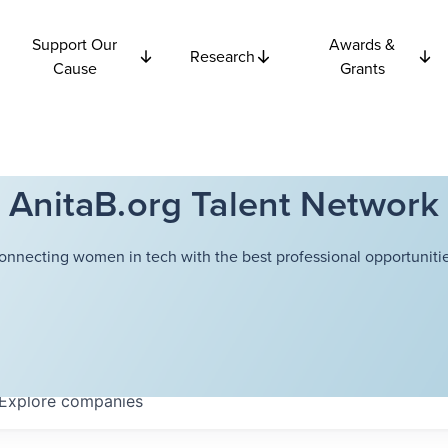
Support Our
Awards &
Research
Cause
Grants
AnitaB.org Talent Network
onnecting women in tech with the best professional opportunitie
Explore
companies