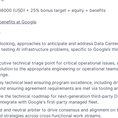
6000 (USD) + 25% bonus target + equity + benefits
benefits at Google
.
s
looking, approaches to anticipate and address Data Cente
testing AI infrastructure problems, specific to Google’s t
utive technical triage point for critical operational issues,
olution to the appropriate engineering or operational teams
nge.
ey technical lead ensuring program excellence, including dr
d ensuring agreement requirements are met via tooling an
ve the technical roadmap for next-generation third-party 
 integrate with Google's first-party managed fleet.
ed and neutral arbiter to drive consensus and alignment on 
 strategies across cross-functional work streams.