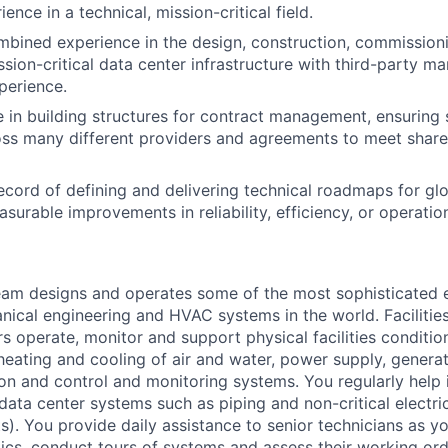
ience in a technical, mission-critical field.
mbined experience in the design, construction, commissioni
ssion-critical data center infrastructure with third-party 
perience.
 in building structures for contract management, ensuring 
ss many different providers and agreements to meet share
ecord of defining and delivering technical roadmaps for glob
asurable improvements in reliability, efficiency, or operatio
am designs and operates some of the most sophisticated e
nical engineering and HVAC systems in the world. Facilities
s operate, monitor and support physical facilities conditi
e heating and cooling of air and water, power supply, gener
tion and control and monitoring systems. You regularly help 
data center systems such as piping and non-critical electri
. You provide daily assistance to senior technicians as y
ics, conduct tours of systems and assess their working ord