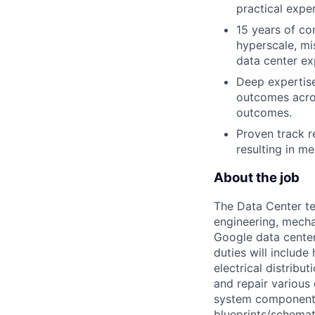
practical exper
15 years of co
hyperscale, mi
data center ex
Deep expertise
outcomes acro
outcomes.
Proven track r
resulting in me
About the job
The Data Center te
engineering, mecha
Google data center
duties will includ
electrical distribu
and repair various 
system components)
blueprints/schemat