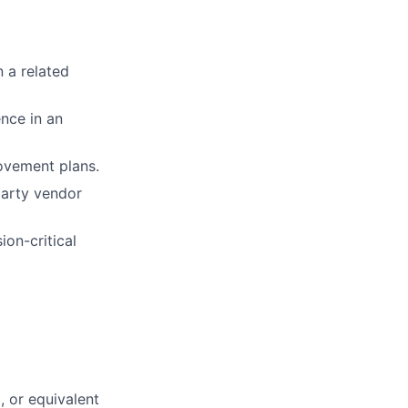
n a related
ence in an
ovement plans.
party vendor
ion-critical
, or equivalent