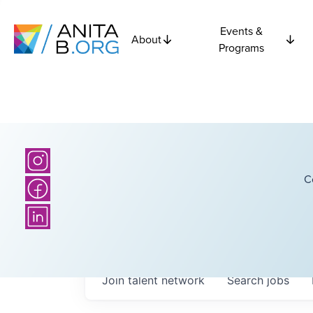
Events &
About
Programs
C
Join talent network
Search
jobs