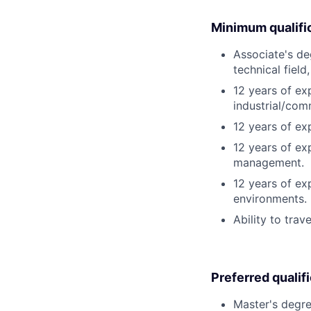
Minimum qualifi
Associate's deg
technical field
12 years of ex
industrial/com
12 years of e
12 years of ex
management.
12 years of exp
environments.
Ability to trav
Preferred qualif
Master's degre