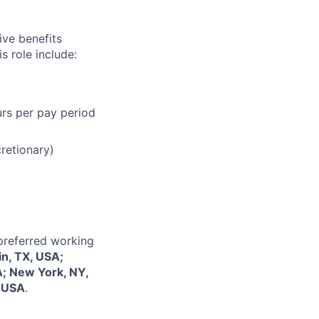
ive benefits
s role include:
urs per pay period
cretionary)
 preferred working
in, TX, USA;
A; New York, NY,
, USA
.