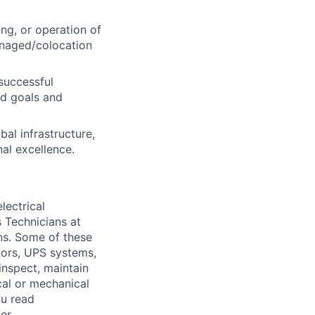
ng, or operation of
managed/colocation
successful
d goals and
al infrastructure,
nal excellence.
lectrical
 Technicians at
ons. Some of these
ators, UPS systems,
inspect, maintain
cal or mechanical
ou read
er.