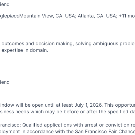
riend
gle
place
Mountain View, CA, USA
; Atlanta, GA, USA
; +11 mo
 outcomes and decision making, solving ambiguous proble
 expertise in domain.
riend
ndow will be open until at least July 1, 2026. This opportun
siness needs which may be before or after the specified da
rancisco: Qualified applications with arrest or conviction r
loyment in accordance with the San Francisco Fair Chance