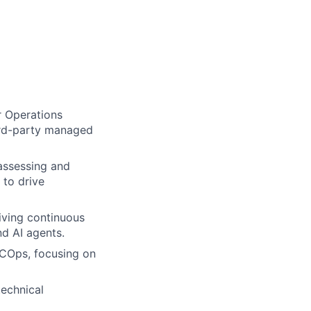
r Operations
hird-party managed
 assessing and
 to drive
iving continuous
d AI agents.
DCOps, focusing on
technical