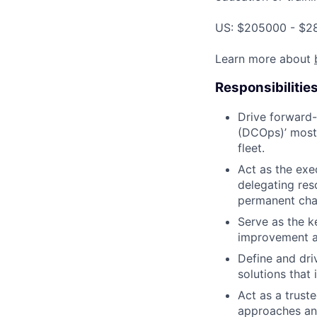
US: $205000 - $28
Learn more about
Responsibilitie
Drive forward-
(DCOps)’ most 
fleet.
Act as the exec
delegating res
permanent cha
Serve as the k
improvement an
Define and dri
solutions that
Act as a trust
approaches and