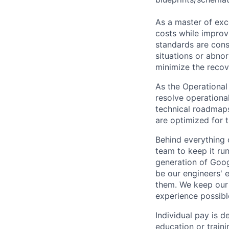
As a master of exc
costs while improv
standards are cons
situations or abno
minimize the recov
As the Operational 
resolve operationa
technical roadmaps
are optimized for 
Behind everything o
team to keep it ru
generation of Goog
be our engineers' 
them. We keep our 
experience possibl
Individual pay is d
education or traini