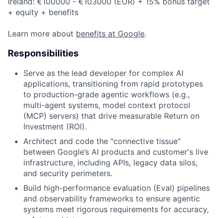
Ireland: €100000 - €103000 (EUR) + 15% bonus target
+ equity + benefits
Learn more about
benefits at Google
.
Responsibilities
Serve as the lead developer for complex AI
applications, transitioning from rapid prototypes
to production-grade agentic workflows (e.g.,
multi-agent systems, model context protocol
(MCP) servers) that drive measurable Return on
Investment (ROI).
Architect and code the "connective tissue"
between Google’s AI products and customer's live
infrastructure, including APIs, legacy data silos,
and security perimeters.
Build high-performance evaluation (Eval) pipelines
and observability frameworks to ensure agentic
systems meet rigorous requirements for accuracy,