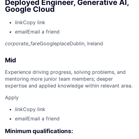
Deployed Engineer, Generative AI,
Google Cloud
link
Copy link
email
Email a friend
corporate_fare
Google
place
Dublin, Ireland
Mid
Experience driving progress, solving problems, and
mentoring more junior team members; deeper
expertise and applied knowledge within relevant area.
Apply
link
Copy link
email
Email a friend
Minimum qualifications: