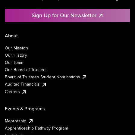
Sign Up for Our Newsletter
About
Our Mission
Our History
Our Team
Our Board of Trustees
Board of Trustees Student Nominations
Audited Financials
Careers
Events & Programs
Mentorship
Apprenticeship Pathway Program