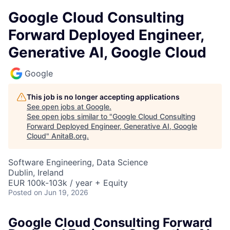
Google Cloud Consulting
Forward Deployed Engineer,
Generative AI, Google Cloud
Google
This job is no longer accepting applications
See open jobs at
Google
.
See open jobs similar to "
Google Cloud Consulting
Forward Deployed Engineer, Generative AI, Google
Cloud
"
AnitaB.org
.
Software Engineering, Data Science
Dublin, Ireland
EUR 100k-103k / year + Equity
Posted
on Jun 19, 2026
Google Cloud Consulting Forward