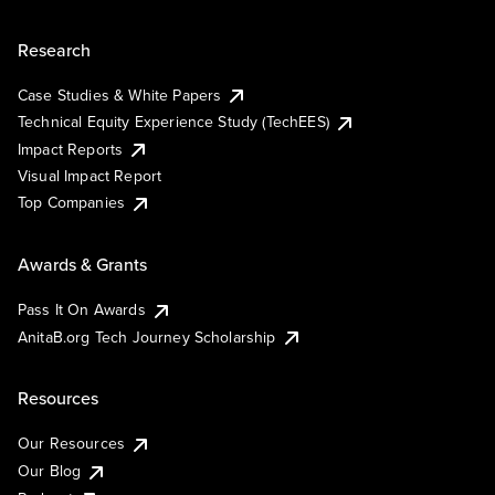
Research
Case Studies & White Papers
Technical Equity Experience Study (TechEES)
Impact Reports
Visual Impact Report
Top Companies
Awards & Grants
Pass It On Awards
AnitaB.org Tech Journey Scholarship
Resources
Our Resources
Our Blog