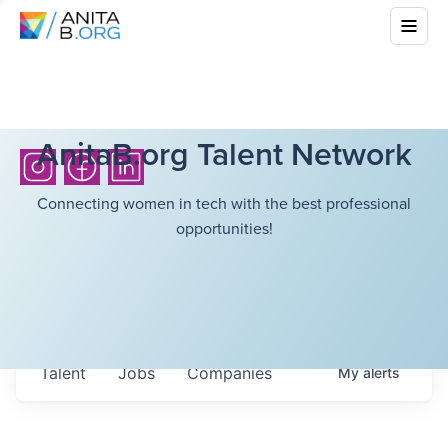
AnitaB.org Talent Network
Connecting women in tech with the best professional
opportunities!
Talent
Jobs
Companies
My
alerts