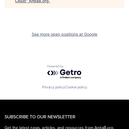
Cloud
"
AnitaB.org
.
See more open positions at
Google
Powered by Getro.com
Privacy policy
Cookie policy
SUBSCRIBE TO OUR NEWSLETTER
Get the latest news, articles, and resources from AnitaB.org.