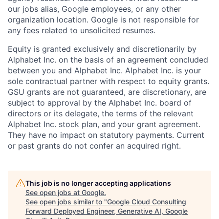
our jobs alias, Google employees, or any other
organization location. Google is not responsible for
any fees related to unsolicited resumes.
Equity is granted exclusively and discretionarily by
Alphabet Inc. on the basis of an agreement concluded
between you and Alphabet Inc. Alphabet Inc. is your
sole contractual partner with respect to equity grants.
GSU grants are not guaranteed, are discretionary, are
subject to approval by the Alphabet Inc. board of
directors or its delegate, the terms of the relevant
Alphabet Inc. stock plan, and your grant agreement.
They have no impact on statutory payments. Current
or past grants do not confer an acquired right.
This job is no longer accepting applications
See open jobs at
Google
.
See open jobs similar to "
Google Cloud Consulting
Forward Deployed Engineer, Generative AI, Google