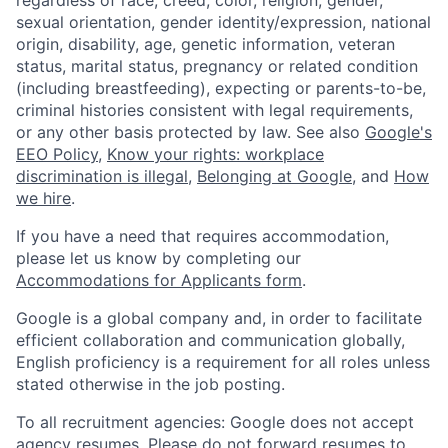
regardless of race, creed, color, religion, gender,
sexual orientation, gender identity/expression, national
origin, disability, age, genetic information, veteran
status, marital status, pregnancy or related condition
(including breastfeeding), expecting or parents-to-be,
criminal histories consistent with legal requirements,
or any other basis protected by law. See also
Google's
EEO Policy
,
Know your rights: workplace
discrimination is illegal
,
Belonging at Google
, and
How
we hire
.
If you have a need that requires accommodation,
please let us know by completing our
Accommodations for Applicants form
.
Google is a global company and, in order to facilitate
efficient collaboration and communication globally,
English proficiency is a requirement for all roles unless
stated otherwise in the job posting.
To all recruitment agencies: Google does not accept
agency resumes. Please do not forward resumes to