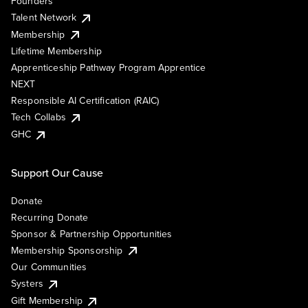
Founders
Talent Network
Membership
Lifetime Membership
Apprenticeship Pathway Program Apprentice
NEXT
Responsible AI Certification (RAIC)
Tech Collabs
GHC
Support Our Cause
Donate
Recurring Donate
Sponsor & Partnership Opportunities
Membership Sponsorship
Our Communities
Systers
Gift Membership