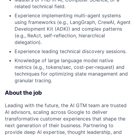
related technical field.
Experience implementing multi-agent systems
using frameworks (e.g., LangGraph, CrewAI, Agent
Development Kit (ADK)) and complex patterns
(e.g., ReAct, self-reflection, hierarchical
delegation).
Experience leading technical discovery sessions.
Knowledge of large language model native
metrics (e.g., tokens/sec, cost-per-request) and
techniques for optimizing state management and
granular tracing.
About the job
Leading with the future, the AI GTM team are trusted
AI advisors, scaling across Google to deliver
transformative customer experiences that shape the
next generation of their business. Partnering to
provide deep AI expertise, thought leadership, and