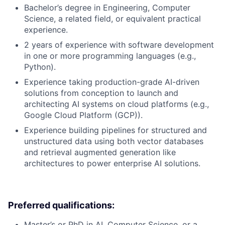
Bachelor’s degree in Engineering, Computer
Science, a related field, or equivalent practical
experience.
2 years of experience with software development
in one or more programming languages (e.g.,
Python).
Experience taking production-grade AI-driven
solutions from conception to launch and
architecting AI systems on cloud platforms (e.g.,
Google Cloud Platform (GCP)).
Experience building pipelines for structured and
unstructured data using both vector databases
and retrieval augmented generation like
architectures to power enterprise AI solutions.
Preferred qualifications:
Master’s or PhD in AI, Computer Science, or a