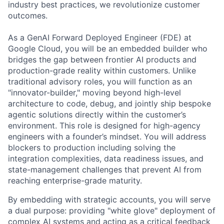
industry best practices, we revolutionize customer
outcomes.
As a GenAI Forward Deployed Engineer (FDE) at
Google Cloud, you will be an embedded builder who
bridges the gap between frontier AI products and
production-grade reality within customers. Unlike
traditional advisory roles, you will function as an
"innovator-builder," moving beyond high-level
architecture to code, debug, and jointly ship bespoke
agentic solutions directly within the customer’s
environment. This role is designed for high-agency
engineers with a founder’s mindset. You will address
blockers to production including solving the
integration complexities, data readiness issues, and
state-management challenges that prevent AI from
reaching enterprise-grade maturity.
By embedding with strategic accounts, you will serve
a dual purpose: providing "white glove" deployment of
complex AI systems and acting as a critical feedback