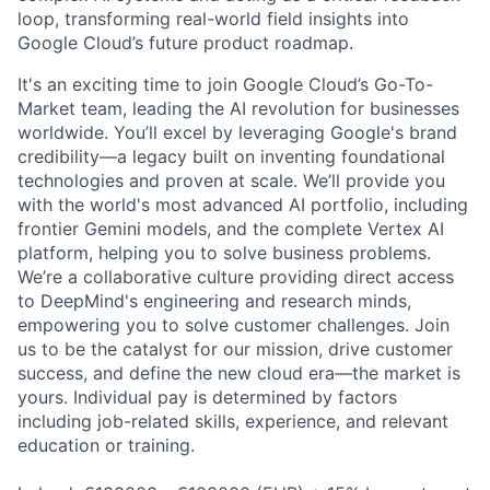
loop, transforming real-world field insights into
Google Cloud’s future product roadmap.
It's an exciting time to join Google Cloud’s Go-To-
Market team, leading the AI revolution for businesses
worldwide. You’ll excel by leveraging Google's brand
credibility—a legacy built on inventing foundational
technologies and proven at scale. We’ll provide you
with the world's most advanced AI portfolio, including
frontier Gemini models, and the complete Vertex AI
platform, helping you to solve business problems.
We’re a collaborative culture providing direct access
to DeepMind's engineering and research minds,
empowering you to solve customer challenges. Join
us to be the catalyst for our mission, drive customer
success, and define the new cloud era—the market is
yours. Individual pay is determined by factors
including job-related skills, experience, and relevant
education or training.