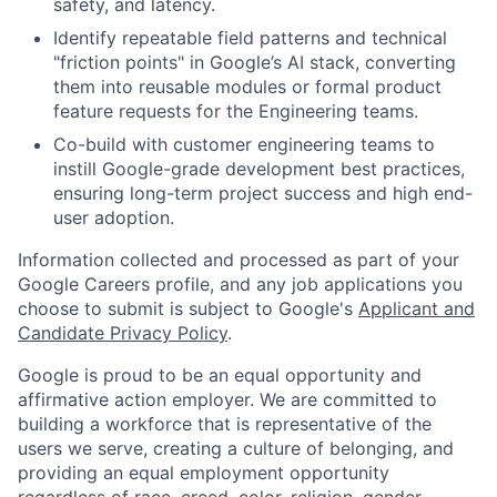
safety, and latency.
Identify repeatable field patterns and technical
"friction points" in Google’s AI stack, converting
them into reusable modules or formal product
feature requests for the Engineering teams.
Co-build with customer engineering teams to
instill Google-grade development best practices,
ensuring long-term project success and high end-
user adoption.
Information collected and processed as part of your
Google Careers profile, and any job applications you
choose to submit is subject to Google's
Applicant and
Candidate Privacy Policy
.
Google is proud to be an equal opportunity and
affirmative action employer. We are committed to
building a workforce that is representative of the
users we serve, creating a culture of belonging, and
providing an equal employment opportunity