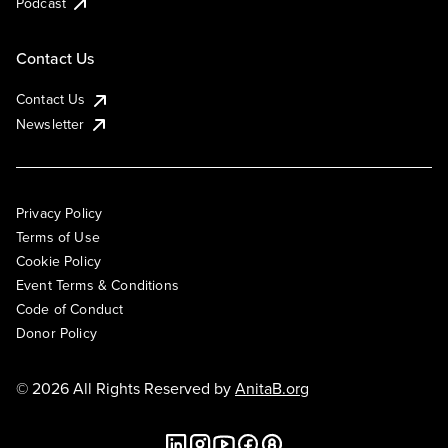
Podcast
Contact Us
Contact Us
Newsletter
Privacy Policy
Terms of Use
Cookie Policy
Event Terms & Conditions
Code of Conduct
Donor Policy
© 2026 All Rights Reserved by
AnitaB.org