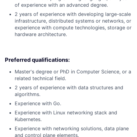
of experience with an advanced degree.
2 years of experience with developing large-scale
infrastructure, distributed systems or networks, or
experience with compute technologies, storage or
hardware architecture.
Preferred qualifications:
Master's degree or PhD in Computer Science, or a
related technical field.
2 years of experience with data structures and
algorithms.
Experience with Go.
Experience with Linux networking stack and
Kubernetes.
Experience with networking solutions, data plane
and control plane elements.