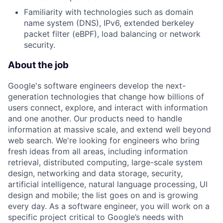
Familiarity with technologies such as domain
name system (DNS), IPv6, extended berkeley
packet filter (eBPF), load balancing or network
security.
About the job
Google's software engineers develop the next-
generation technologies that change how billions of
users connect, explore, and interact with information
and one another. Our products need to handle
information at massive scale, and extend well beyond
web search. We're looking for engineers who bring
fresh ideas from all areas, including information
retrieval, distributed computing, large-scale system
design, networking and data storage, security,
artificial intelligence, natural language processing, UI
design and mobile; the list goes on and is growing
every day. As a software engineer, you will work on a
specific project critical to Google’s needs with