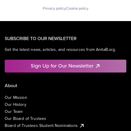
Privacy policy
Cookie policy
SUBSCRIBE TO OUR NEWSLETTER
Get the latest news, articles, and resources from AnitaB.org.
Sign Up for Our Newsletter
About
Our Mission
Our History
Our Team
Our Board of Trustees
Board of Trustees Student Nominations