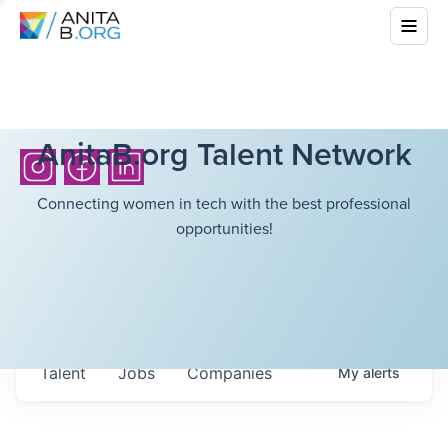
AnitaB.org Talent Network
Connecting women in tech with the best professional
opportunities!
Talent
Jobs
Companies
My
alerts