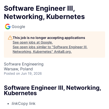
Software Engineer III,
Networking, Kubernetes
Google
This job is no longer accepting applications
See open jobs at
Google
.
See open jobs similar to "
Software Engineer III,
Networking, Kubernetes
"
AnitaB.org
.
Software Engineering
Warsaw, Poland
Posted
on Jun 19, 2026
Software Engineer III, Networking,
Kubernetes
link
Copy link