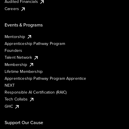
Audited Financials
Careers
Events & Programs
Mentorship
Apprenticeship Pathway Program
Founders
Talent Network
Membership
Lifetime Membership
Apprenticeship Pathway Program Apprentice
NEXT
Responsible AI Certification (RAIC)
Tech Collabs
GHC
Support Our Cause