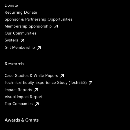
Donate
Recurring Donate
Sponsor & Partnership Opportunities
Membership Sponsorship
Our Communities
Systers
Gift Membership
Research
Case Studies & White Papers
Technical Equity Experience Study (TechEES)
Impact Reports
Visual Impact Report
Top Companies
Awards & Grants