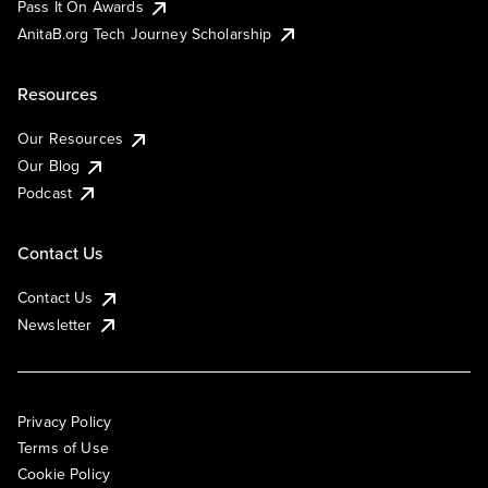
Pass It On Awards
AnitaB.org Tech Journey Scholarship
Resources
Our Resources
Our Blog
Podcast
Contact Us
Contact Us
Newsletter
Privacy Policy
Terms of Use
Cookie Policy