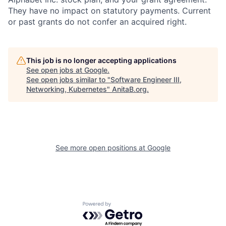
They have no impact on statutory payments. Current
or past grants do not confer an acquired right.
This job is no longer accepting applications
See open jobs at
Google
.
See open jobs similar to "
Software Engineer III,
Networking, Kubernetes
"
AnitaB.org
.
See more open positions at
Google
Powered by Getro.com