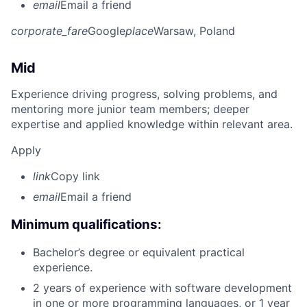
email
Email a friend
corporate_fare
Google
place
Warsaw, Poland
Mid
Experience driving progress, solving problems, and
mentoring more junior team members; deeper
expertise and applied knowledge within relevant area.
Apply
link
Copy link
email
Email a friend
Minimum qualifications:
Bachelor’s degree or equivalent practical
experience.
2 years of experience with software development
in one or more programming languages, or 1 year