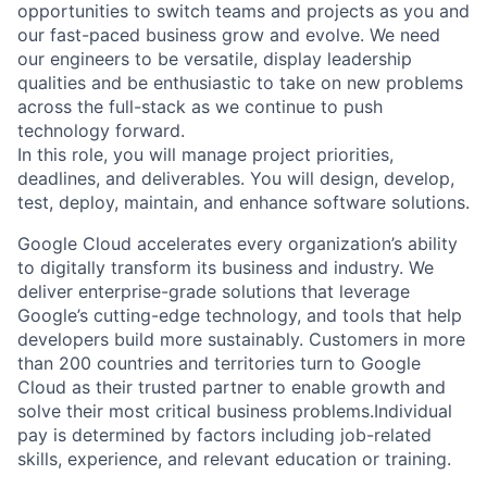
opportunities to switch teams and projects as you and
our fast-paced business grow and evolve. We need
our engineers to be versatile, display leadership
qualities and be enthusiastic to take on new problems
across the full-stack as we continue to push
technology forward.
In this role, you will manage project priorities,
deadlines, and deliverables. You will design, develop,
test, deploy, maintain, and enhance software solutions.
Google Cloud accelerates every organization’s ability
to digitally transform its business and industry. We
deliver enterprise-grade solutions that leverage
Google’s cutting-edge technology, and tools that help
developers build more sustainably. Customers in more
than 200 countries and territories turn to Google
Cloud as their trusted partner to enable growth and
solve their most critical business problems.Individual
pay is determined by factors including job-related
skills, experience, and relevant education or training.