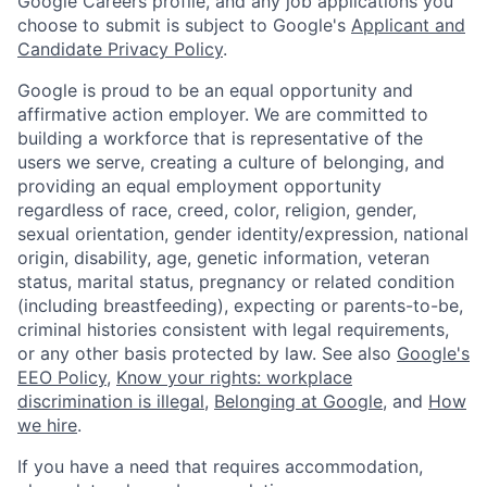
Google Careers profile, and any job applications you
choose to submit is subject to Google's
Applicant and
Candidate Privacy Policy
.
Google is proud to be an equal opportunity and
affirmative action employer. We are committed to
building a workforce that is representative of the
users we serve, creating a culture of belonging, and
providing an equal employment opportunity
regardless of race, creed, color, religion, gender,
sexual orientation, gender identity/expression, national
origin, disability, age, genetic information, veteran
status, marital status, pregnancy or related condition
(including breastfeeding), expecting or parents-to-be,
criminal histories consistent with legal requirements,
or any other basis protected by law. See also
Google's
EEO Policy
,
Know your rights: workplace
discrimination is illegal
,
Belonging at Google
, and
How
we hire
.
If you have a need that requires accommodation,