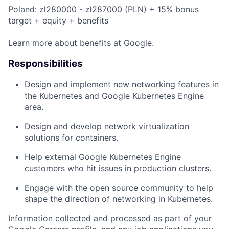
Poland: zł280000 - zł287000 (PLN) + 15% bonus
target + equity + benefits
Learn more about
benefits at Google
.
Responsibilities
Design and implement new networking features in
the Kubernetes and Google Kubernetes Engine
area.
Design and develop network virtualization
solutions for containers.
Help external Google Kubernetes Engine
customers who hit issues in production clusters.
Engage with the open source community to help
shape the direction of networking in Kubernetes.
Information collected and processed as part of your