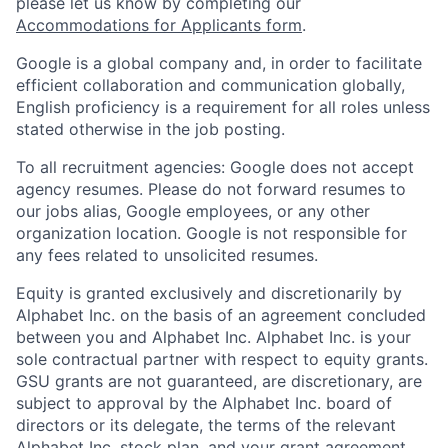
please let us know by completing our
Accommodations for Applicants form
.
Google is a global company and, in order to facilitate
efficient collaboration and communication globally,
English proficiency is a requirement for all roles unless
stated otherwise in the job posting.
To all recruitment agencies: Google does not accept
agency resumes. Please do not forward resumes to
our jobs alias, Google employees, or any other
organization location. Google is not responsible for
any fees related to unsolicited resumes.
Equity is granted exclusively and discretionarily by
Alphabet Inc. on the basis of an agreement concluded
between you and Alphabet Inc. Alphabet Inc. is your
sole contractual partner with respect to equity grants.
GSU grants are not guaranteed, are discretionary, are
subject to approval by the Alphabet Inc. board of
directors or its delegate, the terms of the relevant
Alphabet Inc. stock plan, and your grant agreement.