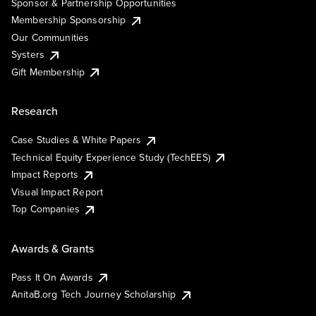
Sponsor & Partnership Opportunities
Membership Sponsorship
Our Communities
Systers
Gift Membership
Research
Case Studies & White Papers
Technical Equity Experience Study (TechEES)
Impact Reports
Visual Impact Report
Top Companies
Awards & Grants
Pass It On Awards
AnitaB.org Tech Journey Scholarship