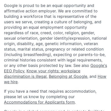
Google is proud to be an equal opportunity and
affirmative action employer. We are committed to
building a workforce that is representative of the
users we serve, creating a culture of belonging, and
providing an equal employment opportunity
regardless of race, creed, color, religion, gender,
sexual orientation, gender identity/expression, national
origin, disability, age, genetic information, veteran
status, marital status, pregnancy or related condition
(including breastfeeding), expecting or parents-to-be,
criminal histories consistent with legal requirements,
or any other basis protected by law. See also
Google's
EEO Policy
,
Know your rights: workplace
discrimination is illegal
,
Belonging at Google
, and
How
we hire
.
If you have a need that requires accommodation,
please let us know by completing our
Accommodations for Applicants form
.