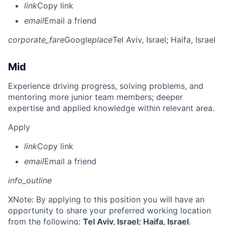
link
Copy link
email
Email a friend
corporate_fare
Google
place
Tel Aviv, Israel
; Haifa, Israel
Mid
Experience driving progress, solving problems, and
mentoring more junior team members; deeper
expertise and applied knowledge within relevant area.
Apply
link
Copy link
email
Email a friend
info_outline
X
Note: By applying to this position you will have an
opportunity to share your preferred working location
from the following:
Tel Aviv, Israel; Haifa, Israel
.