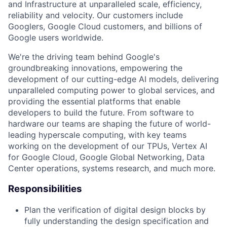
and Infrastructure at unparalleled scale, efficiency,
reliability and velocity. Our customers include
Googlers, Google Cloud customers, and billions of
Google users worldwide.
We're the driving team behind Google's
groundbreaking innovations, empowering the
development of our cutting-edge AI models, delivering
unparalleled computing power to global services, and
providing the essential platforms that enable
developers to build the future. From software to
hardware our teams are shaping the future of world-
leading hyperscale computing, with key teams
working on the development of our TPUs, Vertex AI
for Google Cloud, Google Global Networking, Data
Center operations, systems research, and much more.
Responsibilities
Plan the verification of digital design blocks by
fully understanding the design specification and