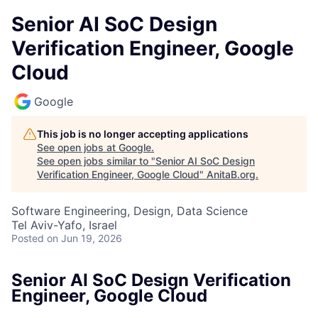
Senior AI SoC Design
Verification Engineer, Google
Cloud
Google
This job is no longer accepting applications
See open jobs at
Google
.
See open jobs similar to "
Senior AI SoC Design
Verification Engineer, Google Cloud
"
AnitaB.org
.
Software Engineering, Design, Data Science
Tel Aviv-Yafo, Israel
Posted
on Jun 19, 2026
Senior AI SoC Design Verification
Engineer, Google Cloud