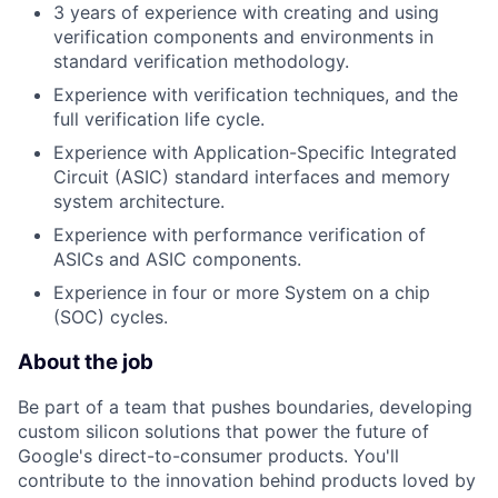
3 years of experience with creating and using
verification components and environments in
standard verification methodology.
Experience with verification techniques, and the
full verification life cycle.
Experience with Application-Specific Integrated
Circuit (ASIC) standard interfaces and memory
system architecture.
Experience with performance verification of
ASICs and ASIC components.
Experience in four or more System on a chip
(SOC) cycles.
About the job
Be part of a team that pushes boundaries, developing
custom silicon solutions that power the future of
Google's direct-to-consumer products. You'll
contribute to the innovation behind products loved by