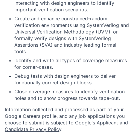
interacting with design engineers to identify
important verification scenarios.
Create and enhance constrained-random
verification environments using SystemVerilog and
Universal Verification Methodology (UVM), or
formally verify designs with SystemVerilog
Assertions (SVA) and industry leading formal
tools.
Identify and write all types of coverage measures
for corner-cases.
Debug tests with design engineers to deliver
functionally correct design blocks.
Close coverage measures to identify verification
holes and to show progress towards tape-out.
Information collected and processed as part of your
Google Careers profile, and any job applications you
choose to submit is subject to Google's
Applicant and
Candidate Privacy Policy
.