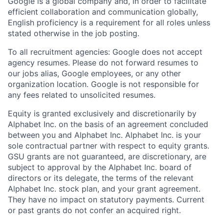
Google is a global company and, in order to facilitate
efficient collaboration and communication globally,
English proficiency is a requirement for all roles unless
stated otherwise in the job posting.
To all recruitment agencies: Google does not accept
agency resumes. Please do not forward resumes to
our jobs alias, Google employees, or any other
organization location. Google is not responsible for
any fees related to unsolicited resumes.
Equity is granted exclusively and discretionarily by
Alphabet Inc. on the basis of an agreement concluded
between you and Alphabet Inc. Alphabet Inc. is your
sole contractual partner with respect to equity grants.
GSU grants are not guaranteed, are discretionary, are
subject to approval by the Alphabet Inc. board of
directors or its delegate, the terms of the relevant
Alphabet Inc. stock plan, and your grant agreement.
They have no impact on statutory payments. Current
or past grants do not confer an acquired right.