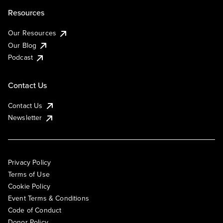
Resources
Our Resources
Our Blog
Podcast
Contact Us
Contact Us
Newsletter
Privacy Policy
Terms of Use
Cookie Policy
Event Terms & Conditions
Code of Conduct
Donor Policy