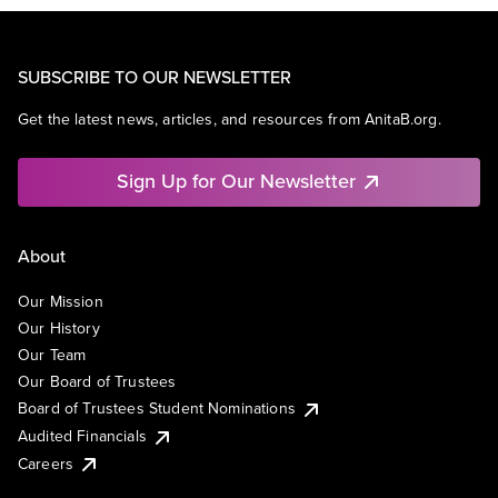
SUBSCRIBE TO OUR NEWSLETTER
Get the latest news, articles, and resources from AnitaB.org.
Sign Up for Our Newsletter
About
Our Mission
Our History
Our Team
Our Board of Trustees
Board of Trustees Student Nominations
Audited Financials
Careers