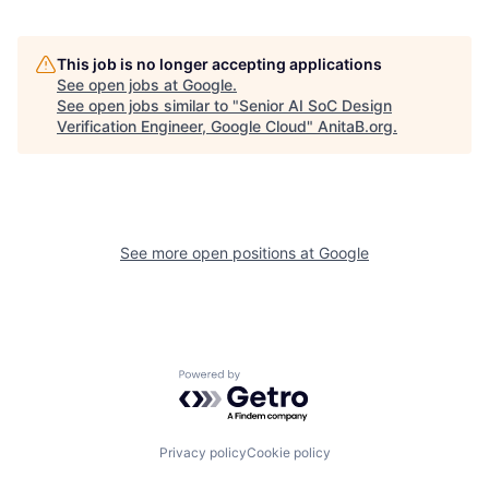
This job is no longer accepting applications
See open jobs at
Google
.
See open jobs similar to "
Senior AI SoC Design
Verification Engineer, Google Cloud
"
AnitaB.org
.
See more open positions at
Google
Powered by Getro.com
Privacy policy
Cookie policy