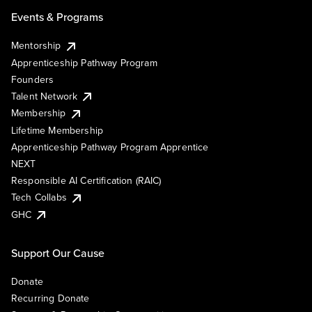
Events & Programs
Mentorship
Apprenticeship Pathway Program
Founders
Talent Network
Membership
Lifetime Membership
Apprenticeship Pathway Program Apprentice
NEXT
Responsible AI Certification (RAIC)
Tech Collabs
GHC
Support Our Cause
Donate
Recurring Donate