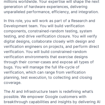
millions worldwide. Your expertise will shape the next
generation of hardware experiences, delivering
unparalleled performance, efficiency, and integration.
In this role, you will work as part of a Research and
Development team. You will build verification
components, constrained-random testing, system
testing, and drive verification closure. You will verify
digital designs, collaborate closely with design and
verification engineers on projects, and perform direct
verification. You will build constrained-random
verification environments that exercise designs
through their corner-cases and expose all types of
bugs. You will manage the full life-cycle of
verification, which can range from verification
planning, test execution, to collecting and closing
coverage.
The AI and Infrastructure team is redefining what’s
possible. We empower Google customers with
breakthrough capabilities and insights by delivering AI