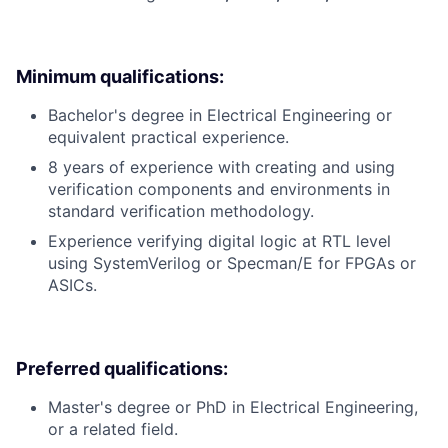
Minimum qualifications:
Bachelor's degree in Electrical Engineering or
equivalent practical experience.
8 years of experience with creating and using
verification components and environments in
standard verification methodology.
Experience verifying digital logic at RTL level
using SystemVerilog or Specman/E for FPGAs or
ASICs.
Preferred qualifications:
Master's degree or PhD in Electrical Engineering,
or a related field.