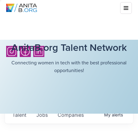
AnitaB.org Talent Network
Connecting women in tech with the best professional
opportunities!
Talent
Jobs
Companies
My
alerts