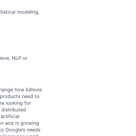
tistical modeling.
ieve, NLP or
hange how billions
 products need to
re looking for
 distributed
rtificial
 on and is growing
 to Google’s needs