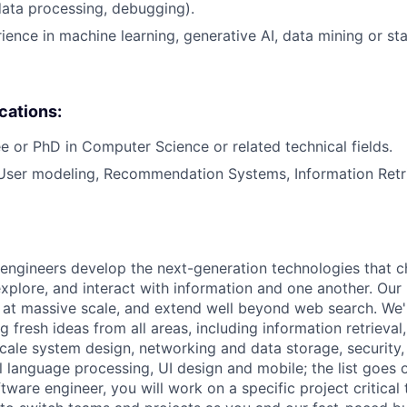
data processing, debugging).
ience in machine learning, generative AI, data mining or sta
ications:
e or PhD in Computer Science or related technical fields.
 User modeling, Recommendation Systems, Information Retr
engineers develop the next-generation technologies that c
explore, and interact with information and one another. Our
 at massive scale, and extend well beyond web search. We'
 fresh ideas from all areas, including information retrieval,
ale system design, networking and data storage, security, a
al language processing, UI design and mobile; the list goes
tware engineer, you will work on a specific project critical