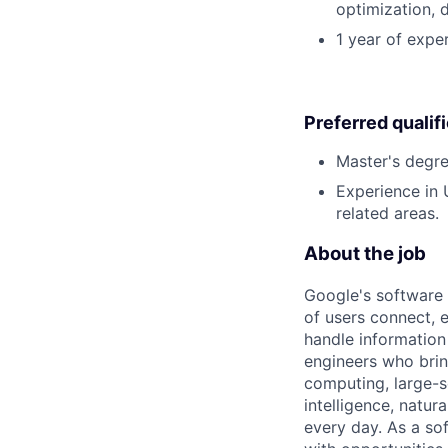
optimization, 
1 year of exper
Preferred qualif
Master's degre
Experience in
related areas.
About the job
Google's software 
of users connect, 
handle information
engineers who bring
computing, large-sc
intelligence, natur
every day. As a sof