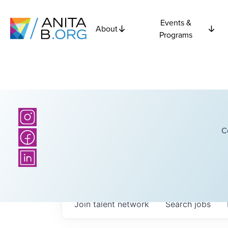
Events &
About
Programs
C
Join talent network
Search
jobs