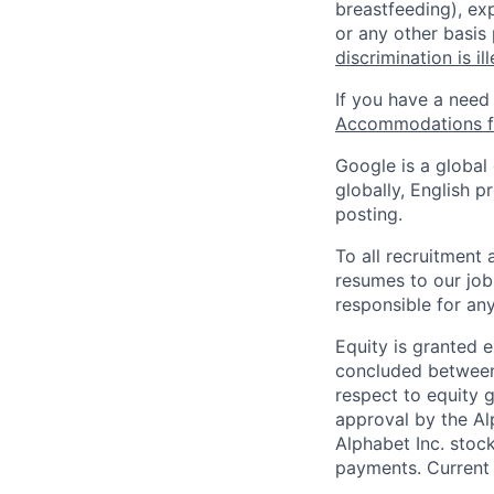
breastfeeding), exp
or any other basis
discrimination is il
If you have a need
Accommodations fo
Google is a global
globally, English p
posting.
To all recruitment
resumes to our job
responsible for any
Equity is granted e
concluded between 
respect to equity g
approval by the Alp
Alphabet Inc. stoc
payments. Current 