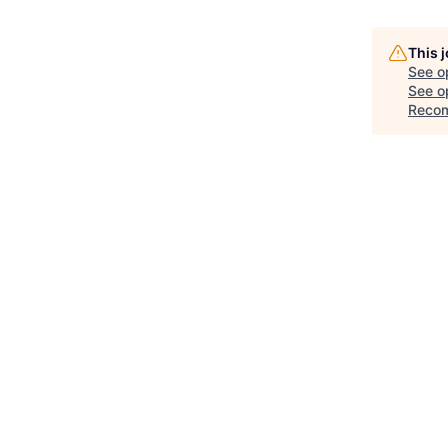
This 
See o
See op
Recom