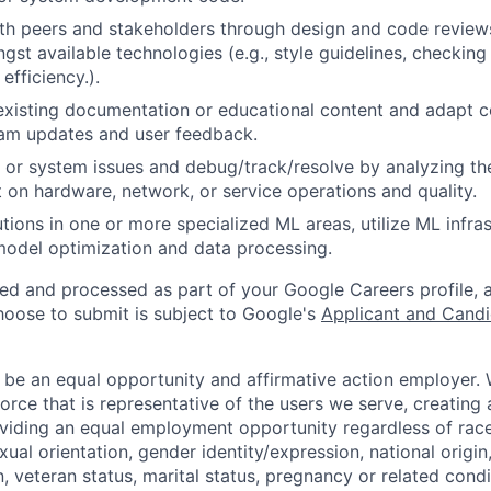
th peers and stakeholders through design and code review
gst available technologies (e.g., style guidelines, checking
 efficiency.).
existing documentation or educational content and adapt 
am updates and user feedback.
 or system issues and debug/track/resolve by analyzing th
 on hardware, network, or service operations and quality.
tions in one or more specialized ML areas, utilize ML infras
model optimization and data processing.
ted and processed as part of your Google Careers profile, 
hoose to submit is subject to Google's
Applicant and Candi
 be an equal opportunity and affirmative action employer.
orce that is representative of the users we serve, creating 
viding an equal employment opportunity regardless of race,
xual orientation, gender identity/expression, national origin, 
, veteran status, marital status, pregnancy or related condi