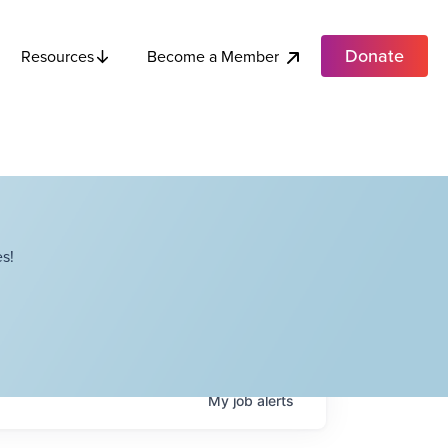
Donate
Become a Member
Resources
s!
My
job
alerts