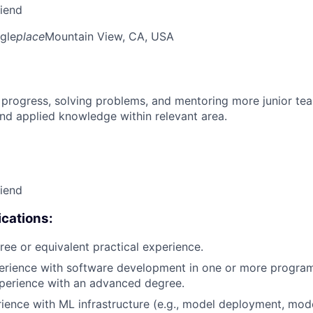
riend
gle
place
Mountain View, CA, USA
 progress, solving problems, and mentoring more junior t
nd applied knowledge within relevant area.
riend
cations:
ree or equivalent practical experience.
perience with software development in one or more progra
xperience with an advanced degree.
rience with ML infrastructure (e.g., model deployment, mode