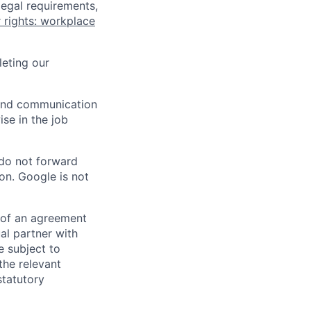
legal requirements,
 rights: workplace
eting our
n and communication
ise in the job
 do not forward
on. Google is not
s of an agreement
al partner with
e subject to
the relevant
statutory