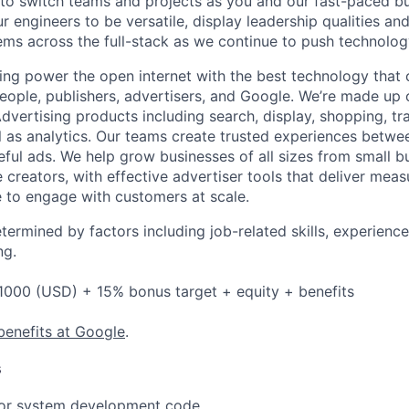
 to switch teams and projects as you and our fast-paced b
 engineers to be versatile, display leadership qualities and
ms across the full-stack as we continue to push technolog
ing power the open internet with the best technology that
people, publishers, advertisers, and Google. We’re made up 
dvertising products including search, display, shopping, tr
ll as analytics. Our teams create trusted experiences betw
ful ads. We help grow businesses of all sizes from small bu
creators, with effective advertiser tools that deliver meas
 to engage with customers at scale.
etermined by factors including job-related skills, experience
ng.
1000 (USD) + 15% bonus target + equity + benefits
benefits at Google
.
s
 or system development code.