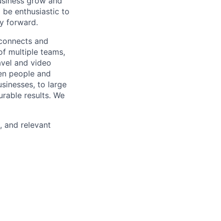
usiness grow and
 be enthusiastic to
y forward.
 connects and
of multiple teams,
avel and video
een people and
sinesses, to large
urable results. We
, and relevant