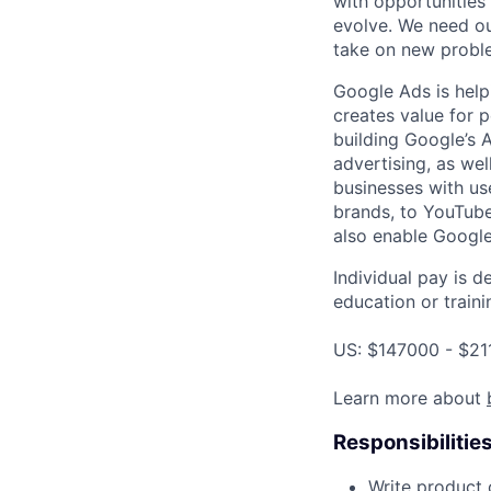
with opportunities
evolve. We need our
take on new proble
Google Ads is help
creates value for 
building Google’s A
advertising, as we
businesses with use
brands, to YouTube 
also enable Google
Individual pay is d
education or traini
US: $147000 - $21
Learn more about
Responsibilitie
Write product