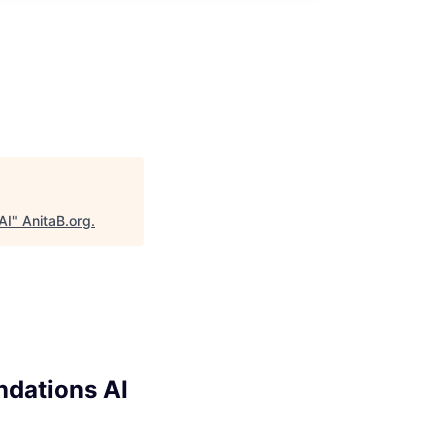
AI
"
AnitaB.org
.
ndations AI