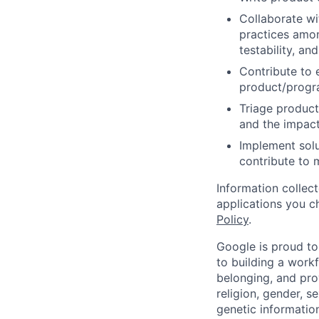
Collaborate wi
practices amon
testability, and
Contribute to 
product/progr
Triage product
and the impact
Implement solu
contribute to 
Information collec
applications you c
Policy
.
Google is proud to
to building a workf
belonging, and pro
religion, gender, se
genetic information