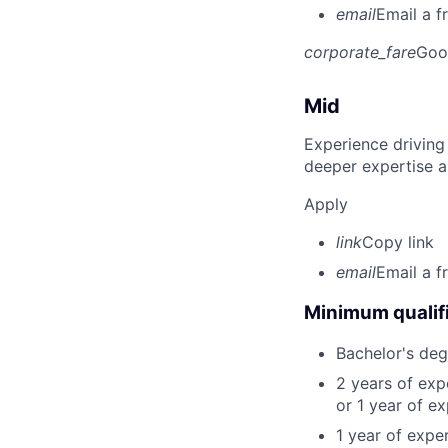
email
Email a f
corporate_fare
Goo
Mid
Experience driving
deeper expertise a
Apply
link
Copy link
email
Email a f
Minimum qualifi
Bachelor's deg
2 years of ex
or 1 year of e
1 year of expe