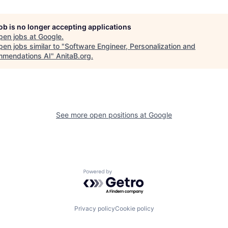
job is no longer accepting applications
pen jobs at
Google
.
en jobs similar to "
Software Engineer, Personalization and
mendations AI
"
AnitaB.org
.
See more open positions at
Google
Powered by Getro.com
Privacy policy
Cookie policy