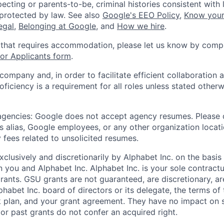
ecting or parents-to-be, criminal histories consistent with 
 protected by law. See also
Google's EEO Policy
,
Know your
legal
,
Belonging at Google
, and
How we hire
.
 that requires accommodation, please let us know by compl
r Applicants form
.
 company and, in order to facilitate efficient collaboratio
roficiency is a requirement for all roles unless stated otherw
 agencies: Google does not accept agency resumes. Please
s alias, Google employees, or any other organization locati
 fees related to unsolicited resumes.
xclusively and discretionarily by Alphabet Inc. on the basi
you and Alphabet Inc. Alphabet Inc. is your sole contractu
rants. GSU grants are not guaranteed, are discretionary, ar
habet Inc. board of directors or its delegate, the terms of 
k plan, and your grant agreement. They have no impact on 
or past grants do not confer an acquired right.