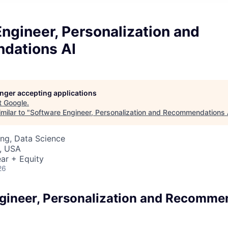
ngineer, Personalization and
dations AI
longer accepting applications
t
Google
.
milar to "
Software Engineer, Personalization and Recommendations 
ng, Data Science
, USA
ar + Equity
26
gineer, Personalization and Recomme