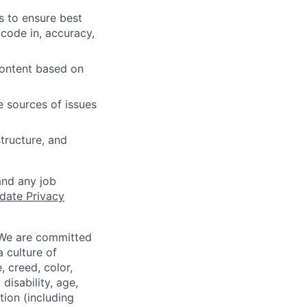
s to ensure best
 code in, accuracy,
content based on
e sources of issues
tructure, and
and any job
date Privacy
 We are committed
a culture of
 creed, color,
disability, age,
tion (including