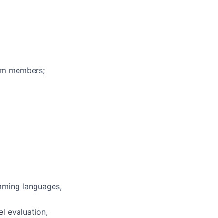
eam members;
mming languages,
l evaluation,