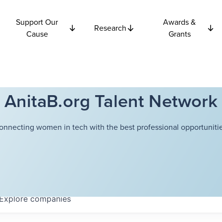
Support Our
Awards &
Research
Cause
Grants
AnitaB.org Talent Network
onnecting women in tech with the best professional opportunitie
Explore
companies