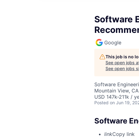
Software E
Recommen
Google
This job is no 
See open jobs a
See open jobs si
Software Engineeri
Mountain View, CA
USD 147k-211k / ye
Posted
on Jun 19, 20
Software En
link
Copy link