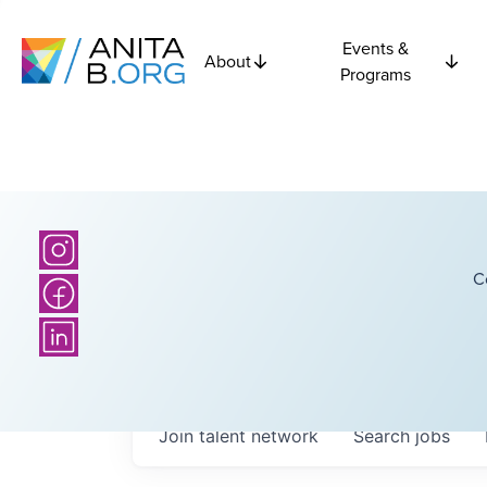
Events &
About
Programs
C
Join talent network
Search
jobs