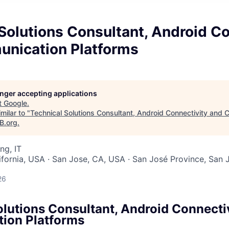
Solutions Consultant, Android Co
nication Platforms
longer accepting applications
t
Google
.
milar to "
Technical Solutions Consultant, Android Connectivity and
B.org
.
ng, IT
lifornia, USA · San Jose, CA, USA · San José Province, San J
26
olutions Consultant, Android Connecti
ion Platforms