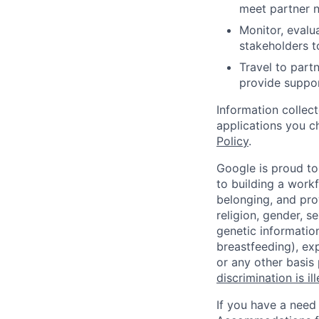
meet partner 
Monitor, evalu
stakeholders t
Travel to partn
provide suppor
Information collec
applications you c
Policy
.
Google is proud to
to building a workf
belonging, and pro
religion, gender, se
genetic information
breastfeeding), exp
or any other basis
discrimination is il
If you have a need