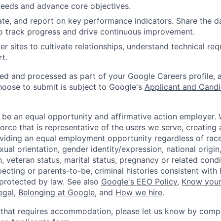
needs and advance core objectives.
ate, and report on key performance indicators. Share the d
o track progress and drive continuous improvement.
er sites to cultivate relationships, understand technical re
t.
ted and processed as part of your Google Careers profile, 
hoose to submit is subject to Google's
Applicant and Candi
 be an equal opportunity and affirmative action employer.
orce that is representative of the users we serve, creating 
viding an equal employment opportunity regardless of race,
xual orientation, gender identity/expression, national origin, 
, veteran status, marital status, pregnancy or related condi
ecting or parents-to-be, criminal histories consistent with 
 protected by law. See also
Google's EEO Policy
,
Know your
legal
,
Belonging at Google
, and
How we hire
.
 that requires accommodation, please let us know by compl