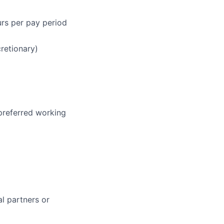
urs per pay period
cretionary)
 preferred working
al partners or