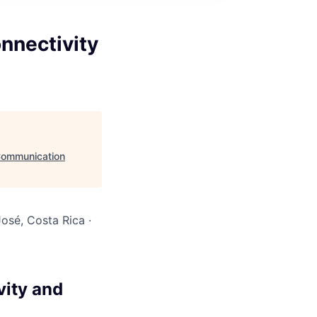
nnectivity
 Communication
osé, Costa Rica ·
vity and