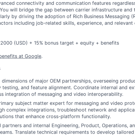
anced connectivity and communication features regardless
 You will bridge the gap between carrier infrastructure and
larly by driving the adoption of Rich Business Messaging (
ctors including job-related skills, experience, and relevant
2000 (USD) + 15% bonus target + equity + benefits
benefits at Google
.
s
l dimensions of major OEM partnerships, overseeing produc
ty testing, and feature alignment. Coordinate internal and e
s integration of messaging and video interoperability.
rimary subject matter expert for messaging and video prot
gh complex integrations, troubleshoot network and applicat
lutions that enhance cross-platform functionality.
l partners and internal Engineering, Product, Operations, a
ams. Translate technical requirements to develop tailored 