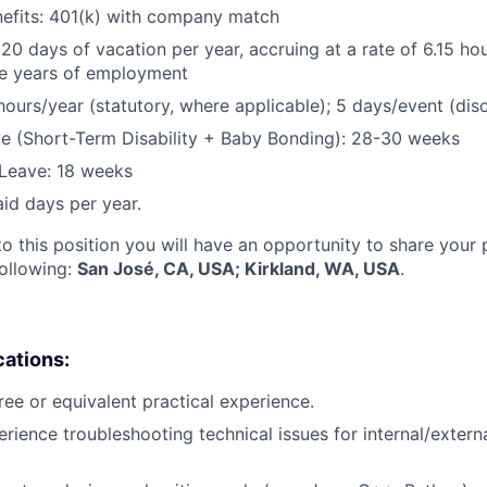
nefits: 401(k) with company match
 20 days of vacation per year, accruing at a rate of 6.15 ho
five years of employment
hours/year (statutory, where applicable); 5 days/event (dis
e (Short-Term Disability + Baby Bonding): 28-30 weeks
Leave: 18 weeks
aid days per year.
to this position you will have an opportunity to share your
following:
San José, CA, USA; Kirkland, WA, USA
.
cations:
ree or equivalent practical experience.
erience troubleshooting technical issues for internal/extern