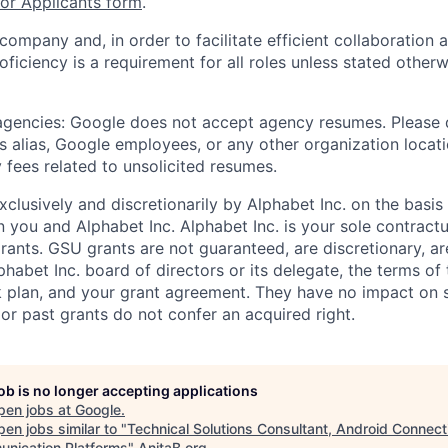
r Applicants form
.
 company and, in order to facilitate efficient collaboratio
roficiency is a requirement for all roles unless stated otherw
 agencies: Google does not accept agency resumes. Please
s alias, Google employees, or any other organization locati
 fees related to unsolicited resumes.
xclusively and discretionarily by Alphabet Inc. on the basi
you and Alphabet Inc. Alphabet Inc. is your sole contractu
rants. GSU grants are not guaranteed, are discretionary, ar
habet Inc. board of directors or its delegate, the terms of 
k plan, and your grant agreement. They have no impact on 
or past grants do not confer an acquired right.
job is no longer accepting applications
pen jobs at
Google
.
en jobs similar to "
Technical Solutions Consultant, Android Connect
nication Platforms
"
AnitaB.org
.