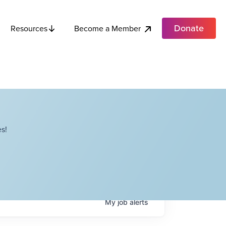
Donate
Become a Member
Resources
s!
My
job
alerts