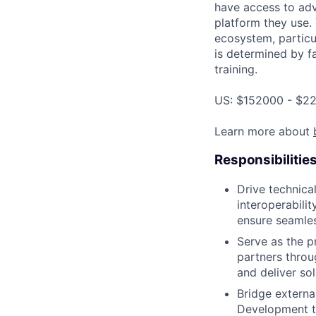
have access to adv
platform they use.
ecosystem, particu
is determined by fa
training.
US: $152000 - $22
Learn more about
Responsibilitie
Drive technica
interoperabili
ensure seamles
Serve as the p
partners throu
and deliver so
Bridge externa
Development te