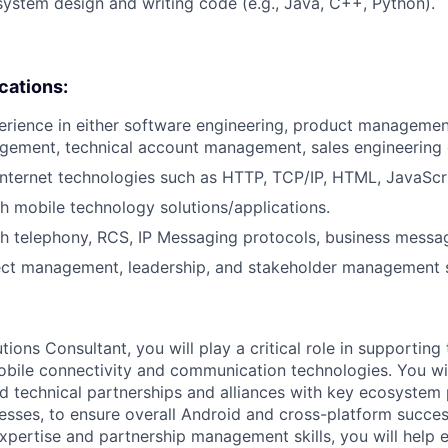
system design and writing code (e.g., Java, C++, Python).
ications:
erience in either software engineering, product managemen
ment, technical account management, sales engineering or
internet technologies such as HTTP, TCP/IP, HTML, JavaScri
h mobile technology solutions/applications.
h telephony, RCS, IP Messaging protocols, business messa
ect management, leadership, and stakeholder management sk
tions Consultant, you will play a critical role in supporting
bile connectivity and communication technologies. You will
d technical partnerships and alliances with key ecosystem 
esses, to ensure overall Android and cross-platform succe
xpertise and partnership management skills, you will help 