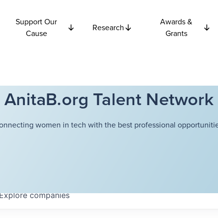
Support Our
Awards &
Research
Cause
Grants
AnitaB.org Talent Network
onnecting women in tech with the best professional opportunitie
Explore
companies