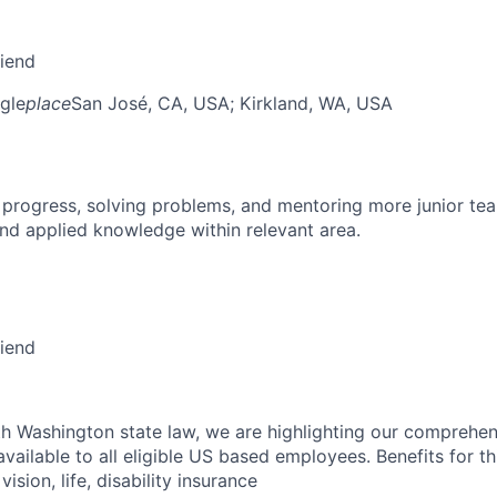
riend
gle
place
San José, CA, USA
; Kirkland, WA, USA
 progress, solving problems, and mentoring more junior t
nd applied knowledge within relevant area.
riend
h Washington state law, we are highlighting our comprehen
vailable to all eligible US based employees. Benefits for thi
vision, life, disability insurance