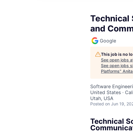
Technical 
and Commu
Google
This job is no 
See open jobs a
See open jobs si
Platforms
"
Anita
Software Engineeri
United States · Ca
Utah, USA
Posted
on Jun 19, 20
Technical S
Communicat