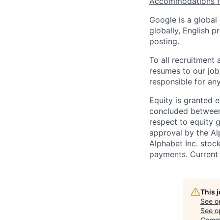
Accommodations fo
Google is a global
globally, English p
posting.
To all recruitment
resumes to our job
responsible for any
Equity is granted e
concluded between 
respect to equity g
approval by the Alp
Alphabet Inc. stoc
payments. Current 
This 
See o
See op
Commu