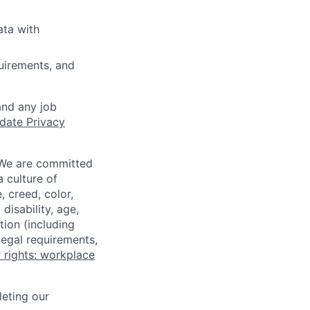
ata with
quirements, and
and any job
date Privacy
 We are committed
a culture of
 creed, color,
disability, age,
tion (including
legal requirements,
 rights: workplace
eting our