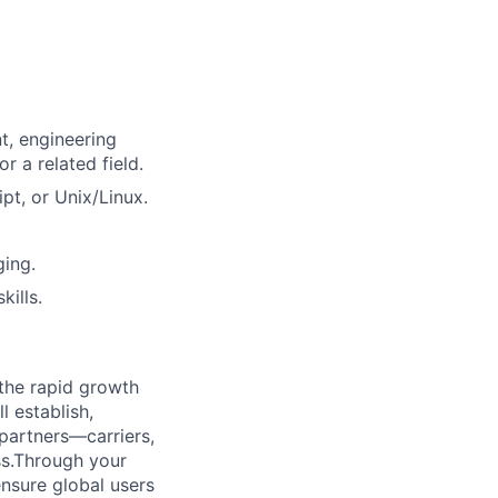
t, engineering
 a related field.
pt, or Unix/Linux.
ging.
ills.
 the rapid growth
 establish,
partners—carriers,
ss.Through your
ensure global users