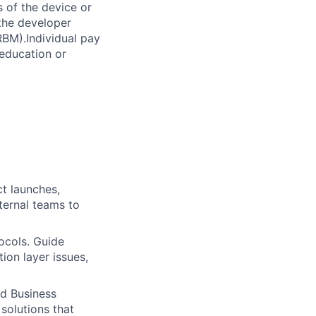
 of the device or
 the developer
RBM).Individual pay
 education or
t launches,
xternal teams to
ocols. Guide
ion layer issues,
nd Business
solutions that