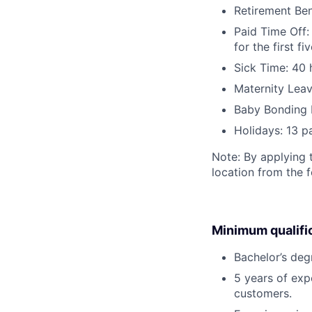
Retirement Be
Paid Time Off:
for the first 
Sick Time: 40 
Maternity Leav
Baby Bonding 
Holidays: 13 p
Note: By applying 
location from the 
Minimum qualifi
Bachelor’s deg
5 years of exp
customers.