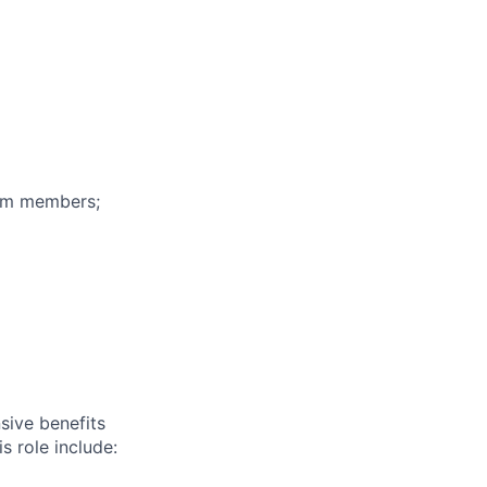
eam members;
sive benefits
s role include: