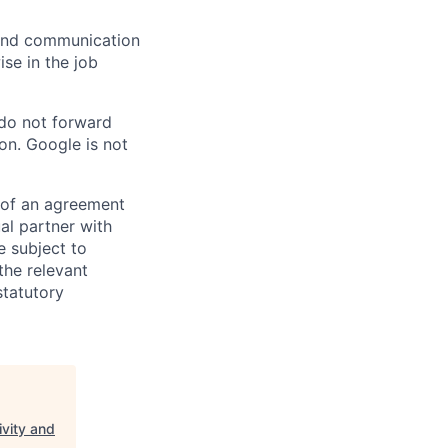
n and communication
ise in the job
 do not forward
on. Google is not
s of an agreement
al partner with
e subject to
the relevant
statutory
ivity and