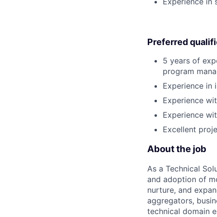
Experience in 
Preferred qualif
5 years of exp
program manage
Experience in 
Experience wit
Experience wit
Excellent proj
About the job
As a Technical Solu
and adoption of mo
nurture, and expan
aggregators, busin
technical domain e