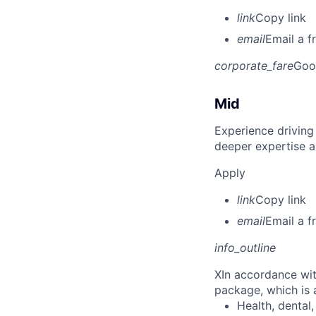
link
Copy link
email
Email a f
corporate_fare
Goo
Mid
Experience driving
deeper expertise a
Apply
link
Copy link
email
Email a f
info_outline
X
In accordance wit
package, which is a
Health, dental, 