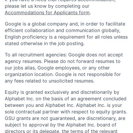
please let us know by completing our
Accommodations for Applicants form
.
Google is a global company and, in order to facilitate
efficient collaboration and communication globally,
English proficiency is a requirement for all roles unless
stated otherwise in the job posting.
To all recruitment agencies: Google does not accept
agency resumes. Please do not forward resumes to
our jobs alias, Google employees, or any other
organization location. Google is not responsible for
any fees related to unsolicited resumes.
Equity is granted exclusively and discretionarily by
Alphabet Inc. on the basis of an agreement concluded
between you and Alphabet Inc. Alphabet Inc. is your
sole contractual partner with respect to equity grants.
GSU grants are not guaranteed, are discretionary, are
subject to approval by the Alphabet Inc. board of
directors or its delegate, the terms of the relevant