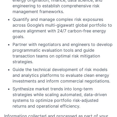
engineering to establish comprehensive risk
management frameworks.
Quantify and manage complex risk exposures
across Google’s multi-gigawatt global portfolio to
ensure alignment with 24/7 carbon-free energy
goals.
Partner with negotiators and engineers to develop
programmatic evaluation tools and guide
transaction teams on optimal risk mitigation
strategies.
Guide the technical development of risk models
and analytics platforms to evaluate clean energy
investments and inform commercial negotiations.
Synthesize market trends into long-term
strategies while scaling automated, data-driven
systems to optimize portfolio risk-adjusted
returns and operational efficiency.
Information collected and processed as part of your