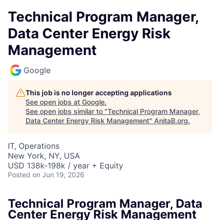
Technical Program Manager,
Data Center Energy Risk
Management
Google
This job is no longer accepting applications
See open jobs at
Google
.
See open jobs similar to "
Technical Program Manager,
Data Center Energy Risk Management
"
AnitaB.org
.
IT, Operations
New York, NY, USA
USD 138k-198k / year + Equity
Posted
on Jun 19, 2026
Technical Program Manager, Data
Center Energy Risk Management