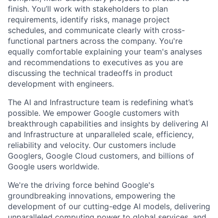
finish. You’ll work with stakeholders to plan
requirements, identify risks, manage project
schedules, and communicate clearly with cross-
functional partners across the company. You're
equally comfortable explaining your team's analyses
and recommendations to executives as you are
discussing the technical tradeoffs in product
development with engineers.
The AI and Infrastructure team is redefining what’s
possible. We empower Google customers with
breakthrough capabilities and insights by delivering AI
and Infrastructure at unparalleled scale, efficiency,
reliability and velocity. Our customers include
Googlers, Google Cloud customers, and billions of
Google users worldwide.
We're the driving force behind Google's
groundbreaking innovations, empowering the
development of our cutting-edge AI models, delivering
unparalleled computing power to global services, and