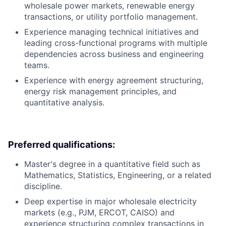
wholesale power markets, renewable energy
transactions, or utility portfolio management.
Experience managing technical initiatives and
leading cross-functional programs with multiple
dependencies across business and engineering
teams.
Experience with energy agreement structuring,
energy risk management principles, and
quantitative analysis.
Preferred qualifications:
Master's degree in a quantitative field such as
Mathematics, Statistics, Engineering, or a related
discipline.
Deep expertise in major wholesale electricity
markets (e.g., PJM, ERCOT, CAISO) and
experience structuring complex transactions in