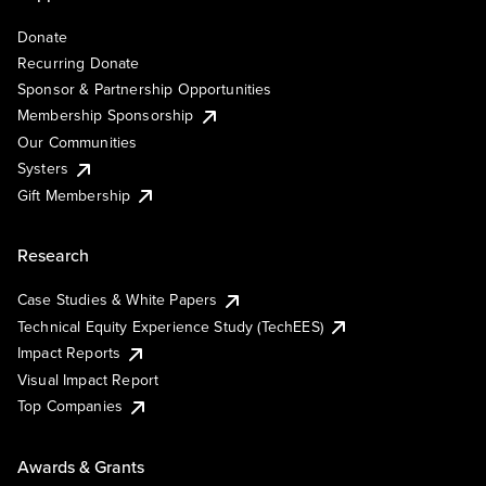
Donate
Recurring Donate
Sponsor & Partnership Opportunities
Membership Sponsorship
Our Communities
Systers
Gift Membership
Research
Case Studies & White Papers
Technical Equity Experience Study (TechEES)
Impact Reports
Visual Impact Report
Top Companies
Awards & Grants