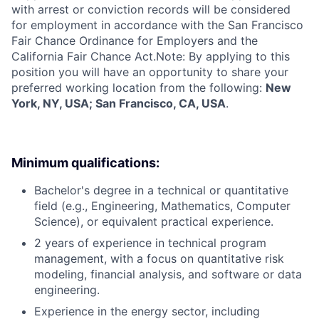
with arrest or conviction records will be considered
for employment in accordance with the San Francisco
Fair Chance Ordinance for Employers and the
California Fair Chance Act.Note: By applying to this
position you will have an opportunity to share your
preferred working location from the following:
New
York, NY, USA; San Francisco, CA, USA
.
Minimum qualifications:
Bachelor's degree in a technical or quantitative
field (e.g., Engineering, Mathematics, Computer
Science), or equivalent practical experience.
2 years of experience in technical program
management, with a focus on quantitative risk
modeling, financial analysis, and software or data
engineering.
Experience in the energy sector, including