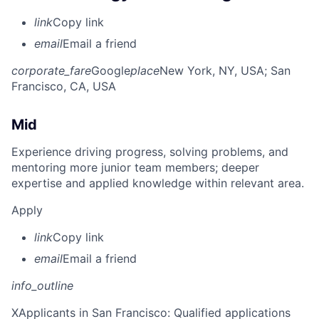
link
Copy link
email
Email a friend
corporate_fare
Google
place
New York, NY, USA
; San
Francisco, CA, USA
Mid
Experience driving progress, solving problems, and
mentoring more junior team members; deeper
expertise and applied knowledge within relevant area.
Apply
link
Copy link
email
Email a friend
info_outline
X
Applicants in San Francisco: Qualified applications