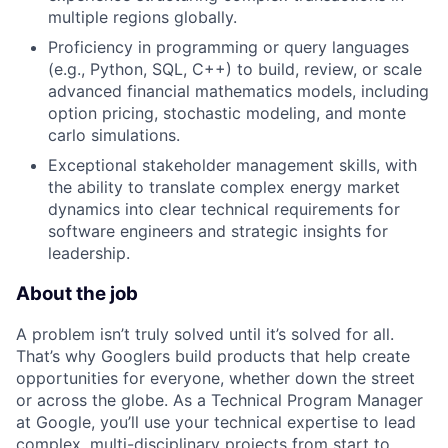
multiple regions globally.
Proficiency in programming or query languages
(e.g., Python, SQL, C++) to build, review, or scale
advanced financial mathematics models, including
option pricing, stochastic modeling, and monte
carlo simulations.
Exceptional stakeholder management skills, with
the ability to translate complex energy market
dynamics into clear technical requirements for
software engineers and strategic insights for
leadership.
About the job
A problem isn’t truly solved until it’s solved for all.
That’s why Googlers build products that help create
opportunities for everyone, whether down the street
or across the globe. As a Technical Program Manager
at Google, you’ll use your technical expertise to lead
complex, multi-disciplinary projects from start to