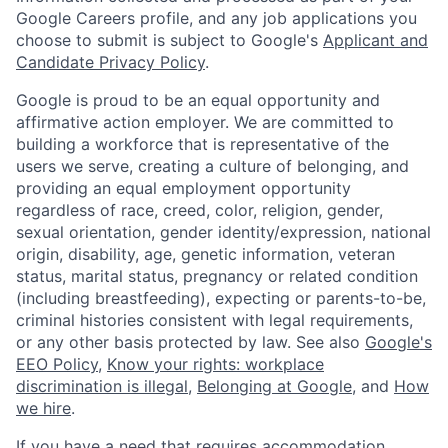
Google Careers profile, and any job applications you
choose to submit is subject to Google's
Applicant and
Candidate Privacy Policy
.
Google is proud to be an equal opportunity and
affirmative action employer. We are committed to
building a workforce that is representative of the
users we serve, creating a culture of belonging, and
providing an equal employment opportunity
regardless of race, creed, color, religion, gender,
sexual orientation, gender identity/expression, national
origin, disability, age, genetic information, veteran
status, marital status, pregnancy or related condition
(including breastfeeding), expecting or parents-to-be,
criminal histories consistent with legal requirements,
or any other basis protected by law. See also
Google's
EEO Policy
,
Know your rights: workplace
discrimination is illegal
,
Belonging at Google
, and
How
we hire
.
If you have a need that requires accommodation,