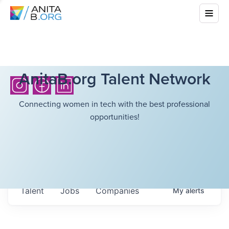
AnitaB.org Talent Network
Connecting women in tech with the best professional
opportunities!
Talent
Jobs
Companies
My
alerts