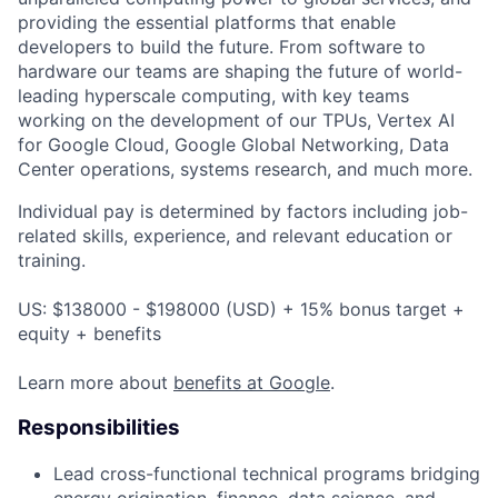
providing the essential platforms that enable
developers to build the future. From software to
hardware our teams are shaping the future of world-
leading hyperscale computing, with key teams
working on the development of our TPUs, Vertex AI
for Google Cloud, Google Global Networking, Data
Center operations, systems research, and much more.
Individual pay is determined by factors including job-
related skills, experience, and relevant education or
training.
US: $138000 - $198000 (USD) + 15% bonus target +
equity + benefits
Learn more about
benefits at Google
.
Responsibilities
Lead cross-functional technical programs bridging
energy origination, finance, data science, and