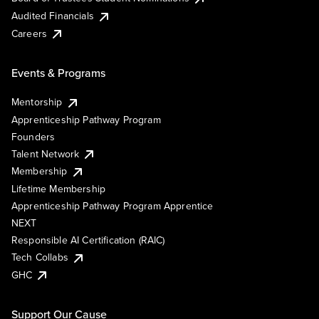
Audited Financials
Careers
Events & Programs
Mentorship
Apprenticeship Pathway Program
Founders
Talent Network
Membership
Lifetime Membership
Apprenticeship Pathway Program Apprentice
NEXT
Responsible AI Certification (RAIC)
Tech Collabs
GHC
Support Our Cause