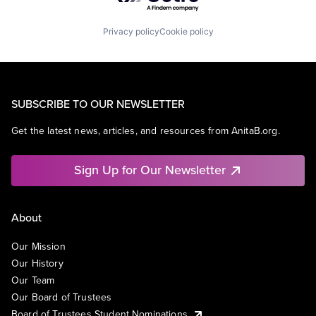
Privacy policy
Cookie policy
SUBSCRIBE TO OUR NEWSLETTER
Get the latest news, articles, and resources from AnitaB.org.
Sign Up for Our Newsletter
About
Our Mission
Our History
Our Team
Our Board of Trustees
Board of Trustees Student Nominations