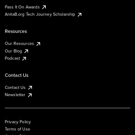
Pass It On Awards
AnitaB.org Tech Journey Scholarship
Resources
Our Resources
Our Blog
Podcast
Contact Us
Contact Us
Newsletter
Privacy Policy
Terms of Use