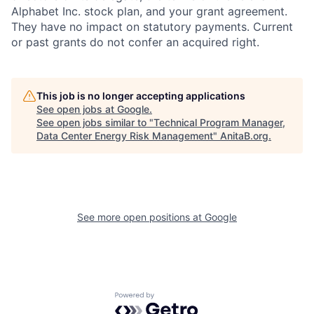
Alphabet Inc. stock plan, and your grant agreement.
They have no impact on statutory payments. Current
or past grants do not confer an acquired right.
This job is no longer accepting applications
See open jobs at
Google
.
See open jobs similar to "
Technical Program Manager,
Data Center Energy Risk Management
"
AnitaB.org
.
See more open positions at
Google
Powered by Getro.com