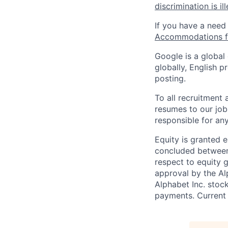
discrimination is il
If you have a need
Accommodations fo
Google is a global
globally, English p
posting.
To all recruitment
resumes to our job
responsible for any
Equity is granted e
concluded between 
respect to equity g
approval by the Alp
Alphabet Inc. stoc
payments. Current 