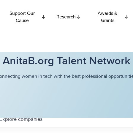
Support Our
Awards &
Research
Cause
Grants
AnitaB.org Talent Network
onnecting women in tech with the best professional opportunitie
Explore
companies