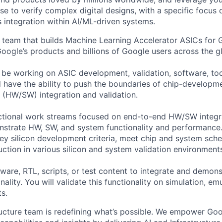
ise to verify complex digital designs, with a specific focus
s integration within AI/ML-driven systems.
 team that builds Machine Learning Accelerator ASICs for
Google’s products and billions of Google users across the g
ll be working on ASIC development, validation, software, to
have the ability to push the boundaries of chip-developm
(HW/SW) integration and validation.
ctional work streams focused on end-to-end HW/SW integr
nstrate HW, SW, and system functionality and performance.
y silicon development criteria, meet chip and system sch
uction in various silicon and system validation environment
ware, RTL, scripts, or test content to integrate and demon
ality. You will validate this functionality on simulation, em
s.
ructure team is redefining what’s possible. We empower Go