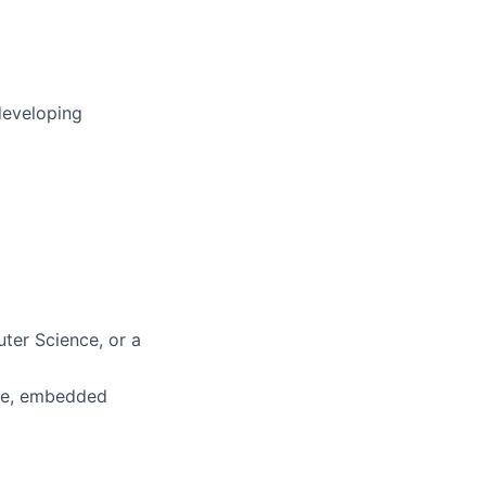
developing
ter Science, or a
ure, embedded