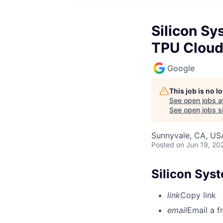
Silicon Sy
TPU Clou
Google
This job is no 
See open jobs a
See open jobs si
Sunnyvale, CA, US
Posted
on Jun 19, 20
Silicon Sys
link
Copy link
email
Email a f