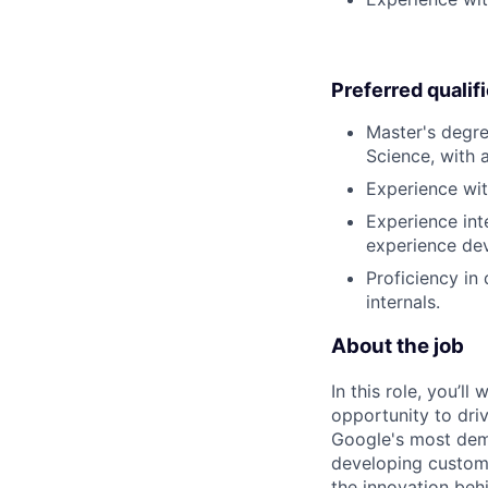
Preferred qualif
Master's degre
Science, with 
Experience wit
Experience in
experience de
Proficiency in
internals.
About the job
In this role, you’l
opportunity to dri
Google's most dema
developing custom 
the innovation beh