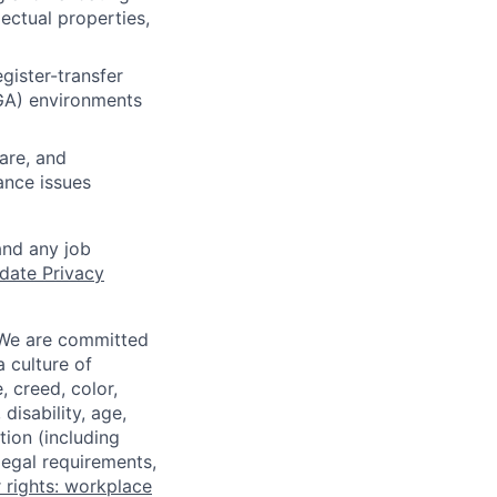
lectual properties,
gister-transfer
PGA) environments
are, and
ance issues
and any job
date Privacy
 We are committed
a culture of
 creed, color,
disability, age,
tion (including
legal requirements,
 rights: workplace