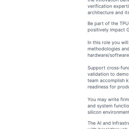
verification expert
architecture and it
Be part of the TPU
positively impact 
In this role you wi
methodologies and 
hardware/software 
Support cross-fun
validation to demo
team accomplish ke
readiness for prod
You may write firm
and system function
silicon environment
The AI and Infrast