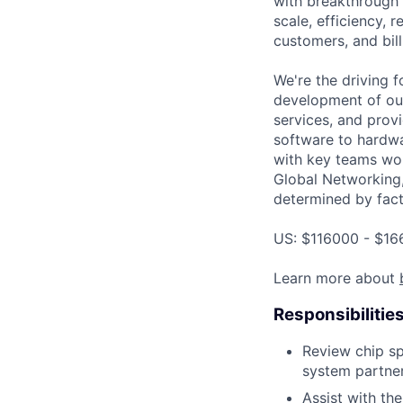
with breakthrough c
scale, efficiency, 
customers, and bil
We're the driving 
development of our
services, and provi
software to hardwa
with key teams wo
Global Networking,
determined by facto
US: $116000 - $16
Learn more about
Responsibilitie
Review chip sp
system partner
Assist with th