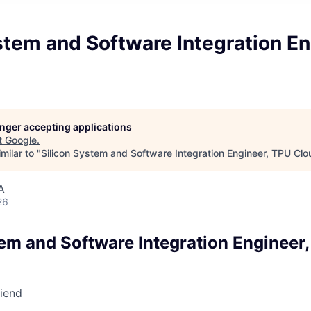
stem and Software Integration En
d
longer accepting applications
t
Google
.
milar to "
Silicon System and Software Integration Engineer, TPU Clo
A
26
tem and Software Integration Engineer
riend