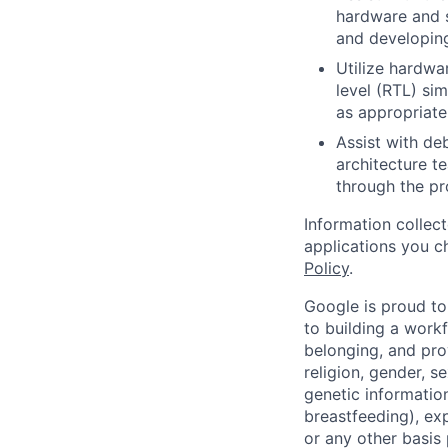
hardware and s
and developing
Utilize hardwa
level (RTL) si
as appropriate
Assist with de
architecture t
through the p
Information collec
applications you c
Policy
.
Google is proud to
to building a workf
belonging, and pro
religion, gender, se
genetic information
breastfeeding), exp
or any other basis