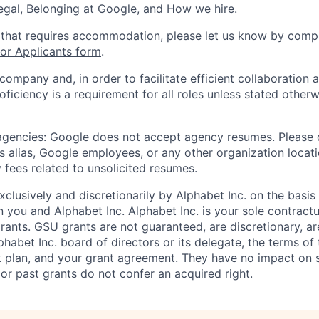
legal
,
Belonging at Google
, and
How we hire
.
 that requires accommodation, please let us know by compl
r Applicants form
.
 company and, in order to facilitate efficient collaboratio
roficiency is a requirement for all roles unless stated otherw
 agencies: Google does not accept agency resumes. Please
s alias, Google employees, or any other organization locati
 fees related to unsolicited resumes.
xclusively and discretionarily by Alphabet Inc. on the basi
you and Alphabet Inc. Alphabet Inc. is your sole contractu
rants. GSU grants are not guaranteed, are discretionary, ar
habet Inc. board of directors or its delegate, the terms of 
k plan, and your grant agreement. They have no impact on 
or past grants do not confer an acquired right.