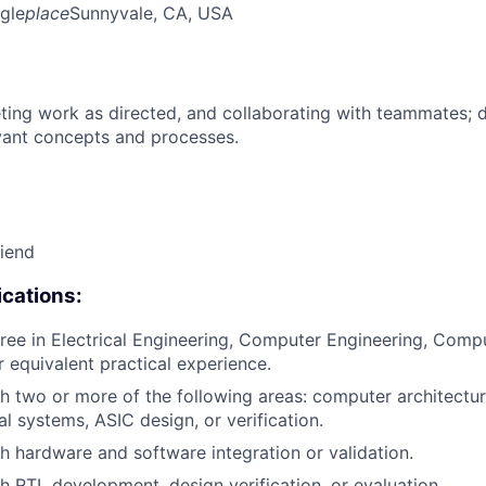
gle
place
Sunnyvale, CA, USA
ing work as directed, and collaborating with teammates; 
vant concepts and processes.
riend
cations:
ree in Electrical Engineering, Computer Engineering, Compu
or equivalent practical experience.
h two or more of the following areas: computer architect
al systems, ASIC design, or verification.
h hardware and software integration or validation.
h RTL development, design verification, or evaluation.