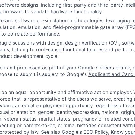
oftware designs, including first-party and third-party intel
 firmware to validate hardware functionality.
re and software co-simulation methodologies, leveraging re
mulation, emulation, and field-programmable gate array (F
 to correlate performance.
bug discussions with design, design verification (DV), softw
eams, helping to root-cause functional failures and perform
roduct development cycle.
ted and processed as part of your Google Careers profile, 
hoose to submit is subject to Google's
Applicant and Candi
 be an equal opportunity and affirmative action employer.
orce that is representative of the users we serve, creating 
viding an equal employment opportunity regardless of race,
xual orientation, gender identity/expression, national origin, 
, veteran status, marital status, pregnancy or related condi
ecting or parents-to-be, criminal histories consistent with 
 protected by law. See also
Google's EEO Policy
,
Know your