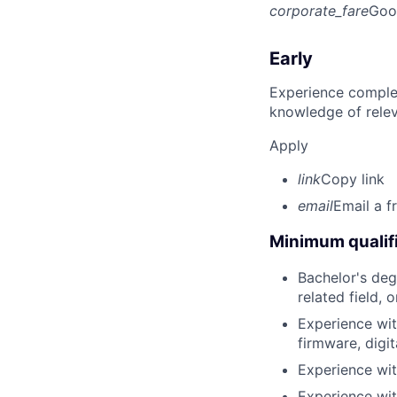
corporate_fare
Goo
Early
Experience complet
knowledge of rele
Apply
link
Copy link
email
Email a f
Minimum qualifi
Bachelor's deg
related field, 
Experience wit
firmware, digit
Experience wit
Experience wit