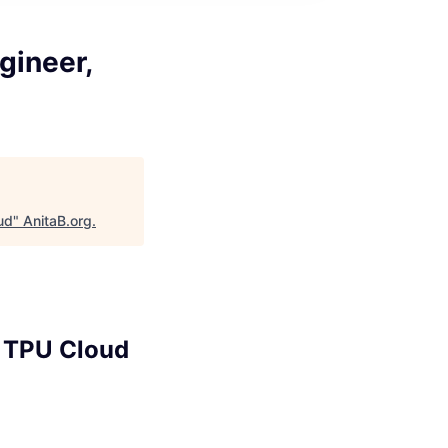
gineer,
ud
"
AnitaB.org
.
, TPU Cloud