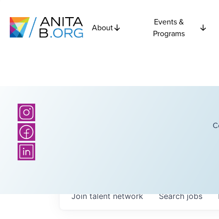
Events &
About
Programs
C
Join talent network
Search
jobs