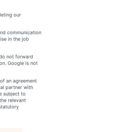
eting our
n and communication
ise in the job
 do not forward
on. Google is not
s of an agreement
al partner with
e subject to
the relevant
statutory