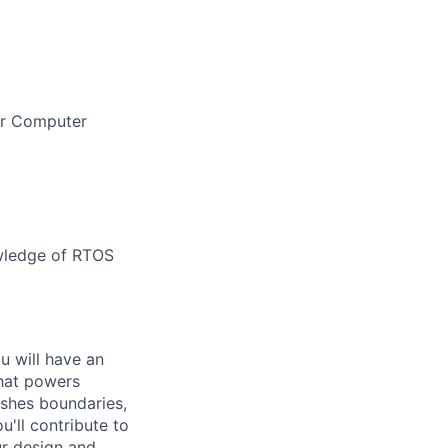
 or Computer
owledge of RTOS
ou will have an
that powers
ushes boundaries,
'll contribute to
ur design and