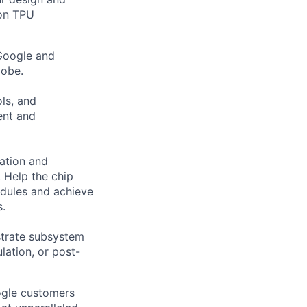
 on TPU
 Google and
lobe.
ols, and
ent and
ation and
 Help the chip
edules and achieve
s.
strate subsystem
ulation, or post-
ogle customers