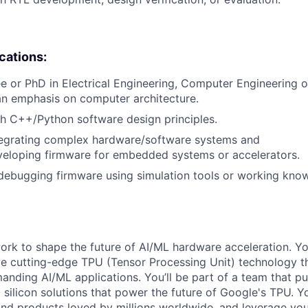
ications:
e or PhD in Electrical Engineering, Computer Engineering
an emphasis on computer architecture.
h C++/Python software design principles.
tegrating complex hardware/software systems and
veloping firmware for embedded systems or accelerators.
 debugging firmware using simulation tools or working kn
l work to shape the future of AI/ML hardware acceleration. Y
ve cutting-edge TPU (Tensor Processing Unit) technology 
nding AI/ML applications. You’ll be part of a team that p
silicon solutions that power the future of Google's TPU. You
ind products loved by millions worldwide, and leverage yo