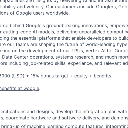
apabilities and insights by delivering AI and Infrastructure
reliability and velocity. Our customers include Googlers, Go
lions of Google users worldwide.
force behind Google's groundbreaking innovations, empowe
 cutting-edge AI models, delivering unparalleled computin
ding the essential platforms that enable developers to buil
re our teams are shaping the future of world-leading hype
rking on the development of our TPUs, Vertex AI for Goog
 Data Center operations, systems research, and much more.
rs including job-related skills, experience, and relevant ed
6000 (USD) + 15% bonus target + equity + benefits
benefits at Google
.
s
ecifications and designs, develop the integration plan wit
s, coordinate hardware and software delivery, and demonstr
e bring-up of machine learning compute features, integratin