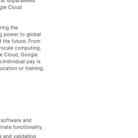
 at unparalleled
ogle Cloud
ring the
g power to global
d the future. From
rscale computing,
le Cloud, Google
Individual pay is
ucation or training.
h software and
ate functionality.
g and validating