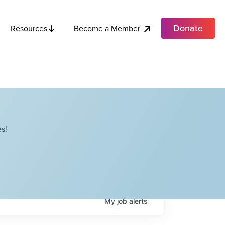
Donate
Become a Member
Resources
s!
My
job
alerts