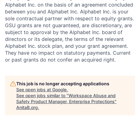
Alphabet Inc. on the basis of an agreement concluded
between you and Alphabet Inc. Alphabet Inc. is your
sole contractual partner with respect to equity grants.
GSU grants are not guaranteed, are discretionary, are
subject to approval by the Alphabet Inc. board of
directors or its delegate, the terms of the relevant
Alphabet Inc. stock plan, and your grant agreement.
They have no impact on statutory payments. Current
or past grants do not confer an acquired right.
This job is no longer accepting applications
See open jobs at
Google
.
See open jobs similar to "
Workspace Abuse and
Safety Product Manager, Enterprise Protections
"
AnitaB.org
.