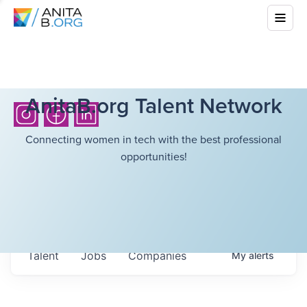
AnitaB.org Talent Network
Connecting women in tech with the best professional
opportunities!
Talent
Jobs
Companies
My
alerts