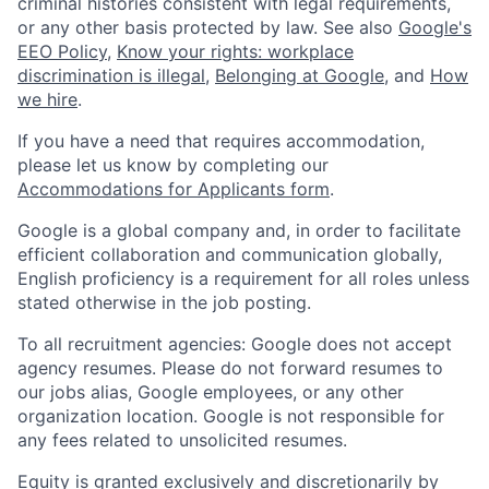
criminal histories consistent with legal requirements,
or any other basis protected by law. See also
Google's
EEO Policy
,
Know your rights: workplace
discrimination is illegal
,
Belonging at Google
, and
How
we hire
.
If you have a need that requires accommodation,
please let us know by completing our
Accommodations for Applicants form
.
Google is a global company and, in order to facilitate
efficient collaboration and communication globally,
English proficiency is a requirement for all roles unless
stated otherwise in the job posting.
To all recruitment agencies: Google does not accept
agency resumes. Please do not forward resumes to
our jobs alias, Google employees, or any other
organization location. Google is not responsible for
any fees related to unsolicited resumes.
Equity is granted exclusively and discretionarily by