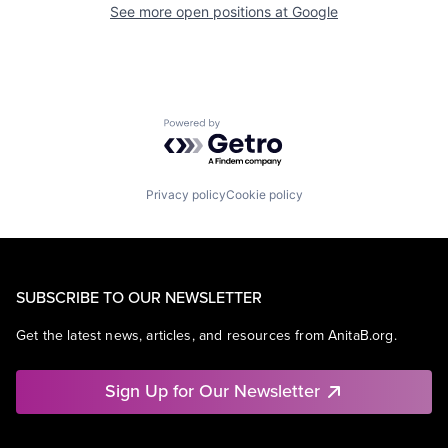
See more open positions at
Google
Powered by Getro.com
Privacy policy
Cookie policy
SUBSCRIBE TO OUR NEWSLETTER
Get the latest news, articles, and resources from AnitaB.org.
Sign Up for Our Newsletter