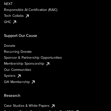
NEXT
Responsible AI Certification (RAIC)
Tech Collabs
GHC
Support Our Cause
Donate
Recurring Donate
Sponsor & Partnership Opportunities
Membership Sponsorship
Our Communities
Systers
Gift Membership
Research
Case Studies & White Papers