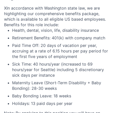
X
In accordance with Washington state law, we are
highlighting our comprehensive benefits package,
which is available to all eligible US based employees.
Benefits for this role include:
Health, dental, vision, life, disability insurance
Retirement Benefits: 401(k) with company match
Paid Time Off: 20 days of vacation per year,
accruing at a rate of 6.15 hours per pay period for
the first five years of employment
Sick Time: 40 hours/year (increased to 69
hours/year for Seattle) including 5 discretionary
sick days per instance
Maternity Leave (Short-Term Disability + Baby
Bonding): 28-30 weeks
Baby Bonding Leave: 18 weeks
Holidays: 13 paid days per year
Note: By applying to this position you will have an