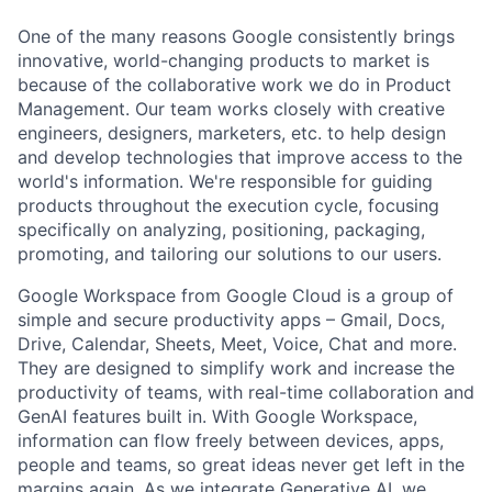
One of the many reasons Google consistently brings
innovative, world-changing products to market is
because of the collaborative work we do in Product
Management. Our team works closely with creative
engineers, designers, marketers, etc. to help design
and develop technologies that improve access to the
world's information. We're responsible for guiding
products throughout the execution cycle, focusing
specifically on analyzing, positioning, packaging,
promoting, and tailoring our solutions to our users.
Google Workspace from Google Cloud is a group of
simple and secure productivity apps – Gmail, Docs,
Drive, Calendar, Sheets, Meet, Voice, Chat and more.
They are designed to simplify work and increase the
productivity of teams, with real-time collaboration and
GenAI features built in. With Google Workspace,
information can flow freely between devices, apps,
people and teams, so great ideas never get left in the
margins again. As we integrate Generative AI, we