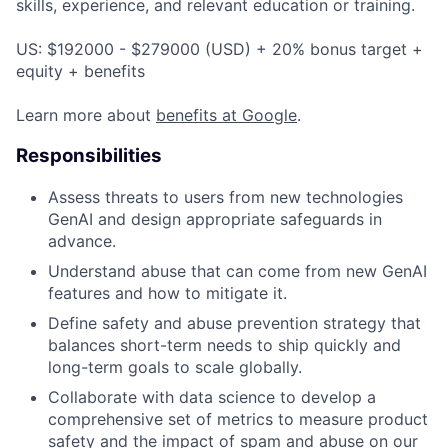
skills, experience, and relevant education or training.
US: $192000 - $279000 (USD) + 20% bonus target +
equity + benefits
Learn more about
benefits at Google
.
Responsibilities
Assess threats to users from new technologies
GenAI and design appropriate safeguards in
advance.
Understand abuse that can come from new GenAI
features and how to mitigate it.
Define safety and abuse prevention strategy that
balances short-term needs to ship quickly and
long-term goals to scale globally.
Collaborate with data science to develop a
comprehensive set of metrics to measure product
safety and the impact of spam and abuse on our