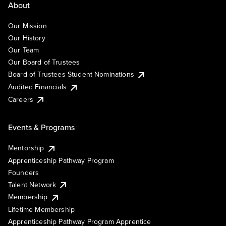
About
Our Mission
Our History
Our Team
Our Board of Trustees
Board of Trustees Student Nominations
Audited Financials
Careers
Events & Programs
Mentorship
Apprenticeship Pathway Program
Founders
Talent Network
Membership
Lifetime Membership
Apprenticeship Pathway Program Apprentice