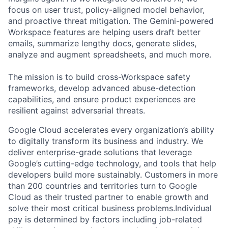
focus on user trust, policy-aligned model behavior,
and proactive threat mitigation. The Gemini-powered
Workspace features are helping users draft better
emails, summarize lengthy docs, generate slides,
analyze and augment spreadsheets, and much more.
The mission is to build cross-Workspace safety
frameworks, develop advanced abuse-detection
capabilities, and ensure product experiences are
resilient against adversarial threats.
Google Cloud accelerates every organization’s ability
to digitally transform its business and industry. We
deliver enterprise-grade solutions that leverage
Google’s cutting-edge technology, and tools that help
developers build more sustainably. Customers in more
than 200 countries and territories turn to Google
Cloud as their trusted partner to enable growth and
solve their most critical business problems.Individual
pay is determined by factors including job-related