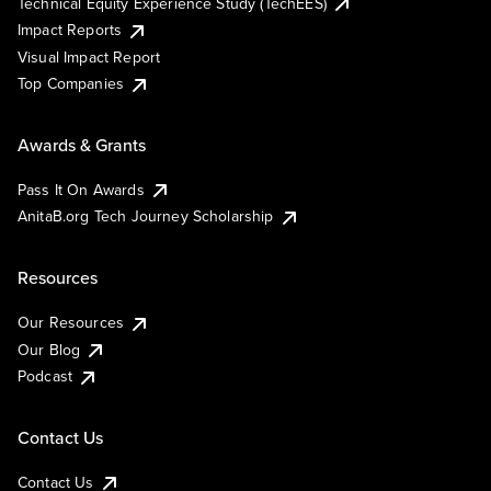
Technical Equity Experience Study (TechEES)
Impact Reports
Visual Impact Report
Top Companies
Awards & Grants
Pass It On Awards
AnitaB.org Tech Journey Scholarship
Resources
Our Resources
Our Blog
Podcast
Contact Us
Contact Us