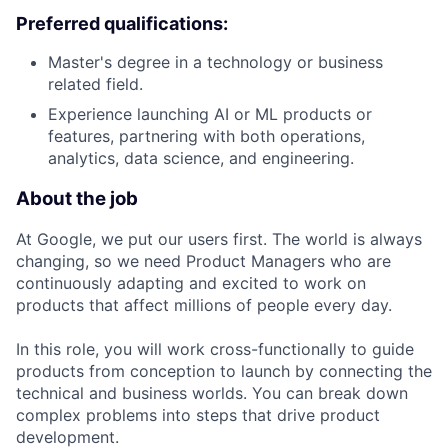
Preferred qualifications:
Master's degree in a technology or business
related field.
Experience launching AI or ML products or
features, partnering with both operations,
analytics, data science, and engineering.
About the job
At Google, we put our users first. The world is always
changing, so we need Product Managers who are
continuously adapting and excited to work on
products that affect millions of people every day.
In this role, you will work cross-functionally to guide
products from conception to launch by connecting the
technical and business worlds. You can break down
complex problems into steps that drive product
development.