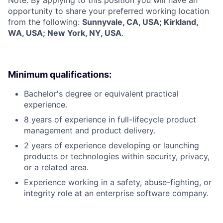
opportunity to share your preferred working location
from the following:
Sunnyvale, CA, USA; Kirkland,
WA, USA; New York, NY, USA
.
Minimum qualifications:
Bachelor's degree or equivalent practical
experience.
8 years of experience in full-lifecycle product
management and product delivery.
2 years of experience developing or launching
products or technologies within security, privacy,
or a related area.
Experience working in a safety, abuse-fighting, or
integrity role at an enterprise software company.