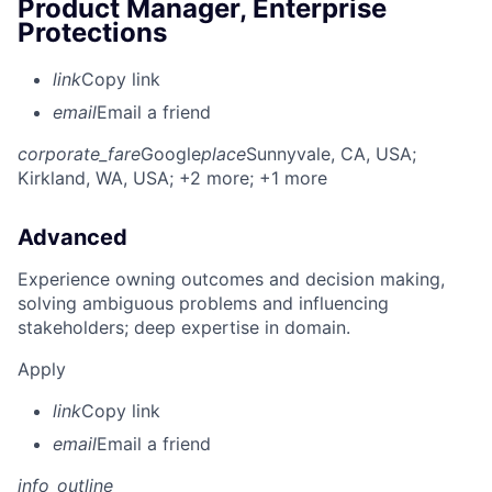
Product Manager, Enterprise
Protections
link
Copy link
email
Email a friend
corporate_fare
Google
place
Sunnyvale, CA, USA
;
Kirkland, WA, USA
; +2 more
; +1 more
Advanced
Experience owning outcomes and decision making,
solving ambiguous problems and influencing
stakeholders; deep expertise in domain.
Apply
link
Copy link
email
Email a friend
info_outline