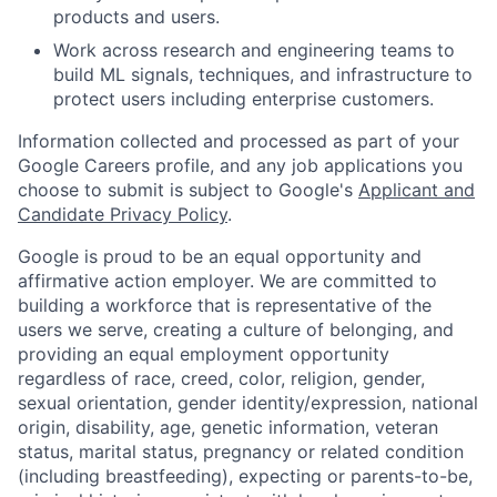
products and users.
Work across research and engineering teams to
build ML signals, techniques, and infrastructure to
protect users including enterprise customers.
Information collected and processed as part of your
Google Careers profile, and any job applications you
choose to submit is subject to Google's
Applicant and
Candidate Privacy Policy
.
Google is proud to be an equal opportunity and
affirmative action employer. We are committed to
building a workforce that is representative of the
users we serve, creating a culture of belonging, and
providing an equal employment opportunity
regardless of race, creed, color, religion, gender,
sexual orientation, gender identity/expression, national
origin, disability, age, genetic information, veteran
status, marital status, pregnancy or related condition
(including breastfeeding), expecting or parents-to-be,