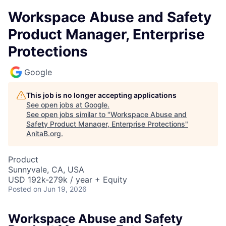
Workspace Abuse and Safety
Product Manager, Enterprise
Protections
Google
This job is no longer accepting applications
See open jobs at
Google
.
See open jobs similar to "
Workspace Abuse and
Safety Product Manager, Enterprise Protections
"
AnitaB.org
.
Product
Sunnyvale, CA, USA
USD 192k-279k / year + Equity
Posted
on Jun 19, 2026
Workspace Abuse and Safety