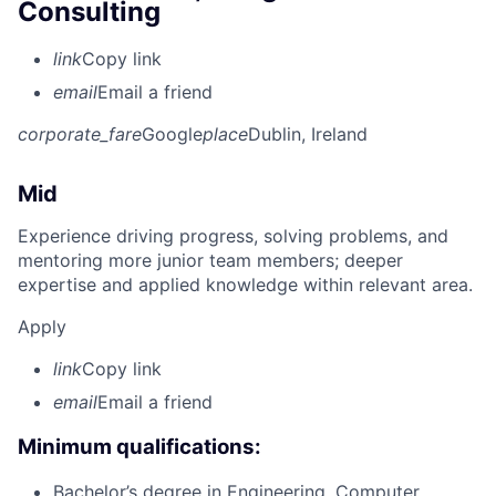
Consulting
link
Copy link
email
Email a friend
corporate_fare
Google
place
Dublin, Ireland
Mid
Experience driving progress, solving problems, and
mentoring more junior team members; deeper
expertise and applied knowledge within relevant area.
Apply
link
Copy link
email
Email a friend
Minimum qualifications:
Bachelor’s degree in Engineering, Computer