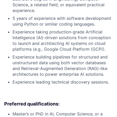
Science, a related field, or equivalent practical
experience.
5 years of experience with software development
using Python or similar coding languages.
Experience taking production-grade Artificial
Intelligence (AI)-driven solutions from conception
to launch and architecting AI systems on cloud
platforms (e.g., Google Cloud Platform (GCP)).
Experience building pipelines for structured and
unstructured data using both vector databases
and Retrieval-Augmented Generation (RAG)-like
architectures to power enterprise AI solutions.
Experience leading technical discovery sessions.
Preferred qualifications:
Master’s or PhD in AI, Computer Science, or a