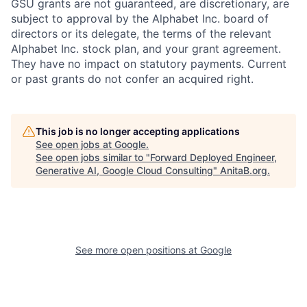
GSU grants are not guaranteed, are discretionary, are
subject to approval by the Alphabet Inc. board of
directors or its delegate, the terms of the relevant
Alphabet Inc. stock plan, and your grant agreement.
They have no impact on statutory payments. Current
or past grants do not confer an acquired right.
This job is no longer accepting applications
See open jobs at
Google
.
See open jobs similar to "
Forward Deployed Engineer,
Generative AI, Google Cloud Consulting
"
AnitaB.org
.
See more open positions at
Google