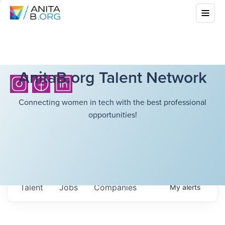
AnitaB.org Talent Network
Connecting women in tech with the best professional
opportunities!
Talent
Jobs
Companies
My
alerts