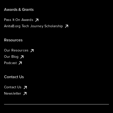
Awards & Grants
Pass It On Awards
AnitaB.org Tech Journey Scholarship
Resources
Our Resources
Our Blog
Podcast
Contact Us
Contact Us
Newsletter