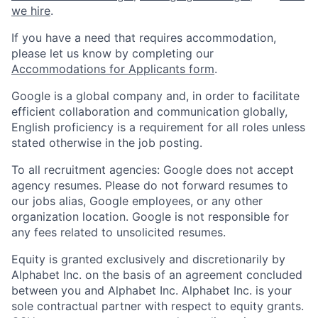
we hire
.
If you have a need that requires accommodation,
please let us know by completing our
Accommodations for Applicants form
.
Google is a global company and, in order to facilitate
efficient collaboration and communication globally,
English proficiency is a requirement for all roles unless
stated otherwise in the job posting.
To all recruitment agencies: Google does not accept
agency resumes. Please do not forward resumes to
our jobs alias, Google employees, or any other
organization location. Google is not responsible for
any fees related to unsolicited resumes.
Equity is granted exclusively and discretionarily by
Alphabet Inc. on the basis of an agreement concluded
between you and Alphabet Inc. Alphabet Inc. is your
sole contractual partner with respect to equity grants.