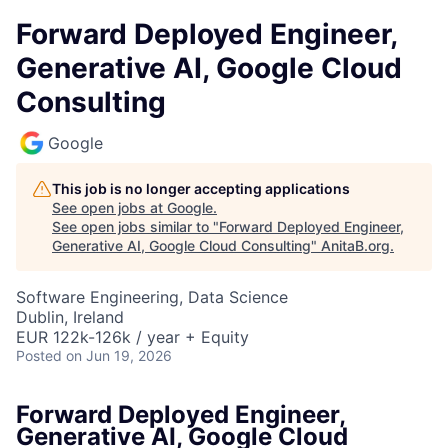
Forward Deployed Engineer,
Generative AI, Google Cloud
Consulting
Google
This job is no longer accepting applications
See open jobs at
Google
.
See open jobs similar to "
Forward Deployed Engineer,
Generative AI, Google Cloud Consulting
"
AnitaB.org
.
Software Engineering, Data Science
Dublin, Ireland
EUR 122k-126k / year + Equity
Posted
on Jun 19, 2026
Forward Deployed Engineer,
Generative AI, Google Cloud