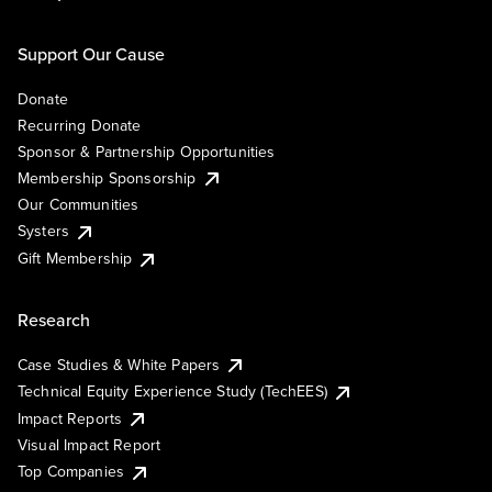
Support Our Cause
Donate
Recurring Donate
Sponsor & Partnership Opportunities
Membership Sponsorship
Our Communities
Systers
Gift Membership
Research
Case Studies & White Papers
Technical Equity Experience Study (TechEES)
Impact Reports
Visual Impact Report
Top Companies