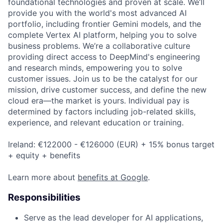
foundational technologies and proven at scale. We’ll
provide you with the world's most advanced AI
portfolio, including frontier Gemini models, and the
complete Vertex AI platform, helping you to solve
business problems. We’re a collaborative culture
providing direct access to DeepMind's engineering
and research minds, empowering you to solve
customer issues. Join us to be the catalyst for our
mission, drive customer success, and define the new
cloud era—the market is yours. Individual pay is
determined by factors including job-related skills,
experience, and relevant education or training.
Ireland: €122000 - €126000 (EUR) + 15% bonus target
+ equity + benefits
Learn more about
benefits at Google
.
Responsibilities
Serve as the lead developer for AI applications,