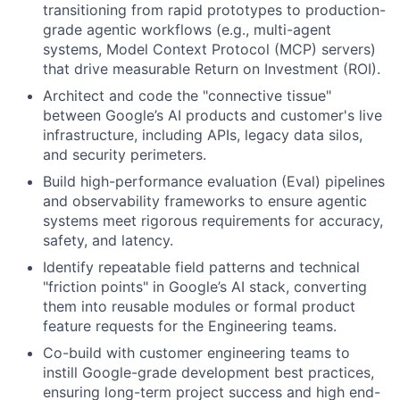
transitioning from rapid prototypes to production-
grade agentic workflows (e.g., multi-agent
systems, Model Context Protocol (MCP) servers)
that drive measurable Return on Investment (ROI).
Architect and code the "connective tissue"
between Google’s AI products and customer's live
infrastructure, including APIs, legacy data silos,
and security perimeters.
Build high-performance evaluation (Eval) pipelines
and observability frameworks to ensure agentic
systems meet rigorous requirements for accuracy,
safety, and latency.
Identify repeatable field patterns and technical
"friction points" in Google’s AI stack, converting
them into reusable modules or formal product
feature requests for the Engineering teams.
Co-build with customer engineering teams to
instill Google-grade development best practices,
ensuring long-term project success and high end-