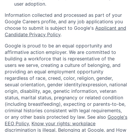
user adoption.
Information collected and processed as part of your
Google Careers profile, and any job applications you
choose to submit is subject to Google's
Applicant and
Candidate Privacy Policy
.
Google is proud to be an equal opportunity and
affirmative action employer. We are committed to
building a workforce that is representative of the
users we serve, creating a culture of belonging, and
providing an equal employment opportunity
regardless of race, creed, color, religion, gender,
sexual orientation, gender identity/expression, national
origin, disability, age, genetic information, veteran
status, marital status, pregnancy or related condition
(including breastfeeding), expecting or parents-to-be,
criminal histories consistent with legal requirements,
or any other basis protected by law. See also
Google's
EEO Policy
,
Know your rights: workplace
discrimination is illegal
,
Belonging at Google
, and
How