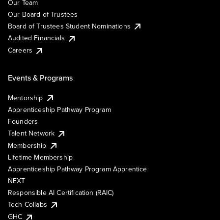
Our Team
Our Board of Trustees
Board of Trustees Student Nominations
Audited Financials
Careers
Events & Programs
Mentorship
Apprenticeship Pathway Program
Founders
Talent Network
Membership
Lifetime Membership
Apprenticeship Pathway Program Apprentice
NEXT
Responsible AI Certification (RAIC)
Tech Collabs
GHC