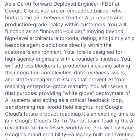
As a GenAI Forward Deployed Engineer (FDE) at
Google Cloud, you are an embedded builder who
bridges the gap between frontier AI products and
production-grade reality within customers. You will
function as an "innovator-builder," moving beyond
high-level architecture to code, debug, and jointly ship
bespoke agentic solutions directly within the
customer’s environment. Your role is designed for
high-agency engineers with a founder’s mindset. You
will address blockers to production including solving
the integration complexities, data readiness issues,
and state-management issues that prevent AI from
reaching enterprise-grade maturity. You will serve a
dual purpose: providing "white glove" deployment of
AI systems and acting as a critical feedback loop,
transforming real-world field insights into Google
Cloud’s future product roadmap.It's an exciting time to
join Google Cloud’s Go-To-Market team, leading the AI
revolution for businesses worldwide. You will leverage
Google's brand credibility—a legacy built on inventing