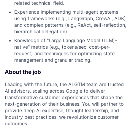
related technical field.
Experience implementing multi-agent systems
using frameworks (e.g., LangGraph, CrewAI, ADK)
and complex patterns (e.g., ReAct, self-reflection,
hierarchical delegation).
Knowledge of "Large Language Model (LLM)-
native" metrics (e.g., tokens/sec, cost-per-
request) and techniques for optimizing state
management and granular tracing.
About the job
Leading with the future, the AI GTM team are trusted
AI advisors, scaling across Google to deliver
transformative customer experiences that shape the
next-generation of their business. You will partner to
provide deep AI expertise, thought leadership, and
industry best practices, we revolutionize customer
outcomes.