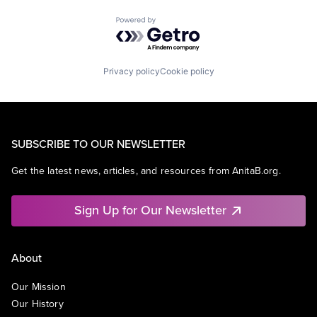
Powered by Getro.com
Privacy policy
Cookie policy
SUBSCRIBE TO OUR NEWSLETTER
Get the latest news, articles, and resources from AnitaB.org.
Sign Up for Our Newsletter
About
Our Mission
Our History