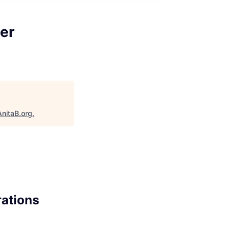
er
AnitaB.org
.
rations