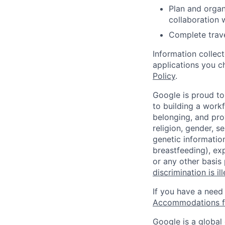
Plan and organ
collaboration 
Complete trave
Information collec
applications you c
Policy
.
Google is proud to
to building a workf
belonging, and pro
religion, gender, se
genetic information
breastfeeding), exp
or any other basis
discrimination is il
If you have a need
Accommodations fo
Google is a global