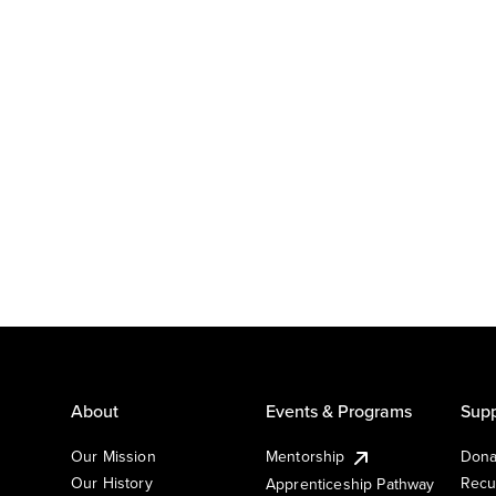
About
Events & Programs
Supp
Our Mission
Mentorship
Dona
Our History
Recu
Apprenticeship Pathway