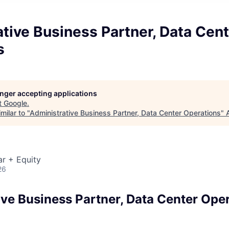
tive Business Partner, Data Cent
s
longer accepting applications
t
Google
.
milar to "
Administrative Business Partner, Data Center Operations
"
r + Equity
26
ive Business Partner, Data Center Ope