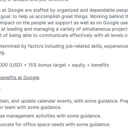
s at Google are staffed by organized and dependable peopl
al: to help us accomplish great things. Working behind t
 impact on the people we support as well as on Google use
 at leading and managing a variety of simultaneous project
nt of being able to communicate effectively with all levels o
etermined by factors including job-related skills, experience
ng.
000 (USD) + 15% bonus target + equity + benefits
benefits at Google
.
s
tain, and update calendar events, with some guidance. Pre
or team with some guidance.
se management activities with some guidance.
vocate for office space needs with some guidance.