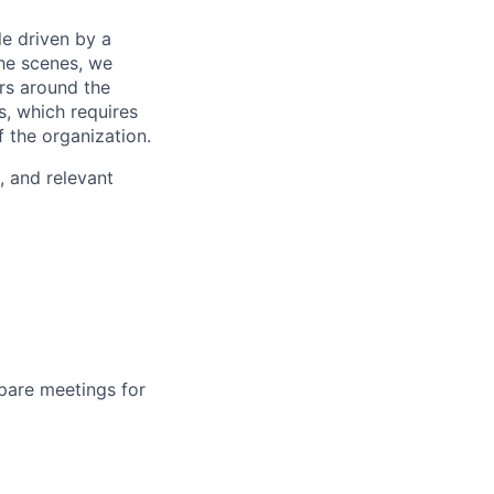
e driven by a
he scenes, we
rs around the
s, which requires
f the organization.
, and relevant
pare meetings for