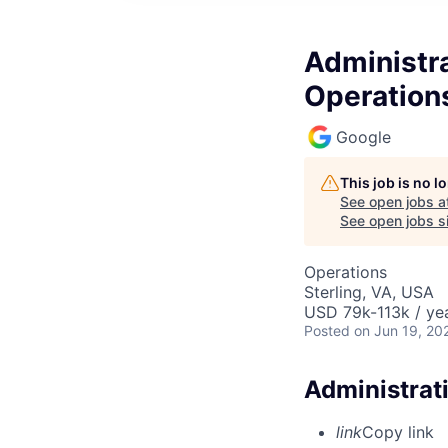
Administra
Operation
Google
This job is no 
See open jobs a
See open jobs si
Operations
Sterling, VA, USA
USD 79k-113k / yea
Posted
on Jun 19, 20
Administrat
link
Copy link