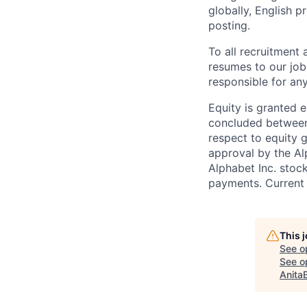
globally, English p
posting.
To all recruitment
resumes to our job
responsible for any
Equity is granted e
concluded between 
respect to equity g
approval by the Alp
Alphabet Inc. stoc
payments. Current 
This 
See o
See op
Anita