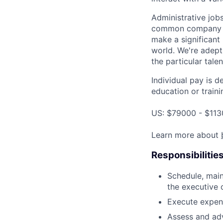
Administrative job
common company go
make a significant
world. We're adept
the particular tale
Individual pay is d
education or traini
US: $79000 - $113
Learn more about
Responsibilitie
Schedule, main
the executive 
Execute expen
Assess and ad