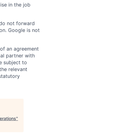
ise in the job
 do not forward
on. Google is not
s of an agreement
al partner with
e subject to
the relevant
statutory
erations
"