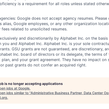
roficiency is a requirement for all roles unless stated otherw
 agencies: Google does not accept agency resumes. Please
s alias, Google employees, or any other organization locati
 fees related to unsolicited resumes.
xclusively and discretionarily by Alphabet Inc. on the basi
you and Alphabet Inc. Alphabet Inc. is your sole contractu
rants. GSU grants are not guaranteed, are discretionary, ar
habet Inc. board of directors or its delegate, the terms of 
k plan, and your grant agreement. They have no impact on 
or past grants do not confer an acquired right.
job is no longer accepting applications
pen jobs at
Google
.
en jobs similar to "
Administrative Business Partner, Data Center Op
B.org
.