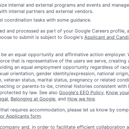
ize internal and external programs and events and manage 
with internal partners and external vendors.
l coordination tasks with some guidance.
ted and processed as part of your Google Careers profile, 
hoose to submit is subject to Google's
Applicant and Candi
 be an equal opportunity and affirmative action employer.
orce that is representative of the users we serve, creating 
viding an equal employment opportunity regardless of race,
xual orientation, gender identity/expression, national origin, 
, veteran status, marital status, pregnancy or related condi
ecting or parents-to-be, criminal histories consistent with 
 protected by law. See also
Google's EEO Policy
,
Know your
legal
,
Belonging at Google
, and
How we hire
.
 that requires accommodation, please let us know by compl
r Applicants form
.
 company and, in order to facilitate efficient collaboratio