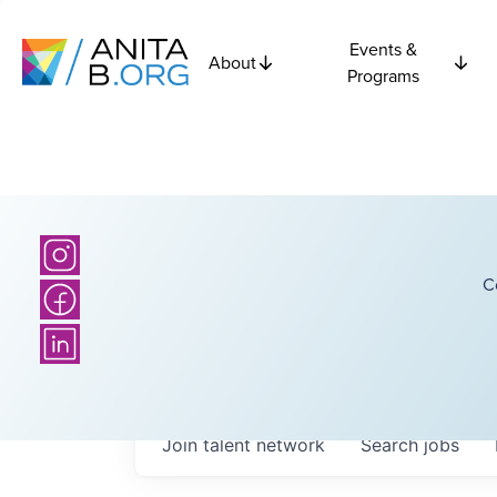
Events &
About
Programs
C
Join talent network
Search
jobs