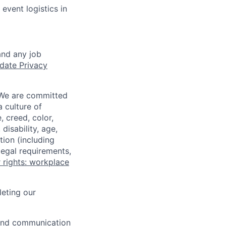
event logistics in
and any job
date Privacy
 We are committed
a culture of
 creed, color,
disability, age,
tion (including
legal requirements,
 rights: workplace
eting our
n and communication