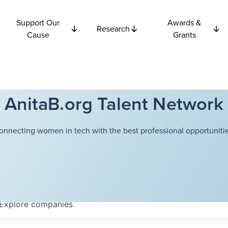
Support Our
Awards &
Research
Cause
Grants
AnitaB.org Talent Network
onnecting women in tech with the best professional opportunitie
Explore
companies