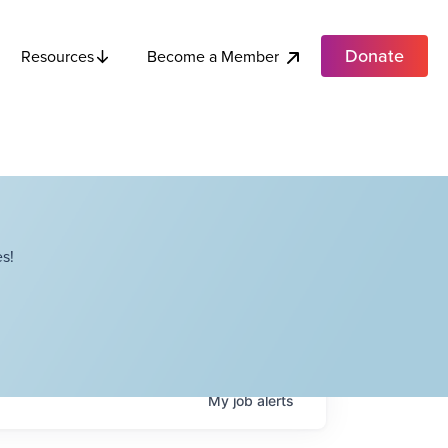
Donate
Become a Member
Resources
s!
My
job
alerts