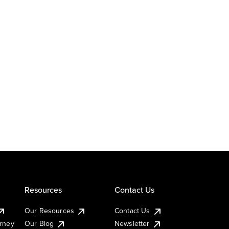
Resources
Contact Us
Our Resources
Contact Us
urney
Our Blog
Newsletter