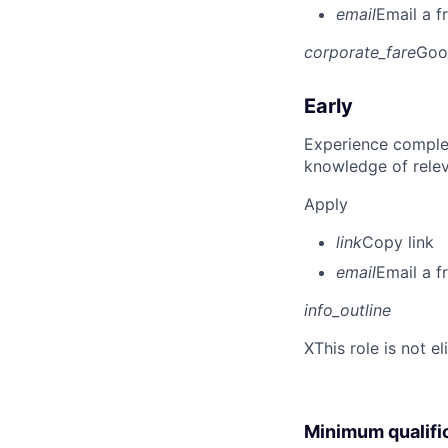
email
Email a f
corporate_fare
Goo
Early
Experience complet
knowledge of rele
Apply
link
Copy link
email
Email a f
info_outline
X
This role is not e
Minimum qualifi