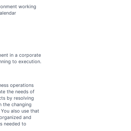
vironment working
calendar
ent in a corporate
ning to execution.
iness operations
ate the needs of
ts by resolving
th the changing
 You also use that
 organized and
ls needed to