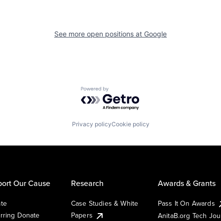
See more open positions at
Google
Powered by Getro.com
Privacy policy
Cookie policy
ort Our Cause
Research
Awards & Grants
te
Case Studies & White
Pass It On Awards
rring Donate
Papers
AnitaB.org Tech Jo