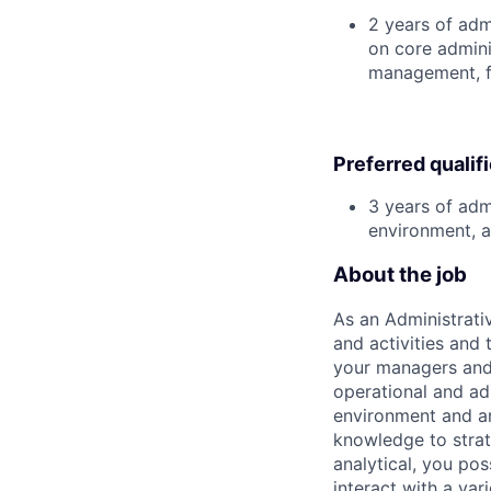
2 years of adm
on core admini
management, fac
Preferred qualif
3 years of adm
environment, a
About the job
As an Administrati
and activities and
your managers and
operational and ad
environment and ar
knowledge to strat
analytical, you po
interact with a var