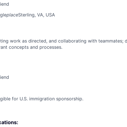
riend
gle
place
Sterling, VA, USA
ing work as directed, and collaborating with teammates; 
vant concepts and processes.
riend
ligible for U.S. immigration sponsorship.
cations: