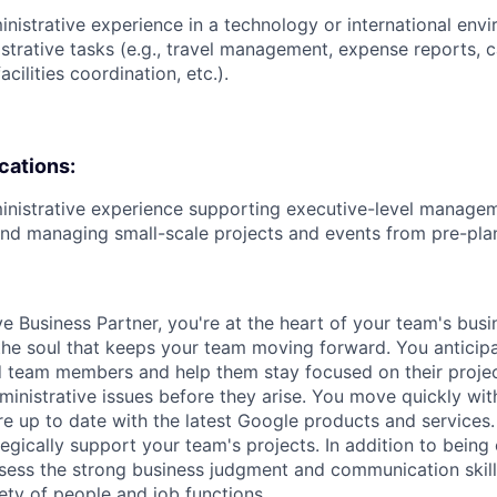
inistrative experience in a technology or international en
strative tasks (e.g., travel management, expense reports, 
ilities coordination, etc.).
ications:
inistrative experience supporting executive-level managem
nd managing small-scale projects and events from pre-plan
ve Business Partner, you're at the heart of your team's bus
 the soul that keeps your team moving forward. You anticip
 team members and help them stay focused on their projec
ministrative issues before they arise. You move quickly wi
e up to date with the latest Google products and services.
egically support your team's projects. In addition to being
ssess the strong business judgment and communication skil
iety of people and job functions.