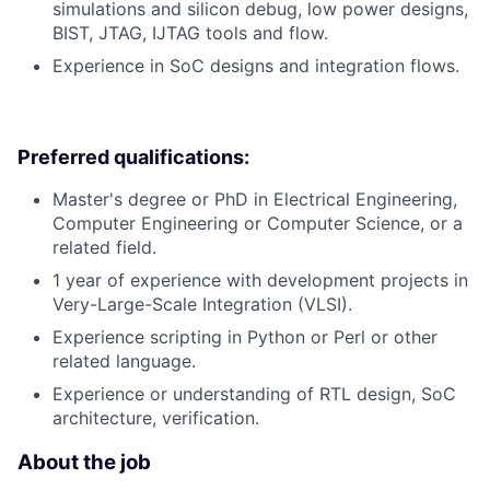
simulations and silicon debug, low power designs,
BIST, JTAG, IJTAG tools and flow.
Experience in SoC designs and integration flows.
Preferred qualifications:
Master's degree or PhD in Electrical Engineering,
Computer Engineering or Computer Science, or a
related field.
1 year of experience with development projects in
Very-Large-Scale Integration (VLSI).
Experience scripting in Python or Perl or other
related language.
Experience or understanding of RTL design, SoC
architecture, verification.
About the job