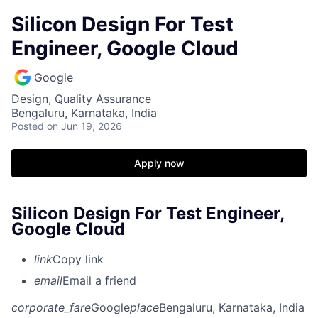
Silicon Design For Test
Engineer, Google Cloud
Google
Design, Quality Assurance
Bengaluru, Karnataka, India
Posted
on Jun 19, 2026
Apply now
Silicon Design For Test Engineer,
Google Cloud
link
Copy link
email
Email a friend
corporate_fare
Google
place
Bengaluru, Karnataka, India