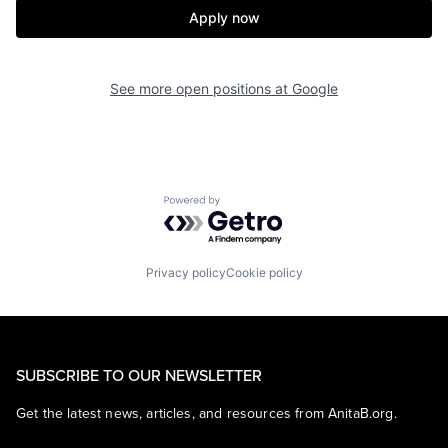
Apply now
See more open positions at
Google
Powered by Getro.com
Privacy policy
Cookie policy
SUBSCRIBE TO OUR NEWSLETTER
Get the latest news, articles, and resources from AnitaB.org.