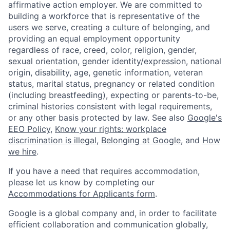
affirmative action employer. We are committed to
building a workforce that is representative of the
users we serve, creating a culture of belonging, and
providing an equal employment opportunity
regardless of race, creed, color, religion, gender,
sexual orientation, gender identity/expression, national
origin, disability, age, genetic information, veteran
status, marital status, pregnancy or related condition
(including breastfeeding), expecting or parents-to-be,
criminal histories consistent with legal requirements,
or any other basis protected by law. See also
Google's
EEO Policy
,
Know your rights: workplace
discrimination is illegal
,
Belonging at Google
, and
How
we hire
.
If you have a need that requires accommodation,
please let us know by completing our
Accommodations for Applicants form
.
Google is a global company and, in order to facilitate
efficient collaboration and communication globally,