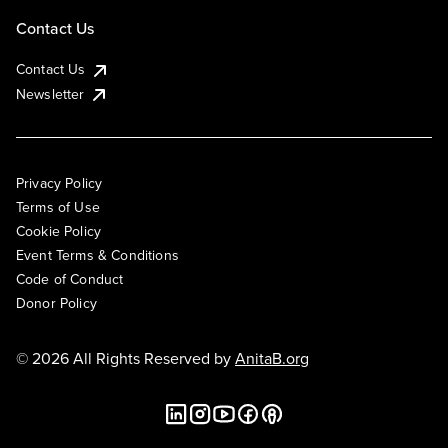
Contact Us
Contact Us
Newsletter
Privacy Policy
Terms of Use
Cookie Policy
Event Terms & Conditions
Code of Conduct
Donor Policy
© 2026 All Rights Reserved by
AnitaB.org