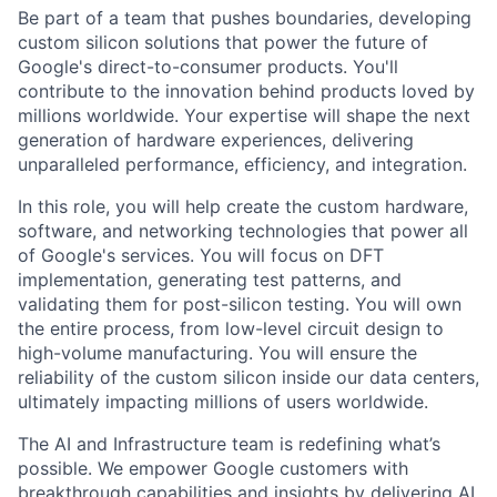
Be part of a team that pushes boundaries, developing
custom silicon solutions that power the future of
Google's direct-to-consumer products. You'll
contribute to the innovation behind products loved by
millions worldwide. Your expertise will shape the next
generation of hardware experiences, delivering
unparalleled performance, efficiency, and integration.
In this role, you will help create the custom hardware,
software, and networking technologies that power all
of Google's services. You will focus on DFT
implementation, generating test patterns, and
validating them for post-silicon testing. You will own
the entire process, from low-level circuit design to
high-volume manufacturing. You will ensure the
reliability of the custom silicon inside our data centers,
ultimately impacting millions of users worldwide.
The AI and Infrastructure team is redefining what’s
possible. We empower Google customers with
breakthrough capabilities and insights by delivering AI