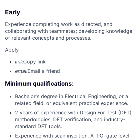
Early
Experience completing work as directed, and
collaborating with teammates; developing knowledge
of relevant concepts and processes.
Apply
link
Copy link
email
Email a friend
Minimum qualifications:
Bachelor's degree in Electrical Engineering, or a
related field, or equivalent practical experience.
2 years of experience with Design For Test (DFT)
methodologies, DFT verification, and industry-
standard DFT tools.
Experience with scan insertion, ATPG, gate level