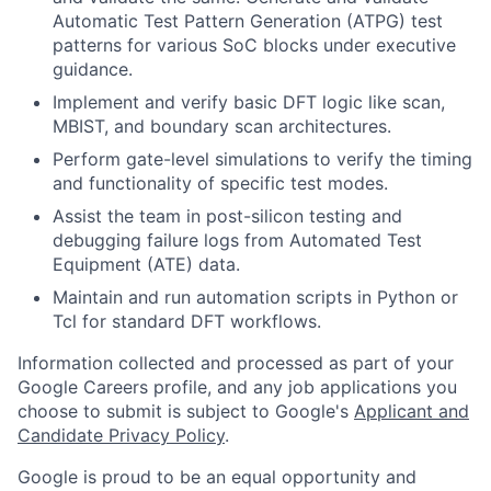
Automatic Test Pattern Generation (ATPG) test
patterns for various SoC blocks under executive
guidance.
Implement and verify basic DFT logic like scan,
MBIST, and boundary scan architectures.
Perform gate-level simulations to verify the timing
and functionality of specific test modes.
Assist the team in post-silicon testing and
debugging failure logs from Automated Test
Equipment (ATE) data.
Maintain and run automation scripts in Python or
Tcl for standard DFT workflows.
Information collected and processed as part of your
Google Careers profile, and any job applications you
choose to submit is subject to Google's
Applicant and
Candidate Privacy Policy
.
Google is proud to be an equal opportunity and