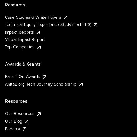
Research
Case Studies & White Papers
Technical Equity Experience Study (TechEES)
Impact Reports
Visual Impact Report
Top Companies
Awards & Grants
Pass It On Awards
AnitaB.org Tech Journey Scholarship
Resources
Our Resources
Our Blog
Podcast