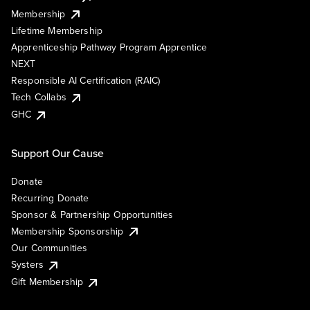
Membership
Lifetime Membership
Apprenticeship Pathway Program Apprentice
NEXT
Responsible AI Certification (RAIC)
Tech Collabs
GHC
Support Our Cause
Donate
Recurring Donate
Sponsor & Partnership Opportunities
Membership Sponsorship
Our Communities
Systers
Gift Membership