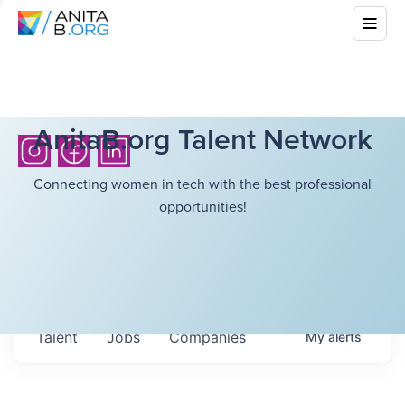
AnitaB.org Talent Network
Connecting women in tech with the best professional
opportunities!
Talent
Jobs
Companies
My
alerts