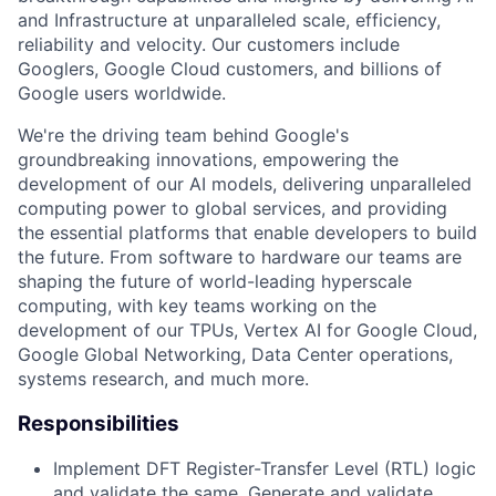
and Infrastructure at unparalleled scale, efficiency,
reliability and velocity. Our customers include
Googlers, Google Cloud customers, and billions of
Google users worldwide.
We're the driving team behind Google's
groundbreaking innovations, empowering the
development of our AI models, delivering unparalleled
computing power to global services, and providing
the essential platforms that enable developers to build
the future. From software to hardware our teams are
shaping the future of world-leading hyperscale
computing, with key teams working on the
development of our TPUs, Vertex AI for Google Cloud,
Google Global Networking, Data Center operations,
systems research, and much more.
Responsibilities
Implement DFT Register-Transfer Level (RTL) logic
and validate the same. Generate and validate