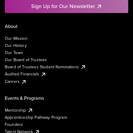
Sign Up for Our Newsletter
About
Our Mission
Our History
Our Team
Our Board of Trustees
Board of Trustees Student Nominations
Audited Financials
Careers
Events & Programs
Mentorship
Apprenticeship Pathway Program
Founders
Talent Network