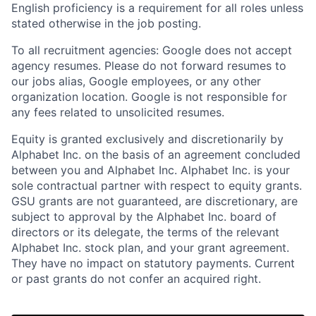
English proficiency is a requirement for all roles unless
stated otherwise in the job posting.
To all recruitment agencies: Google does not accept
agency resumes. Please do not forward resumes to
our jobs alias, Google employees, or any other
organization location. Google is not responsible for
any fees related to unsolicited resumes.
Equity is granted exclusively and discretionarily by
Alphabet Inc. on the basis of an agreement concluded
between you and Alphabet Inc. Alphabet Inc. is your
sole contractual partner with respect to equity grants.
GSU grants are not guaranteed, are discretionary, are
subject to approval by the Alphabet Inc. board of
directors or its delegate, the terms of the relevant
Alphabet Inc. stock plan, and your grant agreement.
They have no impact on statutory payments. Current
or past grants do not confer an acquired right.