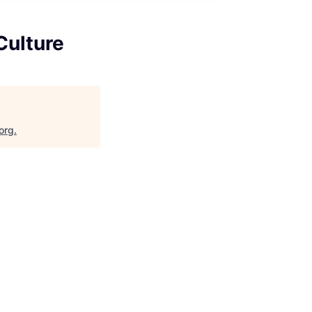
Culture
org
.