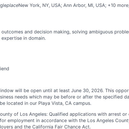
gle
place
New York, NY, USA
; Ann Arbor, MI, USA
; +10 more
 outcomes and decision making, solving ambiguous proble
 expertise in domain.
riend
indow will be open until at least June 30, 2026. This oppor
siness needs which may be before or after the specified da
 be located in our Playa Vista, CA campus.
ounty of Los Angeles: Qualified applications with arrest or
 for employment in accordance with the Los Angeles Count
oyers and the California Fair Chance Act.