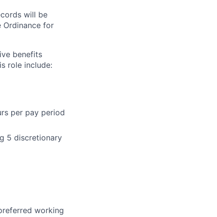
ecords will be
 Ordinance for
ive benefits
s role include:
urs per pay period
g 5 discretionary
 preferred working