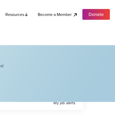
Donate
Become a Member
Resources
s!
My
job
alerts