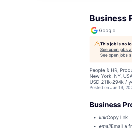
Business 
Google
This job is no 
See open jobs a
See open jobs si
People & HR, Prod
New York, NY, US
USD 211k-294k / y
Posted
on Jun 19, 20
Business Pr
link
Copy link
email
Email a f