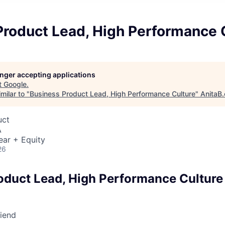
Product Lead, High Performance 
longer accepting applications
t
Google
.
milar to "
Business Product Lead, High Performance Culture
"
AnitaB.
uct
A
ear + Equity
26
oduct Lead, High Performance Culture
riend