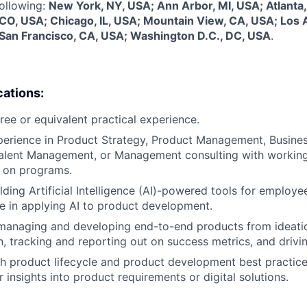
following:
New York, NY, USA; Ann Arbor, MI, USA; Atlanta,
 CO, USA; Chicago, IL, USA; Mountain View, CA, USA; Los 
 San Francisco, CA, USA; Washington D.C., DC, USA
.
cations:
ree or equivalent practical experience.
perience in Product Strategy, Product Management, Busines
Talent Management, or Management consulting with workin
 on programs.
lding Artificial Intelligence (AI)-powered tools for employ
e in applying AI to product development.
 managing and developing end-to-end products from ideati
, tracking and reporting out on success metrics, and driv
h product lifecycle and product development best practice
r insights into product requirements or digital solutions.