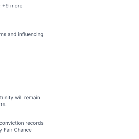
; +9 more
ms and influencing
tunity will remain
te.
 conviction records
y Fair Chance