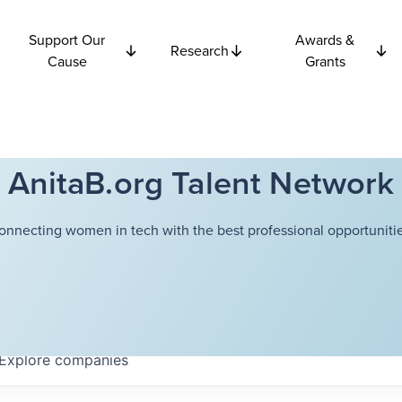
Support Our
Awards &
Research
Cause
Grants
AnitaB.org Talent Network
onnecting women in tech with the best professional opportunitie
Explore
companies