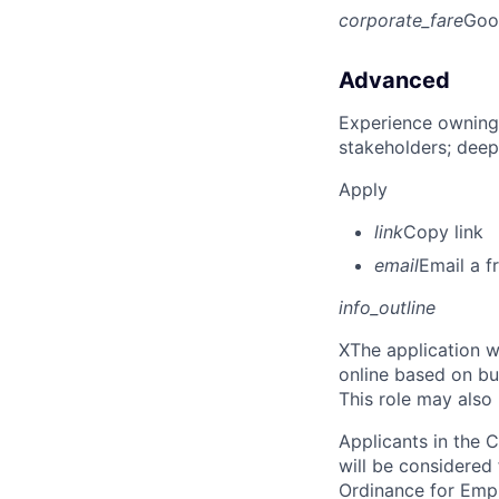
corporate_fare
Goo
Advanced
Experience owning
stakeholders; deep
Apply
link
Copy link
email
Email a f
info_outline
X
The application w
online based on bu
This role may also
Applicants in the C
will be considered
Ordinance for Empl