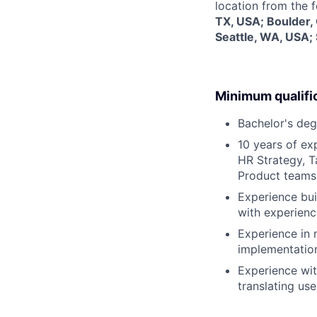
location from the 
TX, USA; Boulder,
Seattle, WA, USA;
Minimum qualifi
Bachelor's deg
10 years of ex
HR Strategy, 
Product teams
Experience bui
with experienc
Experience in
implementation
Experience wit
translating use