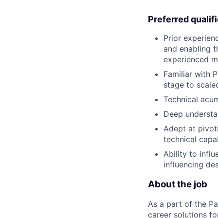
Preferred qualif
Prior experienc
and enabling t
experienced ma
Familiar with 
stage to scale
Technical acum
Deep understan
Adept at pivot
technical capab
Ability to inf
influencing de
About the job
As a part of the Pa
career solutions f