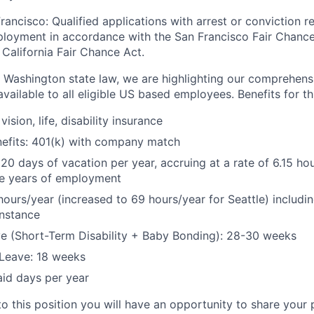
rancisco: Qualified applications with arrest or conviction r
loyment in accordance with the San Francisco Fair Chance
California Fair Chance Act.
 Washington state law, we are highlighting our comprehens
vailable to all eligible US based employees. Benefits for thi
vision, life, disability insurance
nefits: 401(k) with company match
 20 days of vacation per year, accruing at a rate of 6.15 ho
five years of employment
hours/year (increased to 69 hours/year for Seattle) includin
instance
e (Short-Term Disability + Baby Bonding): 28-30 weeks
Leave: 18 weeks
aid days per year
to this position you will have an opportunity to share your