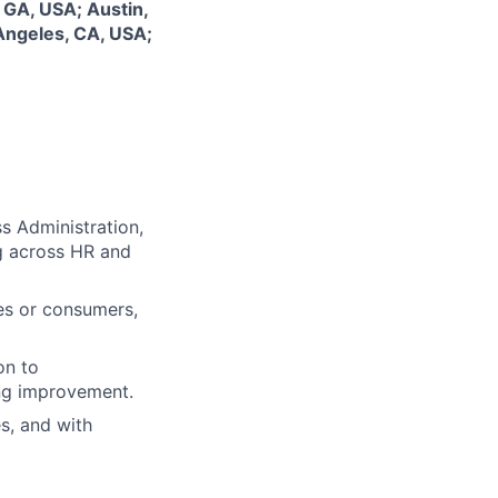
 GA, USA; Austin,
Angeles, CA, USA;
s Administration,
g across HR and
ees or consumers,
on to
ing improvement.
s, and with