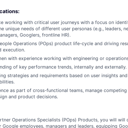
ications:
e working with critical user journeys with a focus on identi
he unique needs of different user personas (e.g., leaders, 
nagers, Googlers, frontline HR).
People Operations (POps) product life-cycle and driving resu
d execution.
en with experience working with engineering or operation
ding of key performance trends, internally and externally.
ing strategies and requirements based on user insights and
ilities.
luence as part of cross-functional teams, manage competing p
sign and product decisions.
rtner Operations Specialists (POps) Products, you will will 
or Google employees, managers and leaders, equipping Goog