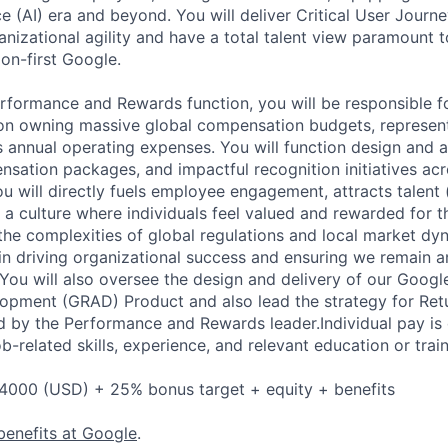
ence (AI) era and beyond. You will deliver Critical User Journe
ganizational agility and have a total talent view paramount t
on-first Google.
erformance and Rewards function, you will be responsible f
n owning massive global compensation budgets, represent
s annual operating expenses. You will function design and 
sation packages, and impactful recognition initiatives ac
ou will directly fuels employee engagement, attracts talent 
s a culture where individuals feel valued and rewarded for th
the complexities of global regulations and local market dyn
e in driving organizational success and ensuring we remain 
You will also oversee the design and delivery of our Goog
pment (GRAD) Product and also lead the strategy for Retu
 by the Performance and Rewards leader.Individual pay is
ob-related skills, experience, and relevant education or train
4000 (USD) + 25% bonus target + equity + benefits
benefits at Google
.