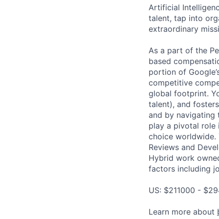
Artificial Intellig
talent, tap into or
extraordinary missi
As a part of the P
based compensatio
portion of Google’
competitive compen
global footprint. Y
talent), and foster
and by navigating 
play a pivotal rol
choice worldwide. 
Reviews and Develo
Hybrid work owned
factors including j
US: $211000 - $29
Learn more about