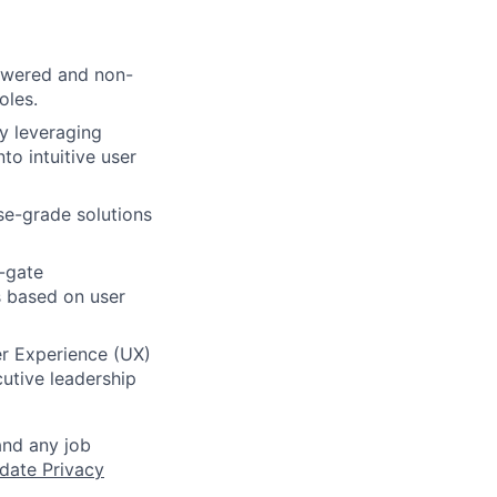
powered and non-
oles.
y leveraging
o intuitive user
ise-grade solutions
-gate
s based on user
r Experience (UX)
cutive leadership
and any job
date Privacy