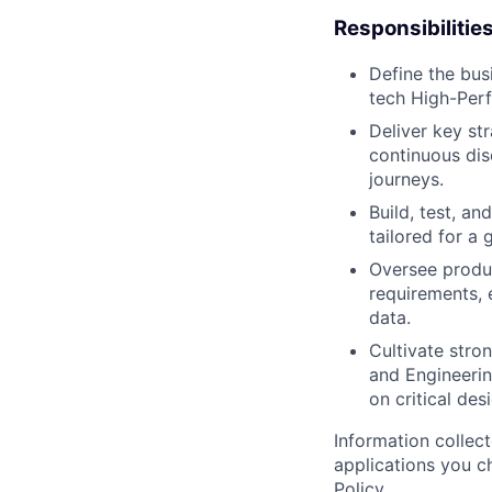
Responsibilitie
Define the bus
tech High-Per
Deliver key st
continuous dis
journeys.
Build, test, an
tailored for a 
Oversee produ
requirements, 
data.
Cultivate str
and Engineerin
on critical de
Information collec
applications you c
Policy
.