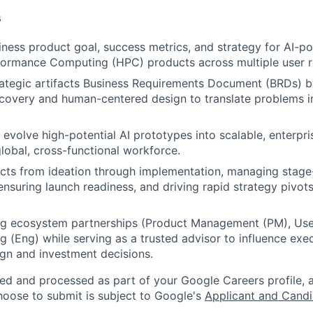
s
iness product goal, success metrics, and strategy for AI-
formance Computing (HPC) products across multiple user r
rategic artifacts Business Requirements Document (BRDs) b
covery and human-centered design to translate problems int
d evolve high-potential AI prototypes into scalable, enterpr
global, cross-functional workforce.
cts from ideation through implementation, managing stage
ensuring launch readiness, and driving rapid strategy pivot
ong ecosystem partnerships (Product Management (PM), Use
g (Eng) while serving as a trusted advisor to influence exe
sign and investment decisions.
ted and processed as part of your Google Careers profile, 
hoose to submit is subject to Google's
Applicant and Candi