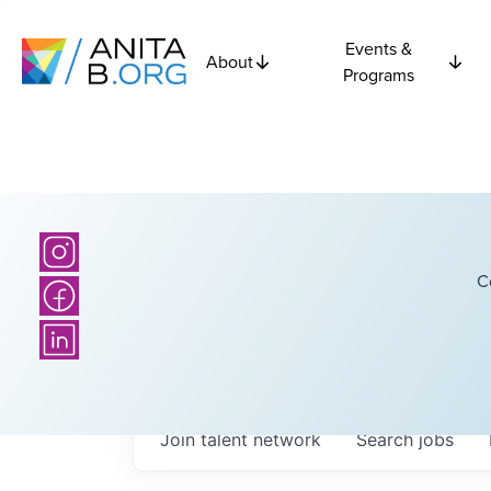
Events &
About
Programs
C
Join talent network
Search
jobs