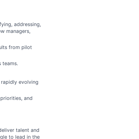
fying, addressing,
new managers,
lts from pilot
s teams.
 rapidly evolving
riorities, and
deliver talent and
le to lead in the