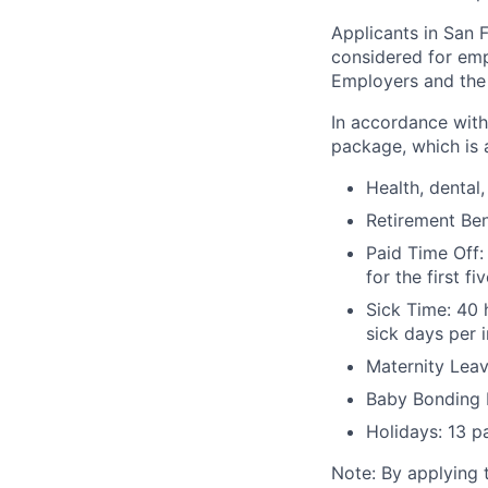
Applicants in San F
considered for emp
Employers and the 
In accordance with
package, which is a
Health, dental, 
Retirement Be
Paid Time Off:
for the first 
Sick Time: 40 
sick days per 
Maternity Leav
Baby Bonding 
Holidays: 13 p
Note: By applying 