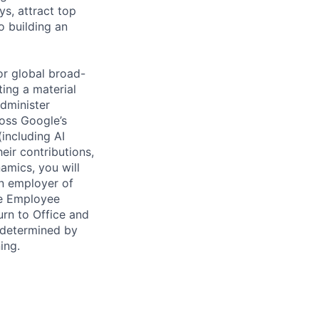
ys, attract top
o building an
or global broad-
ing a material
administer
ross Google’s
(including AI
eir contributions,
amics, you will
an employer of
le Employee
rn to Office and
 determined by
ing.