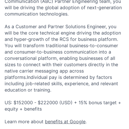
Communication (ABC) Partner Engineering team, you
will be driving the global adoption of next-generation
communication technologies.
As a Customer and Partner Solutions Engineer, you
will be the core technical engine driving the adoption
and hyper-growth of the RCS for business platform.
You will transform traditional business-to-consumer
and consumer-to-business communication into a
conversational platform, enabling businesses of all
sizes to connect with their customers directly in the
native carrier messaging app across
platforms.Individual pay is determined by factors
including job-related skills, experience, and relevant
education or training.
US: $152000 - $222000 (USD) + 15% bonus target +
equity + benefits
Learn more about
benefits at Google
.