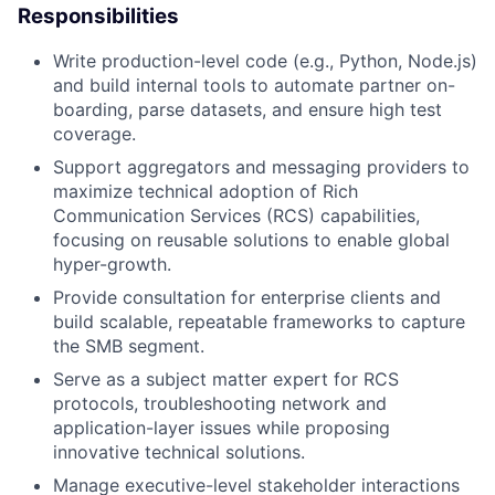
Responsibilities
Write production-level code (e.g., Python, Node.js)
and build internal tools to automate partner on-
boarding, parse datasets, and ensure high test
coverage.
Support aggregators and messaging providers to
maximize technical adoption of Rich
Communication Services (RCS) capabilities,
focusing on reusable solutions to enable global
hyper-growth.
Provide consultation for enterprise clients and
build scalable, repeatable frameworks to capture
the SMB segment.
Serve as a subject matter expert for RCS
protocols, troubleshooting network and
application-layer issues while proposing
innovative technical solutions.
Manage executive-level stakeholder interactions