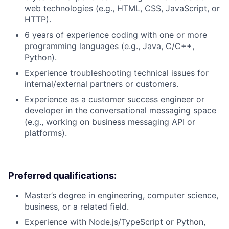
web technologies (e.g., HTML, CSS, JavaScript, or
HTTP).
6 years of experience coding with one or more
programming languages (e.g., Java, C/C++,
Python).
Experience troubleshooting technical issues for
internal/external partners or customers.
Experience as a customer success engineer or
developer in the conversational messaging space
(e.g., working on business messaging API or
platforms).
Preferred qualifications:
Master’s degree in engineering, computer science,
business, or a related field.
Experience with Node.js/TypeScript or Python,