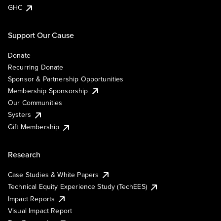
GHC
Support Our Cause
Donate
Recurring Donate
Sponsor & Partnership Opportunities
Membership Sponsorship
Our Communities
Systers
Gift Membership
Research
Case Studies & White Papers
Technical Equity Experience Study (TechEES)
Impact Reports
Visual Impact Report