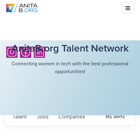
AnitaB.org Talent Network
Connecting women in tech with the best professional
opportunities!
Talent
Jobs
Companies
My
alerts