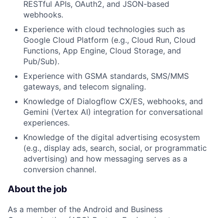
RESTful APIs, OAuth2, and JSON-based
webhooks.
Experience with cloud technologies such as
Google Cloud Platform (e.g., Cloud Run, Cloud
Functions, App Engine, Cloud Storage, and
Pub/Sub).
Experience with GSMA standards, SMS/MMS
gateways, and telecom signaling.
Knowledge of Dialogflow CX/ES, webhooks, and
Gemini (Vertex AI) integration for conversational
experiences.
Knowledge of the digital advertising ecosystem
(e.g., display ads, search, social, or programmatic
advertising) and how messaging serves as a
conversion channel.
About the job
As a member of the Android and Business