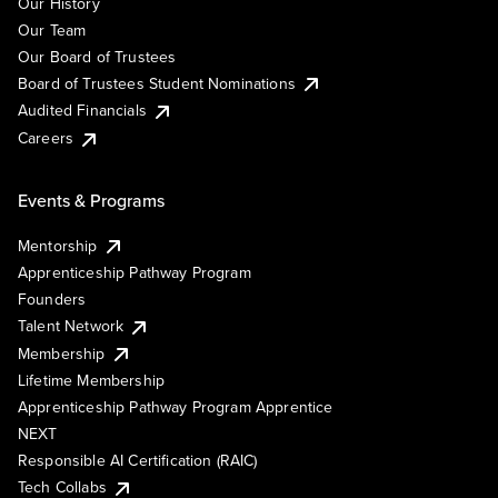
Our History
Our Team
Our Board of Trustees
Board of Trustees Student Nominations
Audited Financials
Careers
Events & Programs
Mentorship
Apprenticeship Pathway Program
Founders
Talent Network
Membership
Lifetime Membership
Apprenticeship Pathway Program Apprentice
NEXT
Responsible AI Certification (RAIC)
Tech Collabs