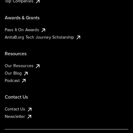
Top Companies
Awards & Grants
Pass It On Awards
AnitaB.org Tech Journey Scholarship
Resources
Our Resources
Our Blog
Podcast
Contact Us
Contact Us
Newsletter