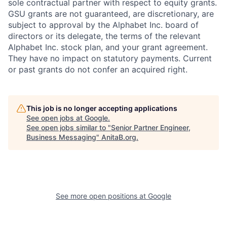
sole contractual partner with respect to equity grants.
GSU grants are not guaranteed, are discretionary, are
subject to approval by the Alphabet Inc. board of
directors or its delegate, the terms of the relevant
Alphabet Inc. stock plan, and your grant agreement.
They have no impact on statutory payments. Current
or past grants do not confer an acquired right.
This job is no longer accepting applications
See open jobs at
Google
.
See open jobs similar to "
Senior Partner Engineer,
Business Messaging
"
AnitaB.org
.
See more open positions at
Google