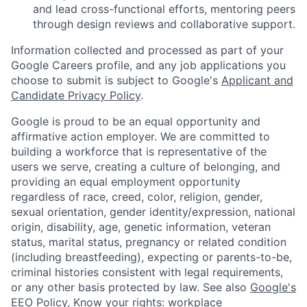
and lead cross-functional efforts, mentoring peers
through design reviews and collaborative support.
Information collected and processed as part of your
Google Careers profile, and any job applications you
choose to submit is subject to Google's
Applicant and
Candidate Privacy Policy
.
Google is proud to be an equal opportunity and
affirmative action employer. We are committed to
building a workforce that is representative of the
users we serve, creating a culture of belonging, and
providing an equal employment opportunity
regardless of race, creed, color, religion, gender,
sexual orientation, gender identity/expression, national
origin, disability, age, genetic information, veteran
status, marital status, pregnancy or related condition
(including breastfeeding), expecting or parents-to-be,
criminal histories consistent with legal requirements,
or any other basis protected by law. See also
Google's
EEO Policy
,
Know your rights: workplace