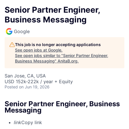
Senior Partner Engineer,
Business Messaging
Google
This job is no longer accepting applications
See open jobs at
Google
.
See open jobs similar to "
Senior Partner Engineer,
Business Messaging
"
AnitaB.org
.
San Jose, CA, USA
USD 152k-222k / year + Equity
Posted
on Jun 19, 2026
Senior Partner Engineer, Business
Messaging
link
Copy link