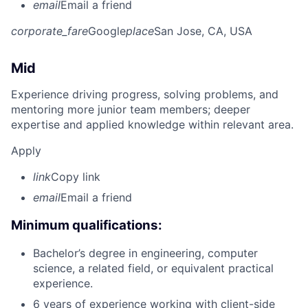
email
Email a friend
corporate_fare
Google
place
San Jose, CA, USA
Mid
Experience driving progress, solving problems, and
mentoring more junior team members; deeper
expertise and applied knowledge within relevant area.
Apply
link
Copy link
email
Email a friend
Minimum qualifications:
Bachelor’s degree in engineering, computer
science, a related field, or equivalent practical
experience.
6 years of experience working with client-side