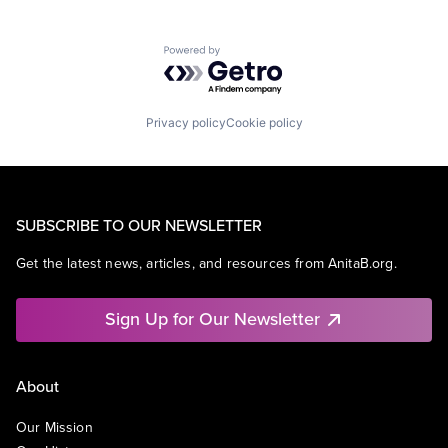
Powered by Getro.com
Privacy policy
Cookie policy
SUBSCRIBE TO OUR NEWSLETTER
Get the latest news, articles, and resources from AnitaB.org.
Sign Up for Our Newsletter
About
Our Mission