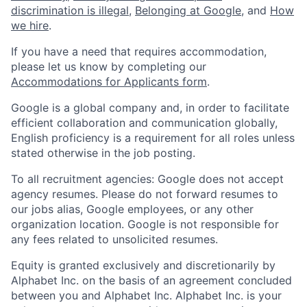
discrimination is illegal
,
Belonging at Google
, and
How
we hire
.
If you have a need that requires accommodation,
please let us know by completing our
Accommodations for Applicants form
.
Google is a global company and, in order to facilitate
efficient collaboration and communication globally,
English proficiency is a requirement for all roles unless
stated otherwise in the job posting.
To all recruitment agencies: Google does not accept
agency resumes. Please do not forward resumes to
our jobs alias, Google employees, or any other
organization location. Google is not responsible for
any fees related to unsolicited resumes.
Equity is granted exclusively and discretionarily by
Alphabet Inc. on the basis of an agreement concluded
between you and Alphabet Inc. Alphabet Inc. is your