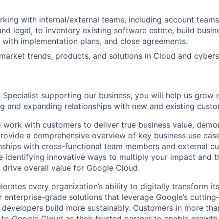
king with internal/external teams, including account teams,
nd legal, to inventory existing software estate, build busin
 with implementation plans, and close agreements.
arket trends, products, and solutions in Cloud and cybers
 Specialist supporting our business, you will help us grow 
ng and expanding relationships with new and existing custo
ill work with customers to deliver true business value, dem
 provide a comprehensive overview of key business use case
nships with cross-functional team members and external cu
e identifying innovative ways to multiply your impact and t
 drive overall value for Google Cloud.
rates every organization’s ability to digitally transform it
er enterprise-grade solutions that leverage Google’s cuttin
p developers build more sustainably. Customers in more tha
n to Google Cloud as their trusted partner to enable growth