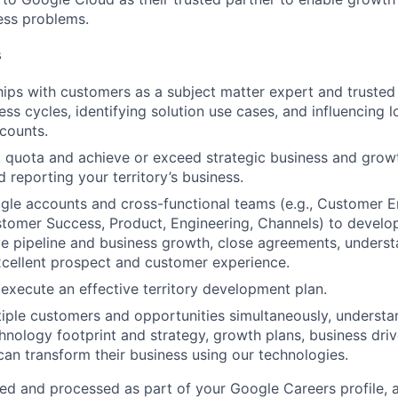
ness problems.
s
ships with customers as a subject matter expert and truste
ss cycles, identifying solution use cases, and influencing 
ccounts.
t quota and achieve or exceed strategic business and grow
 reporting your territory’s business.
le accounts and cross-functional teams (e.g., Customer E
tomer Success, Product, Engineering, Channels) to develo
ive pipeline and business growth, close agreements, unders
cellent prospect and customer experience.
execute an effective territory development plan.
iple customers and opportunities simultaneously, underst
hnology footprint and strategy, growth plans, business drive
an transform their business using our technologies.
ted and processed as part of your Google Careers profile, 