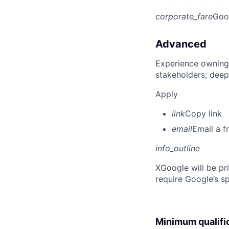
corporate_fare
Goo
Advanced
Experience owning
stakeholders; deep
Apply
link
Copy link
email
Email a f
info_outline
X
Google will be pr
require Google’s sp
Minimum qualifi