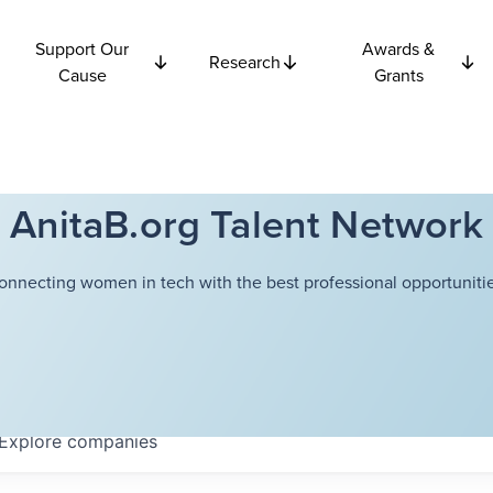
Support Our
Awards &
Research
Cause
Grants
AnitaB.org Talent Network
onnecting women in tech with the best professional opportunitie
Explore
companies