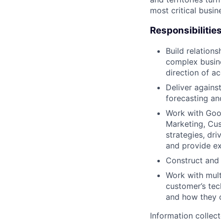
most critical busi
Responsibilitie
Build relation
complex busine
direction of a
Deliver agains
forecasting and
Work with Goog
Marketing, Cus
strategies, dr
and provide ex
Construct and 
Work with mult
customer’s tec
and how they c
Information collec