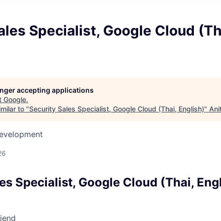
ales Specialist, Google Cloud (Th
longer accepting applications
t
Google
.
milar to "
Security Sales Specialist, Google Cloud (Thai, English)
"
Ani
Development
26
es Specialist, Google Cloud (Thai, Eng
riend