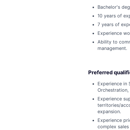
Bachelor's deg
10 years of exp
7 years of exp
Experience wor
Ability to comm
management.
Preferred qualif
Experience in
Orchestration,
Experience sup
territories/ac
expansion.
Experience prio
complex sales 