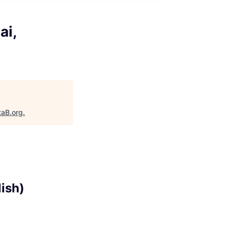
ai,
taB.org
.
lish)