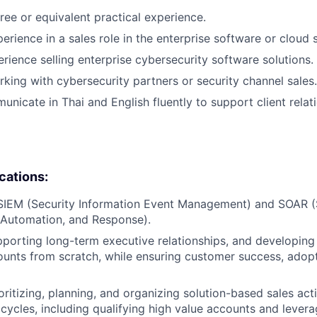
ree or equivalent practical experience.
erience in a sales role in the enterprise software or cloud 
erience selling enterprise cybersecurity software solutions.
king with cybersecurity partners or security channel sales.
unicate in Thai and English fluently to support client relat
ications:
 SIEM (Security Information Event Management) and SOAR (
 Automation, and Response).
porting long-term executive relationships, and developing
counts from scratch, while ensuring customer success, adop
ritizing, planning, and organizing solution-based sales acti
cycles, including qualifying high value accounts and levera