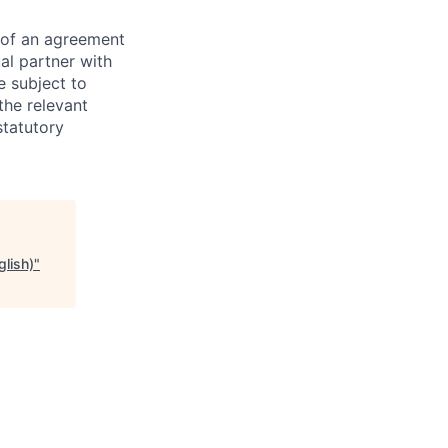
s of an agreement
al partner with
e subject to
the relevant
statutory
glish)
"