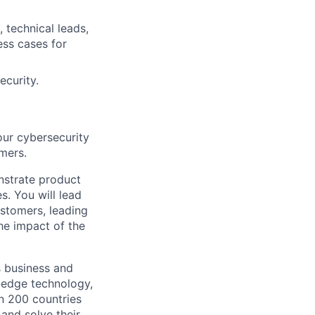
 technical leads,
ess cases for
ecurity.
our cybersecurity
mers.
onstrate product
s. You will lead
stomers, leading
he impact of the
s business and
g-edge technology,
n 200 countries
 and solve their