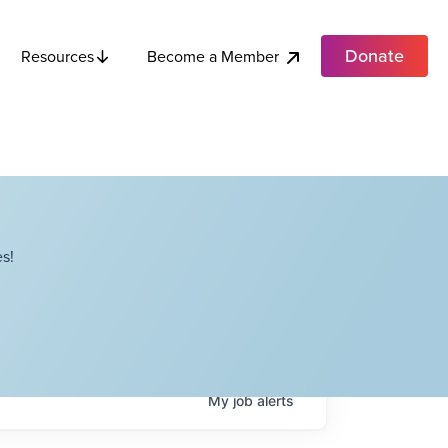
Donate
Become a Member
Resources
s!
My
job
alerts