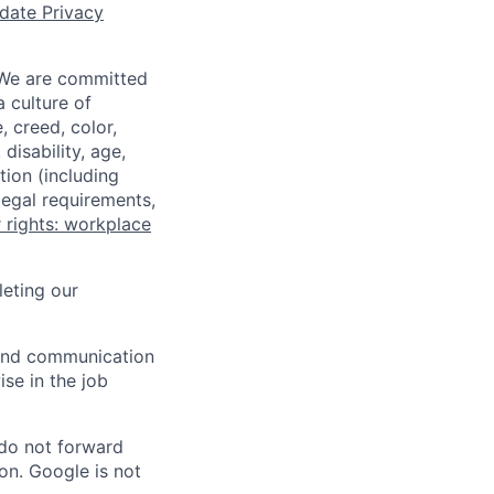
date Privacy
 We are committed
a culture of
 creed, color,
disability, age,
tion (including
legal requirements,
 rights: workplace
eting our
n and communication
ise in the job
 do not forward
on. Google is not