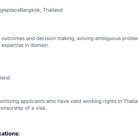
gle
place
Bangkok, Thailand
 outcomes and decision making, solving ambiguous proble
 expertise in domain.
riend
ioritizing applicants who have valid working rights in Thail
onsorship of a visa.
cations: