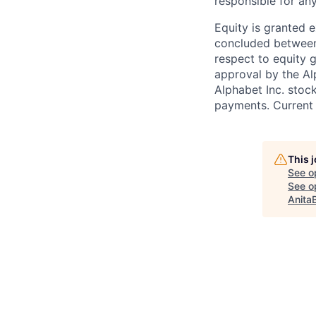
responsible for any
Equity is granted e
concluded between 
respect to equity g
approval by the Alp
Alphabet Inc. stoc
payments. Current 
This 
See o
See op
Anita