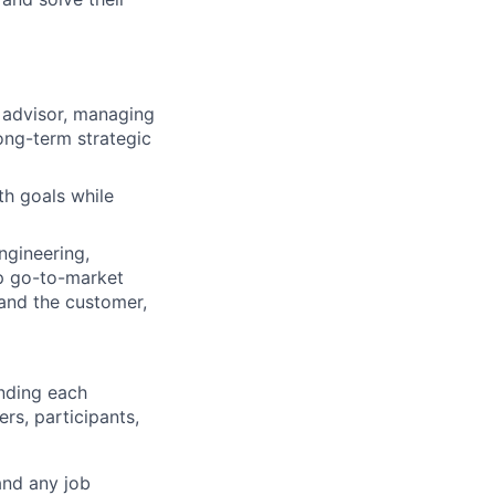
d advisor, managing
long-term strategic
th goals while
ngineering,
p go-to-market
tand the customer,
anding each
rs, participants,
and any job