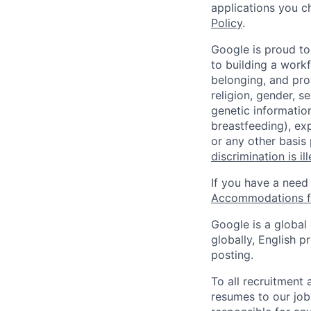
applications you c
Policy
.
Google is proud to
to building a workf
belonging, and pro
religion, gender, se
genetic information
breastfeeding), exp
or any other basis
discrimination is il
If you have a need
Accommodations fo
Google is a global
globally, English p
posting.
To all recruitment
resumes to our job