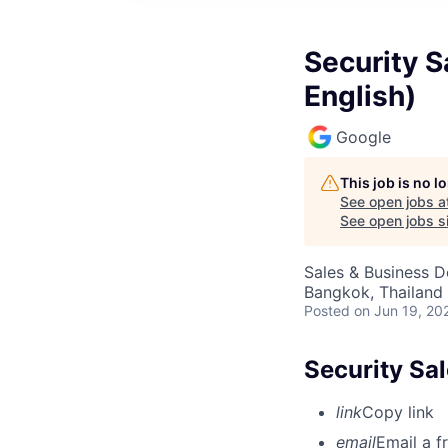
Security S
English)
Google
This job is no 
See open jobs a
See open jobs si
Sales & Business 
Bangkok, Thailand
Posted
on Jun 19, 20
Security Sal
link
Copy link
email
Email a f