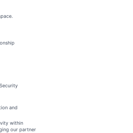
space.
ionship
Security
tion and
vity within
ging our partner