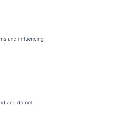
ms and influencing
and and do not