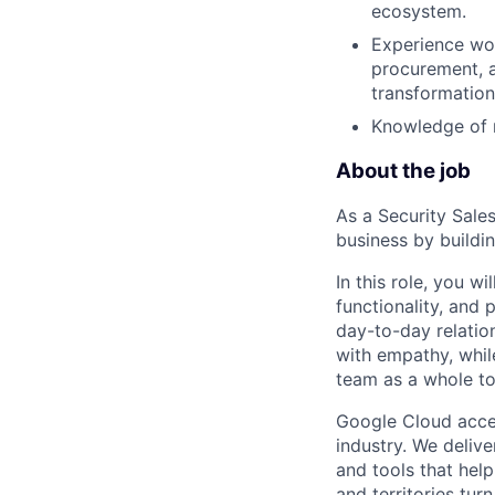
ecosystem.
Experience wor
procurement, a
transformation
Knowledge of m
About the job
As a Security Sales
business by buildi
In this role, you w
functionality, and
day-to-day relatio
with empathy, whil
team as a whole to
Google Cloud accele
industry. We deliv
and tools that hel
and territories tur