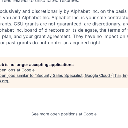
 fees related to unsolicited resumes.
xclusively and discretionarily by Alphabet Inc. on the basi
you and Alphabet Inc. Alphabet Inc. is your sole contractu
rants. GSU grants are not guaranteed, are discretionary, ar
habet Inc. board of directors or its delegate, the terms of 
k plan, and your grant agreement. They have no impact on 
or past grants do not confer an acquired right.
job is no longer accepting applications
pen jobs at
Google
.
en jobs similar to "
Security Sales Specialist, Google Cloud (Thai, En
B.org
.
See more open positions at
Google