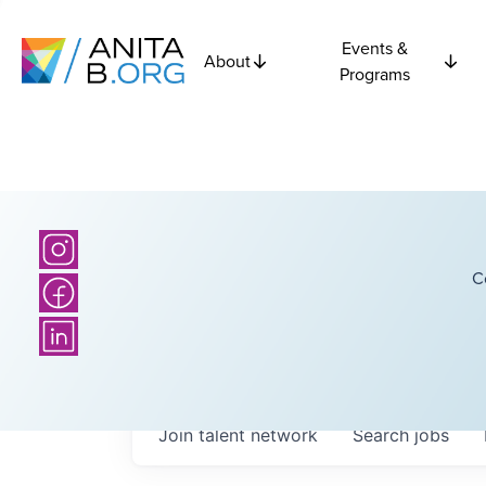
Events &
About
Programs
C
Join talent network
Search
jobs