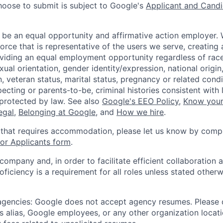
hoose to submit is subject to Google's
Applicant and Candi
 be an equal opportunity and affirmative action employer.
orce that is representative of the users we serve, creating 
viding an equal employment opportunity regardless of race,
xual orientation, gender identity/expression, national origin, 
, veteran status, marital status, pregnancy or related condi
ecting or parents-to-be, criminal histories consistent with 
 protected by law. See also
Google's EEO Policy
,
Know your
legal
,
Belonging at Google
, and
How we hire
.
 that requires accommodation, please let us know by compl
r Applicants form
.
 company and, in order to facilitate efficient collaboratio
roficiency is a requirement for all roles unless stated otherw
 agencies: Google does not accept agency resumes. Please
s alias, Google employees, or any other organization locati