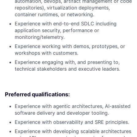
automation, devops, artifact management or code
repositories), virtualization deployments,
container runtimes, or networking.
Experience with end-to-end SDLC including
application security, performance or
monitoring/telemetry.
Experience working with demos, prototypes, or
workshops with customers.
Experience engaging with, and presenting to,
technical stakeholders and executive leaders.
Preferred qualifications:
Experience with agentic architectures, AI-assisted
software delivery and developer tooling.
Experience with observability and SRE principles.
Experience with developing scalable architectures