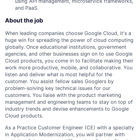
using API management, microservice frameworks,
and PaaS.
About the job
When leading companies choose Google Cloud, it's a
huge win for spreading the power of cloud computing
globally. Once educational institutions, government
agencies, and other businesses sign on to use Google
Cloud products, you come in to facilitate making their
work more productive, mobile, and collaborative. You
listen and deliver what is most helpful for the
customer. You assist fellow sales Googlers by
problem-solving key technical issues for our
customers. You liaise with the product marketing
management and engineering teams to stay on top of
industry trends and devise enhancements to Google
Cloud products.
As a Practice Customer Engineer (CE) with a specialty
in Application Modernization, you will partner with