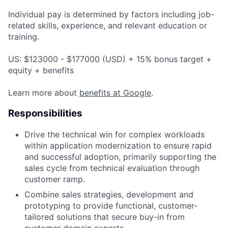
Individual pay is determined by factors including job-
related skills, experience, and relevant education or
training.
US: $123000 - $177000 (USD) + 15% bonus target +
equity + benefits
Learn more about
benefits at Google
.
Responsibilities
Drive the technical win for complex workloads
within application modernization to ensure rapid
and successful adoption, primarily supporting the
sales cycle from technical evaluation through
customer ramp.
Combine sales strategies, development and
prototyping to provide functional, customer-
tailored solutions that secure buy-in from
customer domain experts.