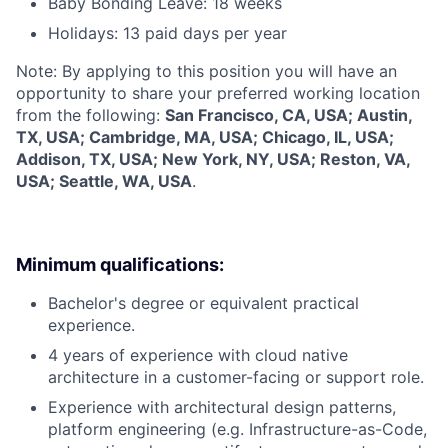
Baby Bonding Leave: 18 weeks
Holidays: 13 paid days per year
Note: By applying to this position you will have an
opportunity to share your preferred working location
from the following:
San Francisco, CA, USA; Austin,
TX, USA; Cambridge, MA, USA; Chicago, IL, USA;
Addison, TX, USA; New York, NY, USA; Reston, VA,
USA; Seattle, WA, USA
.
Minimum qualifications:
Bachelor's degree or equivalent practical
experience.
4 years of experience with cloud native
architecture in a customer-facing or support role.
Experience with architectural design patterns,
platform engineering (e.g. Infrastructure-as-Code,