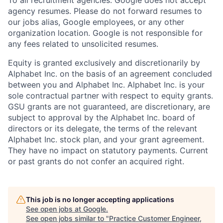
agency resumes. Please do not forward resumes to
our jobs alias, Google employees, or any other
organization location. Google is not responsible for
any fees related to unsolicited resumes.
Equity is granted exclusively and discretionarily by
Alphabet Inc. on the basis of an agreement concluded
between you and Alphabet Inc. Alphabet Inc. is your
sole contractual partner with respect to equity grants.
GSU grants are not guaranteed, are discretionary, are
subject to approval by the Alphabet Inc. board of
directors or its delegate, the terms of the relevant
Alphabet Inc. stock plan, and your grant agreement.
They have no impact on statutory payments. Current
or past grants do not confer an acquired right.
This job is no longer accepting applications
See open jobs at
Google
.
See open jobs similar to "
Practice Customer Engineer,