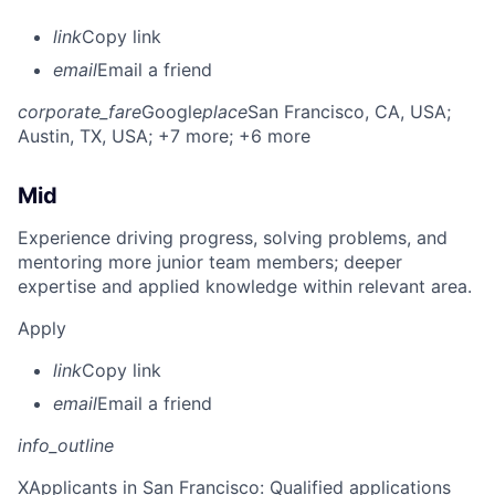
link
Copy link
email
Email a friend
corporate_fare
Google
place
San Francisco, CA, USA
;
Austin, TX, USA
; +7 more
; +6 more
Mid
Experience driving progress, solving problems, and
mentoring more junior team members; deeper
expertise and applied knowledge within relevant area.
Apply
link
Copy link
email
Email a friend
info_outline
X
Applicants in San Francisco: Qualified applications