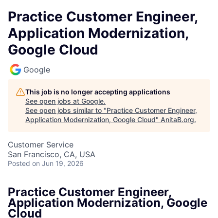
Practice Customer Engineer,
Application Modernization,
Google Cloud
Google
This job is no longer accepting applications
See open jobs at
Google
.
See open jobs similar to "
Practice Customer Engineer,
Application Modernization, Google Cloud
"
AnitaB.org
.
Customer Service
San Francisco, CA, USA
Posted
on Jun 19, 2026
Practice Customer Engineer,
Application Modernization, Google
Cloud