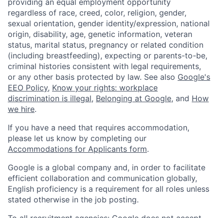
providing an equal employment opportunity
regardless of race, creed, color, religion, gender,
sexual orientation, gender identity/expression, national
origin, disability, age, genetic information, veteran
status, marital status, pregnancy or related condition
(including breastfeeding), expecting or parents-to-be,
criminal histories consistent with legal requirements,
or any other basis protected by law. See also
Google's
EEO Policy
,
Know your rights: workplace
discrimination is illegal
,
Belonging at Google
, and
How
we hire
.
If you have a need that requires accommodation,
please let us know by completing our
Accommodations for Applicants form
.
Google is a global company and, in order to facilitate
efficient collaboration and communication globally,
English proficiency is a requirement for all roles unless
stated otherwise in the job posting.
To all recruitment agencies: Google does not accept