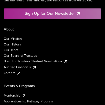
Get the latest news, articles, and resources from AnitaB.org.
Sign Up for Our Newsletter
About
Our Mission
Our History
Our Team
Our Board of Trustees
Board of Trustees Student Nominations
Audited Financials
Careers
Events & Programs
Mentorship
Apprenticeship Pathway Program