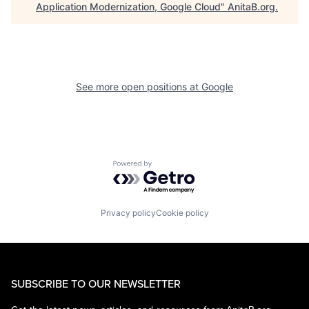
Application Modernization, Google Cloud
"
AnitaB.org
.
See more open positions at
Google
Powered by Getro.com
Privacy policy
Cookie policy
SUBSCRIBE TO OUR NEWSLETTER