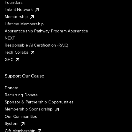
Founders
Talent Network
Membership
Lifetime Membership
Apprenticeship Pathway Program Apprentice
NEXT
Responsible AI Certification (RAIC)
Tech Collabs
GHC
Support Our Cause
Donate
Recurring Donate
Sponsor & Partnership Opportunities
Membership Sponsorship
Our Communities
Systers
Gift Membership