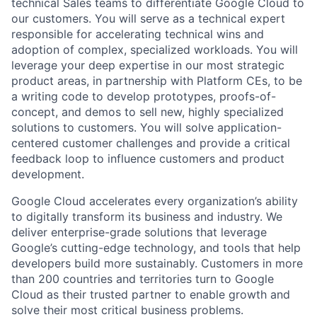
technical Sales teams to differentiate Google Cloud to
our customers. You will serve as a technical expert
responsible for accelerating technical wins and
adoption of complex, specialized workloads. You will
leverage your deep expertise in our most strategic
product areas, in partnership with Platform CEs, to be
a writing code to develop prototypes, proofs-of-
concept, and demos to sell new, highly specialized
solutions to customers. You will solve application-
centered customer challenges and provide a critical
feedback loop to influence customers and product
development.
Google Cloud accelerates every organization’s ability
to digitally transform its business and industry. We
deliver enterprise-grade solutions that leverage
Google’s cutting-edge technology, and tools that help
developers build more sustainably. Customers in more
than 200 countries and territories turn to Google
Cloud as their trusted partner to enable growth and
solve their most critical business problems.