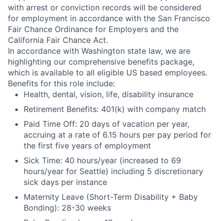
with arrest or conviction records will be considered
for employment in accordance with the San Francisco
Fair Chance Ordinance for Employers and the
California Fair Chance Act.
In accordance with Washington state law, we are
highlighting our comprehensive benefits package,
which is available to all eligible US based employees.
Benefits for this role include:
Health, dental, vision, life, disability insurance
Retirement Benefits: 401(k) with company match
Paid Time Off: 20 days of vacation per year,
accruing at a rate of 6.15 hours per pay period for
the first five years of employment
Sick Time: 40 hours/year (increased to 69
hours/year for Seattle) including 5 discretionary
sick days per instance
Maternity Leave (Short-Term Disability + Baby
Bonding): 28-30 weeks