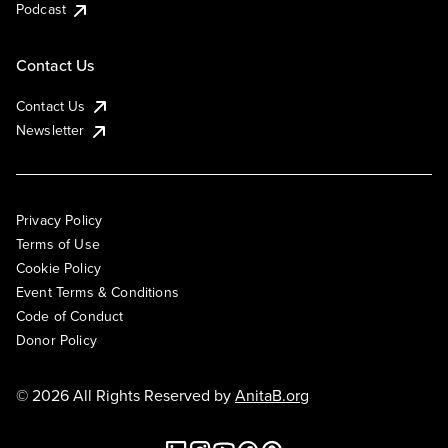
Podcast
Contact Us
Contact Us
Newsletter
Privacy Policy
Terms of Use
Cookie Policy
Event Terms & Conditions
Code of Conduct
Donor Policy
© 2026 All Rights Reserved by
AnitaB.org