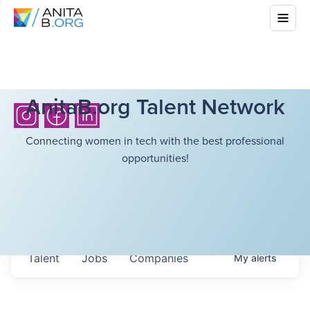
AnitaB.org Talent Network
Connecting women in tech with the best professional
opportunities!
Talent
Jobs
Companies
My
alerts