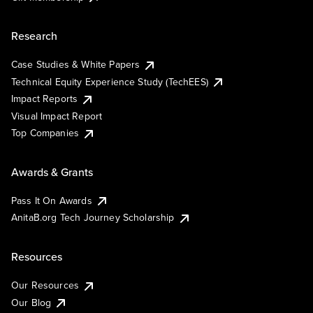
Research
Case Studies & White Papers
Technical Equity Experience Study (TechEES)
Impact Reports
Visual Impact Report
Top Companies
Awards & Grants
Pass It On Awards
AnitaB.org Tech Journey Scholarship
Resources
Our Resources
Our Blog