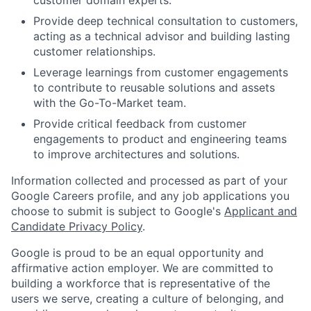
Provide deep technical consultation to customers,
acting as a technical advisor and building lasting
customer relationships.
Leverage learnings from customer engagements
to contribute to reusable solutions and assets
with the Go-To-Market team.
Provide critical feedback from customer
engagements to product and engineering teams
to improve architectures and solutions.
Information collected and processed as part of your
Google Careers profile, and any job applications you
choose to submit is subject to Google's
Applicant and
Candidate Privacy Policy
.
Google is proud to be an equal opportunity and
affirmative action employer. We are committed to
building a workforce that is representative of the
users we serve, creating a culture of belonging, and