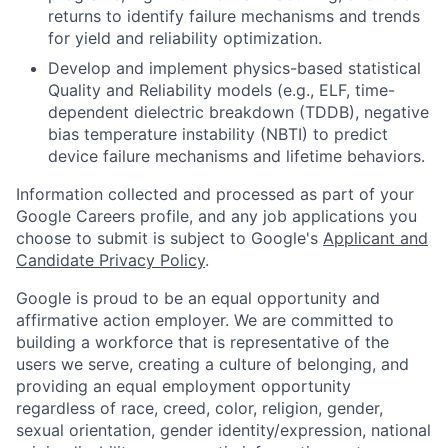
returns to identify failure mechanisms and trends
for yield and reliability optimization.
Develop and implement physics-based statistical
Quality and Reliability models (e.g., ELF, time-
dependent dielectric breakdown (TDDB), negative
bias temperature instability (NBTI) to predict
device failure mechanisms and lifetime behaviors.
Information collected and processed as part of your
Google Careers profile, and any job applications you
choose to submit is subject to Google's
Applicant and
Candidate Privacy Policy
.
Google is proud to be an equal opportunity and
affirmative action employer. We are committed to
building a workforce that is representative of the
users we serve, creating a culture of belonging, and
providing an equal employment opportunity
regardless of race, creed, color, religion, gender,
sexual orientation, gender identity/expression, national