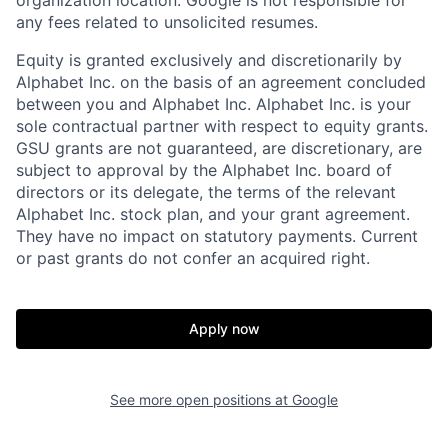
any fees related to unsolicited resumes.
Equity is granted exclusively and discretionarily by
Alphabet Inc. on the basis of an agreement concluded
between you and Alphabet Inc. Alphabet Inc. is your
sole contractual partner with respect to equity grants.
GSU grants are not guaranteed, are discretionary, are
subject to approval by the Alphabet Inc. board of
directors or its delegate, the terms of the relevant
Alphabet Inc. stock plan, and your grant agreement.
They have no impact on statutory payments. Current
or past grants do not confer an acquired right.
Apply now
See more open positions at
Google