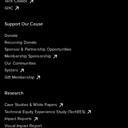
Tech Collabs
GHC
Support Our Cause
Donate
Recurring Donate
Sponsor & Partnership Opportunities
Membership Sponsorship
Our Communities
Systers
Gift Membership
Research
Case Studies & White Papers
Technical Equity Experience Study (TechEES)
Impact Reports
Visual Impact Report