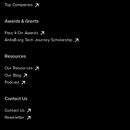
Top Companies
Awards & Grants
Pass It On Awards
AnitaB.org Tech Journey Scholarship
Resources
Our Resources
Our Blog
Podcast
Contact Us
Contact Us
Newsletter