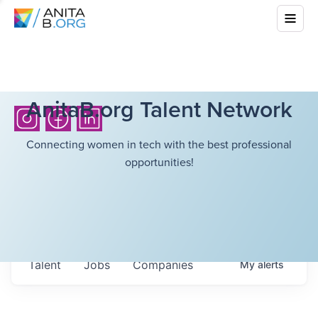
AnitaB.org Talent Network
Connecting women in tech with the best professional
opportunities!
Talent
Jobs
Companies
My
alerts