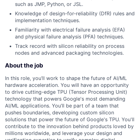
such as JMP, Python, or JSL.
Knowledge of design-for-reliability (DfR) rules and
implementation techniques.
Familiarity with electrical failure analysis (EFA)
and physical failure analysis (PFA) techniques.
Track record with silicon reliability on process
nodes and advanced packaging technologies.
About the job
In this role, you’ll work to shape the future of AI/ML
hardware acceleration. You will have an opportunity
to drive cutting-edge TPU (Tensor Processing Unit)
technology that powers Google's most demanding
AI/ML applications. You’ll be part of a team that
pushes boundaries, developing custom silicon
solutions that power the future of Google's TPU. You'll
contribute to the innovation behind products loved by
millions worldwide, and leverage your design and