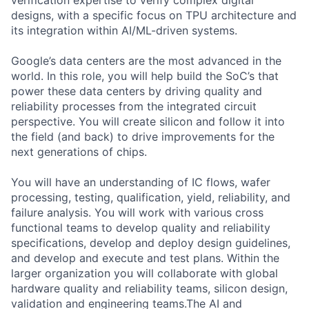
verification expertise to verify complex digital
designs, with a specific focus on TPU architecture and
its integration within AI/ML-driven systems.
Google’s data centers are the most advanced in the
world. In this role, you will help build the SoC’s that
power these data centers by driving quality and
reliability processes from the integrated circuit
perspective. You will create silicon and follow it into
the field (and back) to drive improvements for the
next generations of chips.
You will have an understanding of IC flows, wafer
processing, testing, qualification, yield, reliability, and
failure analysis. You will work with various cross
functional teams to develop quality and reliability
specifications, develop and deploy design guidelines,
and develop and execute and test plans. Within the
larger organization you will collaborate with global
hardware quality and reliability teams, silicon design,
validation and engineering teams.The AI and