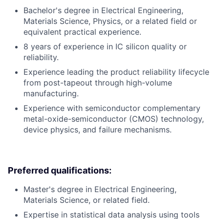
Bachelor's degree in Electrical Engineering,
Materials Science, Physics, or a related field or
equivalent practical experience.
8 years of experience in IC silicon quality or
reliability.
Experience leading the product reliability lifecycle
from post-tapeout through high-volume
manufacturing.
Experience with semiconductor complementary
metal-oxide-semiconductor (CMOS) technology,
device physics, and failure mechanisms.
Preferred qualifications:
Master's degree in Electrical Engineering,
Materials Science, or related field.
Expertise in statistical data analysis using tools