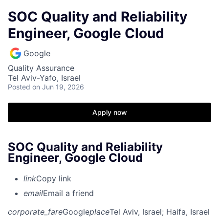
SOC Quality and Reliability
Engineer, Google Cloud
Google
Quality Assurance
Tel Aviv-Yafo, Israel
Posted
on Jun 19, 2026
Apply now
SOC Quality and Reliability
Engineer, Google Cloud
link
Copy link
email
Email a friend
corporate_fare
Google
place
Tel Aviv, Israel
; Haifa, Israel