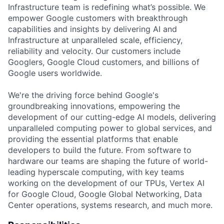
Infrastructure team is redefining what’s possible. We
empower Google customers with breakthrough
capabilities and insights by delivering AI and
Infrastructure at unparalleled scale, efficiency,
reliability and velocity. Our customers include
Googlers, Google Cloud customers, and billions of
Google users worldwide.
We're the driving force behind Google's
groundbreaking innovations, empowering the
development of our cutting-edge AI models, delivering
unparalleled computing power to global services, and
providing the essential platforms that enable
developers to build the future. From software to
hardware our teams are shaping the future of world-
leading hyperscale computing, with key teams
working on the development of our TPUs, Vertex AI
for Google Cloud, Google Global Networking, Data
Center operations, systems research, and much more.