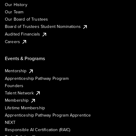
Our History
Our Team
Our Board of Trustees
Board of Trustees Student Nominations
Audited Financials
Careers
Events & Programs
Mentorship
Apprenticeship Pathway Program
Founders
Talent Network
Membership
Lifetime Membership
Apprenticeship Pathway Program Apprentice
NEXT
Responsible AI Certification (RAIC)