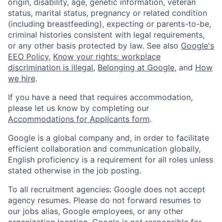
origin, disability, age, genetic information, veteran
status, marital status, pregnancy or related condition
(including breastfeeding), expecting or parents-to-be,
criminal histories consistent with legal requirements,
or any other basis protected by law. See also
Google's
EEO Policy
,
Know your rights: workplace
discrimination is illegal
,
Belonging at Google
, and
How
we hire
.
If you have a need that requires accommodation,
please let us know by completing our
Accommodations for Applicants form
.
Google is a global company and, in order to facilitate
efficient collaboration and communication globally,
English proficiency is a requirement for all roles unless
stated otherwise in the job posting.
To all recruitment agencies: Google does not accept
agency resumes. Please do not forward resumes to
our jobs alias, Google employees, or any other
organization location. Google is not responsible for