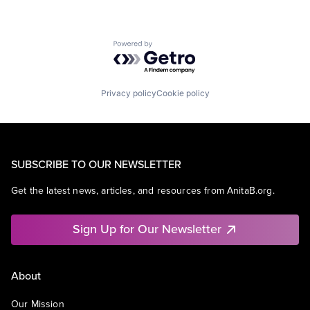
Powered by Getro.com
Privacy policy
Cookie policy
SUBSCRIBE TO OUR NEWSLETTER
Get the latest news, articles, and resources from AnitaB.org.
Sign Up for Our Newsletter
About
Our Mission