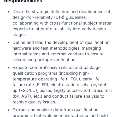
Responsibilities
Drive the strategic definition and development of
design-for-reliability (DfR) guidelines,
collaborating with cross-functional subject matter
experts to integrate reliability into early design
stages.
Define and lead the development of qualification
hardware and test methodologies, managing
internal teams and external vendors to ensure
silicon and package verification.
Execute comprehensive silicon and package
qualification programs (including high-
temperature operating life (HTOL), early life
failure rate (ELFR), electrostatic discharge/latch-
up (ESD/LU), biased highly accelerated stress test
(b/HAST), etc.) and conduct failure analysis to
resolve quality issues.
Extract and analyze data from qualification
programs, high-volume manufacturing, and field