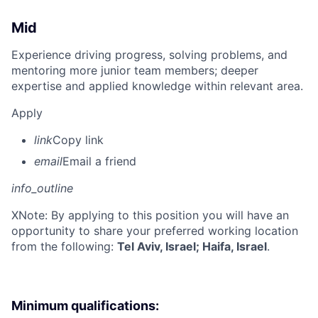
Mid
Experience driving progress, solving problems, and
mentoring more junior team members; deeper
expertise and applied knowledge within relevant area.
Apply
link
Copy link
email
Email a friend
info_outline
X
Note: By applying to this position you will have an
opportunity to share your preferred working location
from the following:
Tel Aviv, Israel; Haifa, Israel
.
Minimum qualifications: