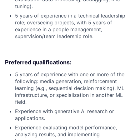
tuning).
5 years of experience in a technical leadership
role; overseeing projects, with 5 years of
experience in a people management,
supervision/team leadership role.
Preferred qualifications:
5 years of experience with one or more of the
following: media generation, reinforcement
learning (e.g., sequential decision making), ML
infrastructure, or specialization in another ML
field.
Experience with generative AI research or
applications.
Experience evaluating model performance,
analyzing results, and implementing