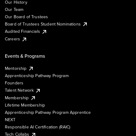
Our History
Our Team
Our Board of Trustees
Board of Trustees Student Nominations
Audited Financials
Careers
Events & Programs
Mentorship
Apprenticeship Pathway Program
Founders
Talent Network
Membership
Lifetime Membership
Apprenticeship Pathway Program Apprentice
NEXT
Responsible AI Certification (RAIC)
Tech Collabs