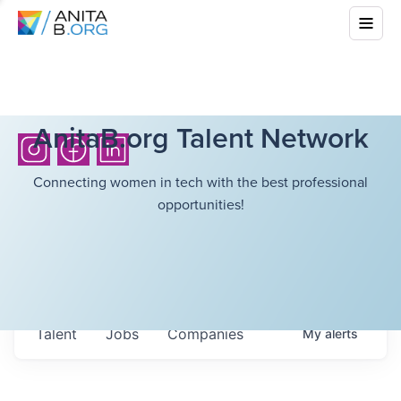
AnitaB.org Talent Network
Connecting women in tech with the best professional
opportunities!
Talent
Jobs
Companies
My
alerts