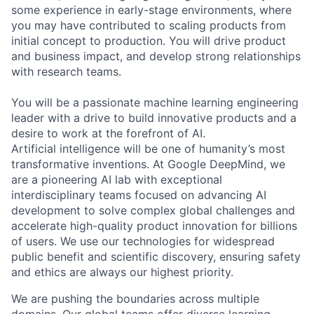
some experience in early-stage environments, where
you may have contributed to scaling products from
initial concept to production. You will drive product
and business impact, and develop strong relationships
with research teams.
You will be a passionate machine learning engineering
leader with a drive to build innovative products and a
desire to work at the forefront of AI.
Artificial intelligence will be one of humanity’s most
transformative inventions. At Google DeepMind, we
are a pioneering AI lab with exceptional
interdisciplinary teams focused on advancing AI
development to solve complex global challenges and
accelerate high-quality product innovation for billions
of users. We use our technologies for widespread
public benefit and scientific discovery, ensuring safety
and ethics are always our highest priority.
We are pushing the boundaries across multiple
domains. Our global teams offer diverse learning