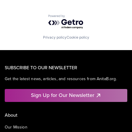
Powered by Getro.com
Privacy policy
Cookie policy
SUBSCRIBE TO OUR NEWSLETTER
Get the latest news, articles, and resources from AnitaB.org.
Sign Up for Our Newsletter
About
Our Mission