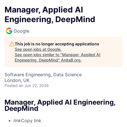
Manager, Applied AI
Engineering, DeepMind
Google
This job is no longer accepting applications
See open jobs at
Google
.
See open jobs similar to "
Manager, Applied AI
Engineering, DeepMind
"
AnitaB.org
.
Software Engineering, Data Science
London, UK
Posted
on Jun 22, 2026
Manager, Applied AI Engineering,
DeepMind
link
Copy link