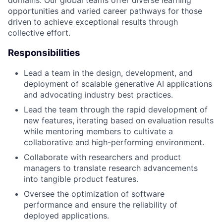
opportunities and varied career pathways for those
driven to achieve exceptional results through
collective effort.
Responsibilities
Lead a team in the design, development, and
deployment of scalable generative AI applications
and advocating industry best practices.
Lead the team through the rapid development of
new features, iterating based on evaluation results
while mentoring members to cultivate a
collaborative and high-performing environment.
Collaborate with researchers and product
managers to translate research advancements
into tangible product features.
Oversee the optimization of software
performance and ensure the reliability of
deployed applications.