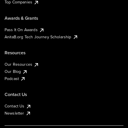
Top Companies
Awards & Grants
Pass It On Awards
AnitaB.org Tech Journey Scholarship
Resources
Our Resources
Our Blog
Podcast
Contact Us
Contact Us
Newsletter