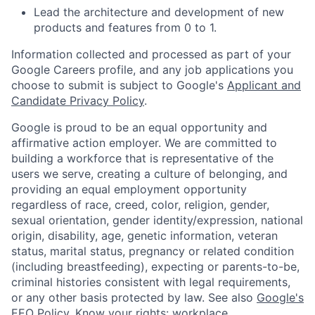
Lead the architecture and development of new
products and features from 0 to 1.
Information collected and processed as part of your
Google Careers profile, and any job applications you
choose to submit is subject to Google's
Applicant and
Candidate Privacy Policy
.
Google is proud to be an equal opportunity and
affirmative action employer. We are committed to
building a workforce that is representative of the
users we serve, creating a culture of belonging, and
providing an equal employment opportunity
regardless of race, creed, color, religion, gender,
sexual orientation, gender identity/expression, national
origin, disability, age, genetic information, veteran
status, marital status, pregnancy or related condition
(including breastfeeding), expecting or parents-to-be,
criminal histories consistent with legal requirements,
or any other basis protected by law. See also
Google's
EEO Policy
,
Know your rights: workplace