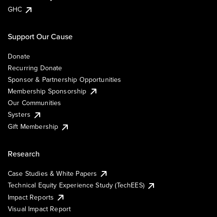
GHC
Support Our Cause
Donate
Recurring Donate
Sponsor & Partnership Opportunities
Membership Sponsorship
Our Communities
Systers
Gift Membership
Research
Case Studies & White Papers
Technical Equity Experience Study (TechEES)
Impact Reports
Visual Impact Report