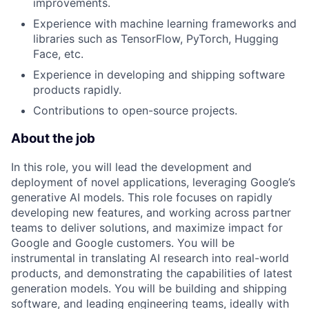
improvements.
Experience with machine learning frameworks and
libraries such as TensorFlow, PyTorch, Hugging
Face, etc.
Experience in developing and shipping software
products rapidly.
Contributions to open-source projects.
About the job
In this role, you will lead the development and
deployment of novel applications, leveraging Google’s
generative AI models. This role focuses on rapidly
developing new features, and working across partner
teams to deliver solutions, and maximize impact for
Google and Google customers. You will be
instrumental in translating AI research into real-world
products, and demonstrating the capabilities of latest
generation models. You will be building and shipping
software, and leading engineering teams, ideally with