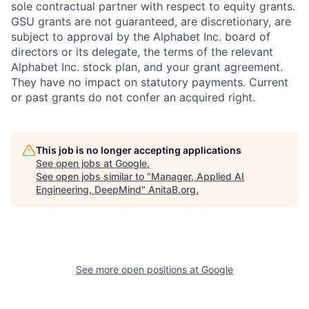
sole contractual partner with respect to equity grants.
GSU grants are not guaranteed, are discretionary, are
subject to approval by the Alphabet Inc. board of
directors or its delegate, the terms of the relevant
Alphabet Inc. stock plan, and your grant agreement.
They have no impact on statutory payments. Current
or past grants do not confer an acquired right.
This job is no longer accepting applications
See open jobs at
Google
.
See open jobs similar to "
Manager, Applied AI
Engineering, DeepMind
"
AnitaB.org
.
See more open positions at
Google