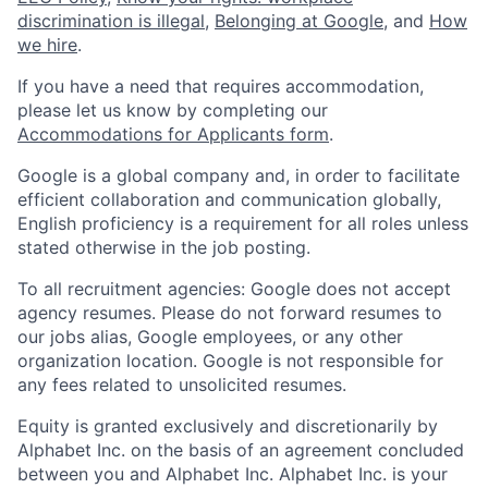
discrimination is illegal
,
Belonging at Google
, and
How
we hire
.
If you have a need that requires accommodation,
please let us know by completing our
Accommodations for Applicants form
.
Google is a global company and, in order to facilitate
efficient collaboration and communication globally,
English proficiency is a requirement for all roles unless
stated otherwise in the job posting.
To all recruitment agencies: Google does not accept
agency resumes. Please do not forward resumes to
our jobs alias, Google employees, or any other
organization location. Google is not responsible for
any fees related to unsolicited resumes.
Equity is granted exclusively and discretionarily by
Alphabet Inc. on the basis of an agreement concluded
between you and Alphabet Inc. Alphabet Inc. is your