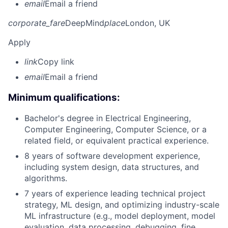
email
Email a friend
corporate_fare
DeepMind
place
London, UK
Apply
link
Copy link
email
Email a friend
Minimum qualifications:
Bachelor's degree in Electrical Engineering,
Computer Engineering, Computer Science, or a
related field, or equivalent practical experience.
8 years of software development experience,
including system design, data structures, and
algorithms.
7 years of experience leading technical project
strategy, ML design, and optimizing industry-scale
ML infrastructure (e.g., model deployment, model
evaluation, data processing, debugging, fine