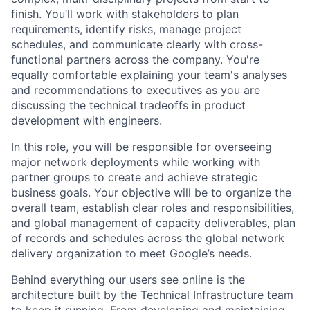
finish. You’ll work with stakeholders to plan
requirements, identify risks, manage project
schedules, and communicate clearly with cross-
functional partners across the company. You're
equally comfortable explaining your team's analyses
and recommendations to executives as you are
discussing the technical tradeoffs in product
development with engineers.
In this role, you will be responsible for overseeing
major network deployments while working with
partner groups to create and achieve strategic
business goals. Your objective will be to organize the
overall team, establish clear roles and responsibilities,
and global management of capacity deliverables, plan
of records and schedules across the global network
delivery organization to meet Google’s needs.
Behind everything our users see online is the
architecture built by the Technical Infrastructure team
to keep it running. From developing and maintaining