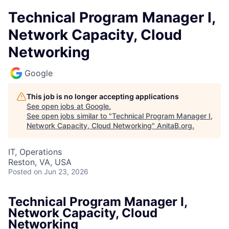
Technical Program Manager I,
Network Capacity, Cloud
Networking
Google
This job is no longer accepting applications
See open jobs at
Google
.
See open jobs similar to "
Technical Program Manager I,
Network Capacity, Cloud Networking
"
AnitaB.org
.
IT, Operations
Reston, VA, USA
Posted
on Jun 23, 2026
Technical Program Manager I,
Network Capacity, Cloud
Networking