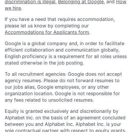
discrimination is illegal
,
Belonging at Google
, and
How
we hire
.
If you have a need that requires accommodation,
please let us know by completing our
Accommodations for Applicants form
.
Google is a global company and, in order to facilitate
efficient collaboration and communication globally,
English proficiency is a requirement for all roles unless
stated otherwise in the job posting.
To all recruitment agencies: Google does not accept
agency resumes. Please do not forward resumes to
our jobs alias, Google employees, or any other
organization location. Google is not responsible for
any fees related to unsolicited resumes.
Equity is granted exclusively and discretionarily by
Alphabet Inc. on the basis of an agreement concluded
between you and Alphabet Inc. Alphabet Inc. is your
sole contractual partner with respect to equity grants.