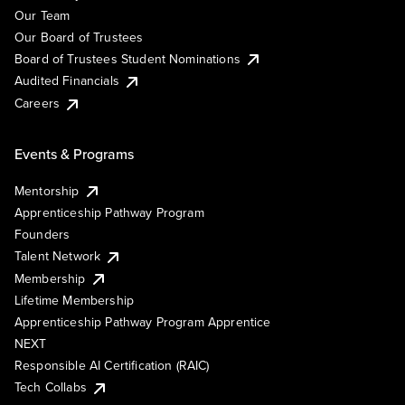
Our Team
Our Board of Trustees
Board of Trustees Student Nominations
Audited Financials
Careers
Events & Programs
Mentorship
Apprenticeship Pathway Program
Founders
Talent Network
Membership
Lifetime Membership
Apprenticeship Pathway Program Apprentice
NEXT
Responsible AI Certification (RAIC)
Tech Collabs