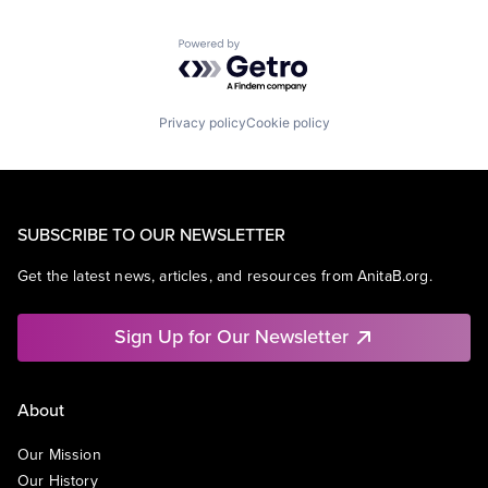
Powered by Getro.com
Privacy policy
Cookie policy
SUBSCRIBE TO OUR NEWSLETTER
Get the latest news, articles, and resources from AnitaB.org.
Sign Up for Our Newsletter
About
Our Mission
Our History