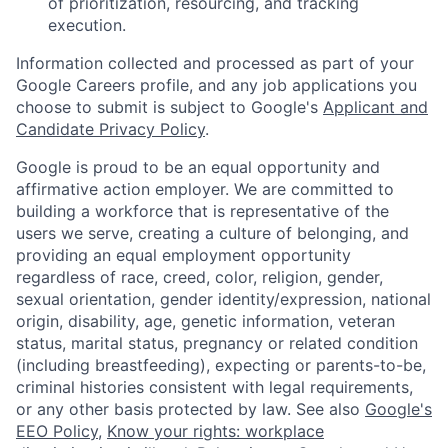
of prioritization, resourcing, and tracking
execution.
Information collected and processed as part of your
Google Careers profile, and any job applications you
choose to submit is subject to Google's
Applicant and
Candidate Privacy Policy
.
Google is proud to be an equal opportunity and
affirmative action employer. We are committed to
building a workforce that is representative of the
users we serve, creating a culture of belonging, and
providing an equal employment opportunity
regardless of race, creed, color, religion, gender,
sexual orientation, gender identity/expression, national
origin, disability, age, genetic information, veteran
status, marital status, pregnancy or related condition
(including breastfeeding), expecting or parents-to-be,
criminal histories consistent with legal requirements,
or any other basis protected by law. See also
Google's
EEO Policy
,
Know your rights: workplace