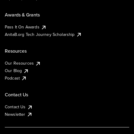
Awards & Grants
Pass It On Awards
AnitaB.org Tech Journey Scholarship
Resources
Our Resources
Our Blog
Podcast
Contact Us
Contact Us
Newsletter