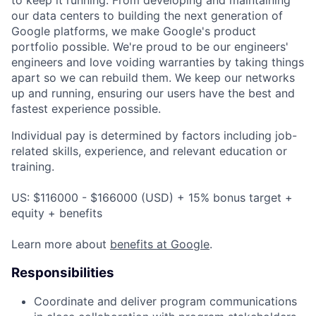
our data centers to building the next generation of
Google platforms, we make Google's product
portfolio possible. We're proud to be our engineers'
engineers and love voiding warranties by taking things
apart so we can rebuild them. We keep our networks
up and running, ensuring our users have the best and
fastest experience possible.
Individual pay is determined by factors including job-
related skills, experience, and relevant education or
training.
US: $116000 - $166000 (USD) + 15% bonus target +
equity + benefits
Learn more about
benefits at Google
.
Responsibilities
Coordinate and deliver program communications