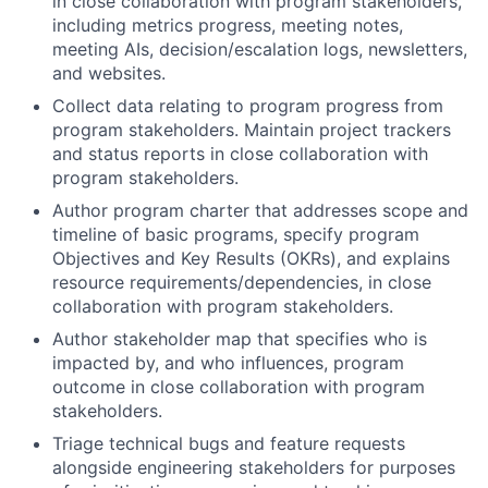
in close collaboration with program stakeholders,
including metrics progress, meeting notes,
meeting AIs, decision/escalation logs, newsletters,
and websites.
Collect data relating to program progress from
program stakeholders. Maintain project trackers
and status reports in close collaboration with
program stakeholders.
Author program charter that addresses scope and
timeline of basic programs, specify program
Objectives and Key Results (OKRs), and explains
resource requirements/dependencies, in close
collaboration with program stakeholders.
Author stakeholder map that specifies who is
impacted by, and who influences, program
outcome in close collaboration with program
stakeholders.
Triage technical bugs and feature requests
alongside engineering stakeholders for purposes