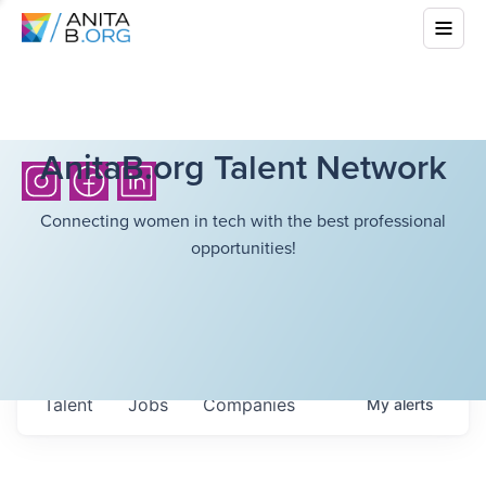
AnitaB.org Talent Network
Connecting women in tech with the best professional
opportunities!
Talent
Jobs
Companies
My
alerts