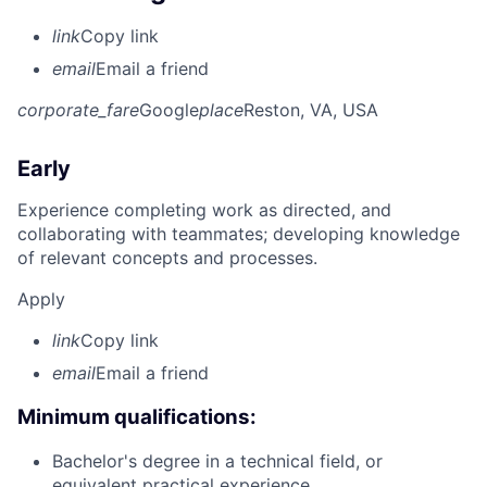
link
Copy link
email
Email a friend
corporate_fare
Google
place
Reston, VA, USA
Early
Experience completing work as directed, and
collaborating with teammates; developing knowledge
of relevant concepts and processes.
Apply
link
Copy link
email
Email a friend
Minimum qualifications:
Bachelor's degree in a technical field, or
equivalent practical experience.