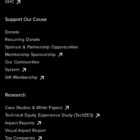
GHC
Support Our Cause
Donate
Recurring Donate
Sponsor & Partnership Opportunities
Membership Sponsorship
Our Communities
Systers
Gift Membership
Research
Case Studies & White Papers
Technical Equity Experience Study (TechEES)
Impact Reports
Visual Impact Report
Top Companies