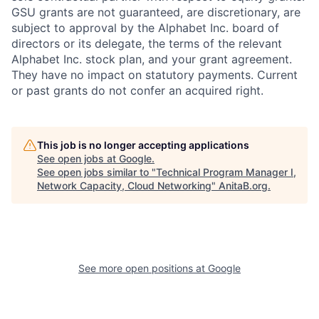
GSU grants are not guaranteed, are discretionary, are
subject to approval by the Alphabet Inc. board of
directors or its delegate, the terms of the relevant
Alphabet Inc. stock plan, and your grant agreement.
They have no impact on statutory payments. Current
or past grants do not confer an acquired right.
This job is no longer accepting applications
See open jobs at
Google
.
See open jobs similar to "
Technical Program Manager I,
Network Capacity, Cloud Networking
"
AnitaB.org
.
See more open positions at
Google