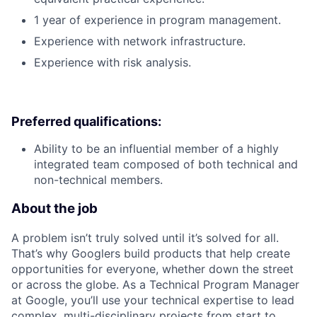
1 year of experience in program management.
Experience with network infrastructure.
Experience with risk analysis.
Preferred qualifications:
Ability to be an influential member of a highly
integrated team composed of both technical and
non-technical members.
About the job
A problem isn’t truly solved until it’s solved for all.
That’s why Googlers build products that help create
opportunities for everyone, whether down the street
or across the globe. As a Technical Program Manager
at Google, you’ll use your technical expertise to lead
complex, multi-disciplinary projects from start to