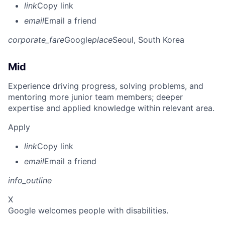
link
Copy link
email
Email a friend
corporate_fare
Google
place
Seoul, South Korea
Mid
Experience driving progress, solving problems, and
mentoring more junior team members; deeper
expertise and applied knowledge within relevant area.
Apply
link
Copy link
email
Email a friend
info_outline
X
Google welcomes people with disabilities.