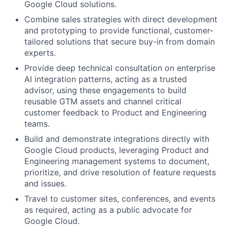
Google Cloud solutions.
Combine sales strategies with direct development
and prototyping to provide functional, customer-
tailored solutions that secure buy-in from domain
experts.
Provide deep technical consultation on enterprise
AI integration patterns, acting as a trusted
advisor, using these engagements to build
reusable GTM assets and channel critical
customer feedback to Product and Engineering
teams.
Build and demonstrate integrations directly with
Google Cloud products, leveraging Product and
Engineering management systems to document,
prioritize, and drive resolution of feature requests
and issues.
Travel to customer sites, conferences, and events
as required, acting as a public advocate for
Google Cloud.