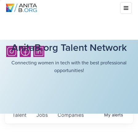
AnitaB.org Talent Network
Connecting women in tech with the best professional
opportunities!
Talent
Jobs
Companies
My
alerts