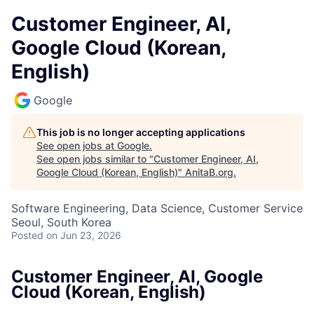
Customer Engineer, AI,
Google Cloud (Korean,
English)
Google
This job is no longer accepting applications
See open jobs at
Google
.
See open jobs similar to "
Customer Engineer, AI,
Google Cloud (Korean, English)
"
AnitaB.org
.
Software Engineering, Data Science, Customer Service
Seoul, South Korea
Posted
on Jun 23, 2026
Customer Engineer, AI, Google
Cloud (Korean, English)