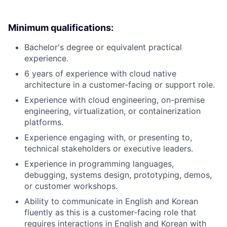
Minimum qualifications:
Bachelor's degree or equivalent practical
experience.
6 years of experience with cloud native
architecture in a customer-facing or support role.
Experience with cloud engineering, on-premise
engineering, virtualization, or containerization
platforms.
Experience engaging with, or presenting to,
technical stakeholders or executive leaders.
Experience in programming languages,
debugging, systems design, prototyping, demos,
or customer workshops.
Ability to communicate in English and Korean
fluently as this is a customer-facing role that
requires interactions in English and Korean with