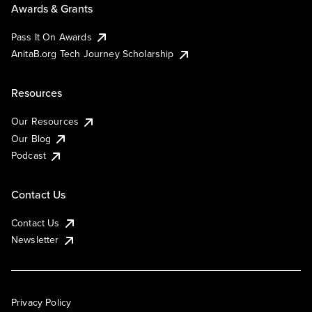
Awards & Grants
Pass It On Awards
AnitaB.org Tech Journey Scholarship
Resources
Our Resources
Our Blog
Podcast
Contact Us
Contact Us
Newsletter
Privacy Policy