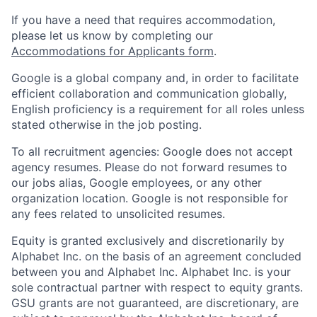
If you have a need that requires accommodation,
please let us know by completing our
Accommodations for Applicants form
.
Google is a global company and, in order to facilitate
efficient collaboration and communication globally,
English proficiency is a requirement for all roles unless
stated otherwise in the job posting.
To all recruitment agencies: Google does not accept
agency resumes. Please do not forward resumes to
our jobs alias, Google employees, or any other
organization location. Google is not responsible for
any fees related to unsolicited resumes.
Equity is granted exclusively and discretionarily by
Alphabet Inc. on the basis of an agreement concluded
between you and Alphabet Inc. Alphabet Inc. is your
sole contractual partner with respect to equity grants.
GSU grants are not guaranteed, are discretionary, are