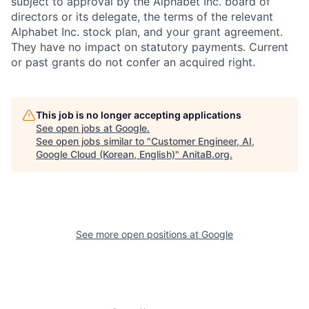
subject to approval by the Alphabet Inc. board of
directors or its delegate, the terms of the relevant
Alphabet Inc. stock plan, and your grant agreement.
They have no impact on statutory payments. Current
or past grants do not confer an acquired right.
This job is no longer accepting applications
See open jobs at
Google
.
See open jobs similar to "
Customer Engineer, AI,
Google Cloud (Korean, English)
"
AnitaB.org
.
See more open positions at
Google