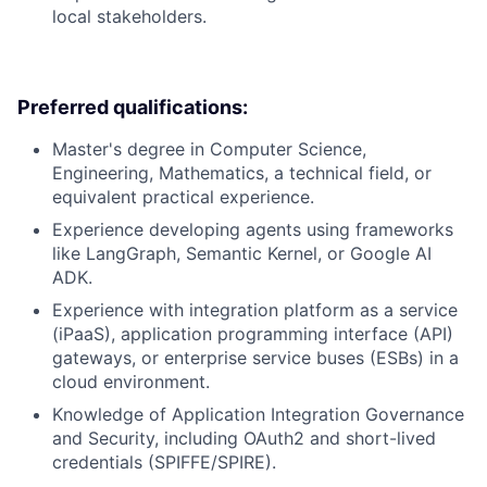
local stakeholders.
Preferred qualifications:
Master's degree in Computer Science,
Engineering, Mathematics, a technical field, or
equivalent practical experience.
Experience developing agents using frameworks
like LangGraph, Semantic Kernel, or Google AI
ADK.
Experience with integration platform as a service
(iPaaS), application programming interface (API)
gateways, or enterprise service buses (ESBs) in a
cloud environment.
Knowledge of Application Integration Governance
and Security, including OAuth2 and short-lived
credentials (SPIFFE/SPIRE).