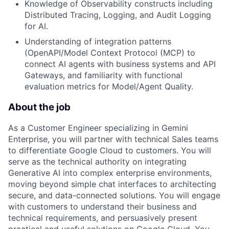
Knowledge of Observability constructs including
Distributed Tracing, Logging, and Audit Logging
for AI.
Understanding of integration patterns
(OpenAPI/Model Context Protocol (MCP) to
connect AI agents with business systems and API
Gateways, and familiarity with functional
evaluation metrics for Model/Agent Quality.
About the job
As a Customer Engineer specializing in Gemini
Enterprise, you will partner with technical Sales teams
to differentiate Google Cloud to customers. You will
serve as the technical authority on integrating
Generative AI into complex enterprise environments,
moving beyond simple chat interfaces to architecting
secure, and data-connected solutions. You will engage
with customers to understand their business and
technical requirements, and persuasively present