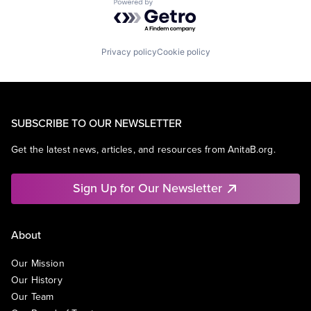
Powered by Getro.com
Privacy policy
Cookie policy
SUBSCRIBE TO OUR NEWSLETTER
Get the latest news, articles, and resources from AnitaB.org.
Sign Up for Our Newsletter
About
Our Mission
Our History
Our Team