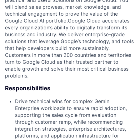
practical and useful solutions on Google Cloud. You
will blend sales prowess, market knowledge, and
technical engagement to prove the value of the
Google Cloud AI portfolio.Google Cloud accelerates
every organization’s ability to digitally transform its
business and industry. We deliver enterprise-grade
solutions that leverage Google’s technology, and tools
that help developers build more sustainably.
Customers in more than 200 countries and territories
turn to Google Cloud as their trusted partner to
enable growth and solve their most critical business
problems.
Responsibilities
Drive technical wins for complex Gemini
Enterprise workloads to ensure rapid adoption,
supporting the sales cycle from evaluation
through customer ramp, while recommending
integration strategies, enterprise architectures,
platforms, and application infrastructure for