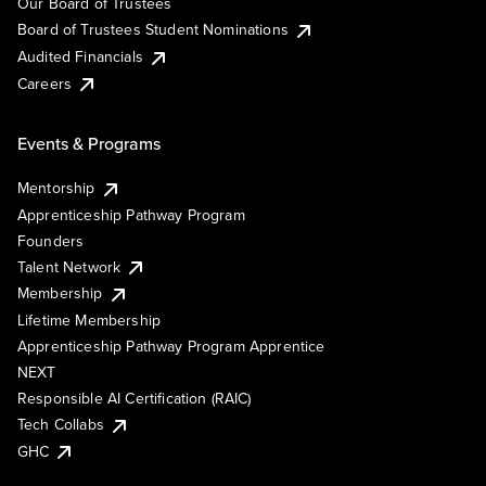
Our Board of Trustees
Board of Trustees Student Nominations
Audited Financials
Careers
Events & Programs
Mentorship
Apprenticeship Pathway Program
Founders
Talent Network
Membership
Lifetime Membership
Apprenticeship Pathway Program Apprentice
NEXT
Responsible AI Certification (RAIC)
Tech Collabs
GHC