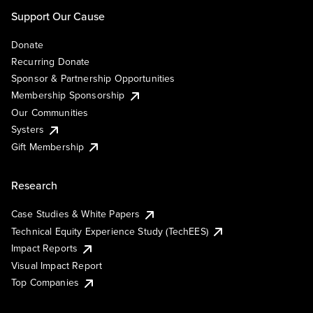
Support Our Cause
Donate
Recurring Donate
Sponsor & Partnership Opportunities
Membership Sponsorship
Our Communities
Systers
Gift Membership
Research
Case Studies & White Papers
Technical Equity Experience Study (TechEES)
Impact Reports
Visual Impact Report
Top Companies