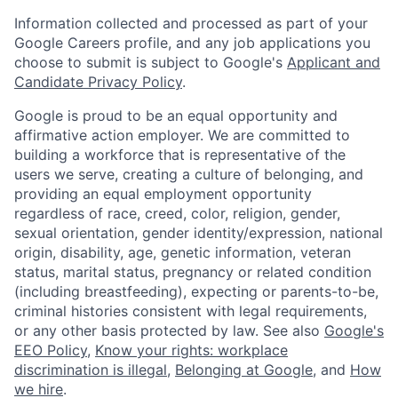
Information collected and processed as part of your
Google Careers profile, and any job applications you
choose to submit is subject to Google's
Applicant and
Candidate Privacy Policy
.
Google is proud to be an equal opportunity and
affirmative action employer. We are committed to
building a workforce that is representative of the
users we serve, creating a culture of belonging, and
providing an equal employment opportunity
regardless of race, creed, color, religion, gender,
sexual orientation, gender identity/expression, national
origin, disability, age, genetic information, veteran
status, marital status, pregnancy or related condition
(including breastfeeding), expecting or parents-to-be,
criminal histories consistent with legal requirements,
or any other basis protected by law. See also
Google's
EEO Policy
,
Know your rights: workplace
discrimination is illegal
,
Belonging at Google
, and
How
we hire
.