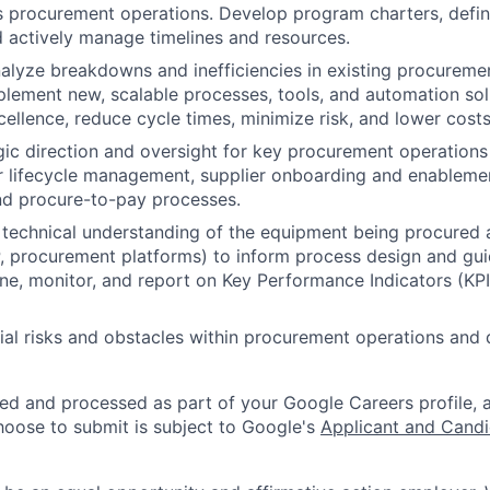
 procurement operations. Develop program charters, defin
d actively manage timelines and resources.
nalyze breakdowns and inefficiencies in existing procureme
lement new, scalable processes, tools, and automation sol
cellence, reduce cycle times, minimize risk, and lower costs
gic direction and oversight for key procurement operations
 lifecycle management, supplier onboarding and enablemen
nd procure-to-pay processes.
technical understanding of the equipment being procured 
P, procurement platforms) to inform process design and g
ine, monitor, and report on Key Performance Indicators (KP
tial risks and obstacles within procurement operations and 
ted and processed as part of your Google Careers profile, 
hoose to submit is subject to Google's
Applicant and Candi