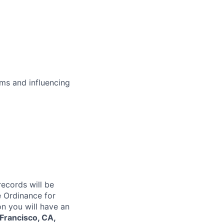
ms and influencing
records will be
 Ordinance for
on you will have an
Francisco, CA,