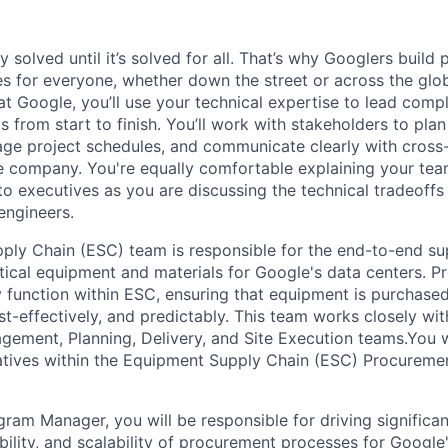
ly solved until it’s solved for all. That’s why Googlers build
es for everyone, whether down the street or across the glo
 Google, you’ll use your technical expertise to lead compl
ts from start to finish. You’ll work with stakeholders to pla
nage project schedules, and communicate clearly with cross
e company. You're equally comfortable explaining your tea
 executives as you are discussing the technical tradeoffs
engineers.
ly Chain (ESC) team is responsible for the end-to-end su
ical equipment and materials for Google's data centers. 
y function within ESC, ensuring that equipment is purchase
cost-effectively, and predictably. This team works closely wi
ement, Planning, Delivery, and Site Execution teams.You wi
atives within the Equipment Supply Chain (ESC) Procureme
gram Manager, you will be responsible for driving significa
iability, and scalability of procurement processes for Google