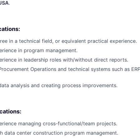
 USA
.
cations:
ee in a technical field, or equivalent practical experience.
perience in program management.
rience in leadership roles with/without direct reports.
 Procurement Operations and technical systems such as ER
data analysis and creating process improvements.
ications:
erience managing cross-functional/team projects.
th data center construction program management.