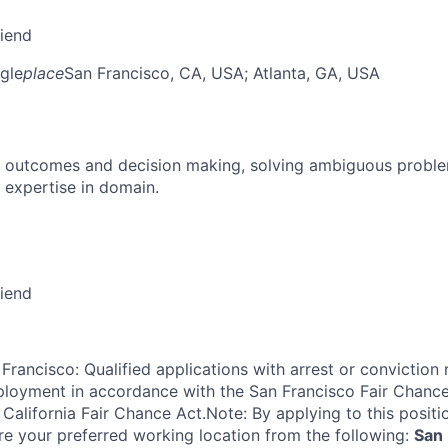
riend
gle
place
San Francisco, CA, USA
; Atlanta, GA, USA
 outcomes and decision making, solving ambiguous proble
 expertise in domain.
riend
Francisco: Qualified applications with arrest or conviction 
loyment in accordance with the San Francisco Fair Chance
California Fair Chance Act.Note: By applying to this positi
re your preferred working location from the following:
San 