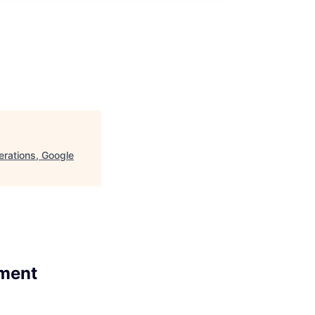
rations, Google
ement