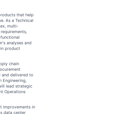
 products that help
be. As a Technical
ex, multi-
n requirements,
-functional
m's analyses and
 in product
pply chain
Procurement
d and delivered to
th Engineering,
ll lead strategic
nt Operations
nt improvements in
's data center