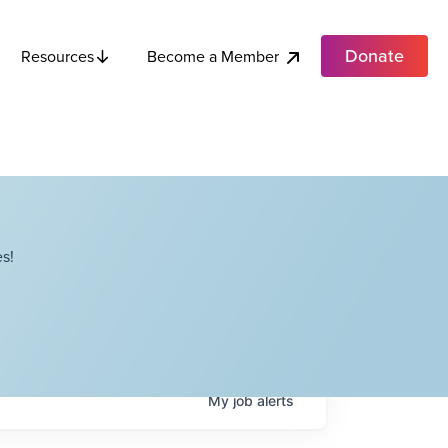
Donate
Become a Member
Resources
s!
My
job
alerts