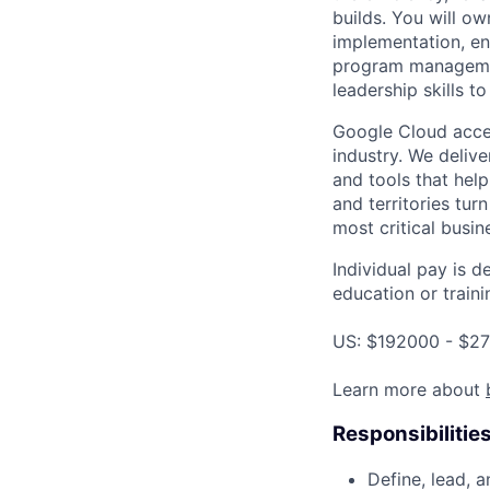
builds. You will o
implementation, ens
program managemen
leadership skills t
Google Cloud accele
industry. We deliv
and tools that hel
and territories tur
most critical busi
Individual pay is d
education or traini
US: $192000 - $27
Learn more about
Responsibilitie
Define, lead, 