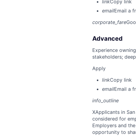
link
Copy link
email
Email a f
corporate_fare
Goo
Advanced
Experience owning
stakeholders; deep
Apply
link
Copy link
email
Email a f
info_outline
X
Applicants in San 
considered for emp
Employers and the 
opportunity to sha