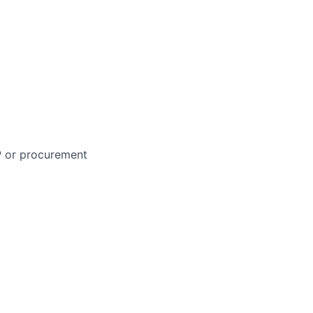
P or procurement