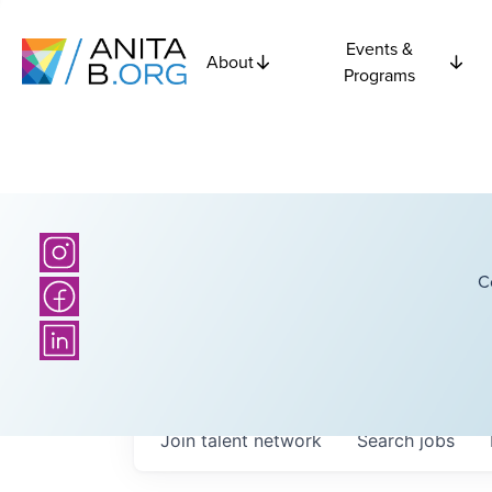
Events &
About
Programs
C
Join talent network
Search
jobs