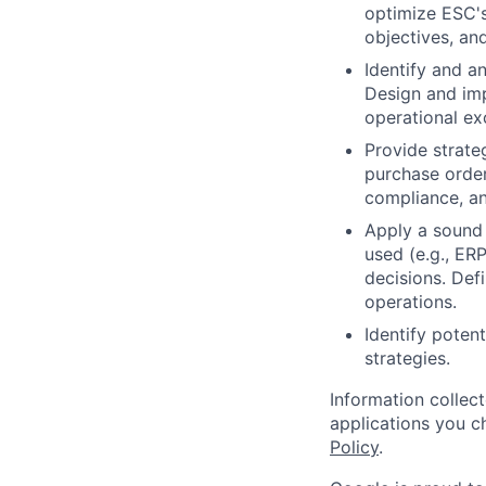
optimize ESC's
objectives, an
Identify and a
Design and imp
operational ex
Provide strate
purchase order
compliance, a
Apply a sound 
used (e.g., ER
decisions. Def
operations.
Identify poten
strategies.
Information collec
applications you c
Policy
.