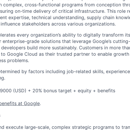
wn complex, cross-functional programs from conception th
uring on-time delivery of critical infrastructure. This role 
t expertise, technical understanding, supply chain knowl
o influence stakeholders across various organizations.
rates every organization’s ability to digitally transform it
er enterprise-grade solutions that leverage Google’s cuttin
p developers build more sustainably. Customers in more tha
n to Google Cloud as their trusted partner to enable growth
ness problems.
etermined by factors including job-related skills, experience
ng.
9000 (USD) + 20% bonus target + equity + benefits
benefits at Google
.
s
and execute large-scale, complex strategic programs to tr