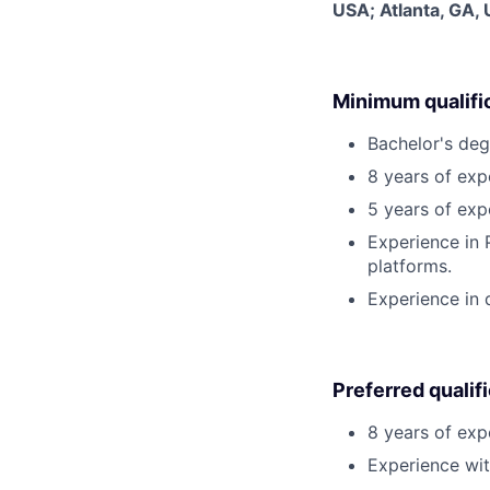
USA; Atlanta, GA,
Minimum qualifi
Bachelor's degr
8 years of ex
5 years of expe
Experience in
platforms.
Experience in 
Preferred qualif
8 years of exp
Experience wi