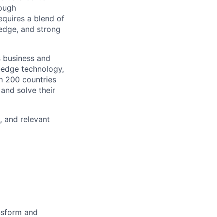
rough
requires a blend of
edge, and strong
s business and
g-edge technology,
n 200 countries
 and solve their
, and relevant
ansform and