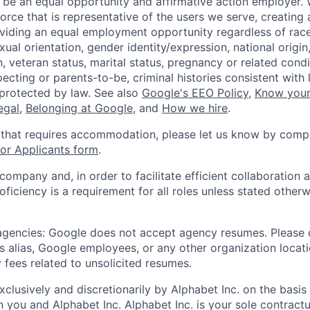
 be an equal opportunity and affirmative action employer.
orce that is representative of the users we serve, creating 
viding an equal employment opportunity regardless of race,
xual orientation, gender identity/expression, national origin, 
, veteran status, marital status, pregnancy or related condi
ecting or parents-to-be, criminal histories consistent with 
 protected by law. See also
Google's EEO Policy
,
Know your
legal
,
Belonging at Google
, and
How we hire
.
 that requires accommodation, please let us know by compl
r Applicants form
.
 company and, in order to facilitate efficient collaboratio
roficiency is a requirement for all roles unless stated otherw
 agencies: Google does not accept agency resumes. Please
s alias, Google employees, or any other organization locati
 fees related to unsolicited resumes.
xclusively and discretionarily by Alphabet Inc. on the basi
you and Alphabet Inc. Alphabet Inc. is your sole contractu