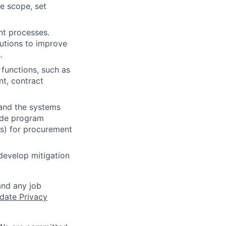
e scope, set
nt processes.
utions to improve
.
 functions, such as
t, contract
and the systems
uide program
Is) for procurement
develop mitigation
and any job
date Privacy