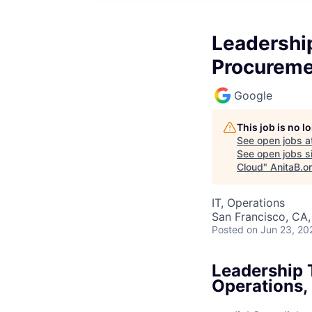
Leadershi
Procureme
Google
This job is no 
See open jobs a
See open jobs si
Cloud
"
AnitaB.o
IT, Operations
San Francisco, CA
Posted
on Jun 23, 20
Leadership 
Operations,