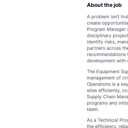
About the job
A problem isn’t tru
create opportuniti
Program Manager at
disciplinary projec
identify risks, ma
partners across th
recommendations to
development with 
The Equipment Supp
management of crit
Operations is a ke
sites efficiently, 
Supply Chain Manag
programs and initi
team.
As a Technical Pro
the efficiency, rel