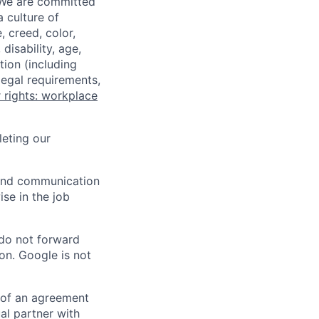
 We are committed
a culture of
 creed, color,
disability, age,
tion (including
legal requirements,
 rights: workplace
eting our
n and communication
ise in the job
 do not forward
on. Google is not
s of an agreement
al partner with