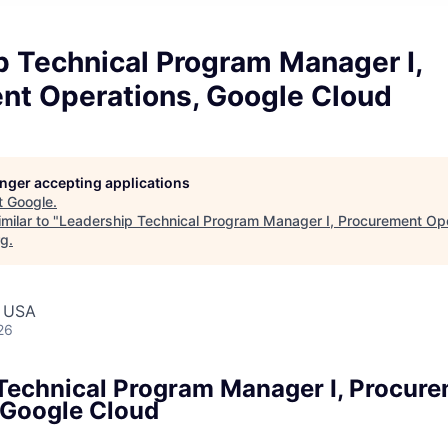
p Technical Program Manager I,
nt Operations, Google Cloud
longer accepting applications
t
Google
.
milar to "
Leadership Technical Program Manager I, Procurement Ope
rg
.
, USA
26
Technical Program Manager I, Procur
 Google Cloud