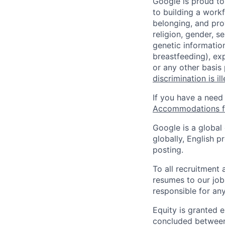
Google is proud to
to building a workf
belonging, and pro
religion, gender, se
genetic information
breastfeeding), exp
or any other basis
discrimination is il
If you have a need
Accommodations fo
Google is a global
globally, English p
posting.
To all recruitment
resumes to our job
responsible for any
Equity is granted e
concluded between 