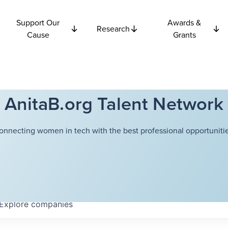
Support Our
Awards &
Research
Cause
Grants
AnitaB.org Talent Network
onnecting women in tech with the best professional opportunitie
Explore
companies