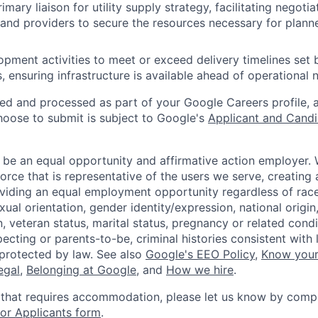
imary liaison for utility supply strategy, facilitating negot
 and providers to secure the resources necessary for plann
pment activities to meet or exceed delivery timelines set b
, ensuring infrastructure is available ahead of operational 
ted and processed as part of your Google Careers profile, 
hoose to submit is subject to Google's
Applicant and Candi
 be an equal opportunity and affirmative action employer.
orce that is representative of the users we serve, creating 
viding an equal employment opportunity regardless of race,
xual orientation, gender identity/expression, national origin, 
, veteran status, marital status, pregnancy or related condi
ecting or parents-to-be, criminal histories consistent with 
 protected by law. See also
Google's EEO Policy
,
Know your
legal
,
Belonging at Google
, and
How we hire
.
 that requires accommodation, please let us know by compl
r Applicants form
.