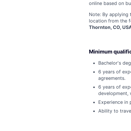
online based on bu
Note: By applying 
location from the 
Thornton, CO, US
Minimum qualifi
Bachelor's degr
6 years of expe
agreements.
6 years of exp
development, w
Experience in
Ability to trav