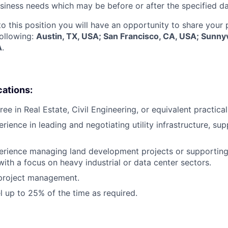
siness needs which may be before or after the specified da
to this position you will have an opportunity to share your
following:
Austin, TX, USA; San Francisco, CA, USA; Sunny
A
.
cations:
ee in Real Estate, Civil Engineering, or equivalent practica
rience in leading and negotiating utility infrastructure, sup
erience managing land development projects or supporting
ith a focus on heavy industrial or data center sectors.
 project management.
el up to 25% of the time as required.