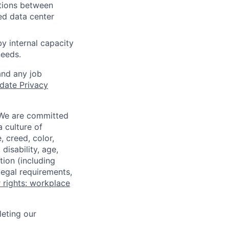
iations between
ed data center
y internal capacity
needs.
and any job
date Privacy
 We are committed
a culture of
 creed, color,
disability, age,
tion (including
legal requirements,
 rights: workplace
eting our