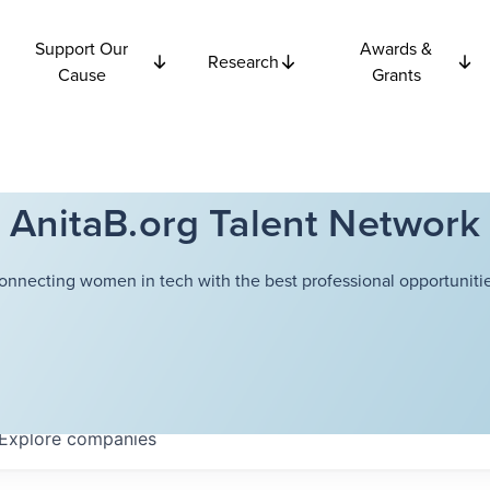
Support Our
Awards &
Research
Cause
Grants
AnitaB.org Talent Network
onnecting women in tech with the best professional opportunitie
Explore
companies