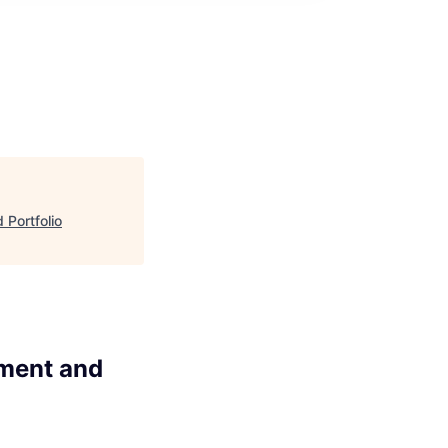
 Portfolio
pment and