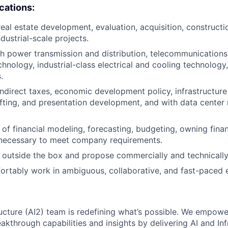
ications:
eal estate development, evaluation, acquisition, constructio
ndustrial-scale projects.
h power transmission and distribution, telecommunications 
hnology, industrial-class electrical and cooling technology,
.
indirect taxes, economic development policy, infrastructur
ting, and presentation development, and with data center 
of financial modeling, forecasting, budgeting, owning financ
 necessary to meet company requirements.
nk outside the box and propose commercially and technically
fortably work in ambiguous, collaborative, and fast-paced 
ructure (AI2) team is redefining what’s possible. We empow
kthrough capabilities and insights by delivering AI and Inf