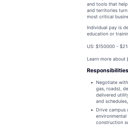
and tools that hel
and territories tur
most critical busi
Individual pay is d
education or traini
US: $150000 - $21
Learn more about
Responsibilitie
Negotiate with 
gas, roads), d
delivered util
and schedules,
Drive campus r
environmental 
construction s