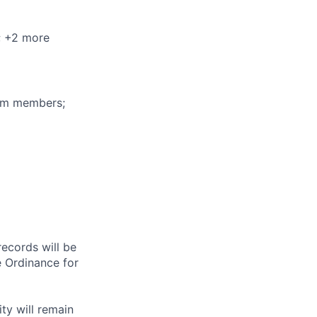
; +2 more
eam members;
records will be
 Ordinance for
ty will remain