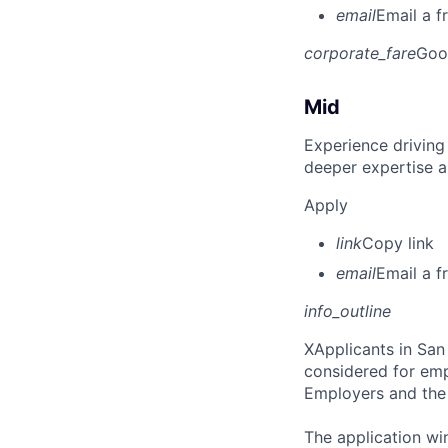
email
Email a f
corporate_fare
Goo
Mid
Experience driving
deeper expertise a
Apply
link
Copy link
email
Email a f
info_outline
X
Applicants in San 
considered for emp
Employers and the 
The application win