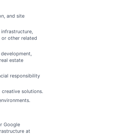
n, and site
infrastructure,
 or other related
e development,
real estate
ial responsibility
 creative solutions.
environments.
er Google
rastructure at