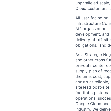
unparalleled scale,
Cloud customers, a
All user-facing on
Infrastructure Co
AI2 organization, i
development, and b
delivery of off-sit
obligations, land 
As a Strategic Neg
and other cross fu
pre-data center co
supply plan of reco
the time, cost, cap
construct reliable,
site lead post-site 
facilitating intern
operational succes
Google Cloud accele
industry. We deliv