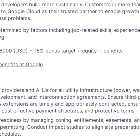
p developers build more sustainably. Customers in more tha
n to Google Cloud as their trusted partner to enable growth
ness problems.
etermined by factors including job-related skills, experience
ng.
8000 (USD) + 15% bonus target + equity + benefits
benefits at Google
.
s
providers and AHJs for all utility infrastructure (power, wa
evelopment, and interconnection agreements. Ensure third
ity extensions are timely and appropriately contracted, ensu
 cost effective payment structures, and protective terms.
eadiness by managing zoning, entitlements, easements, and
permitting. Conduct impact studies to align site preparation
chedules.