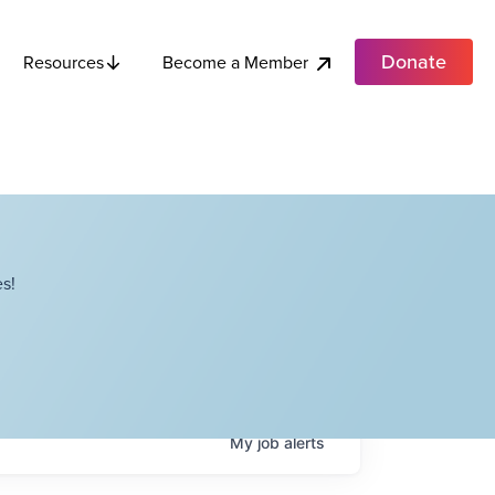
Donate
Become a Member
Resources
s!
My
job
alerts