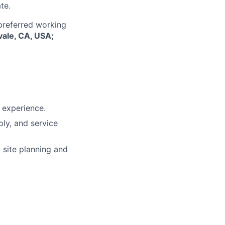
te.
 preferred working
vale, CA, USA;
l experience.
ply, and service
 site planning and