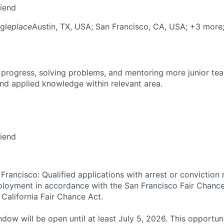
riend
gle
place
Austin, TX, USA
; San Francisco, CA, USA
; +3 more
 progress, solving problems, and mentoring more junior t
nd applied knowledge within relevant area.
riend
Francisco: Qualified applications with arrest or conviction 
loyment in accordance with the San Francisco Fair Chance
California Fair Chance Act.
dow will be open until at least July 5, 2026. This opportuni