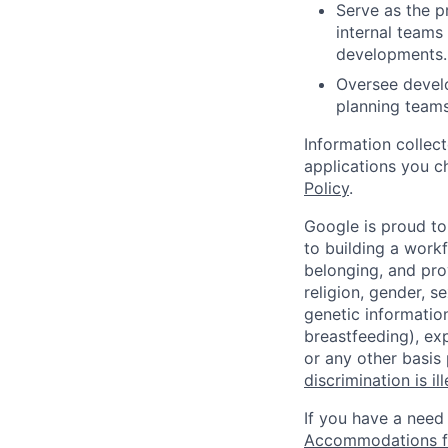
Serve as the pr
internal teams
developments.
Oversee develo
planning teams
Information collec
applications you c
Policy
.
Google is proud to
to building a workf
belonging, and pro
religion, gender, se
genetic information
breastfeeding), exp
or any other basis
discrimination is il
If you have a need
Accommodations fo