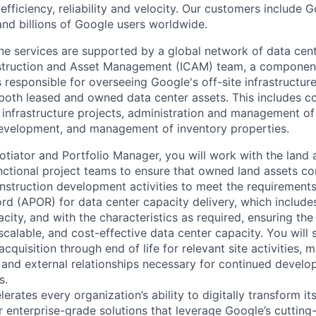
 efficiency, reliability and velocity. Our customers include 
nd billions of Google users worldwide.
line services are supported by a global network of data cen
nstruction and Asset Management (ICAM) team, a component
s responsible for overseeing Google's off-site infrastructure
oth leased and owned data center assets. This includes c
e infrastructure projects, administration and management of
development, and management of inventory properties.
otiator and Portfolio Manager, you will work with the land 
nctional project teams to ensure that owned land assets co
nstruction development activities to meet the requirements
rd (APOR) for data center capacity delivery, which includes
acity, and with the characteristics as required, ensuring the 
 scalable, and cost-effective data center capacity. You will
acquisition through end of life for relevant site activities, 
al and external relationships necessary for continued devel
s.
rates every organization’s ability to digitally transform it
er enterprise-grade solutions that leverage Google’s cuttin