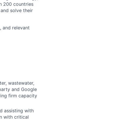
n 200 countries
 and solve their
, and relevant
ter, wastewater,
-party and Google
ring firm capacity
 assisting with
 with critical