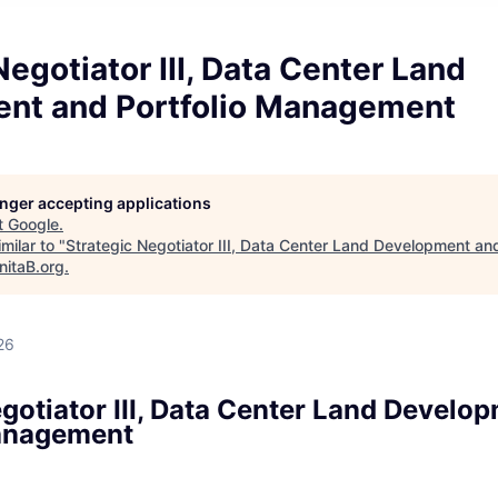
Negotiator III, Data Center Land
nt and Portfolio Management
longer accepting applications
t
Google
.
milar to "
Strategic Negotiator III, Data Center Land Development and
nitaB.org
.
26
gotiator III, Data Center Land Develo
Management