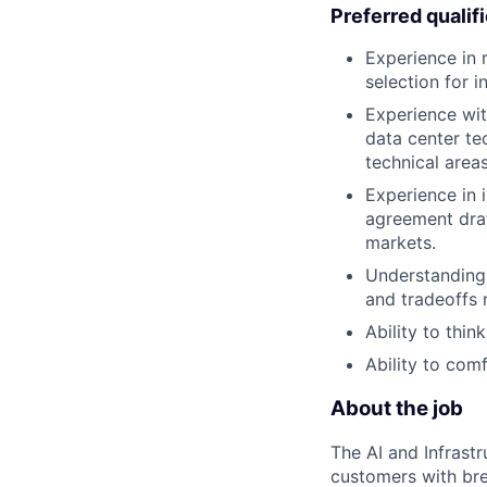
Preferred qualif
Experience in r
selection for i
Experience wit
data center tec
technical areas
Experience in 
agreement draf
markets.
Understanding 
and tradeoffs
Ability to thi
Ability to com
About the job
The AI and Infrast
customers with brea