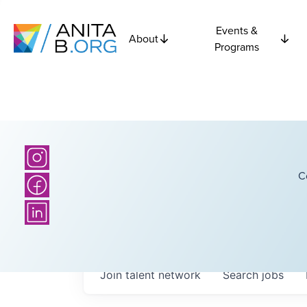
Events &
About
Programs
C
Join talent network
Search
jobs