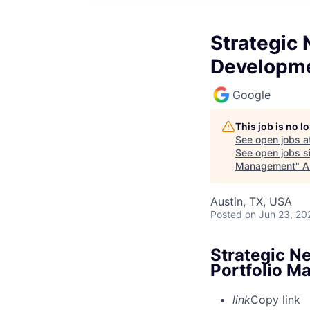
Strategic 
Developme
Google
This job is no 
See open jobs a
See open jobs si
Management
"
A
Austin, TX, USA
Posted
on Jun 23, 20
Strategic Ne
Portfolio 
link
Copy link