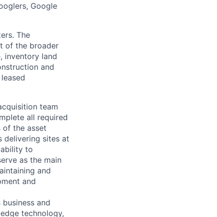
Googlers, Google
ters. The
 of the broader
, inventory land
onstruction and
 leased
acquisition team
mplete all required
 of the asset
 delivering sites at
ability to
 serve as the main
maintaining and
opment and
s business and
g-edge technology,