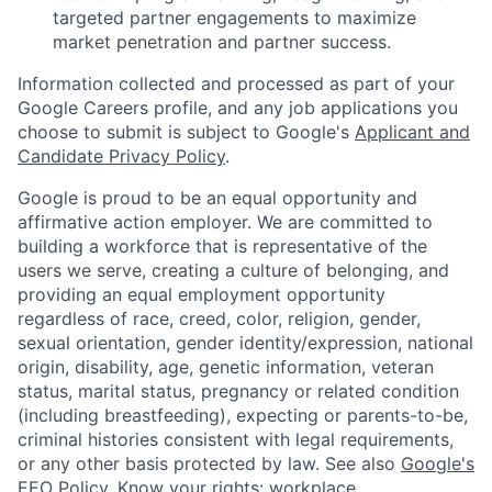
targeted partner engagements to maximize
market penetration and partner success.
Information collected and processed as part of your
Google Careers profile, and any job applications you
choose to submit is subject to Google's
Applicant and
Candidate Privacy Policy
.
Google is proud to be an equal opportunity and
affirmative action employer. We are committed to
building a workforce that is representative of the
users we serve, creating a culture of belonging, and
providing an equal employment opportunity
regardless of race, creed, color, religion, gender,
sexual orientation, gender identity/expression, national
origin, disability, age, genetic information, veteran
status, marital status, pregnancy or related condition
(including breastfeeding), expecting or parents-to-be,
criminal histories consistent with legal requirements,
or any other basis protected by law. See also
Google's
EEO Policy
,
Know your rights: workplace