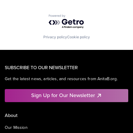
Powered by Getro.com
Privacy policy
Cookie policy
SUBSCRIBE TO OUR NEWSLETTER
Get the latest news, articles, and resources from AnitaB.org.
Sign Up for Our Newsletter
About
Our Mission