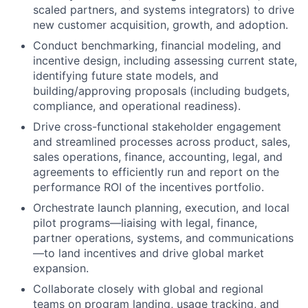
scaled partners, and systems integrators) to drive
new customer acquisition, growth, and adoption.
Conduct benchmarking, financial modeling, and
incentive design, including assessing current state,
identifying future state models, and
building/approving proposals (including budgets,
compliance, and operational readiness).
Drive cross-functional stakeholder engagement
and streamlined processes across product, sales,
sales operations, finance, accounting, legal, and
agreements to efficiently run and report on the
performance ROI of the incentives portfolio.
Orchestrate launch planning, execution, and local
pilot programs—liaising with legal, finance,
partner operations, systems, and communications
—to land incentives and drive global market
expansion.
Collaborate closely with global and regional
teams on program landing, usage tracking, and