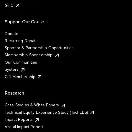
GHC
Support Our Cause
Donate
Recurring Donate
Sponsor & Partnership Opportunities
Membership Sponsorship
Our Communities
Systers
Gift Membership
Research
Case Studies & White Papers
Technical Equity Experience Study (TechEES)
Impact Reports
Visual Impact Report