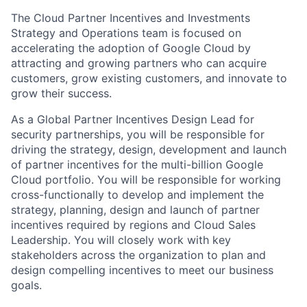
The Cloud Partner Incentives and Investments
Strategy and Operations team is focused on
accelerating the adoption of Google Cloud by
attracting and growing partners who can acquire
customers, grow existing customers, and innovate to
grow their success.
As a Global Partner Incentives Design Lead for
security partnerships, you will be responsible for
driving the strategy, design, development and launch
of partner incentives for the multi-billion Google
Cloud portfolio. You will be responsible for working
cross-functionally to develop and implement the
strategy, planning, design and launch of partner
incentives required by regions and Cloud Sales
Leadership. You will closely work with key
stakeholders across the organization to plan and
design compelling incentives to meet our business
goals.