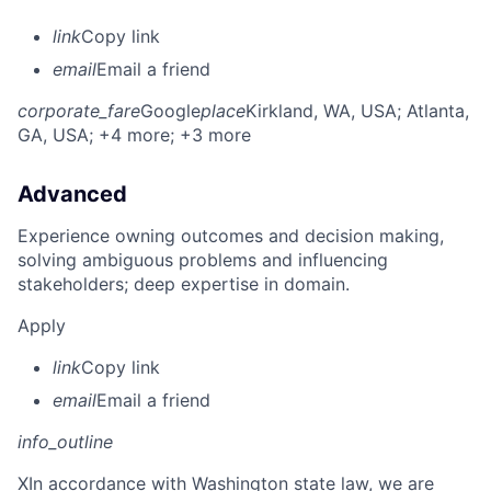
link
Copy link
email
Email a friend
corporate_fare
Google
place
Kirkland, WA, USA
; Atlanta,
GA, USA
; +4 more
; +3 more
Advanced
Experience owning outcomes and decision making,
solving ambiguous problems and influencing
stakeholders; deep expertise in domain.
Apply
link
Copy link
email
Email a friend
info_outline
X
In accordance with Washington state law, we are