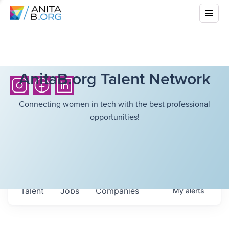
AnitaB.org Talent Network
Connecting women in tech with the best professional
opportunities!
Talent
Jobs
Companies
My
alerts