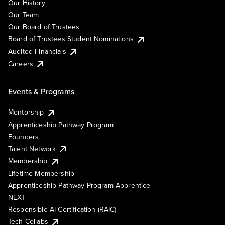
Our History
Our Team
Our Board of Trustees
Board of Trustees Student Nominations
Audited Financials
Careers
Events & Programs
Mentorship
Apprenticeship Pathway Program
Founders
Talent Network
Membership
Lifetime Membership
Apprenticeship Pathway Program Apprentice
NEXT
Responsible AI Certification (RAIC)
Tech Collabs