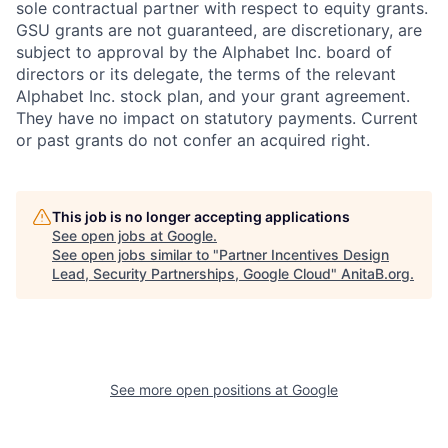
sole contractual partner with respect to equity grants.
GSU grants are not guaranteed, are discretionary, are
subject to approval by the Alphabet Inc. board of
directors or its delegate, the terms of the relevant
Alphabet Inc. stock plan, and your grant agreement.
They have no impact on statutory payments. Current
or past grants do not confer an acquired right.
This job is no longer accepting applications
See open jobs at
Google
.
See open jobs similar to "
Partner Incentives Design
Lead, Security Partnerships, Google Cloud
"
AnitaB.org
.
See more open positions at
Google