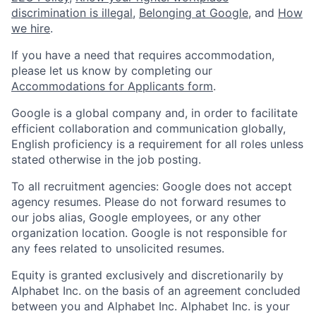
discrimination is illegal
,
Belonging at Google
, and
How
we hire
.
If you have a need that requires accommodation,
please let us know by completing our
Accommodations for Applicants form
.
Google is a global company and, in order to facilitate
efficient collaboration and communication globally,
English proficiency is a requirement for all roles unless
stated otherwise in the job posting.
To all recruitment agencies: Google does not accept
agency resumes. Please do not forward resumes to
our jobs alias, Google employees, or any other
organization location. Google is not responsible for
any fees related to unsolicited resumes.
Equity is granted exclusively and discretionarily by
Alphabet Inc. on the basis of an agreement concluded
between you and Alphabet Inc. Alphabet Inc. is your