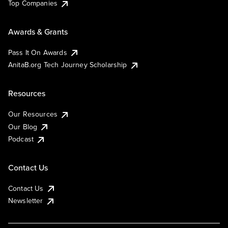
Top Companies
Awards & Grants
Pass It On Awards
AnitaB.org Tech Journey Scholarship
Resources
Our Resources
Our Blog
Podcast
Contact Us
Contact Us
Newsletter