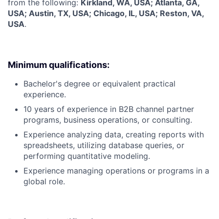
from the following:
Kirkland, WA, USA; Atlanta, GA,
USA; Austin, TX, USA; Chicago, IL, USA; Reston, VA,
USA
.
Minimum qualifications:
Bachelor's degree or equivalent practical
experience.
10 years of experience in B2B channel partner
programs, business operations, or consulting.
Experience analyzing data, creating reports with
spreadsheets, utilizing database queries, or
performing quantitative modeling.
Experience managing operations or programs in a
global role.