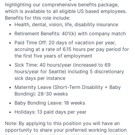
highlighting our comprehensive benefits package,
which is available to all eligible US based employees.
Benefits for this role include:
Health, dental, vision, life, disability insurance
Retirement Benefits: 401(k) with company match
Paid Time Off: 20 days of vacation per year,
accruing at a rate of 6.15 hours per pay period for
the first five years of employment
Sick Time: 40 hours/year (increased to 69
hours/year for Seattle) including 5 discretionary
sick days per instance
Maternity Leave (Short-Term Disability + Baby
Bonding): 28-30 weeks
Baby Bonding Leave: 18 weeks
Holidays: 13 paid days per year
Note: By applying to this position you will have an
opportunity to share your preferred working location