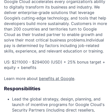
Google Cloud accelerates every organization’s ability
to digitally transform its business and industry. We
deliver enterprise-grade solutions that leverage
Google’s cutting-edge technology, and tools that help
developers build more sustainably. Customers in more
than 200 countries and territories turn to Google
Cloud as their trusted partner to enable growth and
solve their most critical business problems.Individual
pay is determined by factors including job-related
skills, experience, and relevant education or training.
US: $211000 - $294000 (USD) + 25% bonus target +
equity + benefits
Learn more about
benefits at Google
.
Responsibilities
Lead the global strategy, design, planning, and
launch of incentive programs for Google Cloud's
Security Partners (including direct resellers,