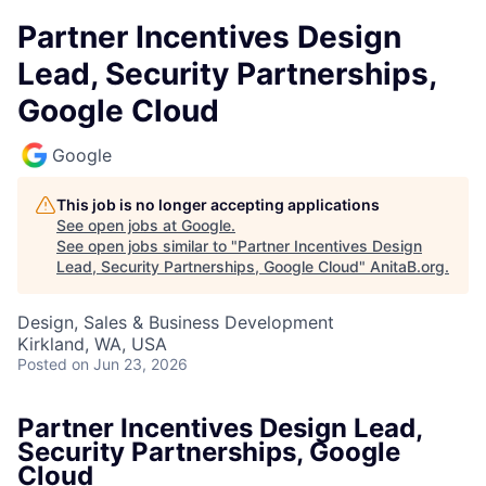
Partner Incentives Design
Lead, Security Partnerships,
Google Cloud
Google
This job is no longer accepting applications
See open jobs at
Google
.
See open jobs similar to "
Partner Incentives Design
Lead, Security Partnerships, Google Cloud
"
AnitaB.org
.
Design, Sales & Business Development
Kirkland, WA, USA
Posted
on Jun 23, 2026
Partner Incentives Design Lead,
Security Partnerships, Google
Cloud