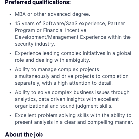
Preferred qualifications:
MBA or other advanced degree.
15 years of Software/SaaS experience, Partner
Program or Financial Incentive
Development/Management Experience within the
security industry.
Experience leading complex initiatives in a global
role and dealing with ambiguity.
Ability to manage complex projects
simultaneously and drive projects to completion
separately, with a high attention to detail.
Ability to solve complex business issues through
analytics, data driven insights with excellent
organizational and sound judgment skills.
Excellent problem solving skills with the ability to
present analysis in a clear and compelling manner.
About the job