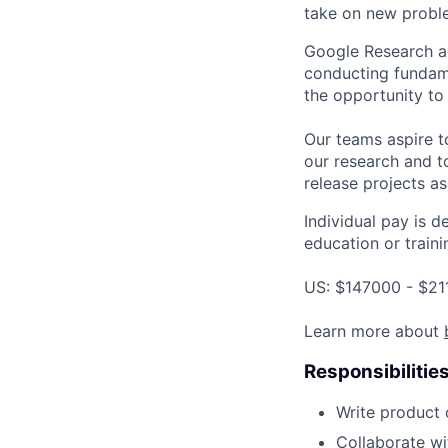
take on new proble
Google Research a
conducting fundame
the opportunity to
Our teams aspire t
our research and to
release projects a
Individual pay is d
education or traini
US: $147000 - $21
Learn more about
Responsibilitie
Write product
Collaborate wi