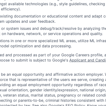
gst available technologies (e.g., style guidelines, checking
 efficiency).
existing documentation or educational content and adapt 
am updates and user feedback.
 or system issues and debug/track/resolve by analyzing th
 on hardware, network, or service operations and quality.
tions in one or more specialized ML areas, utilize ML infras
model optimization and data processing.
ted and processed as part of your Google Careers profile, 
hoose to submit is subject to Google's
Applicant and Candi
 be an equal opportunity and affirmative action employer.
orce that is representative of the users we serve, creating 
viding an equal employment opportunity regardless of race,
xual orientation, gender identity/expression, national origin, 
, veteran status, marital status, pregnancy or related condi
ecting or parents-to-be, criminal histories consistent with 
 protected by law. See also
Google's EEO Policy
,
Know your