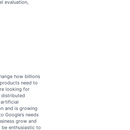
l evaluation,
hange how billions
 products need to
re looking for
 distributed
rtificial
 on and is growing
 to Google’s needs
usiness grow and
 be enthusiastic to