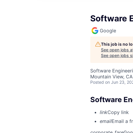
Software 
Google
This job is no 
See open jobs a
See open jobs si
Software Engineeri
Mountain View, CA
Posted
on Jun 23, 20
Software En
link
Copy link
email
Email a f
corporate_fare
Goo