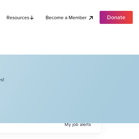
Donate
Become a Member
Resources
s!
My
job
alerts