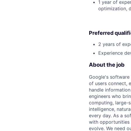
1 year of expe
optimization, 
Preferred qualif
2 years of exp
Experience dev
About the job
Google's software 
of users connect, 
handle information
engineers who bring
computing, large-sc
intelligence, natur
every day. As a sof
with opportunities
evolve. We need our