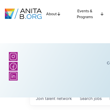
Events &
About
Programs
C
Join talent network
Search
jobs