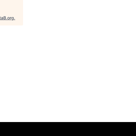
taB.org
.