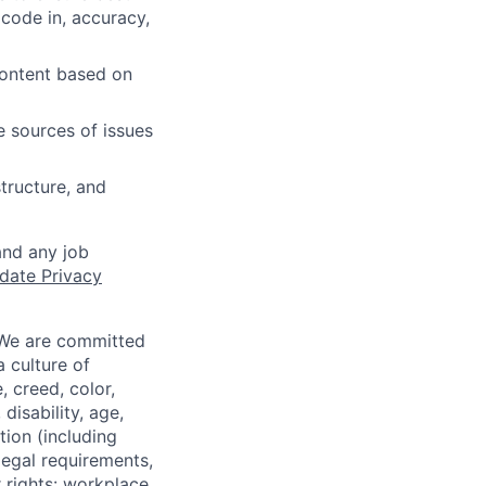
 code in, accuracy,
content based on
e sources of issues
tructure, and
and any job
date Privacy
 We are committed
a culture of
 creed, color,
disability, age,
tion (including
legal requirements,
 rights: workplace