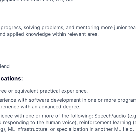
 progress, solving problems, and mentoring more junior t
nd applied knowledge within relevant area.
riend
cations:
ree or equivalent practical experience.
perience with software development in one or more progra
xperience with an advanced degree.
rience with one or more of the following: Speech/audio (e.g
d responding to the human voice), reinforcement learning (e
), ML infrastructure, or specialization in another ML field.