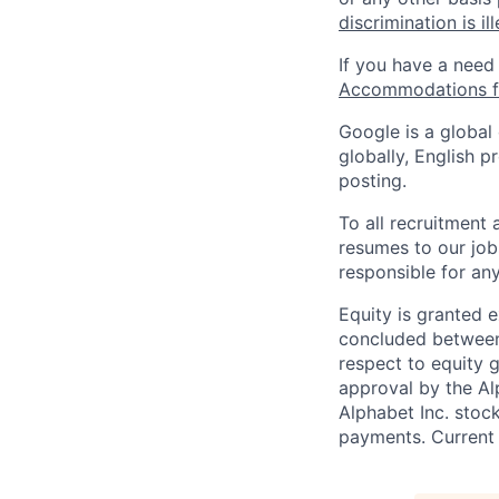
discrimination is il
If you have a need
Accommodations fo
Google is a global
globally, English p
posting.
To all recruitment
resumes to our job
responsible for any
Equity is granted e
concluded between 
respect to equity g
approval by the Alp
Alphabet Inc. stoc
payments. Current 