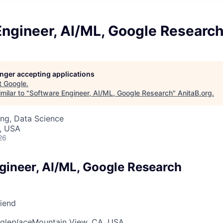
Engineer, AI/ML, Google Researc
longer accepting applications
t
Google
.
milar to "
Software Engineer, AI/ML, Google Research
"
AnitaB.org
.
ng, Data Science
, USA
26
gineer, AI/ML, Google Research
riend
gle
place
Mountain View, CA, USA