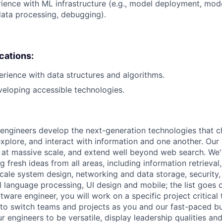
rience with ML infrastructure (e.g., model deployment, mode
data processing, debugging).
ications:
erience with data structures and algorithms.
eloping accessible technologies.
engineers develop the next-generation technologies that c
explore, and interact with information and one another. Our
 at massive scale, and extend well beyond web search. We'
 fresh ideas from all areas, including information retrieval,
ale system design, networking and data storage, security, a
al language processing, UI design and mobile; the list goes
tware engineer, you will work on a specific project critical
 to switch teams and projects as you and our fast-paced b
 engineers to be versatile, display leadership qualities and