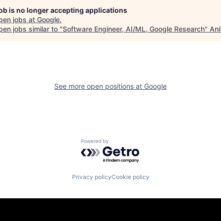
job is no longer accepting applications
pen jobs at
Google
.
en jobs similar to "
Software Engineer, AI/ML, Google Research
"
Ani
See more open positions at
Google
Powered by Getro.com
Privacy policy
Cookie policy