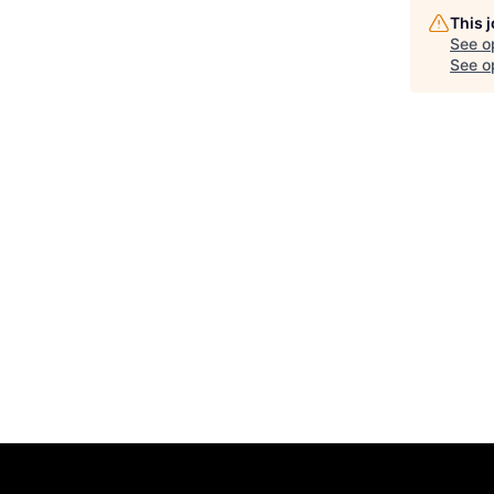
This 
See o
See op