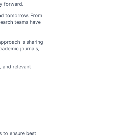
y forward.
and tomorrow. From
search teams have
approach is sharing
academic journals,
, and relevant
s to ensure best