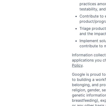
practices amon
testability, and
Contribute to 
product/progr
Triage product
and the impact
Implement solu
contribute to 
Information collec
applications you c
Policy
.
Google is proud to
to building a workf
belonging, and pro
religion, gender, se
genetic information
breastfeeding), exp
or any other basis