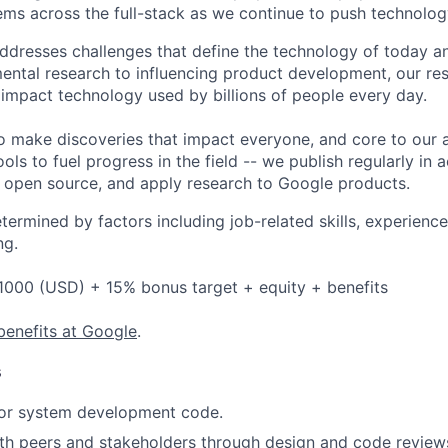
ms across the full-stack as we continue to push technolog
ddresses challenges that define the technology of today 
ntal research to influencing product development, our re
 impact technology used by billions of people every day.
o make discoveries that impact everyone, and core to our 
ols to fuel progress in the field -- we publish regularly in 
s open source, and apply research to Google products.
etermined by factors including job-related skills, experience
ng.
1000 (USD) + 15% bonus target + equity + benefits
benefits at Google
.
s
 or system development code.
th peers and stakeholders through design and code review