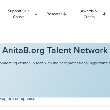
Support Our
Awards &
Research
Cause
Grants
AnitaB.org Talent Network
onnecting women in tech with the best professional opportunitie
Explore
companies