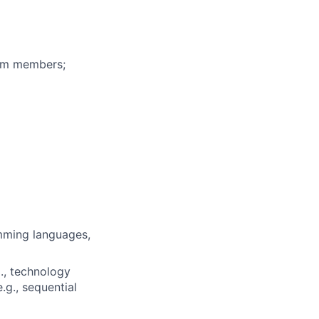
eam members;
mming languages,
., technology
.g., sequential