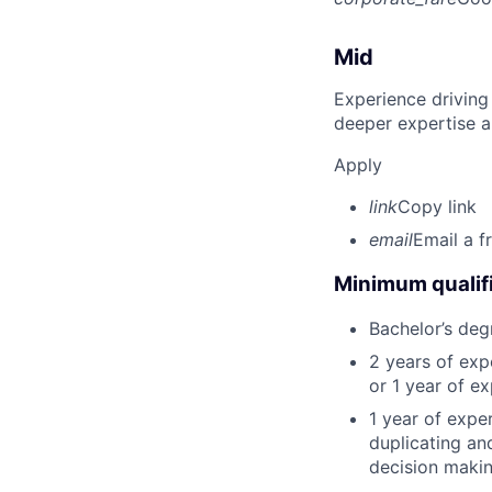
Mid
Experience driving
deeper expertise a
Apply
link
Copy link
email
Email a f
Minimum qualifi
Bachelor’s deg
2 years of ex
or 1 year of e
1 year of expe
duplicating an
decision making