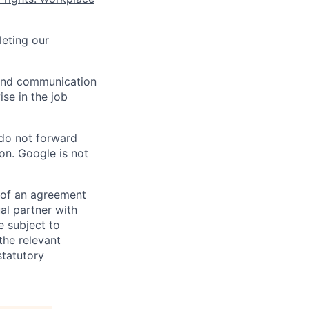
eting our
n and communication
ise in the job
 do not forward
on. Google is not
s of an agreement
al partner with
e subject to
the relevant
statutory