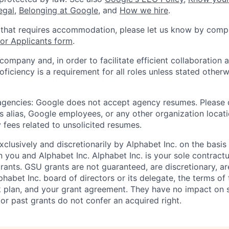
legal
,
Belonging at Google
, and
How we hire
.
 that requires accommodation, please let us know by compl
r Applicants form
.
 company and, in order to facilitate efficient collaboratio
roficiency is a requirement for all roles unless stated otherw
 agencies: Google does not accept agency resumes. Please
s alias, Google employees, or any other organization locati
 fees related to unsolicited resumes.
xclusively and discretionarily by Alphabet Inc. on the basi
you and Alphabet Inc. Alphabet Inc. is your sole contractu
rants. GSU grants are not guaranteed, are discretionary, ar
habet Inc. board of directors or its delegate, the terms of 
k plan, and your grant agreement. They have no impact on 
or past grants do not confer an acquired right.