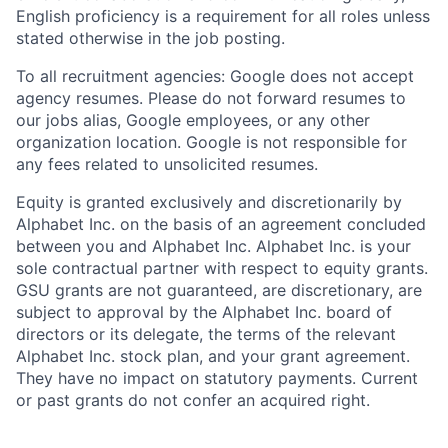
English proficiency is a requirement for all roles unless
stated otherwise in the job posting.
To all recruitment agencies: Google does not accept
agency resumes. Please do not forward resumes to
our jobs alias, Google employees, or any other
organization location. Google is not responsible for
any fees related to unsolicited resumes.
Equity is granted exclusively and discretionarily by
Alphabet Inc. on the basis of an agreement concluded
between you and Alphabet Inc. Alphabet Inc. is your
sole contractual partner with respect to equity grants.
GSU grants are not guaranteed, are discretionary, are
subject to approval by the Alphabet Inc. board of
directors or its delegate, the terms of the relevant
Alphabet Inc. stock plan, and your grant agreement.
They have no impact on statutory payments. Current
or past grants do not confer an acquired right.