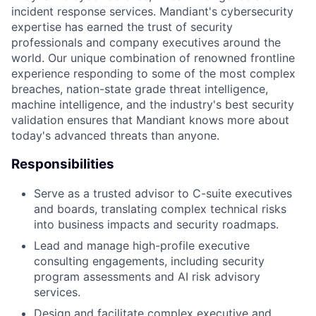
incident response services. Mandiant's cybersecurity
expertise has earned the trust of security
professionals and company executives around the
world. Our unique combination of renowned frontline
experience responding to some of the most complex
breaches, nation-state grade threat intelligence,
machine intelligence, and the industry's best security
validation ensures that Mandiant knows more about
today's advanced threats than anyone.
Responsibilities
Serve as a trusted advisor to C-suite executives
and boards, translating complex technical risks
into business impacts and security roadmaps.
Lead and manage high-profile executive
consulting engagements, including security
program assessments and AI risk advisory
services.
Design and facilitate complex executive and