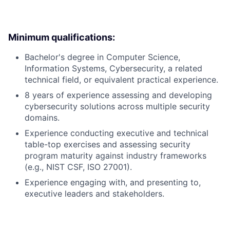
Minimum qualifications:
Bachelor's degree in Computer Science,
Information Systems, Cybersecurity, a related
technical field, or equivalent practical experience.
8 years of experience assessing and developing
cybersecurity solutions across multiple security
domains.
Experience conducting executive and technical
table-top exercises and assessing security
program maturity against industry frameworks
(e.g., NIST CSF, ISO 27001).
Experience engaging with, and presenting to,
executive leaders and stakeholders.