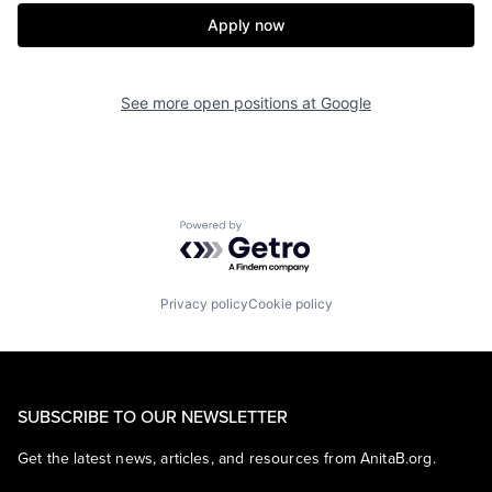
Apply now
See more open positions at
Google
Powered by Getro.com
Privacy policy
Cookie policy
SUBSCRIBE TO OUR NEWSLETTER
Get the latest news, articles, and resources from AnitaB.org.