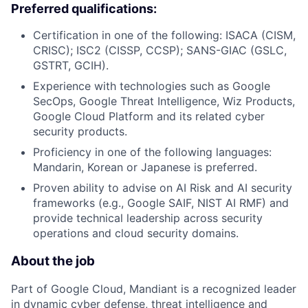
Preferred qualifications:
Certification in one of the following: ISACA (CISM,
CRISC); ISC2 (CISSP, CCSP); SANS-GIAC (GSLC,
GSTRT, GCIH).
Experience with technologies such as Google
SecOps, Google Threat Intelligence, Wiz Products,
Google Cloud Platform and its related cyber
security products.
Proficiency in one of the following languages:
Mandarin, Korean or Japanese is preferred.
Proven ability to advise on AI Risk and AI security
frameworks (e.g., Google SAIF, NIST AI RMF) and
provide technical leadership across security
operations and cloud security domains.
About the job
Part of Google Cloud, Mandiant is a recognized leader
in dynamic cyber defense, threat intelligence and