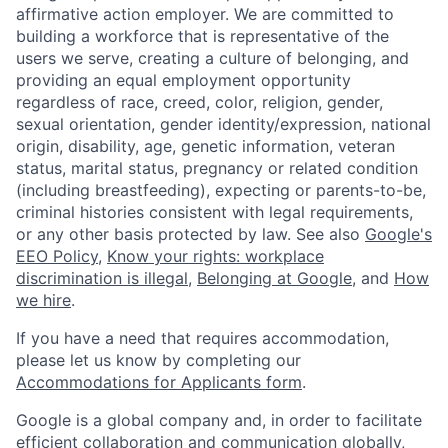
affirmative action employer. We are committed to
building a workforce that is representative of the
users we serve, creating a culture of belonging, and
providing an equal employment opportunity
regardless of race, creed, color, religion, gender,
sexual orientation, gender identity/expression, national
origin, disability, age, genetic information, veteran
status, marital status, pregnancy or related condition
(including breastfeeding), expecting or parents-to-be,
criminal histories consistent with legal requirements,
or any other basis protected by law. See also
Google's
EEO Policy
,
Know your rights: workplace
discrimination is illegal
,
Belonging at Google
, and
How
we hire
.
If you have a need that requires accommodation,
please let us know by completing our
Accommodations for Applicants form
.
Google is a global company and, in order to facilitate
efficient collaboration and communication globally,