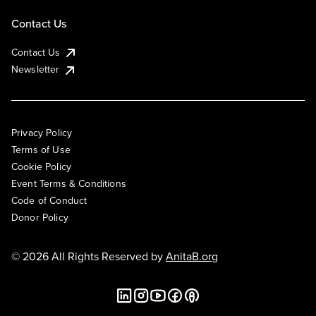
Contact Us
Contact Us
Newsletter
Privacy Policy
Terms of Use
Cookie Policy
Event Terms & Conditions
Code of Conduct
Donor Policy
© 2026 All Rights Reserved by
AnitaB.org