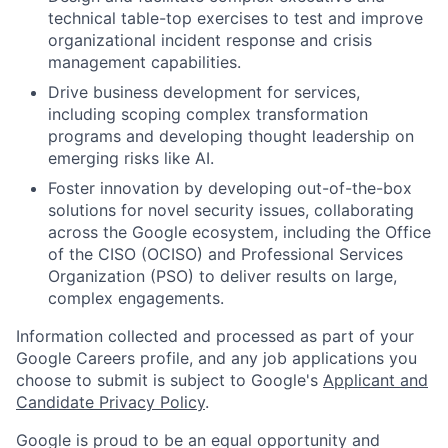
technical table-top exercises to test and improve
organizational incident response and crisis
management capabilities.
Drive business development for services,
including scoping complex transformation
programs and developing thought leadership on
emerging risks like AI.
Foster innovation by developing out-of-the-box
solutions for novel security issues, collaborating
across the Google ecosystem, including the Office
of the CISO (OCISO) and Professional Services
Organization (PSO) to deliver results on large,
complex engagements.
Information collected and processed as part of your
Google Careers profile, and any job applications you
choose to submit is subject to Google's
Applicant and
Candidate Privacy Policy
.
Google is proud to be an equal opportunity and