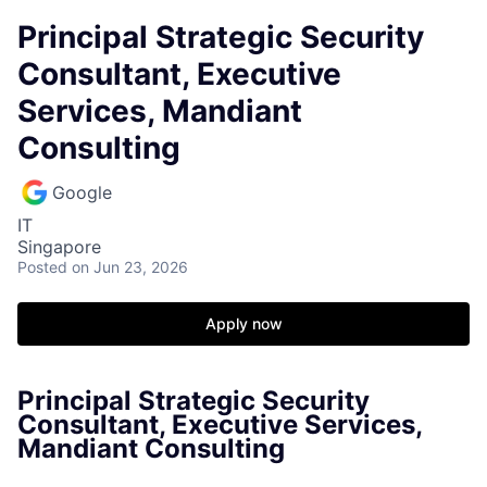
Principal Strategic Security
Consultant, Executive
Services, Mandiant
Consulting
Google
IT
Singapore
Posted
on Jun 23, 2026
Apply now
Principal Strategic Security
Consultant, Executive Services,
Mandiant Consulting