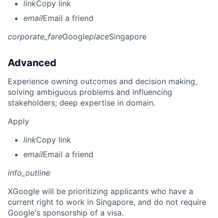
link
Copy link
email
Email a friend
corporate_fare
Google
place
Singapore
Advanced
Experience owning outcomes and decision making,
solving ambiguous problems and influencing
stakeholders; deep expertise in domain.
Apply
link
Copy link
email
Email a friend
info_outline
X
Google will be prioritizing applicants who have a
current right to work in Singapore, and do not require
Google's sponsorship of a visa.