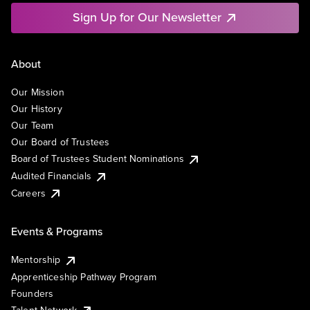
Sign Up for Our Newsletter
About
Our Mission
Our History
Our Team
Our Board of Trustees
Board of Trustees Student Nominations
Audited Financials
Careers
Events & Programs
Mentorship
Apprenticeship Pathway Program
Founders
Talent Network