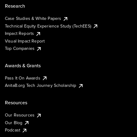
Research
Case Studies & White Papers
Technical Equity Experience Study (TechEES)
Impact Reports
Visual Impact Report
Top Companies
Awards & Grants
Pass It On Awards
AnitaB.org Tech Journey Scholarship
Resources
Our Resources
Our Blog
Podcast