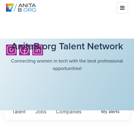
AnitaB.org Talent Network
Connecting women in tech with the best professional
opportunities!
Talent
Jobs
Companies
My
alerts