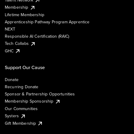
Membership
Lifetime Membership
Apprenticeship Pathway Program Apprentice
NEXT
Responsible AI Certification (RAIC)
Tech Collabs
GHC
Support Our Cause
Donate
Recurring Donate
Sponsor & Partnership Opportunities
Membership Sponsorship
Our Communities
Systers
Gift Membership