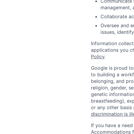
Communicate he
management, a
Collaborate ac
Oversee and en
issues, identif
Information collec
applications you c
Policy
.
Google is proud to
to building a workf
belonging, and pro
religion, gender, se
genetic information
breastfeeding), exp
or any other basis
discrimination is il
If you have a need
Accommodations fo