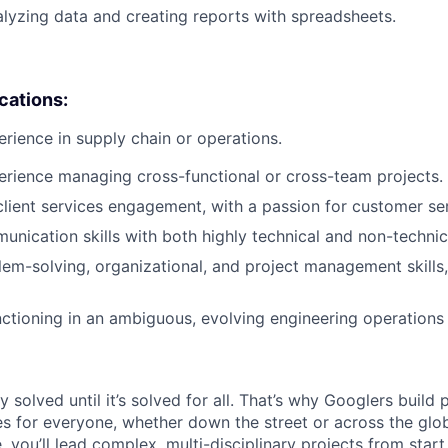
lyzing data and creating reports with spreadsheets.
ications:
erience in supply chain or operations.
erience managing cross-functional or cross-team projects.
client services engagement, with a passion for customer ser
unication skills with both highly technical and non-technic
lem-solving, organizational, and project management skills,
nctioning in an ambiguous, evolving engineering operations
ly solved until it’s solved for all. That’s why Googlers build
es for everyone, whether down the street or across the gl
you’ll lead complex, multi-disciplinary projects from start