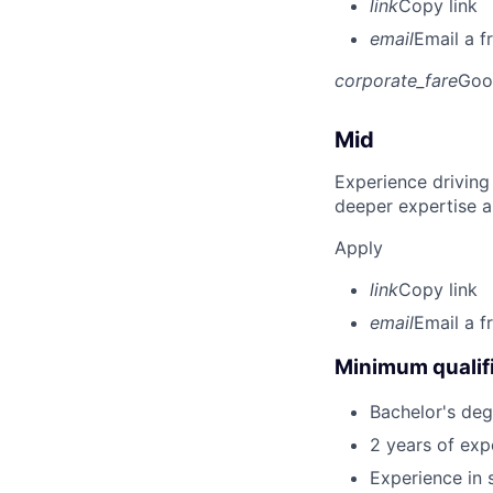
link
Copy link
email
Email a f
corporate_fare
Goo
Mid
Experience driving
deeper expertise a
Apply
link
Copy link
email
Email a f
Minimum qualifi
Bachelor's deg
2 years of ex
Experience in 