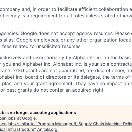
 company and, in order to facilitate efficient collaboratio
roficiency is a requirement for all roles unless stated otherw
 agencies: Google does not accept agency resumes. Please
s alias, Google employees, or any other organization locati
 fees related to unsolicited resumes.
xclusively and discretionarily by Alphabet Inc. on the basi
you and Alphabet Inc. Alphabet Inc. is your sole contractu
rants. GSU grants are not guaranteed, are discretionary, ar
habet Inc. board of directors or its delegate, the terms of 
k plan, and your grant agreement. They have no impact on 
or past grants do not confer an acquired right.
job is no longer accepting applications
pen jobs at
Google
.
en jobs similar to "
Program Manager II, Supply Chain Machine Deliv
cal Infrastructure
"
AnitaB.org
.