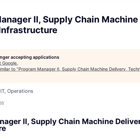
nager II, Supply Chain Machine 
Infrastructure
longer accepting applications
t
Google
.
milar to "
Program Manager II, Supply Chain Machine Delivery, Techni
IT, Operations
26
ager II, Supply Chain Machine Deliver
re