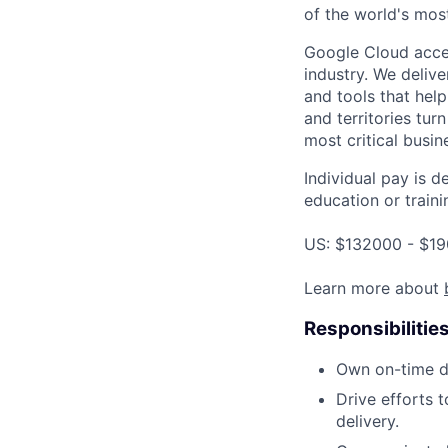
of the world's mos
Google Cloud accele
industry. We deliv
and tools that hel
and territories tur
most critical busi
Individual pay is d
education or traini
US: $132000 - $19
Learn more about
Responsibilitie
Own on-time d
Drive efforts t
delivery.