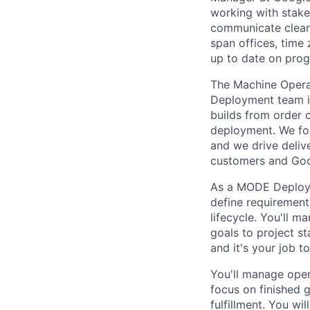
working with stake
communicate clearl
span offices, time
up to date on prog
The Machine Opera
Deployment team i
builds from order 
deployment. We fo
and we drive deliv
customers and Goo
As a MODE Deployme
define requirement
lifecycle. You'll m
goals to project s
and it's your job t
You'll manage oper
focus on finished 
fulfillment. You wi