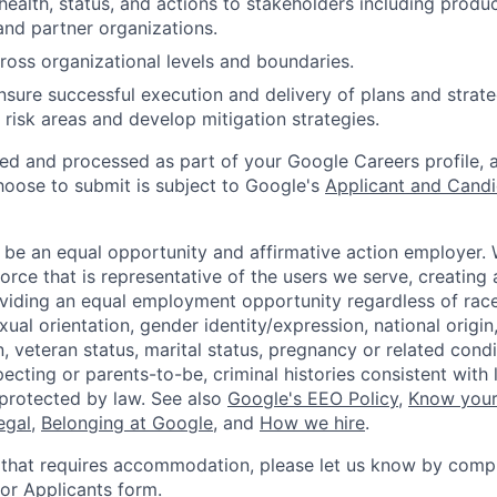
alth, status, and actions to stakeholders including produc
nd partner organizations.
ross organizational levels and boundaries.
sure successful execution and delivery of plans and strate
y risk areas and develop mitigation strategies.
ted and processed as part of your Google Careers profile, 
hoose to submit is subject to Google's
Applicant and Candi
 be an equal opportunity and affirmative action employer.
orce that is representative of the users we serve, creating 
viding an equal employment opportunity regardless of race,
xual orientation, gender identity/expression, national origin, 
, veteran status, marital status, pregnancy or related condi
ecting or parents-to-be, criminal histories consistent with 
 protected by law. See also
Google's EEO Policy
,
Know your
legal
,
Belonging at Google
, and
How we hire
.
 that requires accommodation, please let us know by compl
r Applicants form
.