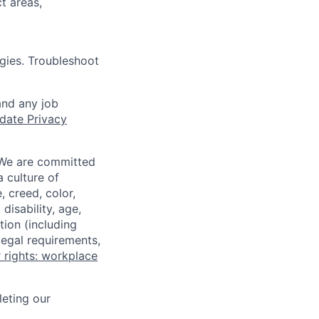
t areas,
gies. Troubleshoot
and any job
date Privacy
 We are committed
a culture of
 creed, color,
disability, age,
tion (including
legal requirements,
 rights: workplace
eting our