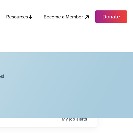
Donate
Become a Member
Resources
s!
My
job
alerts