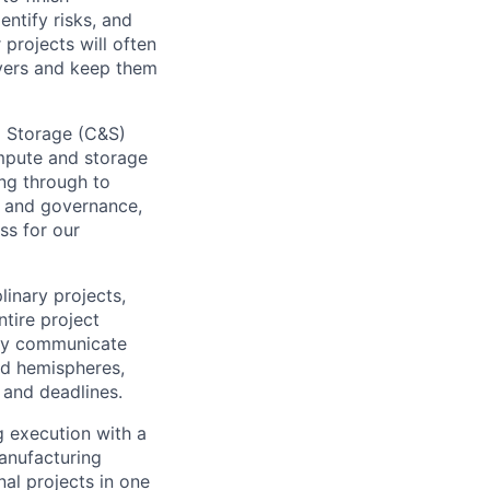
ntify risks, and
projects will often
ayers and keep them
 Storage (C&S)
mpute and storage
ing through to
, and governance,
ss for our
inary projects,
tire project
arly communicate
nd hemispheres,
 and deadlines.
g execution with a
anufacturing
nal projects in one