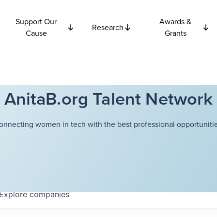
Support Our
Awards &
Research
Cause
Grants
AnitaB.org Talent Network
onnecting women in tech with the best professional opportunitie
Explore
companies