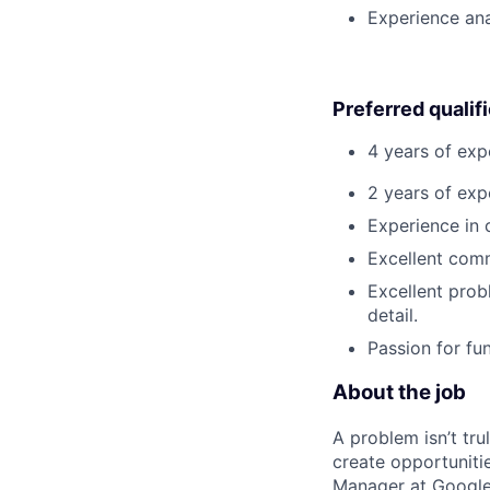
Experience ana
Preferred qualif
4 years of exp
2 years of exp
Experience in 
Excellent comm
Excellent prob
detail.
Passion for fu
About the job
A problem isn’t tru
create opportuniti
Manager at Google, 