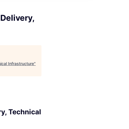
Delivery,
cal Infrastructure
"
y, Technical