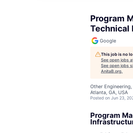
Program Ma
Technical 
Google
This job is no 
See open jobs a
See open jobs si
AnitaB.org
.
Other Engineering, 
Atlanta, GA, USA
Posted
on Jun 23, 20
Program Man
Infrastructu