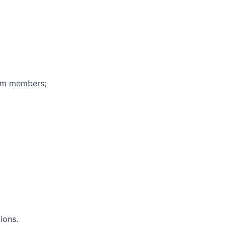
eam members;
ions.