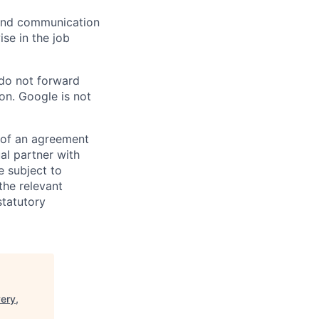
n and communication
ise in the job
 do not forward
on. Google is not
s of an agreement
al partner with
e subject to
the relevant
statutory
ery,