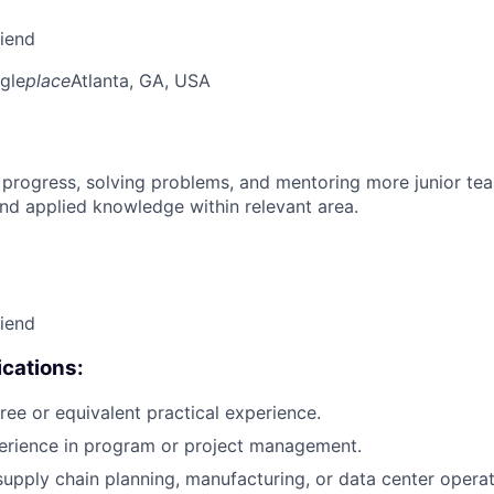
riend
gle
place
Atlanta, GA, USA
 progress, solving problems, and mentoring more junior t
nd applied knowledge within relevant area.
riend
cations:
ree or equivalent practical experience.
perience in program or project management.
supply chain planning, manufacturing, or data center operat