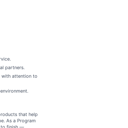
vice.
al partners.
 with attention to
 environment.
 products that help
obe. As a Program
 to finish —