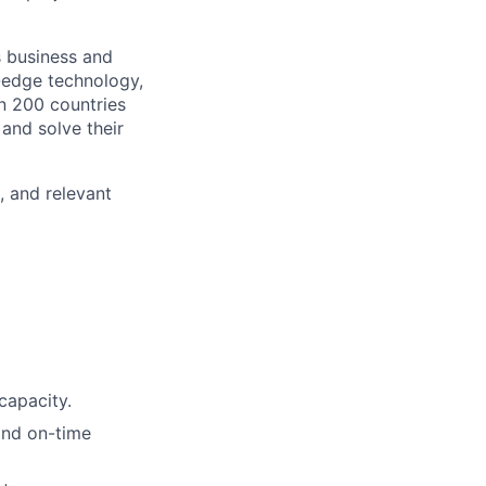
s business and
g-edge technology,
n 200 countries
 and solve their
, and relevant
capacity.
 and on-time