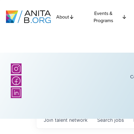
Events &
About
Programs
C
Join talent network
Search
jobs