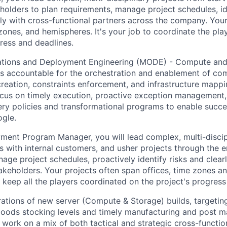
holders to plan requirements, manage project schedules, ide
y with cross-functional partners across the company. Your 
 zones, and hemispheres. It's your job to coordinate the pl
ress and deadlines.
tions and Deployment Engineering (MODE) - Compute and
s accountable for the orchestration and enablement of co
creation, constraints enforcement, and infrastructure mapp
cus on timely execution, proactive exception management
ery policies and transformational programs to enable succe
gle.
nt Program Manager, you will lead complex, multi-discipl
s with internal customers, and usher projects through the en
anage project schedules, proactively identify risks and cle
takeholders. Your projects often span offices, time zones a
o keep all the players coordinated on the project's progress
ations of new server (Compute & Storage) builds, targetin
goods stocking levels and timely manufacturing and post m
ll work on a mix of both tactical and strategic cross-functio