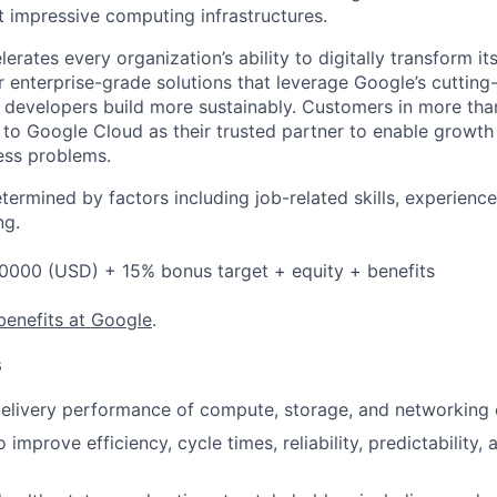
t impressive computing infrastructures.
rates every organization’s ability to digitally transform it
er enterprise-grade solutions that leverage Google’s cuttin
p developers build more sustainably. Customers in more tha
n to Google Cloud as their trusted partner to enable growth
ness problems.
etermined by factors including job-related skills, experience
ng.
0000 (USD) + 15% bonus target + equity + benefits
benefits at Google
.
s
elivery performance of compute, storage, and networking 
o improve efficiency, cycle times, reliability, predictability,