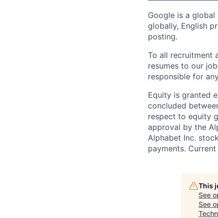
Google is a global
globally, English p
posting.
To all recruitment
resumes to our job
responsible for any
Equity is granted e
concluded between 
respect to equity g
approval by the Alp
Alphabet Inc. stoc
payments. Current 
This 
See o
See op
Techni