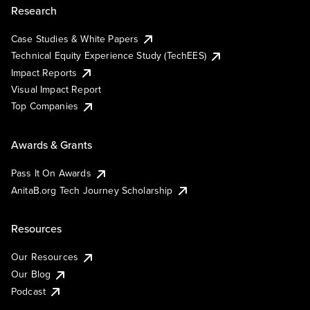
Research
Case Studies & White Papers
Technical Equity Experience Study (TechEES)
Impact Reports
Visual Impact Report
Top Companies
Awards & Grants
Pass It On Awards
AnitaB.org Tech Journey Scholarship
Resources
Our Resources
Our Blog
Podcast