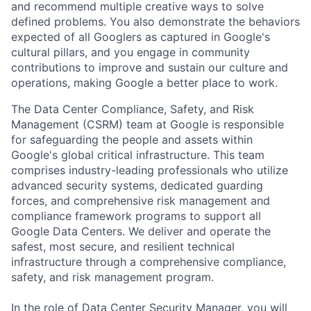
and recommend multiple creative ways to solve
defined problems. You also demonstrate the behaviors
expected of all Googlers as captured in Google's
cultural pillars, and you engage in community
contributions to improve and sustain our culture and
operations, making Google a better place to work.
The Data Center Compliance, Safety, and Risk
Management (CSRM) team at Google is responsible
for safeguarding the people and assets within
Google's global critical infrastructure. This team
comprises industry-leading professionals who utilize
advanced security systems, dedicated guarding
forces, and comprehensive risk management and
compliance framework programs to support all
Google Data Centers. We deliver and operate the
safest, most secure, and resilient technical
infrastructure through a comprehensive compliance,
safety, and risk management program.
In the role of Data Center Security Manager, you will