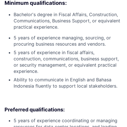
Minimum qualifications:
Bachelor's degree in Fiscal Affairs, Construction,
Communications, Business Support, or equivalent
practical experience.
5 years of experience managing, sourcing, or
procuring business resources and vendors.
5 years of experience in fiscal affairs,
construction, communications, business support,
or security management, or equivalent practical
experience.
Ability to communicate in English and Bahasa
Indonesia fluently to support local stakeholders.
Preferred qualifications:
5 years of experience coordinating or managing
resources for data center locations, and leading