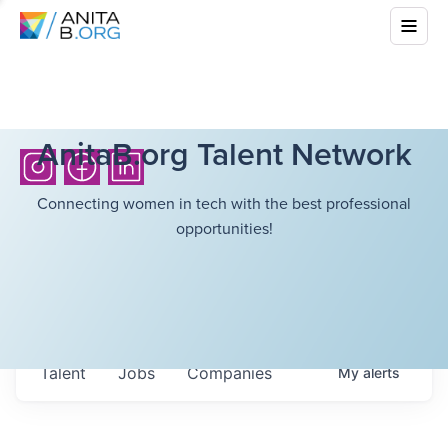
AnitaB.org Talent Network
Connecting women in tech with the best professional
opportunities!
Talent
Jobs
Companies
My
alerts