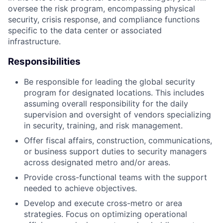
oversee the risk program, encompassing physical
security, crisis response, and compliance functions
specific to the data center or associated
infrastructure.
Responsibilities
Be responsible for leading the global security
program for designated locations. This includes
assuming overall responsibility for the daily
supervision and oversight of vendors specializing
in security, training, and risk management.
Offer fiscal affairs, construction, communications,
or business support duties to security managers
across designated metro and/or areas.
Provide cross-functional teams with the support
needed to achieve objectives.
Develop and execute cross-metro or area
strategies. Focus on optimizing operational