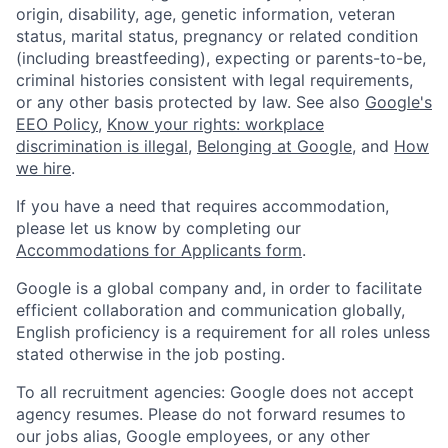
origin, disability, age, genetic information, veteran
status, marital status, pregnancy or related condition
(including breastfeeding), expecting or parents-to-be,
criminal histories consistent with legal requirements,
or any other basis protected by law. See also
Google's
EEO Policy
,
Know your rights: workplace
discrimination is illegal
,
Belonging at Google
, and
How
we hire
.
If you have a need that requires accommodation,
please let us know by completing our
Accommodations for Applicants form
.
Google is a global company and, in order to facilitate
efficient collaboration and communication globally,
English proficiency is a requirement for all roles unless
stated otherwise in the job posting.
To all recruitment agencies: Google does not accept
agency resumes. Please do not forward resumes to
our jobs alias, Google employees, or any other