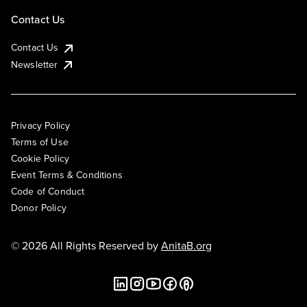
Contact Us
Contact Us
Newsletter
Privacy Policy
Terms of Use
Cookie Policy
Event Terms & Conditions
Code of Conduct
Donor Policy
© 2026 All Rights Reserved by
AnitaB.org