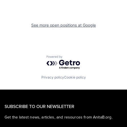
See more open positions at
Google
Powered by Getro.com
Privacy policy
Cookie policy
SUBSCRIBE TO OUR NEWSLETTER
Get the latest news, articles, and resources from AnitaB.org.