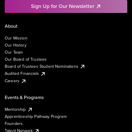
Sign Up for Our Newsletter
About
Our Mission
Our History
Our Team
Our Board of Trustees
Board of Trustees Student Nominations
Audited Financials
Careers
Events & Programs
Mentorship
Apprenticeship Pathway Program
Founders
Talent Network