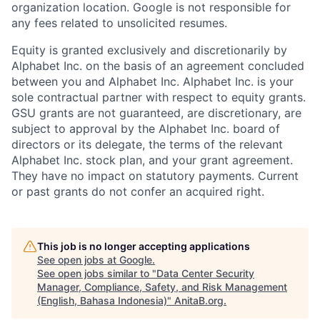
organization location. Google is not responsible for
any fees related to unsolicited resumes.
Equity is granted exclusively and discretionarily by
Alphabet Inc. on the basis of an agreement concluded
between you and Alphabet Inc. Alphabet Inc. is your
sole contractual partner with respect to equity grants.
GSU grants are not guaranteed, are discretionary, are
subject to approval by the Alphabet Inc. board of
directors or its delegate, the terms of the relevant
Alphabet Inc. stock plan, and your grant agreement.
They have no impact on statutory payments. Current
or past grants do not confer an acquired right.
This job is no longer accepting applications
See open jobs at
Google
.
See open jobs similar to "
Data Center Security
Manager, Compliance, Safety, and Risk Management
(English, Bahasa Indonesia)
"
AnitaB.org
.