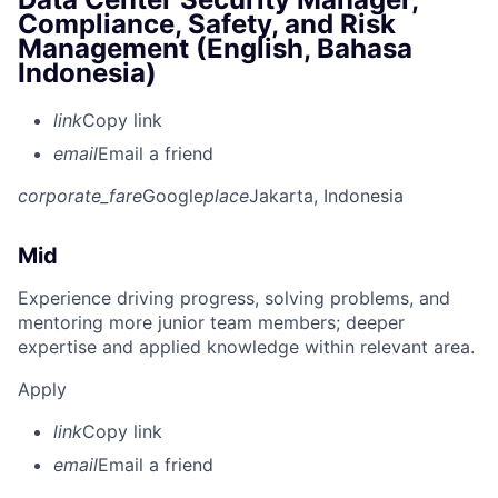
Compliance, Safety, and Risk
Management (English, Bahasa
Indonesia)
link
Copy link
email
Email a friend
corporate_fare
Google
place
Jakarta, Indonesia
Mid
Experience driving progress, solving problems, and
mentoring more junior team members; deeper
expertise and applied knowledge within relevant area.
Apply
link
Copy link
email
Email a friend