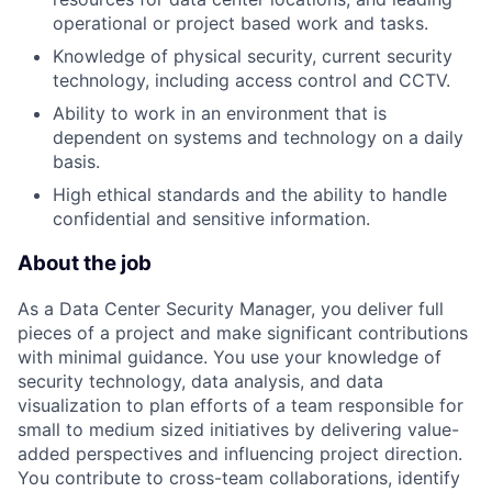
operational or project based work and tasks.
Knowledge of physical security, current security
technology, including access control and CCTV.
Ability to work in an environment that is
dependent on systems and technology on a daily
basis.
High ethical standards and the ability to handle
confidential and sensitive information.
About the job
As a Data Center Security Manager, you deliver full
pieces of a project and make significant contributions
with minimal guidance. You use your knowledge of
security technology, data analysis, and data
visualization to plan efforts of a team responsible for
small to medium sized initiatives by delivering value-
added perspectives and influencing project direction.
You contribute to cross-team collaborations, identify