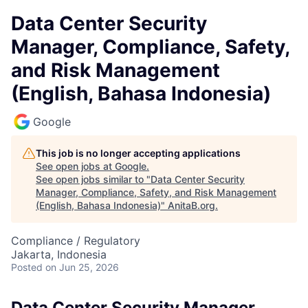
Data Center Security
Manager, Compliance, Safety,
and Risk Management
(English, Bahasa Indonesia)
Google
This job is no longer accepting applications
See open jobs at
Google
.
See open jobs similar to "
Data Center Security
Manager, Compliance, Safety, and Risk Management
(English, Bahasa Indonesia)
"
AnitaB.org
.
Compliance / Regulatory
Jakarta, Indonesia
Posted
on Jun 25, 2026
Data Center Security Manager,