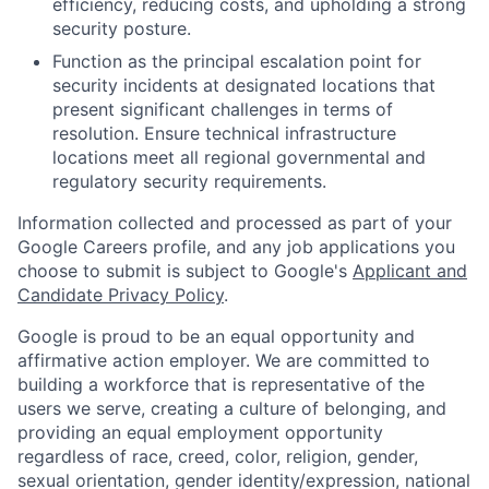
efficiency, reducing costs, and upholding a strong
security posture.
Function as the principal escalation point for
security incidents at designated locations that
present significant challenges in terms of
resolution. Ensure technical infrastructure
locations meet all regional governmental and
regulatory security requirements.
Information collected and processed as part of your
Google Careers profile, and any job applications you
choose to submit is subject to Google's
Applicant and
Candidate Privacy Policy
.
Google is proud to be an equal opportunity and
affirmative action employer. We are committed to
building a workforce that is representative of the
users we serve, creating a culture of belonging, and
providing an equal employment opportunity
regardless of race, creed, color, religion, gender,
sexual orientation, gender identity/expression, national