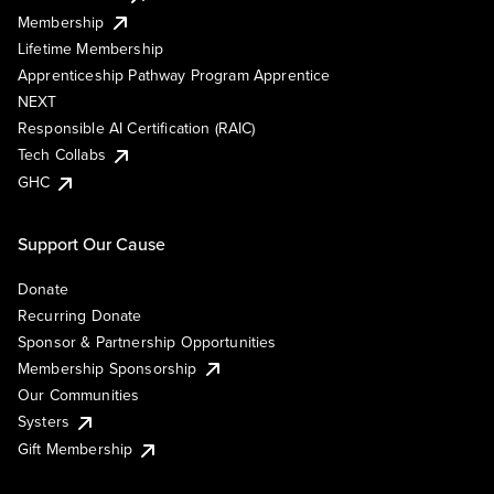
Membership
Lifetime Membership
Apprenticeship Pathway Program Apprentice
NEXT
Responsible AI Certification (RAIC)
Tech Collabs
GHC
Support Our Cause
Donate
Recurring Donate
Sponsor & Partnership Opportunities
Membership Sponsorship
Our Communities
Systers
Gift Membership