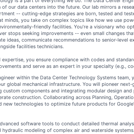
hnology is a part of everything we do. The Data Center Eng
 of our data centers into the future. Our lab mirrors a rese
ment -- cutting-edge strategies are born, tested and test
at minds, you take on complex topics like how we use pow
nvironmentally-friendly facilities. You're a visionary who op
ever stops seeking improvements -- even small changes th
te ideas, communicate recommendations to senior-level ex
gside facilities technicians.
l expertise, you ensure compliance with codes and standar
ovements and serve as an expert in your specialty (e.g., cool
gineer within the Data Center Technology Systems team, yo
our global mechanical infrastructure. You will pioneer next
g custom components and integrating modular design and p
lerate construction. Collaborating across Planning, Operati
ad new technologies to optimize future products for Google
advanced software tools to conduct detailed thermal analys
d hydraulic modeling of complex air and waterside systems