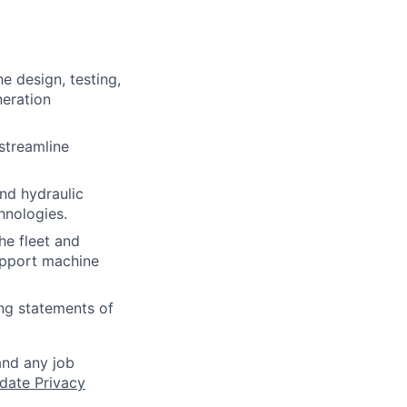
he design, testing,
eration
streamline
nd hydraulic
hnologies.
he fleet and
upport machine
ng statements of
and any job
date Privacy