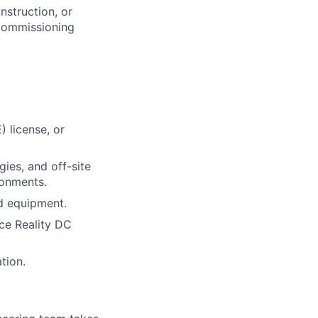
nstruction, or
 commissioning
) license, or
ies, and off-site
ronments.
nd equipment.
ce Reality DC
tion.