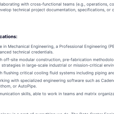
laborating with cross-functional teams (e.g., operations, co
evelop technical project documentation, specifications, or
ications:
e in Mechanical Engineering, a Professional Engineering (PE
anced technical credentials.
h off-site modular construction, pre-fabrication methodolog
trategies in large-scale industrial or mission-critical envi
h flushing critical cooling fluid systems including piping a
king with specialized engineering software such as Caden
thom, or AutoPipe.
unication skills, able to work in teams and matrix organiza