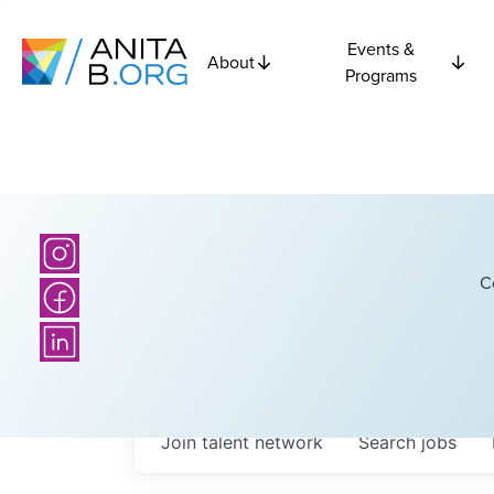
Events &
About
Programs
C
Join talent network
Search
jobs