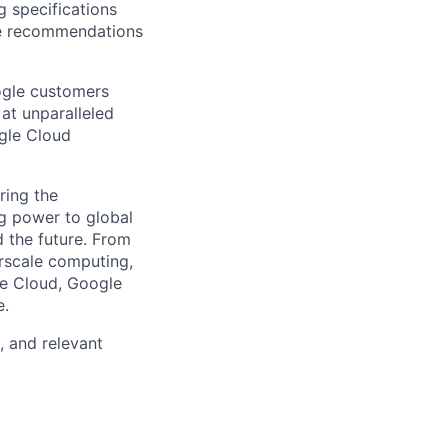
g specifications
le recommendations
ogle customers
 at unparalleled
ogle Cloud
ring the
g power to global
d the future. From
rscale computing,
le Cloud, Google
e.
, and relevant