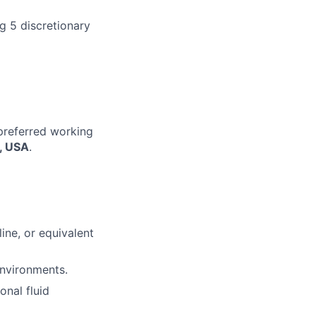
g 5 discretionary
 preferred working
A, USA
.
line, or equivalent
environments.
onal fluid