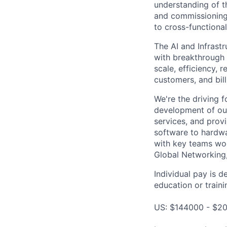
understanding of th
and commissioning 
to cross-functional
The AI and Infrast
with breakthrough c
scale, efficiency, 
customers, and bil
We're the driving 
development of our
services, and provi
software to hardwa
with key teams wo
Global Networking
Individual pay is d
education or traini
US: $144000 - $20