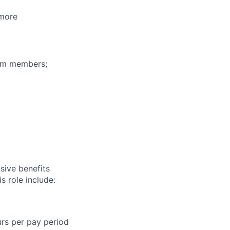
 more
eam members;
sive benefits
s role include:
urs per pay period