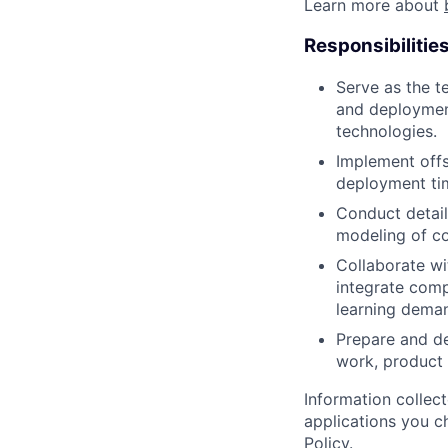
Learn more about
Responsibilitie
Serve as the te
and deploymen
technologies.
Implement offs
deployment tim
Conduct detail
modeling of co
Collaborate wi
integrate comp
learning dema
Prepare and de
work, product 
Information collec
applications you c
Policy
.