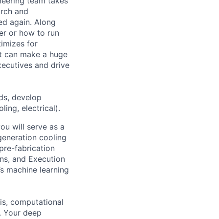
ineering team takes
arch and
ed again. Along
er or how to run
timizes for
at can make a huge
ecutives and drive
ds, develop
ing, electrical).
u will serve as a
-generation cooling
re-fabrication
ons, and Execution
’s machine learning
is, computational
. Your deep