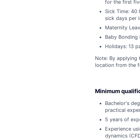
for the first 
Sick Time: 40 
sick days per 
Maternity Leav
Baby Bonding 
Holidays: 13 p
Note: By applying 
location from the 
Minimum qualifi
Bachelor's degr
practical expe
5 years of expe
Experience usi
dynamics (CFD)