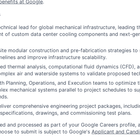
benefits at Google
.
s
chnical lead for global mechanical infrastructure, leading t
t of custom data center cooling components and next-gen
ite modular construction and pre-fabrication strategies to 
elines and improve infrastructure scalability.
ed thermal analysis, computational fluid dynamics (CFD), a
mplex air and waterside systems to validate proposed tec
th Planning, Operations, and Execution teams to optimize t
lex mechanical systems parallel to project schedules to s
nds.
liver comprehensive engineering project packages, includi
specifications, drawings, and commissioning test plans.
ted and processed as part of your Google Careers profile, 
hoose to submit is subject to Google's
Applicant and Candi