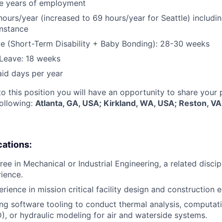
five years of employment
hours/year (increased to 69 hours/year for Seattle) includin
instance
e (Short-Term Disability + Baby Bonding): 28-30 weeks
Leave: 18 weeks
aid days per year
to this position you will have an opportunity to share your
following:
Atlanta, GA, USA; Kirkland, WA, USA; Reston, V
cations:
ee in Mechanical or Industrial Engineering, a related discip
rience.
rience in mission critical facility design and construction 
ng software tooling to conduct thermal analysis, computati
, or hydraulic modeling for air and waterside systems.