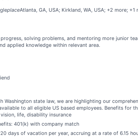
gle
place
Atlanta, GA, USA
; Kirkland, WA, USA
; +2 more
; +1
 progress, solving problems, and mentoring more junior t
nd applied knowledge within relevant area.
riend
h Washington state law, we are highlighting our comprehen
vailable to all eligible US based employees. Benefits for thi
vision, life, disability insurance
nefits: 401(k) with company match
 20 days of vacation per year, accruing at a rate of 6.15 ho