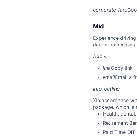
corporate_fare
Goo
Mid
Experience driving
deeper expertise a
Apply
link
Copy link
email
Email a f
info_outline
X
In accordance wit
package, which is a
Health, dental, 
Retirement Be
Paid Time Off: