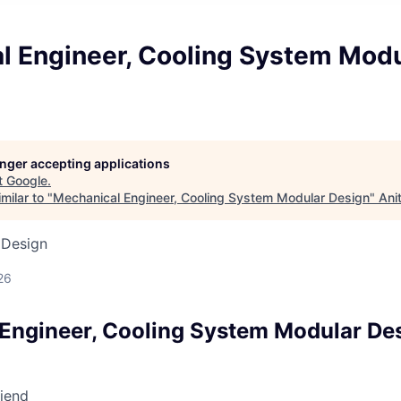
l Engineer, Cooling System Modu
longer accepting applications
t
Google
.
milar to "
Mechanical Engineer, Cooling System Modular Design
"
Ani
 Design
26
Engineer, Cooling System Modular De
riend