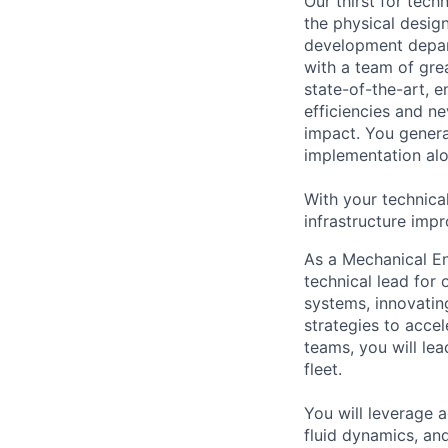
Our thirst for tec
the physical design
development depart
with a team of gre
state-of-the-art, e
efficiencies and n
impact. You genera
implementation alon
With your technica
infrastructure impr
As a Mechanical En
technical lead for 
systems, innovatin
strategies to acce
teams, you will le
fleet.
You will leverage 
fluid dynamics, an