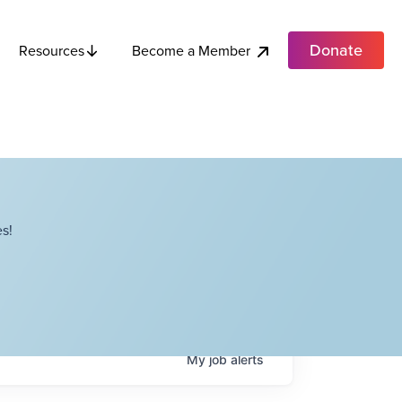
Donate
Become a Member
Resources
s!
My
job
alerts