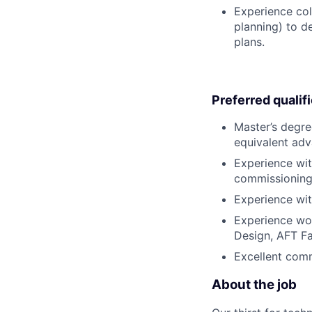
Experience col
planning) to d
plans.
Preferred qualif
Master’s degre
equivalent adv
Experience wit
commissioning s
Experience wit
Experience wor
Design, AFT Fa
Excellent comm
About the job