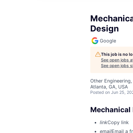
Mechanica
Design
Google
This job is no 
See open jobs a
See open jobs si
Other Engineering,
Atlanta, GA, USA
Posted
on Jun 25, 20
Mechanical 
link
Copy link
email
Email a f