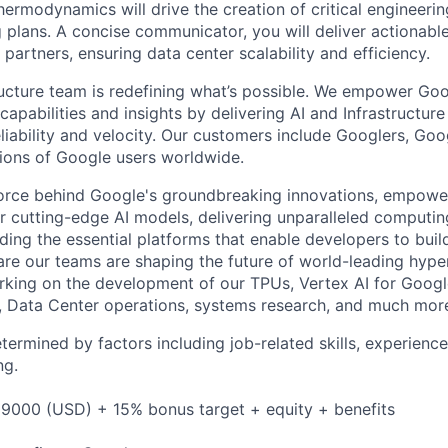
ermodynamics will drive the creation of critical engineerin
plans. A concise communicator, you will deliver actionab
 partners, ensuring data center scalability and efficiency.
ructure team is redefining what’s possible. We empower Go
apabilities and insights by delivering AI and Infrastructure
reliability and velocity. Our customers include Googlers, Go
lions of Google users worldwide.
force behind Google's groundbreaking innovations, empowe
 cutting-edge AI models, delivering unparalleled computin
ding the essential platforms that enable developers to buil
re our teams are shaping the future of world-leading hype
rking on the development of our TPUs, Vertex AI for Goog
, Data Center operations, systems research, and much mor
etermined by factors including job-related skills, experience
ng.
9000 (USD) + 15% bonus target + equity + benefits