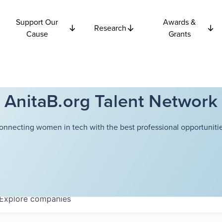
Support Our
Awards &
Research
Cause
Grants
AnitaB.org Talent Network
onnecting women in tech with the best professional opportunitie
Explore
companies