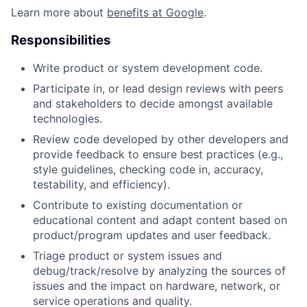
Learn more about
benefits at Google
.
Responsibilities
Write product or system development code.
Participate in, or lead design reviews with peers
and stakeholders to decide amongst available
technologies.
Review code developed by other developers and
provide feedback to ensure best practices (e.g.,
style guidelines, checking code in, accuracy,
testability, and efficiency).
Contribute to existing documentation or
educational content and adapt content based on
product/program updates and user feedback.
Triage product or system issues and
debug/track/resolve by analyzing the sources of
issues and the impact on hardware, network, or
service operations and quality.