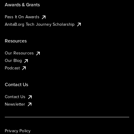
Awards & Grants
Pass It On Awards
AnitaB.org Tech Journey Scholarship
Resources
Our Resources
Our Blog
Podcast
Contact Us
Contact Us
Newsletter
Privacy Policy