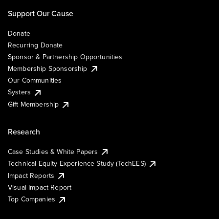
Support Our Cause
Donate
Recurring Donate
Sponsor & Partnership Opportunities
Membership Sponsorship
Our Communities
Systers
Gift Membership
Research
Case Studies & White Papers
Technical Equity Experience Study (TechEES)
Impact Reports
Visual Impact Report
Top Companies