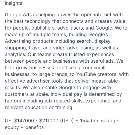
insights.
Google Ads is helping power the open internet with
the best technology that connects and creates value
for people, publishers, advertisers, and Google. We’re
made up of multiple teams, building Google’s
Advertising products including search, display,
shopping, travel and video advertising, as well as
analytics. Our teams create trusted experiences
between people and businesses with useful ads. We
help grow businesses of all sizes from small
businesses, to large brands, to YouTube creators, with
effective advertiser tools that deliver measurable
results. We also enable Google to engage with
customers at scale. Individual pay is determined by
factors including job-related skills, experience, and
relevant education or training.
US: $147000 - $211000 (USD) + 15% bonus target +
equity + benefits