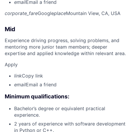
email
Email a friend
corporate_fare
Google
place
Mountain View, CA, USA
Mid
Experience driving progress, solving problems, and
mentoring more junior team members; deeper
expertise and applied knowledge within relevant area.
Apply
link
Copy link
email
Email a friend
Minimum qualifications:
Bachelor’s degree or equivalent practical
experience.
2 years of experience with software development
in Python or C++.