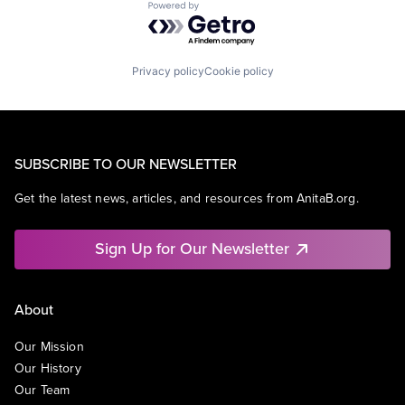
Powered by Getro.com
Privacy policy
Cookie policy
SUBSCRIBE TO OUR NEWSLETTER
Get the latest news, articles, and resources from AnitaB.org.
Sign Up for Our Newsletter
About
Our Mission
Our History
Our Team