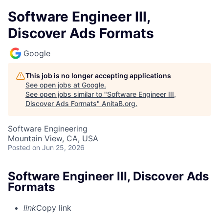
Software Engineer III,
Discover Ads Formats
Google
This job is no longer accepting applications
See open jobs at
Google
.
See open jobs similar to "
Software Engineer III,
Discover Ads Formats
"
AnitaB.org
.
Software Engineering
Mountain View, CA, USA
Posted
on Jun 25, 2026
Software Engineer III, Discover Ads
Formats
link
Copy link