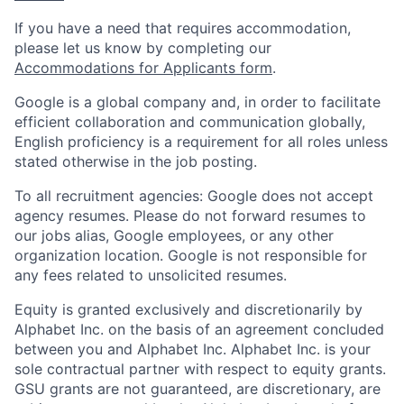
If you have a need that requires accommodation,
please let us know by completing our
Accommodations for Applicants form
.
Google is a global company and, in order to facilitate
efficient collaboration and communication globally,
English proficiency is a requirement for all roles unless
stated otherwise in the job posting.
To all recruitment agencies: Google does not accept
agency resumes. Please do not forward resumes to
our jobs alias, Google employees, or any other
organization location. Google is not responsible for
any fees related to unsolicited resumes.
Equity is granted exclusively and discretionarily by
Alphabet Inc. on the basis of an agreement concluded
between you and Alphabet Inc. Alphabet Inc. is your
sole contractual partner with respect to equity grants.
GSU grants are not guaranteed, are discretionary, are