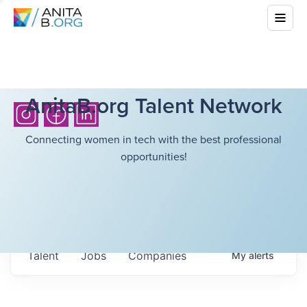
AnitaB.org Talent Network
Connecting women in tech with the best professional
opportunities!
Talent
Jobs
Companies
My
alerts