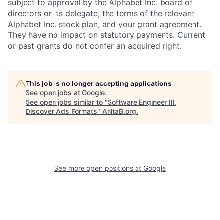
subject to approval by the Alphabet Inc. board of
directors or its delegate, the terms of the relevant
Alphabet Inc. stock plan, and your grant agreement.
They have no impact on statutory payments. Current
or past grants do not confer an acquired right.
This job is no longer accepting applications
See open jobs at
Google
.
See open jobs similar to "
Software Engineer III,
Discover Ads Formats
"
AnitaB.org
.
See more open positions at
Google