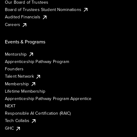
Our Board of Trustees
Board of Trustees Student Nominations
Audited Financials
Careers
Events & Programs
Mentorship
Apprenticeship Pathway Program
Founders
Talent Network
Membership
Lifetime Membership
Apprenticeship Pathway Program Apprentice
NEXT
Responsible AI Certification (RAIC)
Tech Collabs
GHC