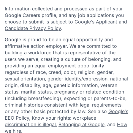
Information collected and processed as part of your
Google Careers profile, and any job applications you
choose to submit is subject to Google's
Applicant and
Candidate Privacy Policy
.
Google is proud to be an equal opportunity and
affirmative action employer. We are committed to
building a workforce that is representative of the
users we serve, creating a culture of belonging, and
providing an equal employment opportunity
regardless of race, creed, color, religion, gender,
sexual orientation, gender identity/expression, national
origin, disability, age, genetic information, veteran
status, marital status, pregnancy or related condition
(including breastfeeding), expecting or parents-to-be,
criminal histories consistent with legal requirements,
or any other basis protected by law. See also
Google's
EEO Policy
,
Know your rights: workplace
discrimination is illegal
,
Belonging at Google
, and
How
we hire
.