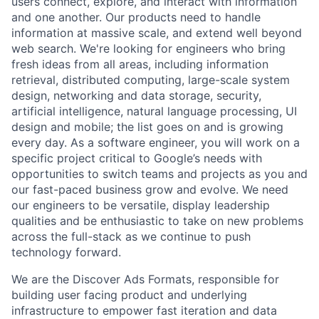
users connect, explore, and interact with information
and one another. Our products need to handle
information at massive scale, and extend well beyond
web search. We're looking for engineers who bring
fresh ideas from all areas, including information
retrieval, distributed computing, large-scale system
design, networking and data storage, security,
artificial intelligence, natural language processing, UI
design and mobile; the list goes on and is growing
every day. As a software engineer, you will work on a
specific project critical to Google’s needs with
opportunities to switch teams and projects as you and
our fast-paced business grow and evolve. We need
our engineers to be versatile, display leadership
qualities and be enthusiastic to take on new problems
across the full-stack as we continue to push
technology forward.
We are the Discover Ads Formats, responsible for
building user facing product and underlying
infrastructure to empower fast iteration and data