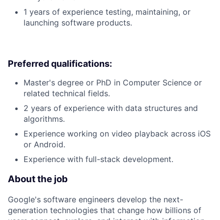
1 years of experience testing, maintaining, or
launching software products.
Preferred qualifications:
Master's degree or PhD in Computer Science or
related technical fields.
2 years of experience with data structures and
algorithms.
Experience working on video playback across iOS
or Android.
Experience with full-stack development.
About the job
Google's software engineers develop the next-
generation technologies that change how billions of