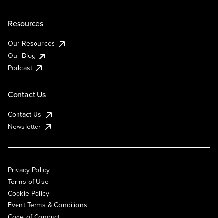
Resources
Our Resources
Our Blog
Podcast
Contact Us
Contact Us
Newsletter
Privacy Policy
Terms of Use
Cookie Policy
Event Terms & Conditions
Code of Conduct