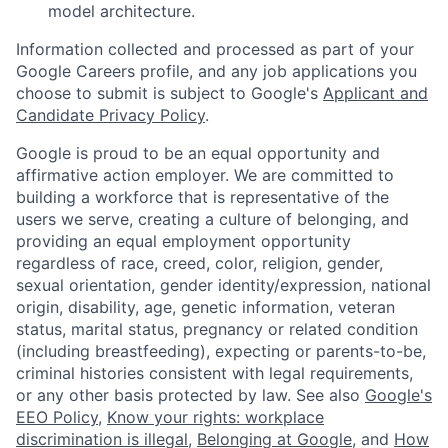
model architecture.
Information collected and processed as part of your
Google Careers profile, and any job applications you
choose to submit is subject to Google's
Applicant and
Candidate Privacy Policy
.
Google is proud to be an equal opportunity and
affirmative action employer. We are committed to
building a workforce that is representative of the
users we serve, creating a culture of belonging, and
providing an equal employment opportunity
regardless of race, creed, color, religion, gender,
sexual orientation, gender identity/expression, national
origin, disability, age, genetic information, veteran
status, marital status, pregnancy or related condition
(including breastfeeding), expecting or parents-to-be,
criminal histories consistent with legal requirements,
or any other basis protected by law. See also
Google's
EEO Policy
,
Know your rights: workplace
discrimination is illegal
,
Belonging at Google
, and
How