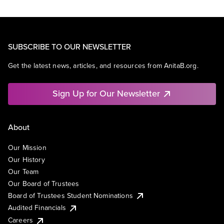
SUBSCRIBE TO OUR NEWSLETTER
Get the latest news, articles, and resources from AnitaB.org.
Sign Up for Our Newsletter
About
Our Mission
Our History
Our Team
Our Board of Trustees
Board of Trustees Student Nominations
Audited Financials
Careers