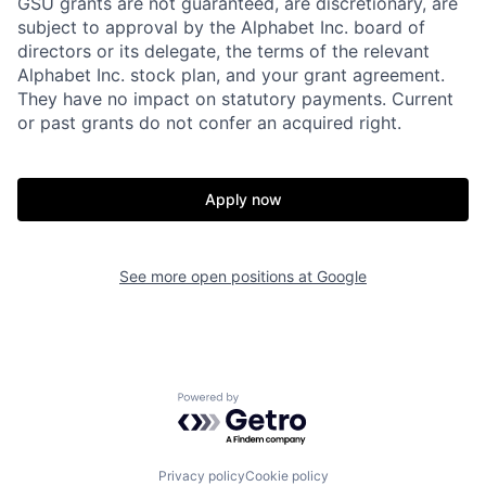
GSU grants are not guaranteed, are discretionary, are
subject to approval by the Alphabet Inc. board of
directors or its delegate, the terms of the relevant
Alphabet Inc. stock plan, and your grant agreement.
They have no impact on statutory payments. Current
or past grants do not confer an acquired right.
Apply now
See more open positions at
Google
Powered by Getro.com
Privacy policy
Cookie policy