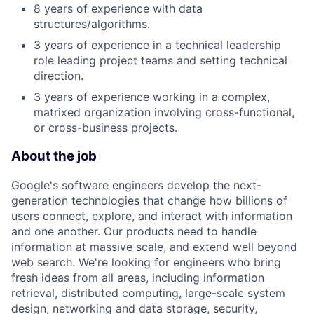
8 years of experience with data
structures/algorithms.
3 years of experience in a technical leadership
role leading project teams and setting technical
direction.
3 years of experience working in a complex,
matrixed organization involving cross-functional,
or cross-business projects.
About the job
Google's software engineers develop the next-
generation technologies that change how billions of
users connect, explore, and interact with information
and one another. Our products need to handle
information at massive scale, and extend well beyond
web search. We're looking for engineers who bring
fresh ideas from all areas, including information
retrieval, distributed computing, large-scale system
design, networking and data storage, security,