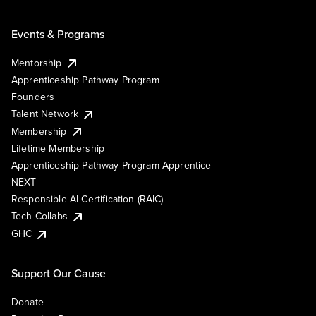
Events & Programs
Mentorship
Apprenticeship Pathway Program
Founders
Talent Network
Membership
Lifetime Membership
Apprenticeship Pathway Program Apprentice
NEXT
Responsible AI Certification (RAIC)
Tech Collabs
GHC
Support Our Cause
Donate