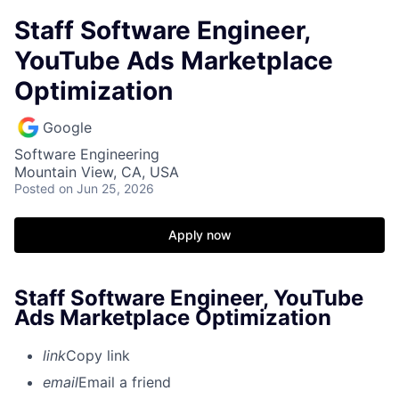
Staff Software Engineer,
YouTube Ads Marketplace
Optimization
Google
Software Engineering
Mountain View, CA, USA
Posted
on Jun 25, 2026
Apply now
Staff Software Engineer, YouTube
Ads Marketplace Optimization
link
Copy link
email
Email a friend