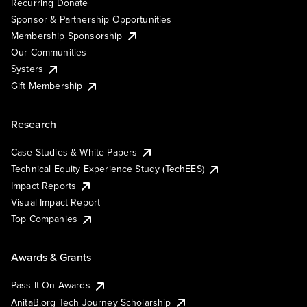
Recurring Donate
Sponsor & Partnership Opportunities
Membership Sponsorship
Our Communities
Systers
Gift Membership
Research
Case Studies & White Papers
Technical Equity Experience Study (TechEES)
Impact Reports
Visual Impact Report
Top Companies
Awards & Grants
Pass It On Awards
AnitaB.org Tech Journey Scholarship