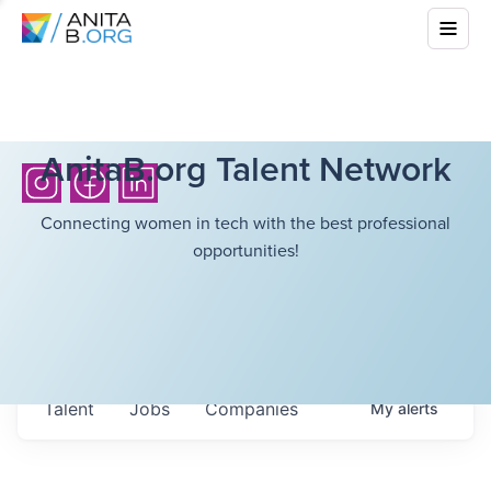
AnitaB.org Talent Network
Connecting women in tech with the best professional
opportunities!
Talent
Jobs
Companies
My
alerts