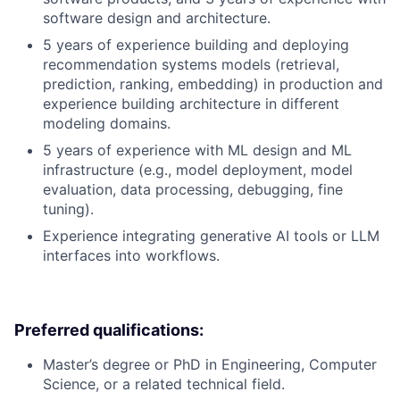
software design and architecture.
5 years of experience building and deploying
recommendation systems models (retrieval,
prediction, ranking, embedding) in production and
experience building architecture in different
modeling domains.
5 years of experience with ML design and ML
infrastructure (e.g., model deployment, model
evaluation, data processing, debugging, fine
tuning).
Experience integrating generative AI tools or LLM
interfaces into workflows.
Preferred qualifications:
Master’s degree or PhD in Engineering, Computer
Science, or a related technical field.