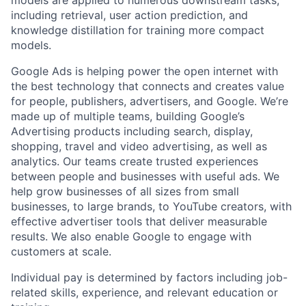
including retrieval, user action prediction, and
knowledge distillation for training more compact
models.
Google Ads is helping power the open internet with
the best technology that connects and creates value
for people, publishers, advertisers, and Google. We’re
made up of multiple teams, building Google’s
Advertising products including search, display,
shopping, travel and video advertising, as well as
analytics. Our teams create trusted experiences
between people and businesses with useful ads. We
help grow businesses of all sizes from small
businesses, to large brands, to YouTube creators, with
effective advertiser tools that deliver measurable
results. We also enable Google to engage with
customers at scale.
Individual pay is determined by factors including job-
related skills, experience, and relevant education or