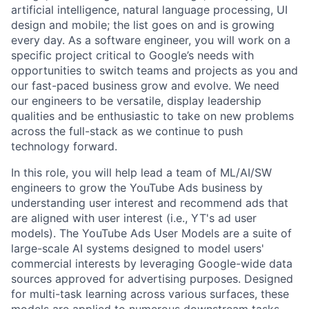
artificial intelligence, natural language processing, UI
design and mobile; the list goes on and is growing
every day. As a software engineer, you will work on a
specific project critical to Google’s needs with
opportunities to switch teams and projects as you and
our fast-paced business grow and evolve. We need
our engineers to be versatile, display leadership
qualities and be enthusiastic to take on new problems
across the full-stack as we continue to push
technology forward.
In this role, you will help lead a team of ML/AI/SW
engineers to grow the YouTube Ads business by
understanding user interest and recommend ads that
are aligned with user interest (i.e., YT's ad user
models). The YouTube Ads User Models are a suite of
large-scale AI systems designed to model users'
commercial interests by leveraging Google-wide data
sources approved for advertising purposes. Designed
for multi-task learning across various surfaces, these
models are applied to numerous downstream tasks,