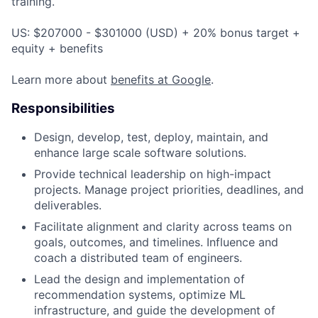
training.
US: $207000 - $301000 (USD) + 20% bonus target +
equity + benefits
Learn more about
benefits at Google
.
Responsibilities
Design, develop, test, deploy, maintain, and
enhance large scale software solutions.
Provide technical leadership on high-impact
projects. Manage project priorities, deadlines, and
deliverables.
Facilitate alignment and clarity across teams on
goals, outcomes, and timelines. Influence and
coach a distributed team of engineers.
Lead the design and implementation of
recommendation systems, optimize ML
infrastructure, and guide the development of