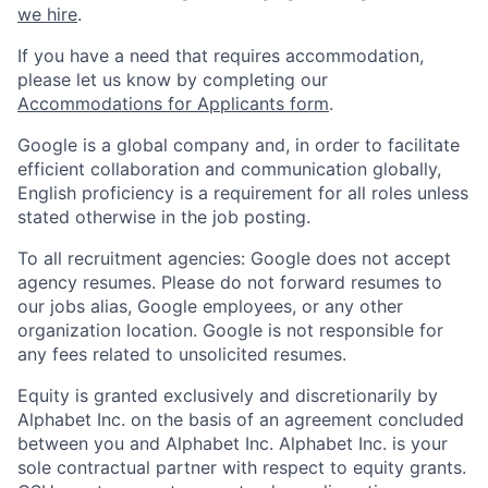
we hire
.
If you have a need that requires accommodation,
please let us know by completing our
Accommodations for Applicants form
.
Google is a global company and, in order to facilitate
efficient collaboration and communication globally,
English proficiency is a requirement for all roles unless
stated otherwise in the job posting.
To all recruitment agencies: Google does not accept
agency resumes. Please do not forward resumes to
our jobs alias, Google employees, or any other
organization location. Google is not responsible for
any fees related to unsolicited resumes.
Equity is granted exclusively and discretionarily by
Alphabet Inc. on the basis of an agreement concluded
between you and Alphabet Inc. Alphabet Inc. is your
sole contractual partner with respect to equity grants.