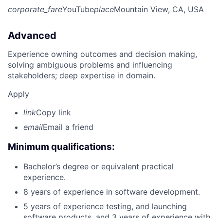
corporate_fare
YouTube
place
Mountain View, CA, USA
Advanced
Experience owning outcomes and decision making,
solving ambiguous problems and influencing
stakeholders; deep expertise in domain.
Apply
link
Copy link
email
Email a friend
Minimum qualifications:
Bachelor’s degree or equivalent practical
experience.
8 years of experience in software development.
5 years of experience testing, and launching
software products, and 3 years of experience with